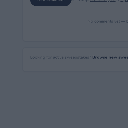
No comments yet — be 
Looking for active sweepstakes?
Browse new swee