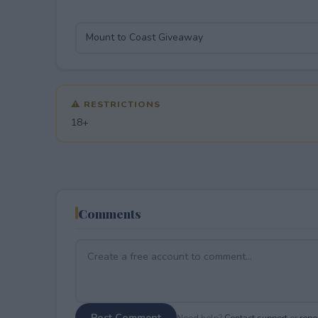
⚠ RESTRICTIONS
18+
Comments
Post Comment
Need help?
Contact support
or
repor