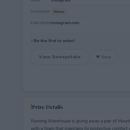
Instagram
TAGS
Shoes
CATEGORY
instagram.com
PUBLISHER
✦
Be the first to enter!
View Sweepstake
♥ Save
Prize Details
Running Warehouse is giving away a pair of Mount 
with a foam that maintains its protective comfort 