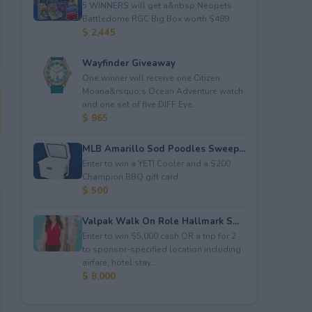
5 WINNERS will get a&nbsp;Neopets
Battledome RGC Big Box worth $489.
$ 2,445
Wayfinder Giveaway
One winner will receive one Citizen
Moana&rsquo;s Ocean Adventure watch
and one set of five DIFF Eye...
$ 965
MLB Amarillo Sod Poodles Sweep...
Enter to win a YETI Cooler and a $200
Champion BBQ gift card.
$ 500
Valpak Walk On Role Hallmark S...
Enter to win $5,000 cash OR a trip for 2
to sponsor-specified location including
airfare, hotel stay...
$ 8,000