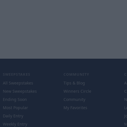
SWEEPSTAKES
COMMUNITY
All Sweepstakes
Tips & Blog
A
New Sweepstakes
Winners Circle
C
Ending Soon
Community
N
Most Popular
My Favorites
L
Daily Entry
J
Weekly Entry
M