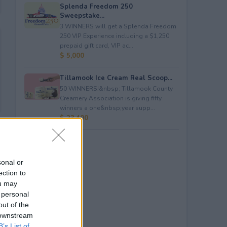
Splenda Freedom 250
Sweepstake...
3 WINNERS will get a Splenda Freedom
250 VIP Experience including a $1,250
prepaid gift card, VIP ac...
$ 5,000
Tillamook Ice Cream Real Scoop...
50 WINNERS!&nbsp; Tillamook County
Creamery Association is giving fifty
winners a one&nbsp;year supp...
$ 23,400
sonal or
ection to
ou may
 personal
out of the
 downstream
B’s List of