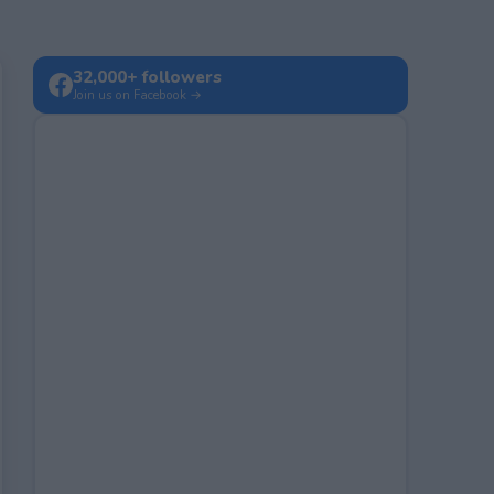
32,000+ followers
Join us on Facebook →