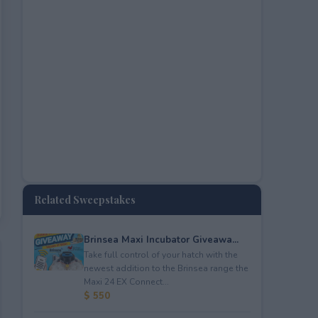
Related Sweepstakes
Brinsea Maxi Incubator Giveawa...
Take full control of your hatch with the
newest addition to the Brinsea range the
Maxi 24 EX Connect...
$ 550