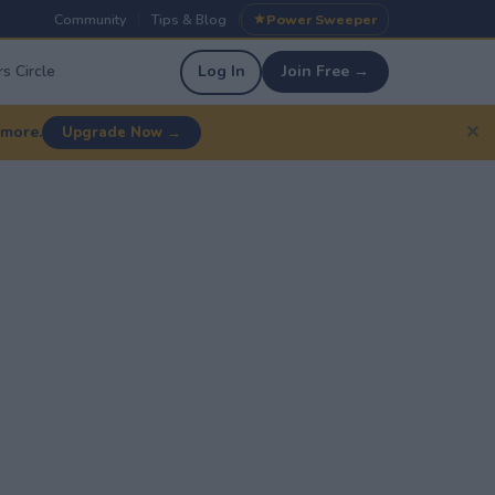
Community
Tips & Blog
Power Sweeper
|
|
s Circle
Log In
Join Free →
✕
 more.
Upgrade Now →