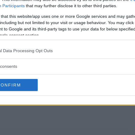
Participants
that may further disclose it to other third parties.
d?
 that this website/app uses one or more Google services and may gath
including but not limited to your visit or usage behaviour. You may click 
y?
 to Google and its third-party tags to use your data for below specifi
ogle consent section.
veaway?
l Data Processing Opt Outs
?
consents
r?
CONFIRM