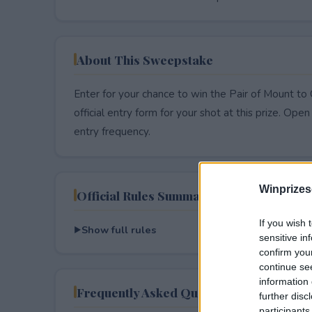
About This Sweepstake
Enter for your chance to win the Pair of Mount t
official entry form for your shot at this prize. Open 
entry frequency.
Winprizes
Official Rules Summary
If you wish 
Show full rules
sensitive in
confirm you
continue se
information 
Frequently Asked Questions
further disc
participants