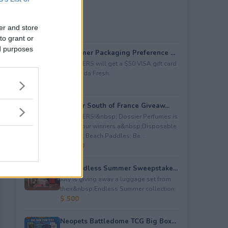
er and store
to grant or
ed purposes
Consumer Packaging Preference ...
5 WINNERS will get a $50 VISA gift card
from Duda Fresh.
$ 250
Dossier South of France Giveaw...
4 WINNERS!&nbsp; Dossier Perfumes is
giving four winners a&nbsp;Disposable
Camera; Beach Paddles; Be...
$ 2,000
July Endless Summer Sweepstake...
July is giving away a luggage set from
their&nbsp;Endless Summer collection.
$ 500
Neopets Battledome TCG Big Box...