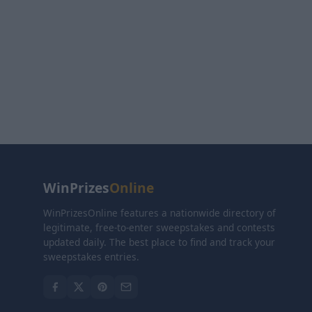
WinPrizes
Online
WinPrizesOnline features a nationwide directory of
legitimate, free-to-enter sweepstakes and contests
updated daily. The best place to find and track your
sweepstakes entries.