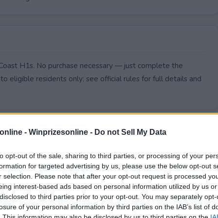
o Coast H1s. No purchase necessary — just complete the
to eligible residents only; see official rules for full details and
online -
Winprizesonline - Do not Sell My Data
to opt-out of the sale, sharing to third parties, or processing of your per
formation for targeted advertising by us, please use the below opt-out s
r selection. Please note that after your opt-out request is processed y
eing interest-based ads based on personal information utilized by us or
disclosed to third parties prior to your opt-out. You may separately opt-
losure of your personal information by third parties on the IAB’s list of
. This information may also be disclosed by us to third parties on the
IA