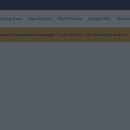
Ending Soon
New Entries
Most Popular
Instant Win
Winner
nal sweepstakes manager. Track entries, set reminders and win