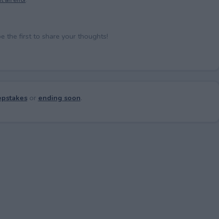
the first to share your thoughts!
pstakes
or
ending soon
.