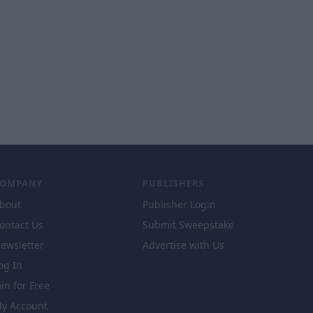
COMPANY
PUBLISHERS
bout
Publisher Login
ontact Us
Submit Sweepstake
ewsletter
Advertise with Us
og In
oin for Free
y Account