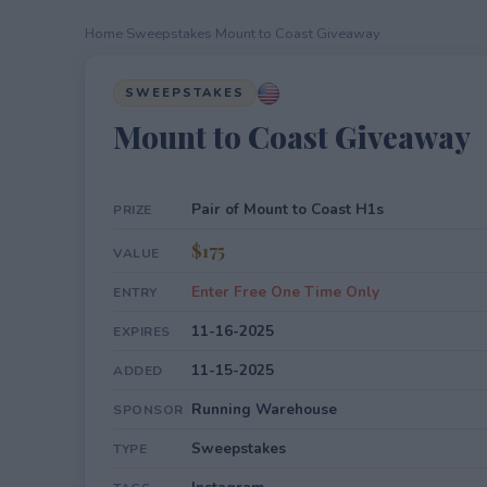
Home
›
Sweepstakes
›
Mount to Coast Giveaway
SWEEPSTAKES
Mount to Coast Giveaway
Pair of Mount to Coast H1s
PRIZE
$175
VALUE
Enter Free One Time Only
ENTRY
11-16-2025
EXPIRES
11-15-2025
ADDED
Running Warehouse
SPONSOR
Sweepstakes
TYPE