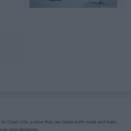
EXPIRED
to Coast H1s, a shoe that can tackle both roads and trails,
over long distances.