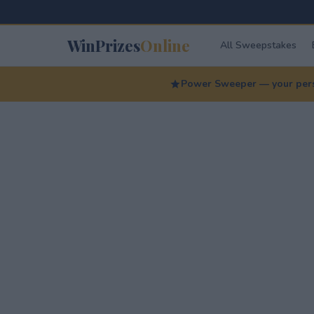
WinPrizes
Online
All Sweepstakes
Power Sweeper — your perso