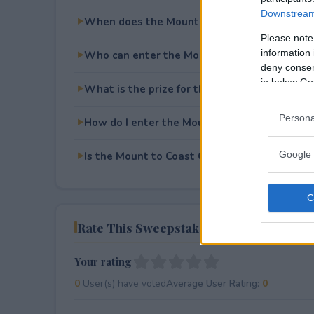
Downstream 
When does the Mount to Coast Giveaway en
Please note
information 
Who can enter the Mount to Coast Giveawa
deny consent
in below Go
What is the prize for the Mount to Coast Gi
Persona
How do I enter the Mount to Coast Giveaway
Google 
Is the Mount to Coast Giveaway free to ente
Rate This Sweepstake
Your rating
0
User(s) have voted
Average User Rating:
0