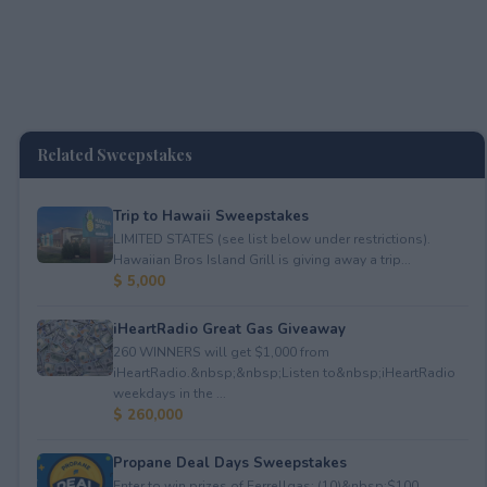
Related Sweepstakes
Trip to Hawaii Sweepstakes
LIMITED STATES (see list below under restrictions).
Hawaiian Bros Island Grill is giving away a trip...
$ 5,000
iHeartRadio Great Gas Giveaway
260 WINNERS will get $1,000 from
iHeartRadio.&nbsp;&nbsp;Listen to&nbsp;iHeartRadio
weekdays in the ...
$ 260,000
Propane Deal Days Sweepstakes
Enter to win prizes of Ferrellgas: (10)&nbsp;$100