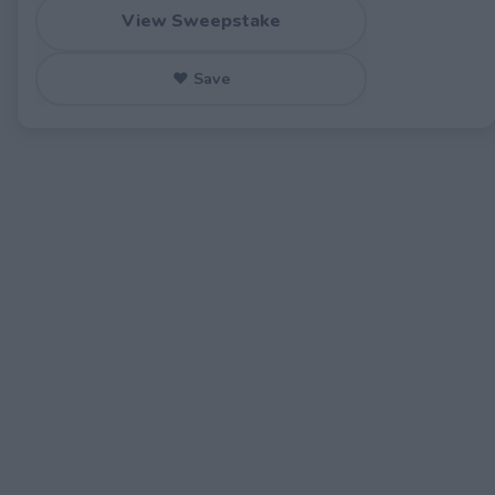
View Sweepstake
♥ Save