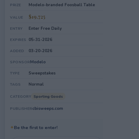
Modelo-branded Foosball Table
PRIZE
$19,725
VALUE
Enter Free Daily
ENTRY
05-31-2026
EXPIRES
03-20-2026
ADDED
Modelo
SPONSOR
Sweepstakes
TYPE
Normal
TAGS
Sporting Goods
CATEGORY
cbisweeps.com
PUBLISHER
✦
Be the first to enter!