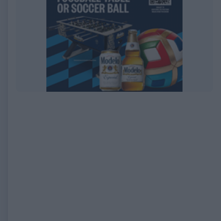
EXPIRED