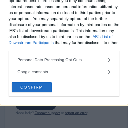
opt-out request is processed you may continue seeing
interest-based ads based on personal information utilized by
⚠ RESTRICTIONS
us or personal information disclosed to third parties prior to
21+ LIMITED STATES: AK, AZ, CA, CO, FL, HI, ID, MT, NM, NV,
your opt-out. You may separately opt-out of the further
OR, TX, UT, WA, WY.
disclosure of your personal information by third parties on the
IAB’s list of downstream participants. This information may
also be disclosed by us to third parties on the
IAB’s List of
Downstream Participants
that may further disclose it to other
third parties.
Comments
Please note that this website/app uses one or more Google
Personal Data Processing Opt Outs
services and may gather and store information including but
not limited to your visit or usage behaviour. You may click to
Google consents
grant or deny consent to Google and its third-party tags to
use your data for below specified purposes in below Google
CONFIRM
consent section.
Post Comment
Need help?
Contact support
or
report an error
.