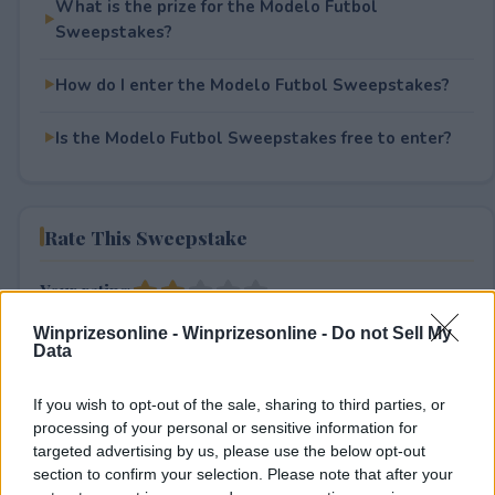
What is the prize for the Modelo Futbol
Sweepstakes?
How do I enter the Modelo Futbol Sweepstakes?
Is the Modelo Futbol Sweepstakes free to enter?
Rate This Sweepstake
Your rating
1
User(s) have voted
Average User Rating:
2
Winprizesonline -
Winprizesonline - Do not Sell My
Data
If you wish to opt-out of the sale, sharing to third parties, or
processing of your personal or sensitive information for
targeted advertising by us, please use the below opt-out
section to confirm your selection. Please note that after your