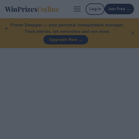
WinPrizes
Online
Log In
Join Free →
Power Sweeper — your personal sweepstakes manager.
Track entries, set reminders and win more.
✕
Upgrade Now →