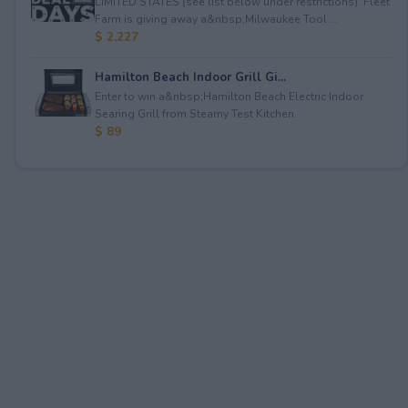
LIMITED STATES (see list below under restrictions). Fleet
Farm is giving away a&nbsp;Milwaukee Tool ...
$ 2,227
Hamilton Beach Indoor Grill Gi...
Enter to win a&nbsp;Hamilton Beach Electric Indoor
Searing Grill from Steamy Test Kitchen.
$ 89