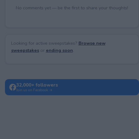
No comments yet — be the first to share your thoughts!
Looking for active sweepstakes?
Browse new
sweepstakes
or
ending soon
.
32,000+ followers
Join us on Facebook →