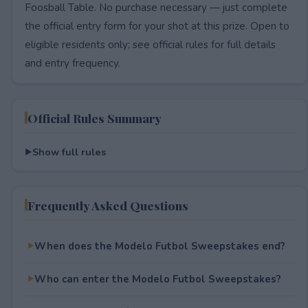
Foosball Table. No purchase necessary — just complete
the official entry form for your shot at this prize. Open to
eligible residents only; see official rules for full details
and entry frequency.
Official Rules Summary
Show full rules
Frequently Asked Questions
When does the Modelo Futbol Sweepstakes end?
Who can enter the Modelo Futbol Sweepstakes?