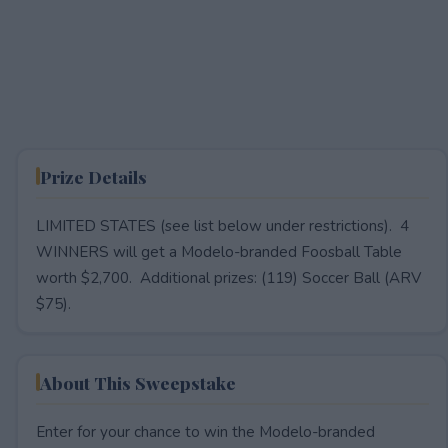
Prize Details
LIMITED STATES (see list below under restrictions). 4
WINNERS will get a Modelo-branded Foosball Table
worth $2,700. Additional prizes: (119) Soccer Ball (ARV
$75).
About This Sweepstake
Enter for your chance to win the Modelo-branded