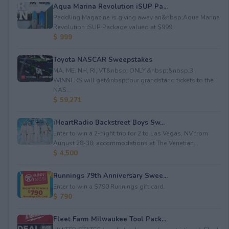
Aqua Marina Revolution iSUP Pa...
Paddling Magazine is giving away an&nbsp;Aqua Marina
Revolution iSUP Package valued at $999.
$ 999
Toyota NASCAR Sweepstakes
MA, ME, NH, RI, VT&nbsp; ONLY.&nbsp;&nbsp;3
WINNERS will get&nbsp;four grandstand tickets to the
NAS...
$ 59,271
iHeartRadio Backstreet Boys Sw...
Enter to win a 2-night trip for 2 to Las Vegas, NV from
August 28-30; accommodations at The Venetian...
$ 4,500
Runnings 79th Anniversary Swee...
Enter to win a $790 Runnings gift card.
$ 790
Fleet Farm Milwaukee Tool Pack...