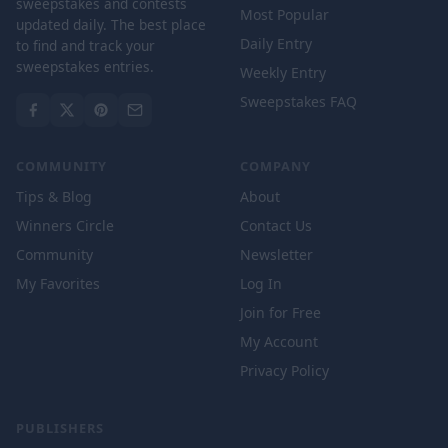
sweepstakes and contests
Most Popular
updated daily. The best place
Daily Entry
to find and track your
sweepstakes entries.
Weekly Entry
Sweepstakes FAQ
COMMUNITY
COMPANY
Tips & Blog
About
Winners Circle
Contact Us
Community
Newsletter
My Favorites
Log In
Join for Free
My Account
Privacy Policy
PUBLISHERS