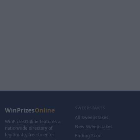
SWEEPSTAKES
WinPrizes
Online
All Sweepstakes
WinPrizesOnline features a
New Sweepstakes
nationwide directory of
legitimate, free-to-enter
Ending Soon