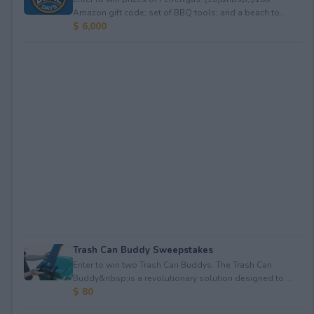
Amazon gift code; set of BBQ tools; and a beach to...
$ 6,000
Trash Can Buddy Sweepstakes
Enter to win two Trash Can Buddys. The Trash Can
Buddy&nbsp;is a revolutionary solution designed to ...
$ 80