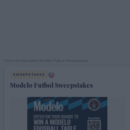
Home
›
Sweepstakes
›
Modelo Futbol Sweepstakes
SWEEPSTAKES
Modelo Futbol Sweepstakes