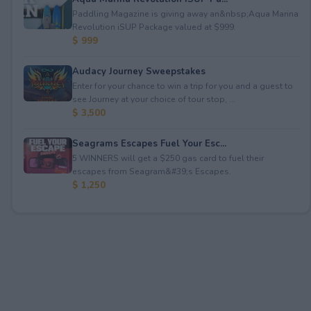
Paddling Magazine is giving away an&nbsp;Aqua Marina
Revolution iSUP Package valued at $999.
$ 999
Audacy Journey Sweepstakes
Enter for your chance to win a trip for you and a guest to
see Journey at your choice of tour stop, ...
$ 3,500
Seagrams Escapes Fuel Your Esc...
5 WINNERS will get a $250 gas card to fuel their
escapes from Seagram&#39;s Escapes.
$ 1,250