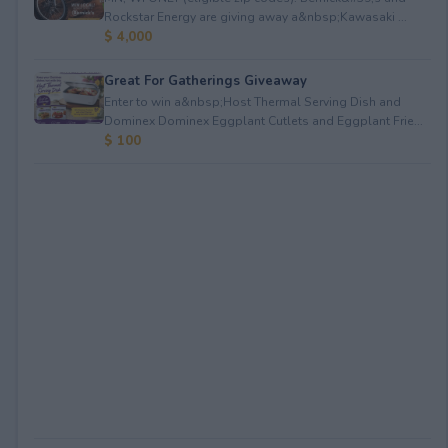
Rockstar Energy are giving away a&nbsp;Kawasaki ...
$ 4,000
Great For Gatherings Giveaway
Enter to win a&nbsp;Host Thermal Serving Dish and
Dominex Dominex Eggplant Cutlets and Eggplant Frie...
$ 100