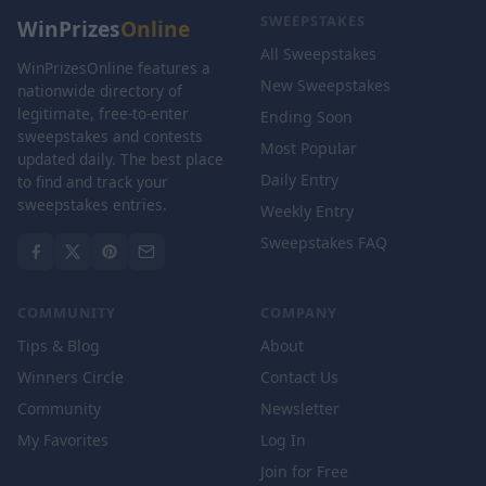
SWEEPSTAKES
WinPrizes
Online
All Sweepstakes
WinPrizesOnline features a
New Sweepstakes
nationwide directory of
legitimate, free-to-enter
Ending Soon
sweepstakes and contests
Most Popular
updated daily. The best place
Daily Entry
to find and track your
sweepstakes entries.
Weekly Entry
Sweepstakes FAQ
COMMUNITY
COMPANY
Tips & Blog
About
Winners Circle
Contact Us
Community
Newsletter
My Favorites
Log In
Join for Free