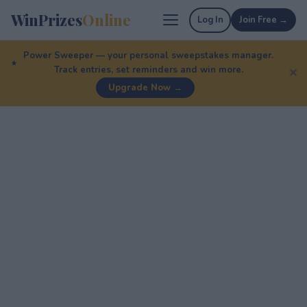
WinPrizes
Online
Log In
Join Free →
Power Sweeper — your personal sweepstakes manager.
Track entries, set reminders and win more.
✕
Upgrade Now →