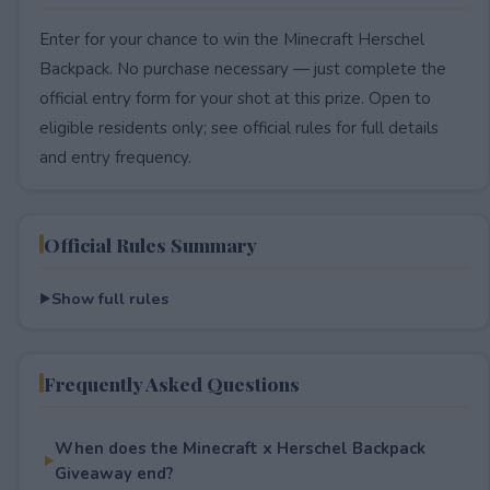
Enter for your chance to win the Minecraft Herschel
Backpack. No purchase necessary — just complete the
official entry form for your shot at this prize. Open to
eligible residents only; see official rules for full details
and entry frequency.
Official Rules Summary
Show full rules
Frequently Asked Questions
When does the Minecraft x Herschel Backpack
Giveaway end?