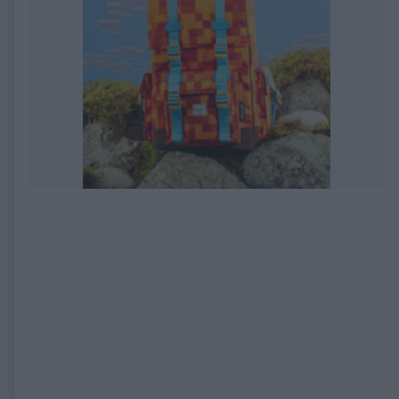
EXPIRED