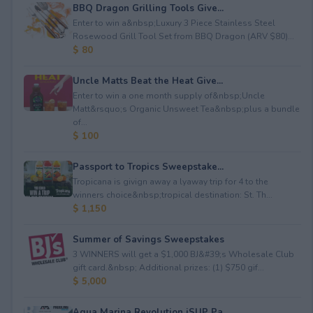
BBQ Dragon Grilling Tools Give...
Enter to win a&nbsp;Luxury 3 Piece Stainless Steel
Rosewood Grill Tool Set from BBQ Dragon (ARV $80)...
$ 80
Uncle Matts Beat the Heat Give...
Enter to win a one month supply of&nbsp;Uncle
Matt&rsquo;s Organic Unsweet Tea&nbsp;plus a bundle
of...
$ 100
Passport to Tropics Sweepstake...
Tropicana is givign away a lyaway trip for 4 to the
winners choice&nbsp;tropical destination: St. Th...
$ 1,150
Summer of Savings Sweepstakes
3 WINNERS will get a $1,000 BJ&#39;s Wholesale Club
gift card.&nbsp; Additional prizes: (1) $750 gif...
$ 5,000
Aqua Marina Revolution iSUP Pa...