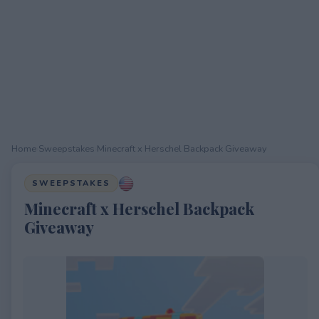
Home
›
Sweepstakes
›
Minecraft x Herschel Backpack Giveaway
SWEEPSTAKES
Minecraft x Herschel Backpack
Giveaway