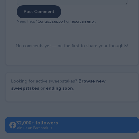
Post Comment
Need help?
Contact support
or
report an error
.
No comments yet — be the first to share your thoughts!
Looking for active sweepstakes?
Browse new
sweepstakes
or
ending soon
.
32,000+ followers
Join us on Facebook →