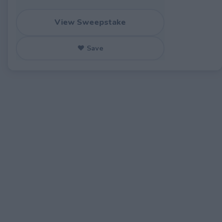
View Sweepstake
♥ Save