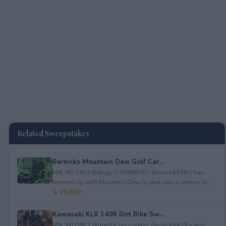
Related Sweepstakes
Bernicks Mountain Dew Golf Car...
MN, WI ONLY.&nbsp; 2 WINNERS! Bernick&#39;s has
teamed up with Mountain Dew to give you a chance to ...
$ 20,000
Kawasaki KLX 140R Dirt Bike Sw...
MN, WI ONLY (eligible zip codes). Bernick&#39;s and