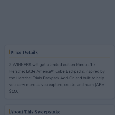
Prize Details
3 WINNERS will get a limited edition Minecraft x
Herschel Little America™ Cube Backpacks, inspired by
the Herschel Trials Backpack Add-On and built to help
you carry more as you explore, create, and roam (ARV
$150).
About This Sweepstake