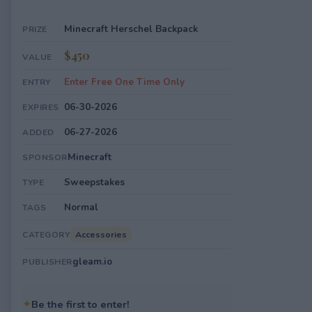
Minecraft Herschel Backpack
PRIZE
$450
VALUE
Enter Free One Time Only
ENTRY
06-30-2026
EXPIRES
06-27-2026
ADDED
Minecraft
SPONSOR
Sweepstakes
TYPE
Normal
TAGS
Accessories
CATEGORY
gleam.io
PUBLISHER
✦
Be the first to enter!