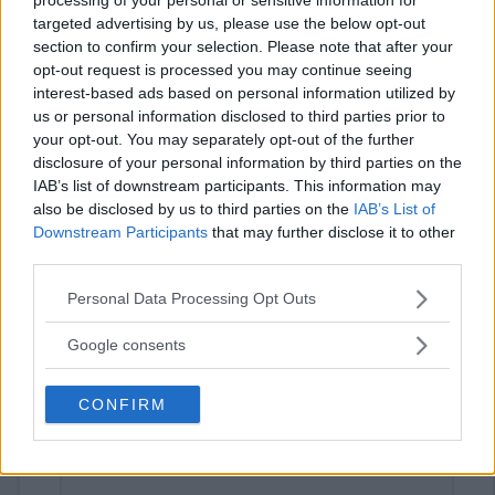
targeted advertising by us, please use the below opt-out
section to confirm your selection. Please note that after your
opt-out request is processed you may continue seeing
interest-based ads based on personal information utilized by
us or personal information disclosed to third parties prior to
your opt-out. You may separately opt-out of the further
disclosure of your personal information by third parties on the
IAB’s list of downstream participants. This information may
⚠ RESTRICTIONS
also be disclosed by us to third parties on the
IAB’s List of
18+ Answers Minecraft questions for bonus entries.
Downstream Participants
that may further disclose it to other
third parties.
Please note that this website/app uses one or more Google
Personal Data Processing Opt Outs
services and may gather and store information including but
not limited to your visit or usage behaviour. You may click to
Google consents
Comments
grant or deny consent to Google and its third-party tags to
use your data for below specified purposes in below Google
CONFIRM
consent section.