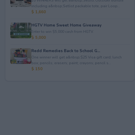
10 WINNERS will get a&nbsp;Setlist Outsider Bundle
including a&nbsp;Setlist packable tote, pair Loop...
$ 1,660
HGTV Home Sweet Home Giveaway
Enter to win $5,000 cash from HGTV.
$ 5,000
Redd Remedies Back to School G...
One winner will get a&nbsp;$25 Visa gift card; lunch
box; pencils; erasers; paint; crayons; pencil s...
$ 150