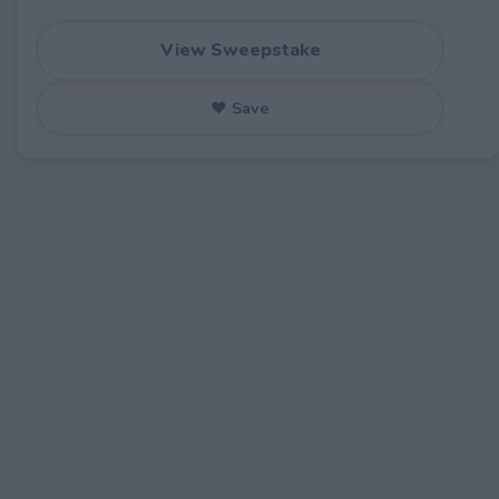
View Sweepstake
♥ Save