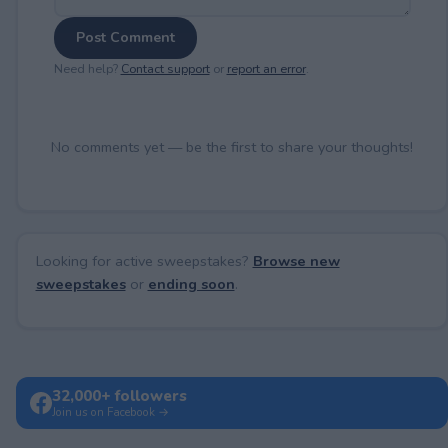
Post Comment
Need help?
Contact support
or
report an error
.
No comments yet — be the first to share your thoughts!
Looking for active sweepstakes?
Browse new
sweepstakes
or
ending soon
.
32,000+ followers
Join us on Facebook →