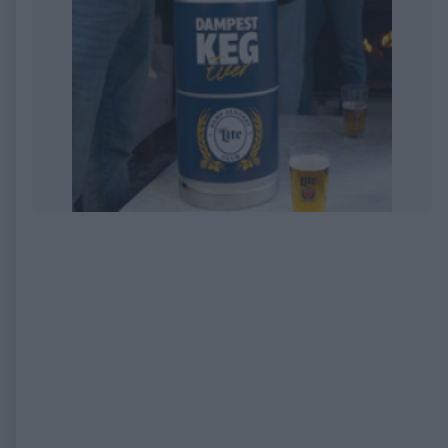
EXPIRED