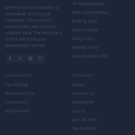
All Sweepstakes
WinPrizesOnline features a
New Sweepstakes
nationwide directory of
legitimate, free-to-enter
Ending Soon
sweepstakes and contests
Most Popular
updated daily. The best place
Daily Entry
to find and track your
sweepstakes entries.
Weekly Entry
Sweepstakes FAQ
COMMUNITY
COMPANY
Tips & Blog
About
Winners Circle
Contact Us
Community
Newsletter
My Favorites
Log In
Join for Free
My Account