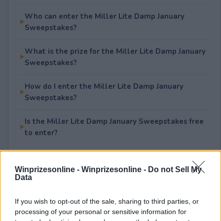
Who can enter the Miller Lite Damp January
Sweepstakes?
What is the prize for the Miller Lite Damp January
Sweepstakes?
How do I enter the Miller Lite Damp January
Sweepstakes?
Is the Miller Lite Damp January Sweepstakes free
to enter?
Winprizesonline -
Winprizesonline - Do not Sell My
Rate This Sweepstake
Data
Your rating
If you wish to opt-out of the sale, sharing to third parties, or
processing of your personal or sensitive information for
2
User(s) have voted
Average User Rating:
1