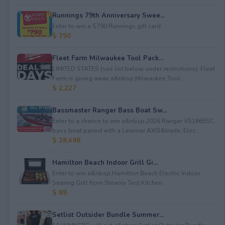
Runnings 79th Anniversary Swee...
Enter to win a $790 Runnings gift card.
$ 790
Fleet Farm Milwaukee Tool Pack...
LIMITED STATES (see list below under restrictions). Fleet
Farm is giving away a&nbsp;Milwaukee Tool ...
$ 2,227
Bassmaster Ranger Bass Boat Sw...
Enter to a chance to win a&nbsp;2026 Ranger VS1665SC
bass boat paired with a Lewmar AXIS&trade; Elec...
$ 28,498
Hamilton Beach Indoor Grill Gi...
Enter to win a&nbsp;Hamilton Beach Electric Indoor
Searing Grill from Steamy Test Kitchen.
$ 89
Setlist Outsider Bundle Summer...