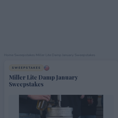
Home
›
Sweepstakes
›
Miller Lite Damp January Sweepstakes
SWEEPSTAKES
Miller Lite Damp January
Sweepstakes