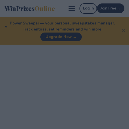
WinPrizes
Online
Log In
Join Free →
Power Sweeper — your personal sweepstakes manager.
Track entries, set reminders and win more.
✕
Upgrade Now →