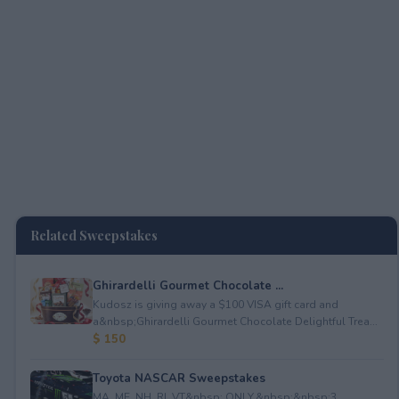
Related Sweepstakes
Ghirardelli Gourmet Chocolate ...
Kudosz is giving away a $100 VISA gift card and
a&nbsp;Ghirardelli Gourmet Chocolate Delightful Trea...
$ 150
Toyota NASCAR Sweepstakes
MA, ME, NH, RI, VT&nbsp; ONLY.&nbsp;&nbsp;3