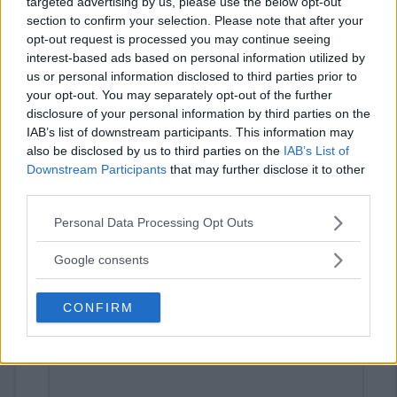
targeted advertising by us, please use the below opt-out
section to confirm your selection. Please note that after your
opt-out request is processed you may continue seeing
interest-based ads based on personal information utilized by
us or personal information disclosed to third parties prior to
your opt-out. You may separately opt-out of the further
disclosure of your personal information by third parties on the
IAB’s list of downstream participants. This information may
also be disclosed by us to third parties on the
IAB’s List of
⚠ RESTRICTIONS
Downstream Participants
that may further disclose it to other
21+
third parties.
Please note that this website/app uses one or more Google
Personal Data Processing Opt Outs
services and may gather and store information including but
not limited to your visit or usage behaviour. You may click to
Google consents
grant or deny consent to Google and its third-party tags to
Comments
use your data for below specified purposes in below Google
CONFIRM
consent section.