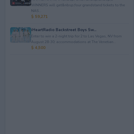
WINNERS will get&nbsp;four grandstand tickets to the
NAS...
$ 59,271
iHeartRadio Backstreet Boys Sw...
Enter to win a 2-night trip for 2 to Las Vegas, NV from
August 28-30; accommodations at The Venetian...
$ 4,500