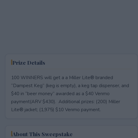
Prize Details
100 WINNERS will get a a Miller Lite® branded
“Dampest Keg” (keg is empty), a keg tap dispenser, and
$40 in “beer money” awarded as a $40 Venmo
payment(ARV $430). Additional prizes: (200) Miller
Lite® jacket; (1,975) $10 Venmo payment.
About This Sweepstake