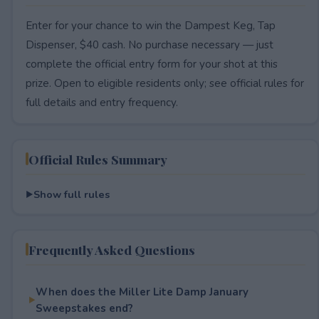
Enter for your chance to win the Dampest Keg, Tap
Dispenser, $40 cash. No purchase necessary — just
complete the official entry form for your shot at this
prize. Open to eligible residents only; see official rules for
full details and entry frequency.
Official Rules Summary
Show full rules
Frequently Asked Questions
When does the Miller Lite Damp January
Sweepstakes end?