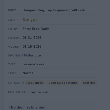
Dampest Keg, Tap Dispenser, $40 cash
PRIZE
$76,750
VALUE
Enter Free Daily
ENTRY
01-31-2026
EXPIRES
01-15-2026
ADDED
Miller Lite
SPONSOR
Sweepstakes
TYPE
Normal
TAGS
Appliances
Cash-Sweepstakes
Clothing
CATEGORY
millerlite.com
PUBLISHER
✦
Be the first to enter!