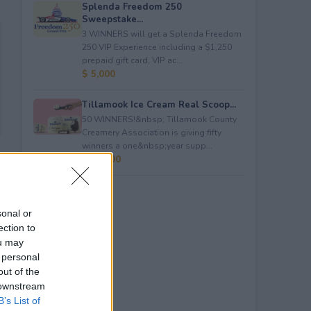
Splenda Freedom 250
Sweepstake...
3 WINNERS will get a Splenda Freedom
250 VIP Experience including a $1,250
prepaid gift card, VIP ac...
$ 5,000
Tillamook Ice Cream Real Scoop...
50 WINNERS!&nbsp; Tillamook County
Creamery Association is giving fifty
winners a one&nbsp;year supp...
$ 23,400
sonal or
ection to
ou may
 personal
out of the
 downstream
B’s List of