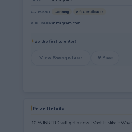
Instagram
TAGS
Clothing
Gift Certificates
CATEGORY
instagram.com
PUBLISHER
✦
Be the first to enter!
View Sweepstake
♥ Save
Prize Details
10 WINNERS will get a new I Vant It Mike’s Way C