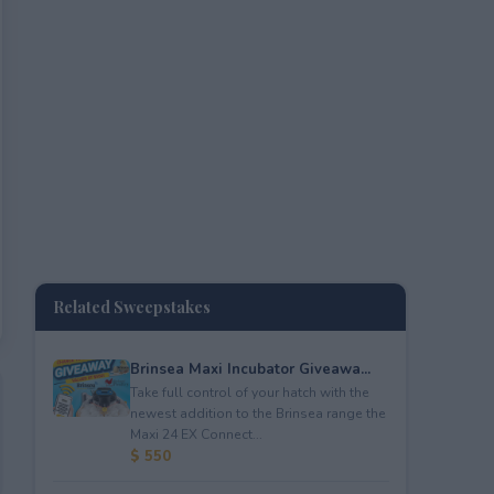
Related Sweepstakes
Brinsea Maxi Incubator Giveawa...
Take full control of your hatch with the
newest addition to the Brinsea range the
Maxi 24 EX Connect...
$ 550