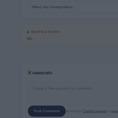
⚠ RESTRICTIONS
18+
Comments
Post Comment
Need help?
Contact support
or
repor