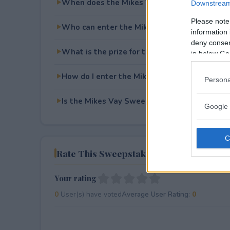
When does the Mikes Vay Sweepstakes end
Downstream 
Please note
Who can enter the Mikes Vay Sweepstakes?
information 
deny consent
What is the prize for the Mikes Vay Sweeps
in below Go
How do I enter the Mikes Vay Sweepstakes?
Persona
Is the Mikes Vay Sweepstakes free to enter?
Google 
Rate This Sweepstake
Your rating
0
User(s) have voted
Average User Rating:
0