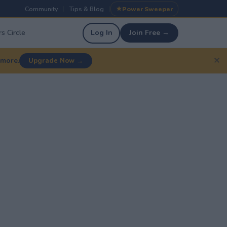
Community
Tips & Blog
Power Sweeper
|
|
s Circle
Log In
Join Free →
✕
 more.
Upgrade Now →