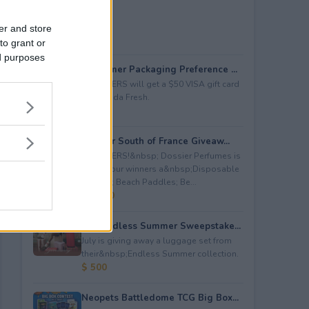
er and store
to grant or
ed purposes
Consumer Packaging Preference ...
5 WINNERS will get a $50 VISA gift card
from Duda Fresh.
$ 250
Dossier South of France Giveaw...
4 WINNERS!&nbsp; Dossier Perfumes is
giving four winners a&nbsp;Disposable
Camera; Beach Paddles; Be...
$ 2,000
July Endless Summer Sweepstake...
July is giving away a luggage set from
their&nbsp;Endless Summer collection.
$ 500
Neopets Battledome TCG Big Box...