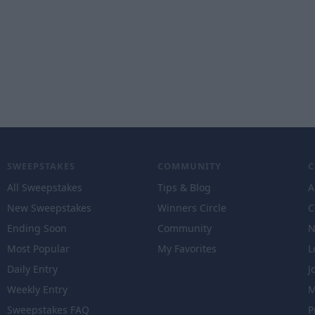
SWEEPSTAKES
COMMUNITY
All Sweepstakes
Tips & Blog
A
New Sweepstakes
Winners Circle
C
Ending Soon
Community
N
Most Popular
My Favorites
L
Daily Entry
J
Weekly Entry
M
Sweepstakes FAQ
P