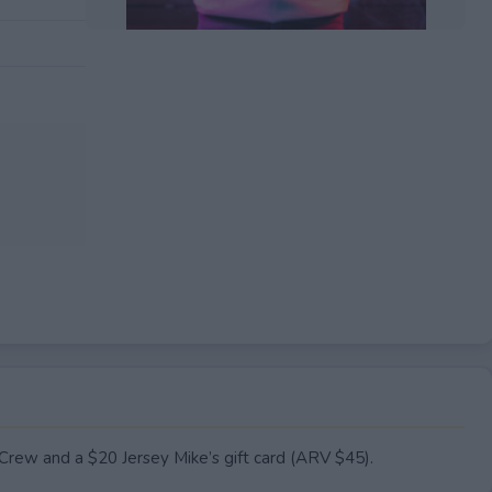
EXPIRED
rew and a $20 Jersey Mike’s gift card (ARV $45).