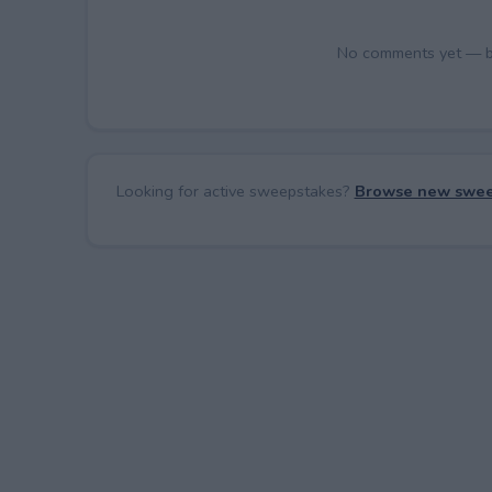
No comments yet — be 
Looking for active sweepstakes?
Browse new swee