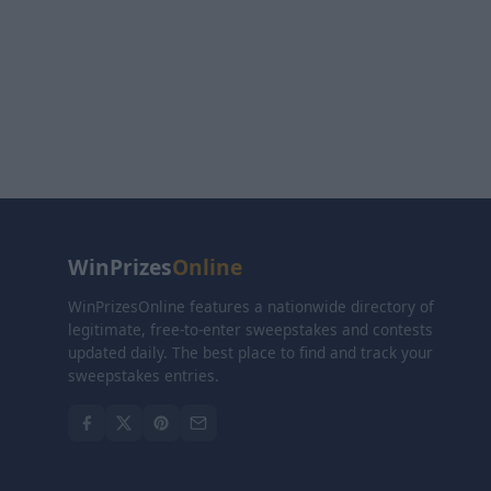
WinPrizes
Online
WinPrizesOnline features a nationwide directory of
legitimate, free-to-enter sweepstakes and contests
updated daily. The best place to find and track your
sweepstakes entries.