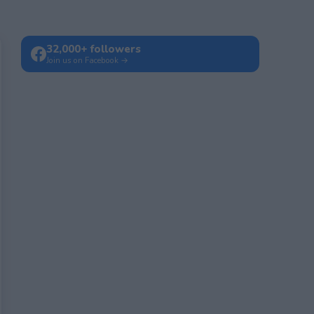
32,000+ followers
Join us on Facebook →