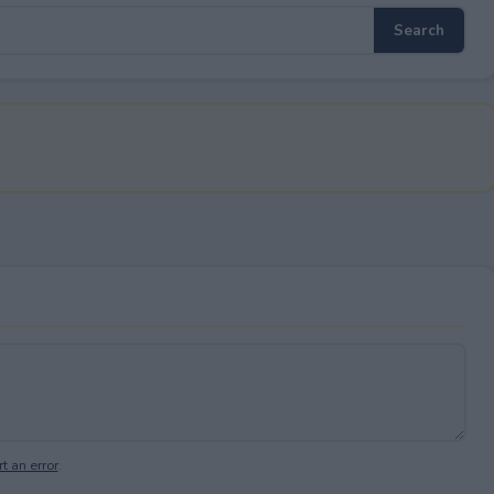
t an error
.