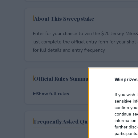
About This Sweepstake
Enter for your chance to win the $20 Jersey Mike
just complete the official entry form for your shot a
for full details and entry frequency.
Official Rules Summary
Winprizes
Show full rules
If you wish 
sensitive in
confirm you
continue se
Frequently Asked Questions
information 
further disc
participants