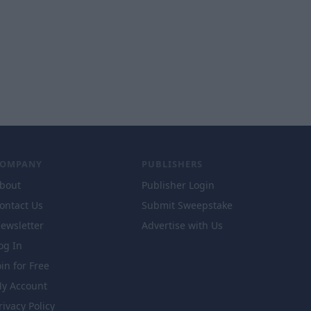
COMPANY
PUBLISHERS
bout
Publisher Login
ontact Us
Submit Sweepstake
ewsletter
Advertise with Us
og In
oin for Free
y Account
rivacy Policy