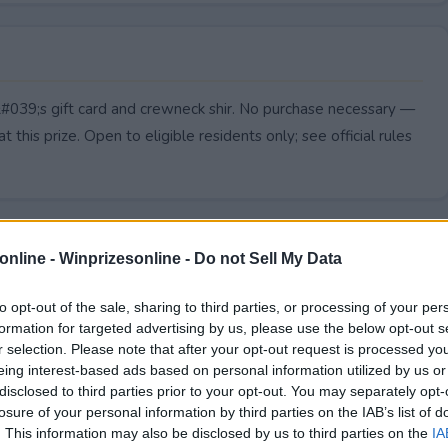
&#039;s gift card and crewneck shir. No purchase necessary —
t this prize. Open to eligible residents only; see official rules
online -
Winprizesonline - Do not Sell My Data
to opt-out of the sale, sharing to third parties, or processing of your per
formation for targeted advertising by us, please use the below opt-out s
r selection. Please note that after your opt-out request is processed y
eing interest-based ads based on personal information utilized by us or
disclosed to third parties prior to your opt-out. You may separately opt-
losure of your personal information by third parties on the IAB’s list of
. This information may also be disclosed by us to third parties on the
IA