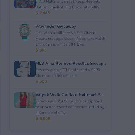
5 WINNERS will get a&nbsp;Neopets
Battledome RGC Big Box worth $489.
$ 2,445
Wayfinder Giveaway
One winner will receive one Citizen
Moana&rsquo;s Ocean Adventure watch
and one set of five DIFF Eye...
$ 965
MLB Amarillo Sod Poodles Sweep...
Enter to win a YETI Cooler and a $200
Champion BBQ gift card.
$ 500
Valpak Walk On Role Hallmark S...
Enter to win $5,000 cash OR a trip for 2
to sponsor-specified location including
airfare, hotel stay...
$ 8,000