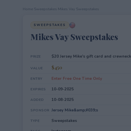
Home
›
Sweepstakes
›
Mikes Vay Sweepstakes
SWEEPSTAKES
Mikes Vay Sweepstakes
$20 Jersey Mike's gift card and crewneck
PRIZE
$450
VALUE
Enter Free One Time Only
ENTRY
10-09-2025
EXPIRES
10-08-2025
ADDED
Jersey Mike&amp;#039;s
SPONSOR
Sweepstakes
TYPE