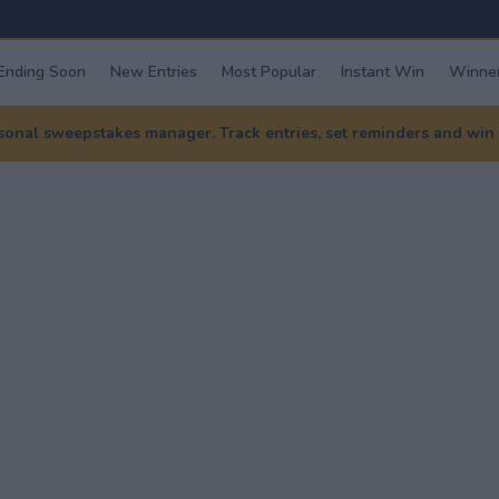
Ending Soon
New Entries
Most Popular
Instant Win
Winner
nal sweepstakes manager. Track entries, set reminders and win