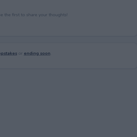
the first to share your thoughts!
pstakes
or
ending soon
.