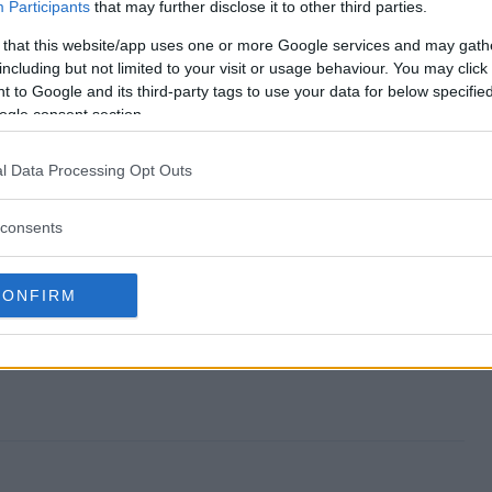
?
Participants
that may further disclose it to other third parties.
 that this website/app uses one or more Google services and may gath
including but not limited to your visit or usage behaviour. You may click 
 to Google and its third-party tags to use your data for below specifi
takes?
ogle consent section.
l Data Processing Opt Outs
consents
CONFIRM