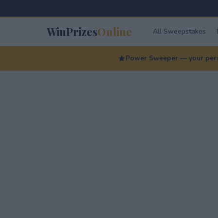
WinPrizes
Online
All Sweepstakes
Power Sweeper — your perso