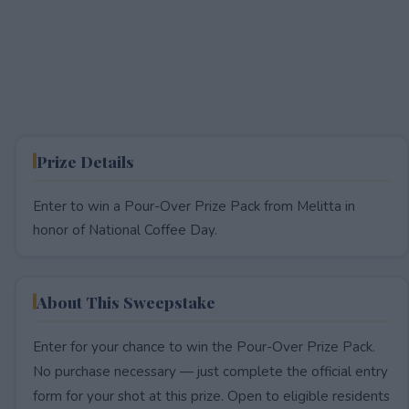
Prize Details
Enter to win a Pour-Over Prize Pack from Melitta in
honor of National Coffee Day.
About This Sweepstake
Enter for your chance to win the Pour-Over Prize Pack.
No purchase necessary — just complete the official entry
form for your shot at this prize. Open to eligible residents