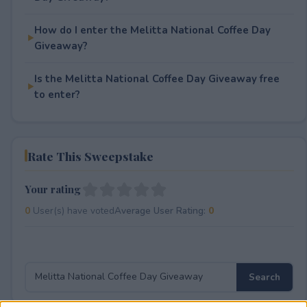
How do I enter the Melitta National Coffee Day
Giveaway?
Is the Melitta National Coffee Day Giveaway free
to enter?
Rate This Sweepstake
Your rating
0
User(s) have voted
Average User Rating:
0