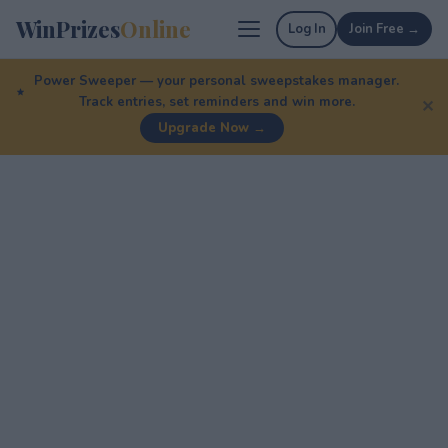
WinPrizes
Online
Log In
Join Free →
Power Sweeper — your personal sweepstakes manager.
Track entries, set reminders and win more.
✕
Upgrade Now →