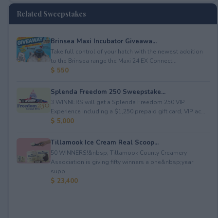
Related Sweepstakes
Brinsea Maxi Incubator Giveawa...
Take full control of your hatch with the newest addition
to the Brinsea range the Maxi 24 EX Connect...
$ 550
Splenda Freedom 250 Sweepstake...
3 WINNERS will get a Splenda Freedom 250 VIP
Experience including a $1,250 prepaid gift card, VIP ac...
$ 5,000
Tillamook Ice Cream Real Scoop...
50 WINNERS!&nbsp; Tillamook County Creamery
Association is giving fifty winners a one&nbsp;year
supp...
$ 23,400