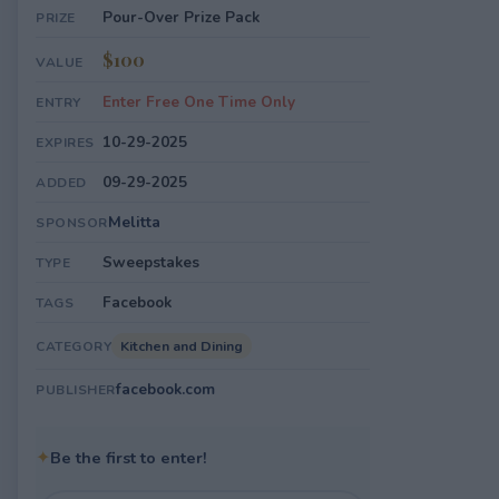
Pour-Over Prize Pack
PRIZE
$100
VALUE
Enter Free One Time Only
ENTRY
10-29-2025
EXPIRES
09-29-2025
ADDED
Melitta
SPONSOR
Sweepstakes
TYPE
Facebook
TAGS
Kitchen and Dining
CATEGORY
facebook.com
PUBLISHER
✦
Be the first to enter!