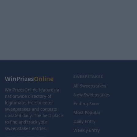
SWEEPSTAKES
WinPrizes
Online
All Sweepstakes
WinPrizesOnline features a
New Sweepstakes
nationwide directory of
legitimate, free-to-enter
Ending Soon
sweepstakes and contests
Most Popular
updated daily. The best place
Daily Entry
to find and track your
sweepstakes entries.
Weekly Entry