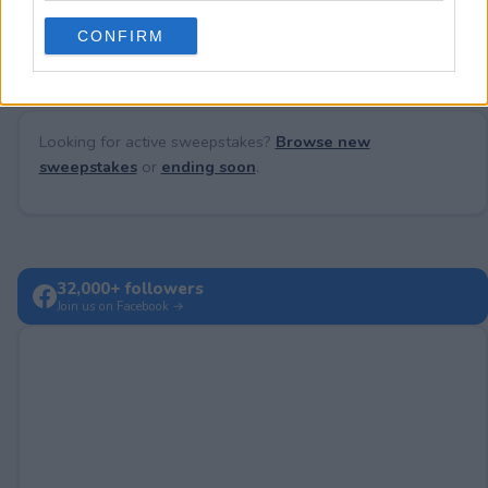
No comments yet — be the first to share your thoughts!
use your data for below specified purposes in below Google
CONFIRM
consent section.
Looking for active sweepstakes?
Browse new
sweepstakes
or
ending soon
.
32,000+ followers
Join us on Facebook →