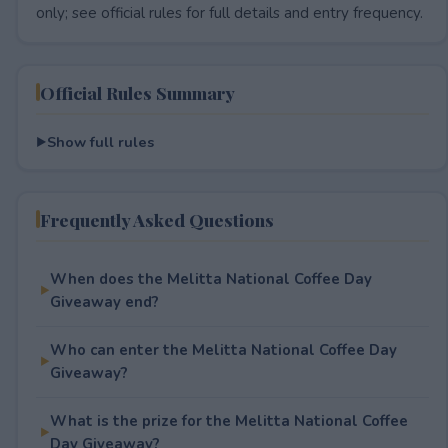
only; see official rules for full details and entry frequency.
Official Rules Summary
Show full rules
Frequently Asked Questions
When does the Melitta National Coffee Day
Giveaway end?
Who can enter the Melitta National Coffee Day
Giveaway?
What is the prize for the Melitta National Coffee
Day Giveaway?