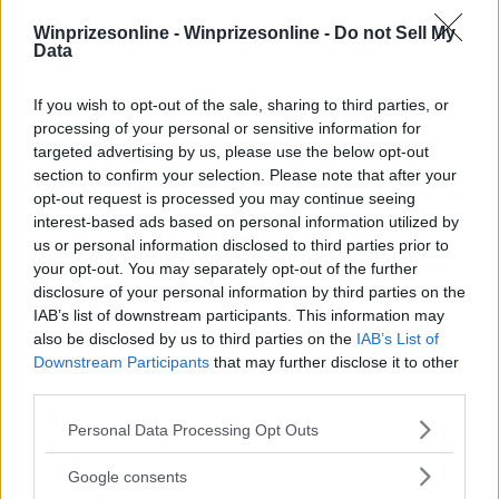
Winprizesonline -
Winprizesonline - Do not Sell My
⚠ RESTRICTIONS
Data
18+
If you wish to opt-out of the sale, sharing to third parties, or
processing of your personal or sensitive information for
targeted advertising by us, please use the below opt-out
section to confirm your selection. Please note that after your
opt-out request is processed you may continue seeing
Comments
interest-based ads based on personal information utilized by
us or personal information disclosed to third parties prior to
your opt-out. You may separately opt-out of the further
disclosure of your personal information by third parties on the
IAB’s list of downstream participants. This information may
also be disclosed by us to third parties on the
IAB’s List of
Downstream Participants
that may further disclose it to other
third parties.
Post Comment
Please note that this website/app uses one or more Google
Need help?
Contact support
or
report an error
.
Personal Data Processing Opt Outs
services and may gather and store information including but
not limited to your visit or usage behaviour. You may click to
Google consents
grant or deny consent to Google and its third-party tags to