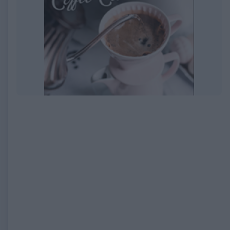
EXPIRED