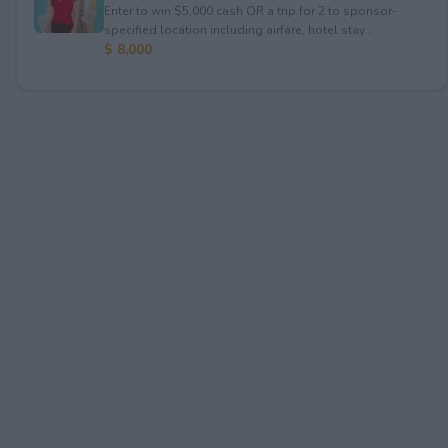
Enter to win $5,000 cash OR a trip for 2 to sponsor-
specified location including airfare, hotel stay...
$ 8,000