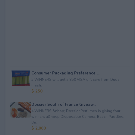
Consumer Packaging Preference ...
5 WINNERS will get a $50 VISA gift card from Duda
Fresh.
$ 250
Dossier South of France Giveaw...
4 WINNERS!&nbsp; Dossier Perfumes is giving four
winners a&nbsp;Disposable Camera; Beach Paddles;
Be...
$ 2,000