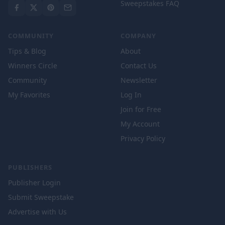
Sweepstakes FAQ
COMMUNITY
COMPANY
Tips & Blog
About
Winners Circle
Contact Us
Community
Newsletter
My Favorites
Log In
Join for Free
My Account
Privacy Policy
PUBLISHERS
Publisher Login
Submit Sweepstake
Advertise with Us