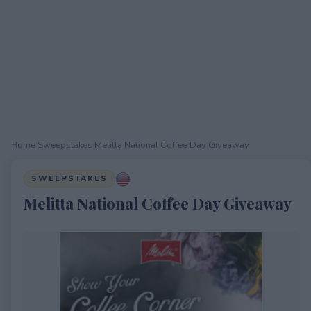
Home
›
Sweepstakes
›
Melitta National Coffee Day Giveaway
SWEEPSTAKES
Melitta National Coffee Day Giveaway