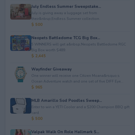
July Endless Summer Sweepstake...
July is giving away a luggage set from
their&nbsp;Endless Summer collection.
$ 500
Neopets Battledome TCG Big Box...
5 WINNERS will get a&nbsp;Neopets Battledome RGC
Big Box worth $489.
$ 2,445
Wayfinder Giveaway
One winner will receive one Citizen Moana&rsquo;s
Ocean Adventure watch and one set of five DIFF Eye...
$ 965
MLB Amarillo Sod Poodles Sweep...
Enter to win a YETI Cooler and a $200 Champion BBQ gift
card.
$ 500
Valpak Walk On Role Hallmark S...