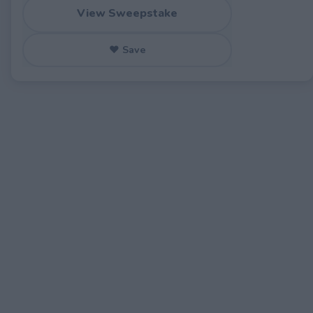
View Sweepstake
♥ Save