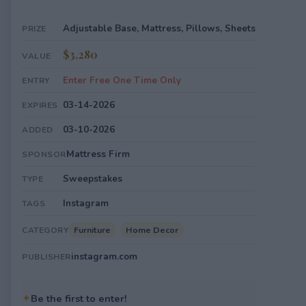
Adjustable Base, Mattress, Pillows, Sheets
PRIZE
$3,280
VALUE
Enter Free One Time Only
ENTRY
03-14-2026
EXPIRES
03-10-2026
ADDED
Mattress Firm
SPONSOR
Sweepstakes
TYPE
Instagram
TAGS
Furniture
Home Decor
CATEGORY
instagram.com
PUBLISHER
✦
Be the first to enter!