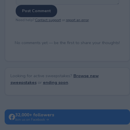
Post Comment
Need help?
Contact support
or
report an error
.
No comments yet — be the first to share your thoughts!
Looking for active sweepstakes?
Browse new
sweepstakes
or
ending soon
.
32,000+ followers
Join us on Facebook →