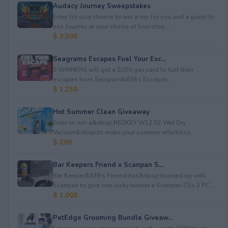
Audacy Journey Sweepstakes
Enter for your chance to win a trip for you and a guest to
see Journey at your choice of tour stop, ...
$ 3,500
Seagrams Escapes Fuel Your Esc...
5 WINNERS will get a $250 gas card to fuel their
escapes from Seagram&#39;s Escapes.
$ 1,250
Hot Summer Clean Giveaway
Enter to win a&nbsp;REDKEY W12 SE Wet Dry
Vacuum&nbsp;to make your summer effortless.
$ 299
Bar Keepers Friend x Scanpan S...
Bar Keeper&#39;s Feiend has&nbsp;teamed up with
Scanpan to give one lucky winner a Scanpan CS+ 2 PC ...
$ 1,000
PetEdge Grooming Bundle Giveaw...