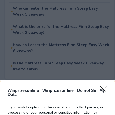
Who can enter the Mattress Firm Sleep Easy
Week Giveaway?
What is the prize for the Mattress Firm Sleep Easy
Week Giveaway?
How do I enter the Mattress Firm Sleep Easy Week
Giveaway?
Is the Mattress Firm Sleep Easy Week Giveaway
free to enter?
Winprizesonline -
Winprizesonline - Do not Sell My
Rate This Sweepstake
Data
Your rating
If you wish to opt-out of the sale, sharing to third parties, or
1
User(s) have voted
Average User Rating:
2
processing of your personal or sensitive information for