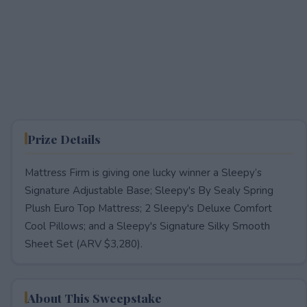
Prize Details
Mattress Firm is giving one lucky winner a Sleepy’s
Signature Adjustable Base; Sleepy's By Sealy Spring
Plush Euro Top Mattress; 2 Sleepy's Deluxe Comfort
Cool Pillows; and a Sleepy's Signature Silky Smooth
Sheet Set (ARV $3,280).
About This Sweepstake