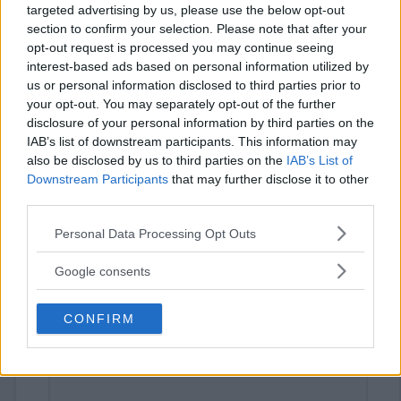
targeted advertising by us, please use the below opt-out
section to confirm your selection. Please note that after your
opt-out request is processed you may continue seeing
interest-based ads based on personal information utilized by
us or personal information disclosed to third parties prior to
your opt-out. You may separately opt-out of the further
disclosure of your personal information by third parties on the
IAB’s list of downstream participants. This information may
⚠ RESTRICTIONS
also be disclosed by us to third parties on the
IAB’s List of
18+
Downstream Participants
that may further disclose it to other
third parties.
Please note that this website/app uses one or more Google
Personal Data Processing Opt Outs
services and may gather and store information including but
not limited to your visit or usage behaviour. You may click to
Google consents
Comments
grant or deny consent to Google and its third-party tags to
use your data for below specified purposes in below Google
CONFIRM
consent section.