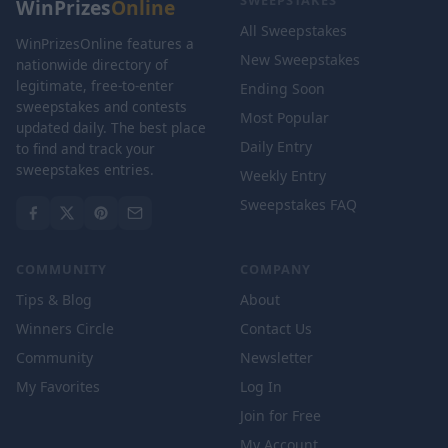
SWEEPSTAKES
WinPrizes
Online
All Sweepstakes
WinPrizesOnline features a
New Sweepstakes
nationwide directory of
legitimate, free-to-enter
Ending Soon
sweepstakes and contests
Most Popular
updated daily. The best place
Daily Entry
to find and track your
sweepstakes entries.
Weekly Entry
Sweepstakes FAQ
COMMUNITY
COMPANY
Tips & Blog
About
Winners Circle
Contact Us
Community
Newsletter
My Favorites
Log In
Join for Free
My Account