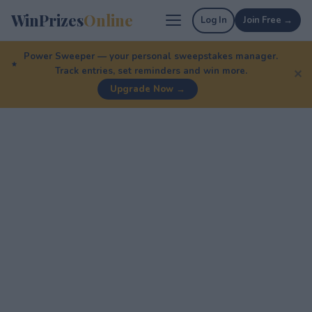
WinPrizes
Online
Log In
Join Free →
Power Sweeper — your personal sweepstakes manager.
Track entries, set reminders and win more.
✕
Upgrade Now →