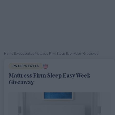
Home
›
Sweepstakes
›
Mattress Firm Sleep Easy Week Giveaway
SWEEPSTAKES
Mattress Firm Sleep Easy Week
Giveaway