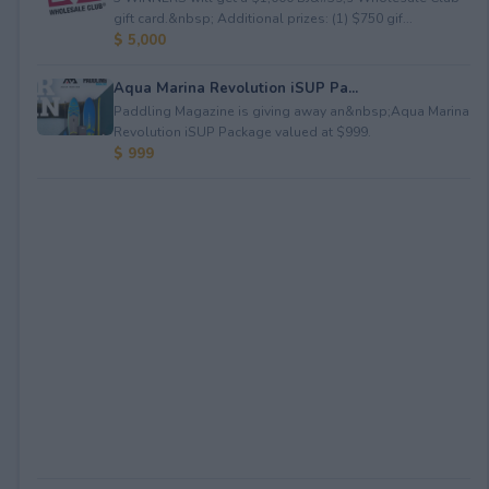
gift card.&nbsp; Additional prizes: (1) $750 gif...
$ 5,000
Aqua Marina Revolution iSUP Pa...
Paddling Magazine is giving away an&nbsp;Aqua Marina
Revolution iSUP Package valued at $999.
$ 999