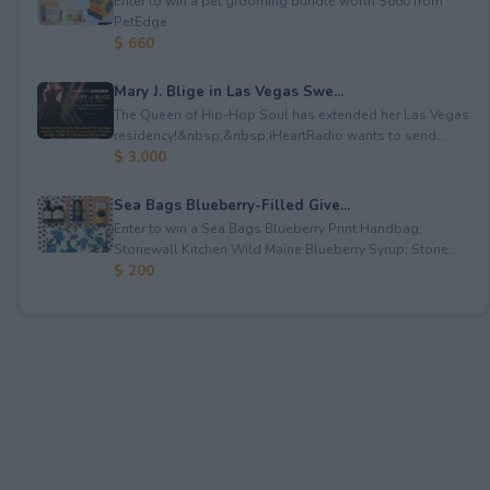
Enter to win a pet grooming bundle worth $660 from
PetEdge.
$ 660
Mary J. Blige in Las Vegas Swe...
The Queen of Hip-Hop Soul has extended her Las Vegas
residency!&nbsp;&nbsp;iHeartRadio wants to send...
$ 3,000
Sea Bags Blueberry-Filled Give...
Enter to win a Sea Bags Blueberry Print Handbag;
Stonewall Kitchen Wild Maine Blueberry Syrup; Stone...
$ 200