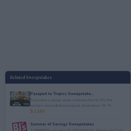
Related Sweepstakes
Passport to Tropics Sweepstake...
Tropicana is givign away a lyaway trip for 4 to the
winners choice&nbsp;tropical destination: St. Th...
$ 1,150
Summer of Savings Sweepstakes
3 WINNERS will get a $1,000 BJ&#39;s Wholesale Club