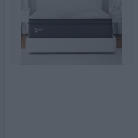
EXPIRED