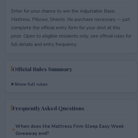
Enter for your chance to win the Adjustable Base,
Mattress, Pillows, Sheets. No purchase necessary — just
complete the official entry form for your shot at this
prize. Open to eligible residents only; see official rules for
full details and entry frequency.
Official Rules Summary
Show full rules
Frequently Asked Questions
When does the Mattress Firm Sleep Easy Week
Giveaway end?