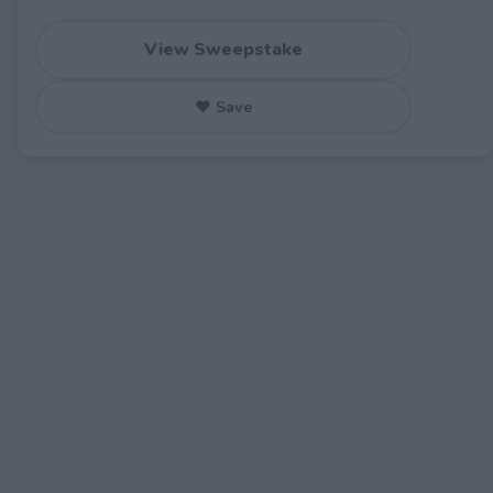
View Sweepstake
♥ Save