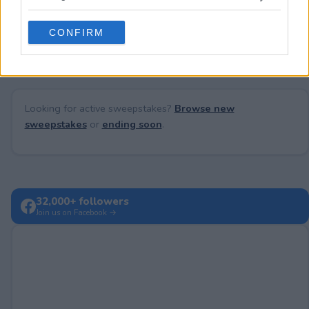
grant or deny consent to Google and its third-party tags to
use your data for below specified purposes in below Google
No comments yet — be the first to share your thoughts!
CONFIRM
consent section.
Looking for active sweepstakes?
Browse new
sweepstakes
or
ending soon
.
32,000+ followers
Join us on Facebook →