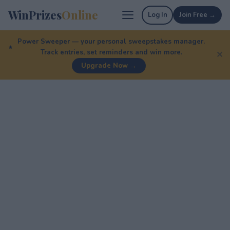
WinPrizes
Online
Log In
Join Free →
Power Sweeper — your personal sweepstakes manager.
Track entries, set reminders and win more.
✕
Upgrade Now →