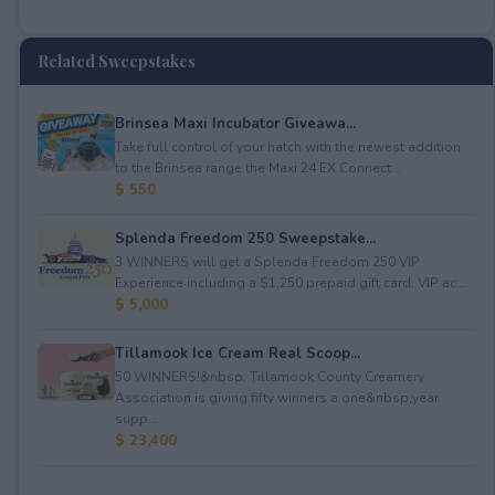
Related Sweepstakes
Brinsea Maxi Incubator Giveawa...
Take full control of your hatch with the newest addition
to the Brinsea range the Maxi 24 EX Connect...
$ 550
Splenda Freedom 250 Sweepstake...
3 WINNERS will get a Splenda Freedom 250 VIP
Experience including a $1,250 prepaid gift card, VIP ac...
$ 5,000
Tillamook Ice Cream Real Scoop...
50 WINNERS!&nbsp; Tillamook County Creamery
Association is giving fifty winners a one&nbsp;year
supp...
$ 23,400