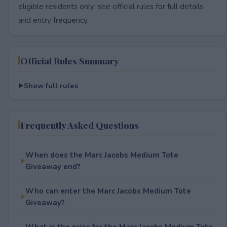
eligible residents only; see official rules for full details
and entry frequency.
Official Rules Summary
Show full rules
Frequently Asked Questions
When does the Marc Jacobs Medium Tote
Giveaway end?
Who can enter the Marc Jacobs Medium Tote
Giveaway?
What is the prize for the Marc Jacobs Medium Tote