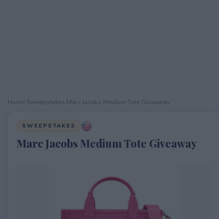
Home
›
Sweepstakes
›
Marc Jacobs Medium Tote Giveaway
SWEEPSTAKES
Marc Jacobs Medium Tote Giveaway