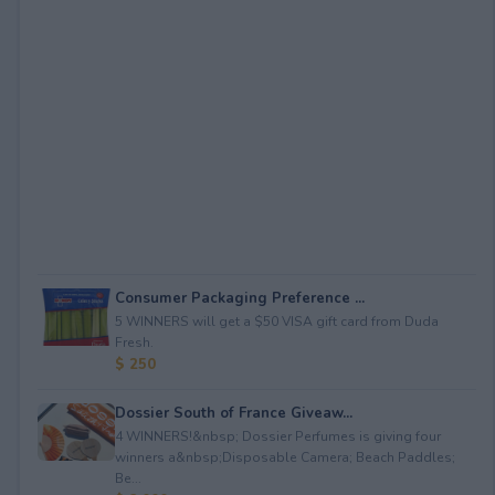
Consumer Packaging Preference ...
5 WINNERS will get a $50 VISA gift card from Duda
Fresh.
$ 250
Dossier South of France Giveaw...
4 WINNERS!&nbsp; Dossier Perfumes is giving four
winners a&nbsp;Disposable Camera; Beach Paddles;
Be...