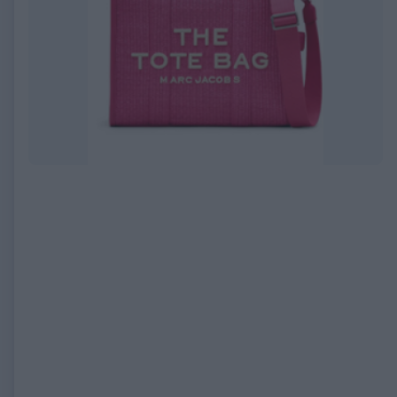
EXPIRED