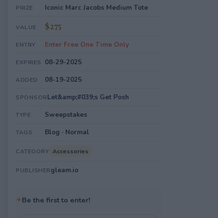
Iconic Marc Jacobs Medium Tote
PRIZE
$275
VALUE
Enter Free One Time Only
ENTRY
08-29-2025
EXPIRES
08-19-2025
ADDED
Let&amp;#039;s Get Posh
SPONSOR
Sweepstakes
TYPE
Blog · Normal
TAGS
Accessories
CATEGORY
gleam.io
PUBLISHER
✦
Be the first to enter!