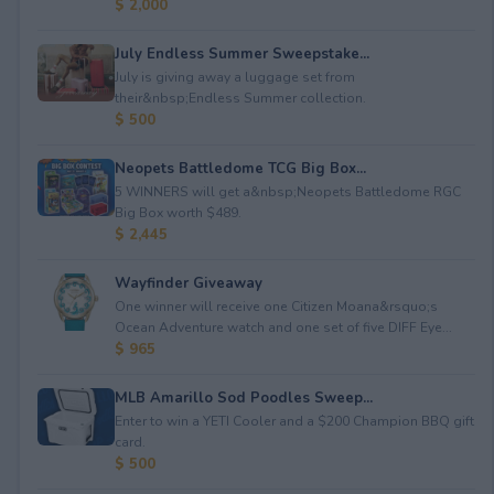
$ 2,000
July Endless Summer Sweepstake...
July is giving away a luggage set from
their&nbsp;Endless Summer collection.
$ 500
Neopets Battledome TCG Big Box...
5 WINNERS will get a&nbsp;Neopets Battledome RGC
Big Box worth $489.
$ 2,445
Wayfinder Giveaway
One winner will receive one Citizen Moana&rsquo;s
Ocean Adventure watch and one set of five DIFF Eye...
$ 965
MLB Amarillo Sod Poodles Sweep...
Enter to win a YETI Cooler and a $200 Champion BBQ gift
card.
$ 500