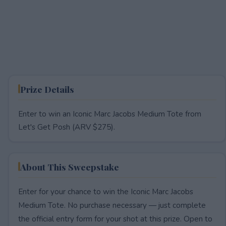
Prize Details
Enter to win an Iconic Marc Jacobs Medium Tote from
Let's Get Posh (ARV $275).
About This Sweepstake
Enter for your chance to win the Iconic Marc Jacobs
Medium Tote. No purchase necessary — just complete
the official entry form for your shot at this prize. Open to