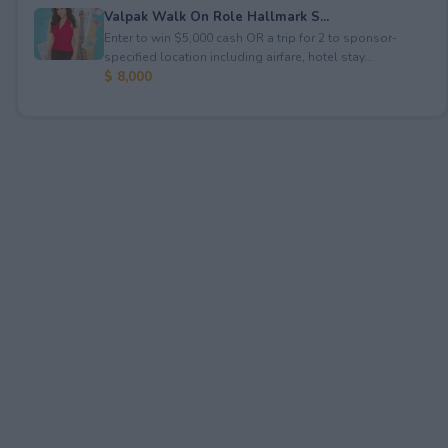
Valpak Walk On Role Hallmark S...
Enter to win $5,000 cash OR a trip for 2 to sponsor-
specified location including airfare, hotel stay...
$ 8,000