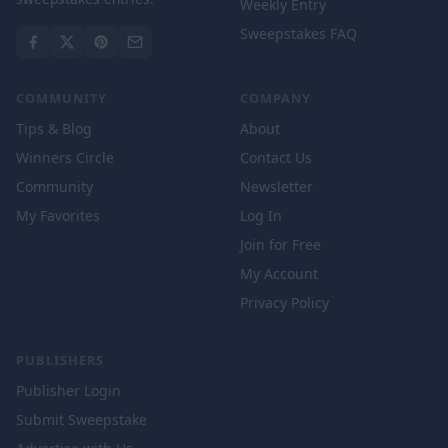
Weekly Entry
Sweepstakes FAQ
COMMUNITY
COMPANY
Tips & Blog
About
Winners Circle
Contact Us
Community
Newsletter
My Favorites
Log In
Join for Free
My Account
Privacy Policy
PUBLISHERS
Publisher Login
Submit Sweepstake