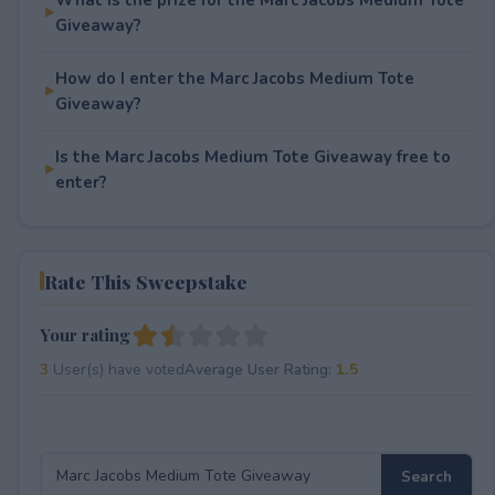
Giveaway?
How do I enter the Marc Jacobs Medium Tote
Giveaway?
Is the Marc Jacobs Medium Tote Giveaway free to
enter?
Rate This Sweepstake
Your rating
3
User(s) have voted
Average User Rating:
1.5