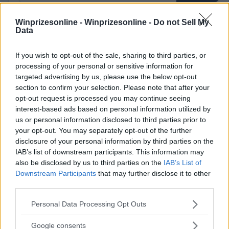
Winprizesonline -
Winprizesonline - Do not Sell My
Data
⚠ RESTRICTIONS
18+ Earn bonus entries.
If you wish to opt-out of the sale, sharing to third parties, or
processing of your personal or sensitive information for
targeted advertising by us, please use the below opt-out
section to confirm your selection. Please note that after your
opt-out request is processed you may continue seeing
interest-based ads based on personal information utilized by
Comments
us or personal information disclosed to third parties prior to
your opt-out. You may separately opt-out of the further
disclosure of your personal information by third parties on the
IAB’s list of downstream participants. This information may
also be disclosed by us to third parties on the
IAB’s List of
Downstream Participants
that may further disclose it to other
third parties.
Post Comment
Please note that this website/app uses one or more Google
Personal Data Processing Opt Outs
Need help?
Contact support
or
report an error
.
services and may gather and store information including but
not limited to your visit or usage behaviour. You may click to
Google consents