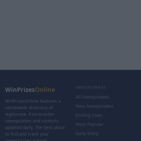
SWEEPSTAKES
WinPrizes
Online
All Sweepstakes
WinPrizesOnline features a
New Sweepstakes
nationwide directory of
legitimate, free-to-enter
Ending Soon
sweepstakes and contests
Most Popular
updated daily. The best place
Daily Entry
to find and track your
sweepstakes entries.