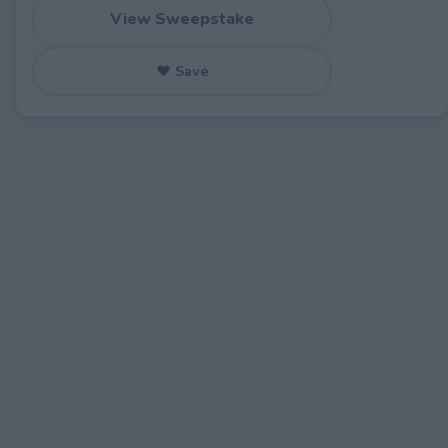
View Sweepstake
♥ Save