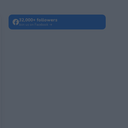
32,000+ followers
Join us on Facebook →