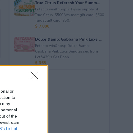
True Citrus Referesh Your Summ...
Enter to win&nbsp;a 1-year supply of
True Citrus, $500 Walmart gift card, $500
Target gift card, $50...
$ 7,000
Dolce &amp; Gabbana Pink Luxe ...
Enter to win&nbsp;Dolce &amp;
Gabbana Pink Luxe Sunglasses from
Let&#39;s Get Posh.
$ 365
sonal or
ection to
ou may
 personal
out of the
 downstream
B’s List of