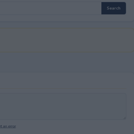
t an error
.