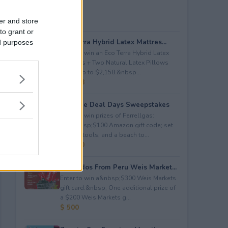
er and store
to grant or
Eco Terra Hybrid Latex Mattres...
ed purposes
Enter to win an Eco Terra Hybrid Latex
Mattress + Two Natural Latex Pillows
worth up to $2,158.&nbsp...
$ 2,158
Propane Deal Days Sweepstakes
Enter to win prizes of Ferrellgas:
(10)&nbsp;$100 Amazon gift code; set
of BBQ tools; and a beach to...
$ 6,000
Avocados From Peru Weis Market...
Enter to win a&nbsp;$300 Weis Markets
gift card.&nbsp; One additional prize of
a $200 Weis Markets g...
$ 500