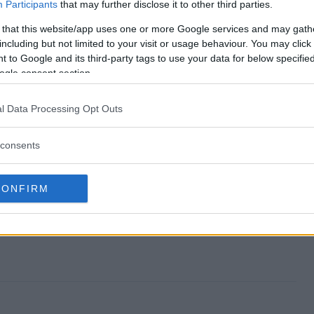
nd?
Participants
that may further disclose it to other third parties.
 that this website/app uses one or more Google services and may gath
y?
including but not limited to your visit or usage behaviour. You may click 
 to Google and its third-party tags to use your data for below specifi
iveaway?
ogle consent section.
y?
l Data Processing Opt Outs
r?
consents
CONFIRM