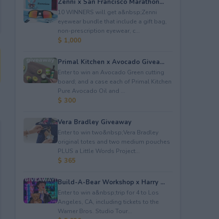
Zenni x San Francisco Marathon...
10 WINNERS will get a&nbsp;Zenni
eyewear bundle that include a gift bag,
non-prescription eyewear, c...
$ 1,000
Primal Kitchen x Avocado Givea...
Enter to win an Avocado Green cutting
board; and a case each of Primal Kitchen
Pure Avocado Oil and ...
$ 300
Vera Bradley Giveaway
Enter to win two&nbsp;Vera Bradley
original totes and two medium pouches
PLUS a Little Words Project...
$ 365
Build-A-Bear Workshop x Harry ...
Enter to win a&nbsp;trip for 4 to Los
Angeles, CA, including tickets to the
Warner Bros. Studio Tour...