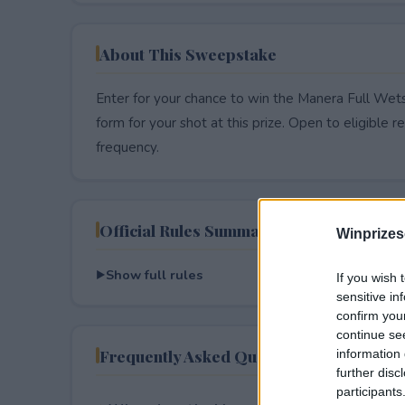
About This Sweepstake
Enter for your chance to win the Manera Full Wets
form for your shot at this prize. Open to eligible res
frequency.
Official Rules Summary
Winprizes
Show full rules
If you wish 
sensitive in
confirm you
continue se
Frequently Asked Questions
information 
further disc
participants