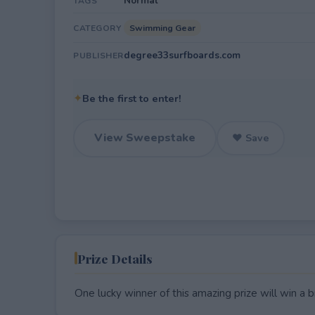
Normal
TAGS
Swimming Gear
CATEGORY
degree33surfboards.com
PUBLISHER
✦
Be the first to enter!
View Sweepstake
♥ Save
Prize Details
One lucky winner of this amazing prize will win a 