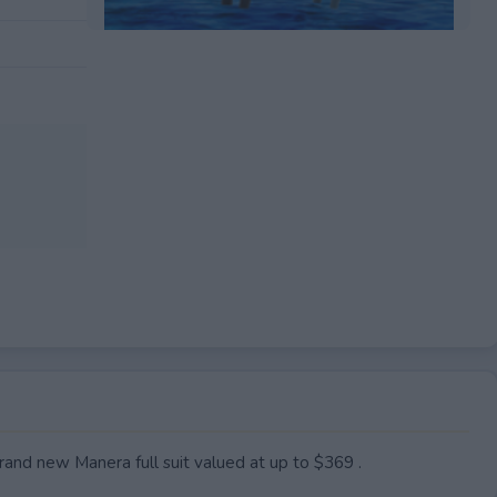
EXPIRED
brand new Manera full suit valued at up to $369 .