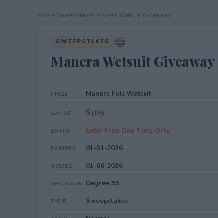
Home
›
Sweepstakes
›
Manera Wetsuit Giveaway
SWEEPSTAKES
Manera Wetsuit Giveaway
Manera Full Wetsuit
PRIZE
$369
VALUE
Enter Free One Time Only
ENTRY
01-31-2026
EXPIRES
01-06-2026
ADDED
Degree 33
SPONSOR
Sweepstakes
TYPE