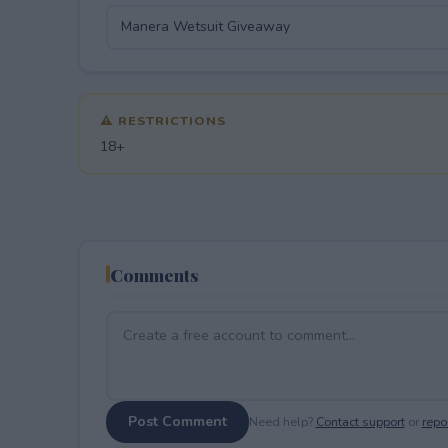
⚠ RESTRICTIONS
18+
Comments
Post Comment
Need help?
Contact support
or
repor