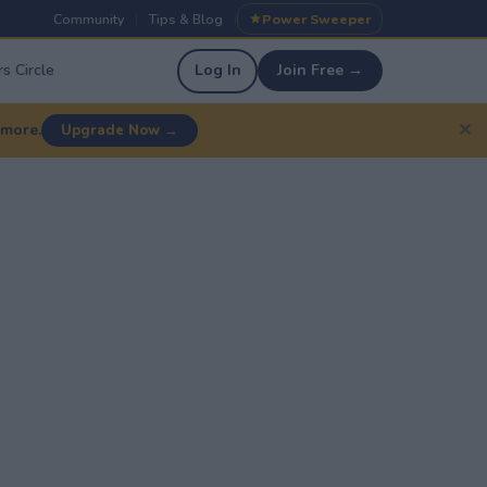
Community
Tips & Blog
Power Sweeper
|
|
s Circle
Log In
Join Free →
✕
 more.
Upgrade Now →