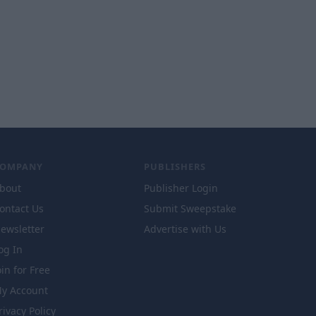
COMPANY
PUBLISHERS
bout
Publisher Login
ontact Us
Submit Sweepstake
ewsletter
Advertise with Us
og In
oin for Free
y Account
rivacy Policy