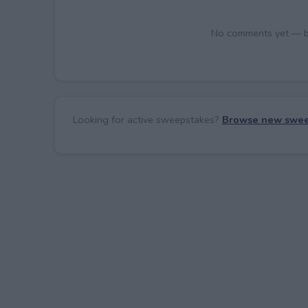
No comments yet — be 
Looking for active sweepstakes?
Browse new swee