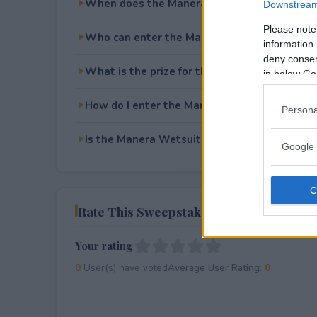
When does the Manera Wetsuit Giveaway e
Downstream 
Please note
Who can enter the Manera Wetsuit Giveawa
information 
deny consent
What is the prize for the Manera Wetsuit G
in below Go
How do I enter the Manera Wetsuit Giveawa
Persona
Is the Manera Wetsuit Giveaway free to ente
Google 
Rate This Sweepstake
Your rating
0
User(s) have voted
Average User Rating:
0