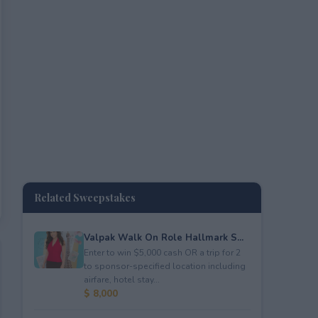
Related Sweepstakes
Valpak Walk On Role Hallmark S...
Enter to win $5,000 cash OR a trip for 2
to sponsor-specified location including
airfare, hotel stay...
$ 8,000