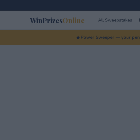
WinPrizes
Online
All Sweepstakes
Power Sweeper — your perso