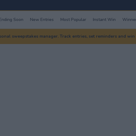
Ending Soon
New Entries
Most Popular
Instant Win
Winner
nal sweepstakes manager. Track entries, set reminders and win