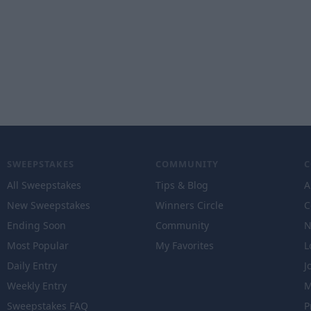
SWEEPSTAKES
COMMUNITY
All Sweepstakes
Tips & Blog
A
New Sweepstakes
Winners Circle
C
Ending Soon
Community
N
Most Popular
My Favorites
L
Daily Entry
J
Weekly Entry
M
Sweepstakes FAQ
P