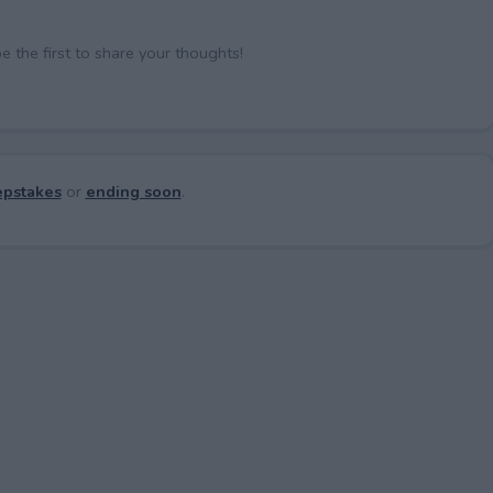
the first to share your thoughts!
pstakes
or
ending soon
.