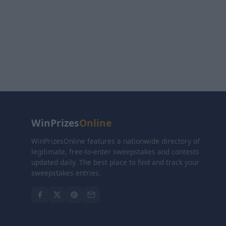
WinPrizes
Online
WinPrizesOnline features a nationwide directory of
legitimate, free-to-enter sweepstakes and contests
updated daily. The best place to find and track your
sweepstakes entries.