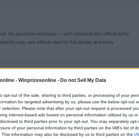
uit. No purchase necessary — just complete the official entry
idents only; see official rules for full details and entry
online -
Winprizesonline - Do not Sell My Data
to opt-out of the sale, sharing to third parties, or processing of your per
formation for targeted advertising by us, please use the below opt-out s
r selection. Please note that after your opt-out request is processed y
eing interest-based ads based on personal information utilized by us or
disclosed to third parties prior to your opt-out. You may separately opt-
losure of your personal information by third parties on the IAB’s list of
. This information may also be disclosed by us to third parties on the
IA