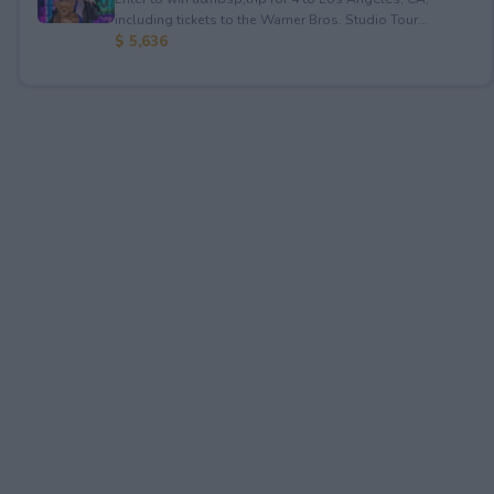
including tickets to the Warner Bros. Studio Tour...
$ 5,636