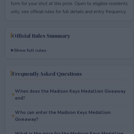
form for your shot at this prize. Open to eligible residents
only; see official rules for full details and entry frequency.
Official Rules Summary
Show full rules
Frequently Asked Questions
When does the Madison Keys Medallion Giveaway
end?
Who can enter the Madison Keys Medallion
Giveaway?
What is the prize for the Madison Keys Medallion