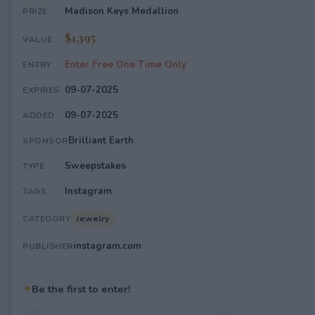
Madison Keys Medallion
PRIZE
$1,395
VALUE
Enter Free One Time Only
ENTRY
09-07-2025
EXPIRES
09-07-2025
ADDED
Brilliant Earth
SPONSOR
Sweepstakes
TYPE
Instagram
TAGS
Jewelry
CATEGORY
instagram.com
PUBLISHER
✦
Be the first to enter!