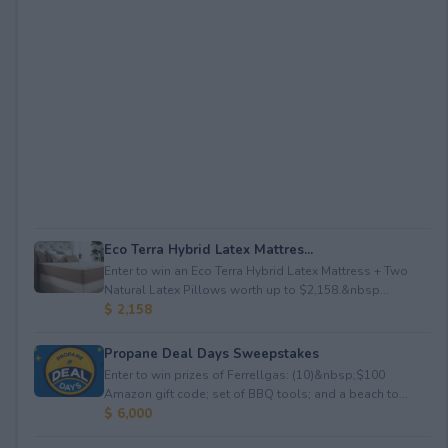
Eco Terra Hybrid Latex Mattres...
Enter to win an Eco Terra Hybrid Latex Mattress + Two
Natural Latex Pillows worth up to $2,158.&nbsp...
$ 2,158
Propane Deal Days Sweepstakes
Enter to win prizes of Ferrellgas: (10)&nbsp;$100
Amazon gift code; set of BBQ tools; and a beach to...
$ 6,000