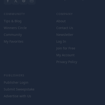
COMMUNITY
COMPANY
Tips & Blog
About
Winners Circle
Contact Us
Community
Newsletter
My Favorites
Log In
Join for Free
My Account
Privacy Policy
PUBLISHERS
Publisher Login
Submit Sweepstake
Advertise with Us