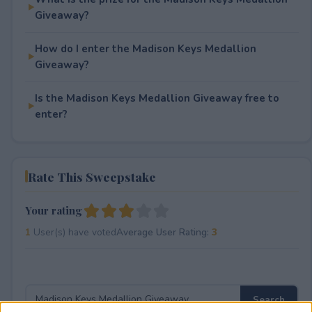
Giveaway?
How do I enter the Madison Keys Medallion
Giveaway?
Is the Madison Keys Medallion Giveaway free to
enter?
Rate This Sweepstake
Your rating
1
User(s) have voted
Average User Rating:
3