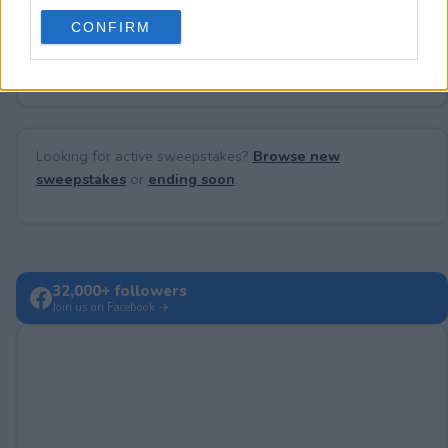
use your data for below specified purposes in below Google
CONFIRM
consent section.
No comments yet — be the first to share your thoughts!
Looking for active sweepstakes?
Browse new
sweepstakes
or
ending soon
.
32,000+ followers
Join us on Facebook →