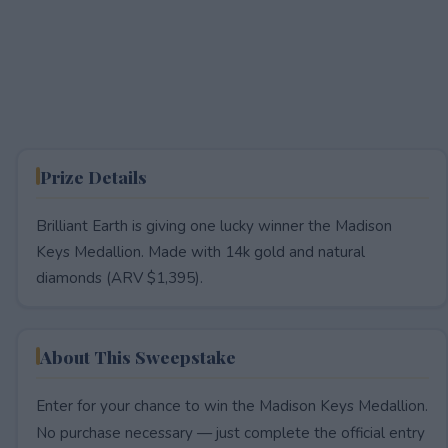
Prize Details
Brilliant Earth is giving one lucky winner the Madison
Keys Medallion. Made with 14k gold and natural
diamonds (ARV $1,395).
About This Sweepstake
Enter for your chance to win the Madison Keys Medallion.
No purchase necessary — just complete the official entry