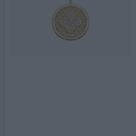
EXPIRED