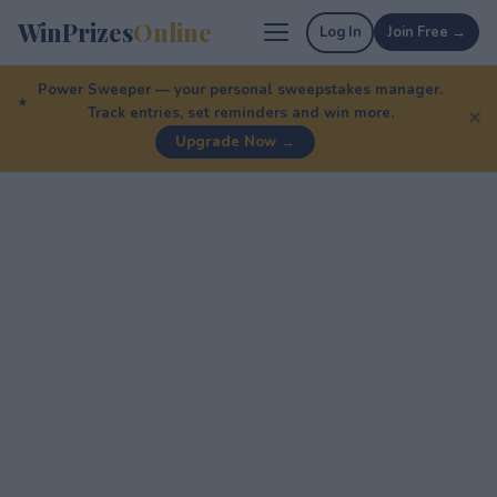
WinPrizes
Online
Log In
Join Free →
Power Sweeper — your personal sweepstakes manager.
Track entries, set reminders and win more.
✕
Upgrade Now →