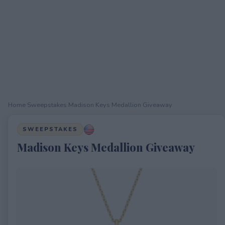
Home
›
Sweepstakes
›
Madison Keys Medallion Giveaway
SWEEPSTAKES
Madison Keys Medallion Giveaway