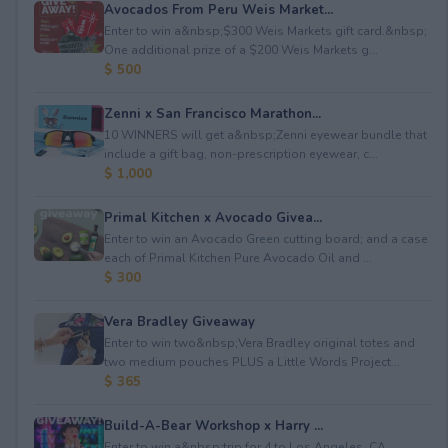
Avocados From Peru Weis Market...
Enter to win a&nbsp;$300 Weis Markets gift card.&nbsp;
One additional prize of a $200 Weis Markets g...
$ 500
Zenni x San Francisco Marathon...
10 WINNERS will get a&nbsp;Zenni eyewear bundle that
include a gift bag, non-prescription eyewear, c...
$ 1,000
Primal Kitchen x Avocado Givea...
Enter to win an Avocado Green cutting board; and a case
each of Primal Kitchen Pure Avocado Oil and ...
$ 300
Vera Bradley Giveaway
Enter to win two&nbsp;Vera Bradley original totes and
two medium pouches PLUS a Little Words Project...
$ 365
Build-A-Bear Workshop x Harry ...
Enter to win a&nbsp;trip for 4 to Los Angeles, CA,