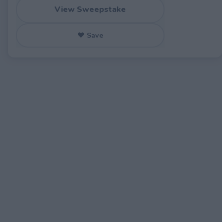
View Sweepstake
♥ Save