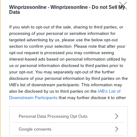
Winprizesonline -
Winprizesonline - Do not Sell My
Data
⚠ RESTRICTIONS
If you wish to opt-out of the sale, sharing to third parties, or
18+ VOID IN RI.
processing of your personal or sensitive information for
targeted advertising by us, please use the below opt-out
section to confirm your selection. Please note that after your
opt-out request is processed you may continue seeing
interest-based ads based on personal information utilized by
Comments
us or personal information disclosed to third parties prior to
your opt-out. You may separately opt-out of the further
disclosure of your personal information by third parties on the
IAB’s list of downstream participants. This information may
also be disclosed by us to third parties on the
IAB’s List of
Downstream Participants
that may further disclose it to other
third parties.
Please note that this website/app uses one or more Google
Post Comment
Personal Data Processing Opt Outs
services and may gather and store information including but
Need help?
Contact support
or
report an error
.
not limited to your visit or usage behaviour. You may click to
Google consents
grant or deny consent to Google and its third-party tags to