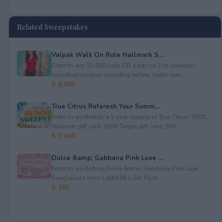
Related Sweepstakes
Valpak Walk On Role Hallmark S...
Enter to win $5,000 cash OR a trip for 2 to sponsor-
specified location including airfare, hotel stay...
$ 8,000
True Citrus Referesh Your Summ...
Enter to win&nbsp;a 1-year supply of True Citrus, $500
Walmart gift card, $500 Target gift card, $50...
$ 7,000
Dolce &amp; Gabbana Pink Luxe ...
Enter to win&nbsp;Dolce &amp; Gabbana Pink Luxe
Sunglasses from Let&#39;s Get Posh.
$ 365