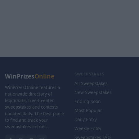
SWEEPSTAKES
WinPrizes
Online
All Sweepstakes
WinPrizesOnline features a
New Sweepstakes
nationwide directory of
legitimate, free-to-enter
Ending Soon
sweepstakes and contests
Most Popular
updated daily. The best place
Daily Entry
to find and track your
sweepstakes entries.
Weekly Entry
Sweepstakes FAQ