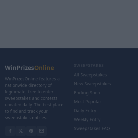
SWEEPSTAKES
WinPrizes
Online
All Sweepstakes
WinPrizesOnline features a
New Sweepstakes
nationwide directory of
legitimate, free-to-enter
Ending Soon
sweepstakes and contests
Most Popular
updated daily. The best place
Daily Entry
to find and track your
sweepstakes entries.
Weekly Entry
Sweepstakes FAQ