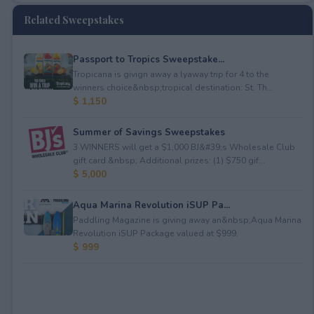
Related Sweepstakes
Passport to Tropics Sweepstake...
Tropicana is givign away a lyaway trip for 4 to the
winners choice&nbsp;tropical destination: St. Th...
$ 1,150
Summer of Savings Sweepstakes
3 WINNERS will get a $1,000 BJ&#39;s Wholesale Club
gift card.&nbsp; Additional prizes: (1) $750 gif...
$ 5,000
Aqua Marina Revolution iSUP Pa...
Paddling Magazine is giving away an&nbsp;Aqua Marina
Revolution iSUP Package valued at $999.
$ 999