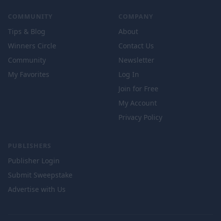
COMMUNITY
COMPANY
Tips & Blog
About
Winners Circle
Contact Us
Community
Newsletter
My Favorites
Log In
Join for Free
My Account
Privacy Policy
PUBLISHERS
Publisher Login
Submit Sweepstake
Advertise with Us