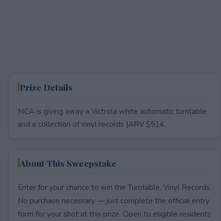
Prize Details
MCA is giving away a Victrola white automatic turntable
and a collection of vinyl records (ARV $514.
About This Sweepstake
Enter for your chance to win the Turntable, Vinyl Records.
No purchase necessary — just complete the official entry
form for your shot at this prize. Open to eligible residents