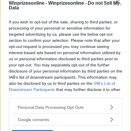
Winprizesonline -
Winprizesonline - Do not Sell My
Data
⚠ RESTRICTIONS
18+
If you wish to opt-out of the sale, sharing to third parties, or
processing of your personal or sensitive information for
targeted advertising by us, please use the below opt-out
section to confirm your selection. Please note that after your
opt-out request is processed you may continue seeing
interest-based ads based on personal information utilized by
Comments
us or personal information disclosed to third parties prior to
your opt-out. You may separately opt-out of the further
disclosure of your personal information by third parties on the
IAB’s list of downstream participants. This information may
also be disclosed by us to third parties on the
IAB’s List of
Downstream Participants
that may further disclose it to other
third parties.
Post Comment
Please note that this website/app uses one or more Google
Personal Data Processing Opt Outs
services and may gather and store information including but
Need help?
Contact support
or
report an error
.
not limited to your visit or usage behaviour. You may click to
Google consents
grant or deny consent to Google and its third-party tags to
use your data for below specified purposes in below Google