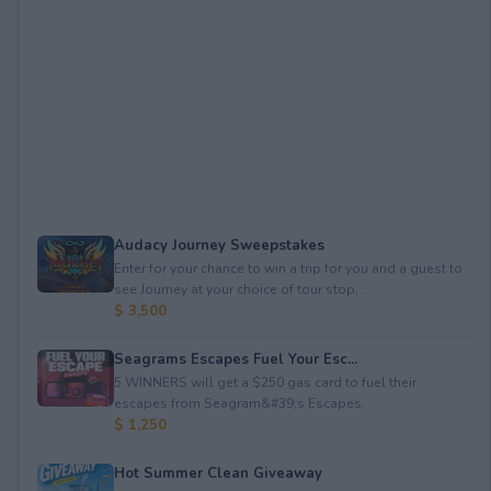
Audacy Journey Sweepstakes
Enter for your chance to win a trip for you and a guest to
see Journey at your choice of tour stop, ...
$ 3,500
Seagrams Escapes Fuel Your Esc...
5 WINNERS will get a $250 gas card to fuel their
escapes from Seagram&#39;s Escapes.
$ 1,250
Hot Summer Clean Giveaway