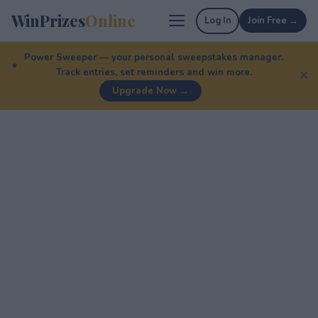
WinPrizes
Online
Log In
Join Free →
Power Sweeper — your personal sweepstakes manager.
Track entries, set reminders and win more.
✕
Upgrade Now →