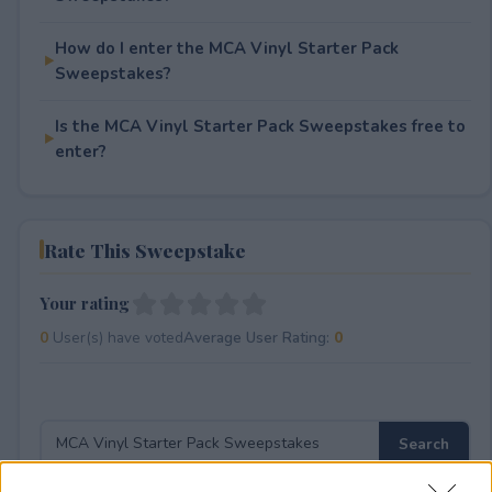
How do I enter the MCA Vinyl Starter Pack
Sweepstakes?
Is the MCA Vinyl Starter Pack Sweepstakes free to
enter?
Rate This Sweepstake
Your rating
0
User(s) have voted
Average User Rating:
0