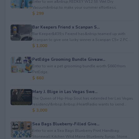
Enter to win a&nbsp;REDKEY W12 SE Wet Dry
Vacuum&nbsp;to make your summer effortless.
$ 299
Bar Keepers Friend x Scanpan S...
Bar Keeper&#39;s Feiend has&nbsp;teamed up with
Scanpan to give one lucky winner a Scanpan CS+ 2 PC ...
$ 1,000
PetEdge Grooming Bundle Giveaw...
Enter to win a pet grooming bundle worth $660 from
PetEdge.
$ 660
Mary J. Blige in Las Vegas Swe...
The Queen of Hip-Hop Soul has extended her Las Vegas
residency!&nbsp;&nbsp;iHeartRadio wants to send...
$ 3,000
Sea Bags Blueberry-Filled Give...
Enter to win a Sea Bags Blueberry Print Handbag;
Stonewall Kitchen Wild Maine Blueberry Syrup; Stone...