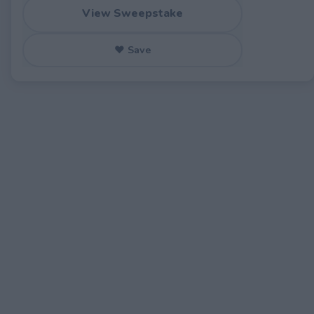
View Sweepstake
♥ Save