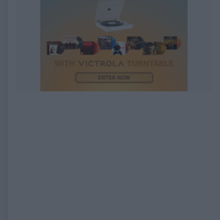
EXPIRED