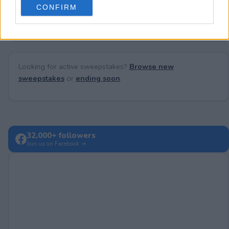
No comments yet — be the first to share your thoughts!
CONFIRM
consent section.
Looking for active sweepstakes?
Browse new
sweepstakes
or
ending soon
.
32,000+ followers
Join us on Facebook →