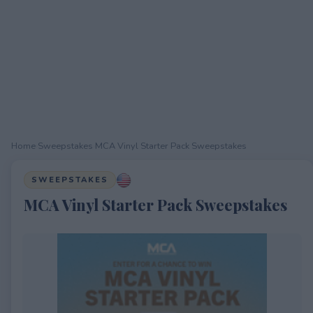
Home
›
Sweepstakes
›
MCA Vinyl Starter Pack Sweepstakes
SWEEPSTAKES
MCA Vinyl Starter Pack Sweepstakes