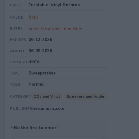
Turntable, Vinyl Records
PRIZE
$515
VALUE
Enter Free One Time Only
ENTRY
06-12-2026
EXPIRES
06-09-2026
ADDED
MCA
SPONSOR
Sweepstakes
TYPE
Normal
TAGS
CDs and Vinyl
Speakers and Audio
CATEGORY
live.umusic.com
PUBLISHER
✦
Be the first to enter!