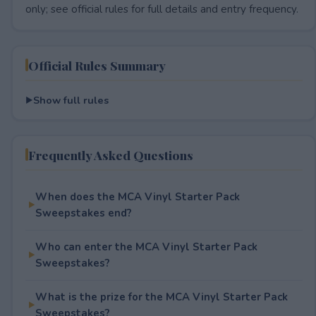
only; see official rules for full details and entry frequency.
Official Rules Summary
Show full rules
Frequently Asked Questions
When does the MCA Vinyl Starter Pack
Sweepstakes end?
Who can enter the MCA Vinyl Starter Pack
Sweepstakes?
What is the prize for the MCA Vinyl Starter Pack
Sweepstakes?