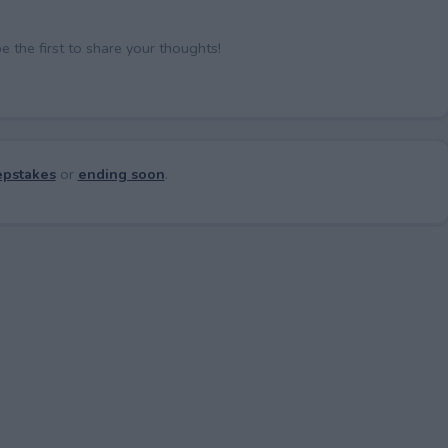
the first to share your thoughts!
pstakes
or
ending soon
.