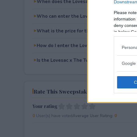
When does the Lovesac x The Twilight Sag
Downstream 
Please note
Who can enter the Lovesac x The Twilight 
information 
deny consent
What is the prize for the Lovesac x The Tw
in below Go
How do I enter the Lovesac x The Twilight 
Persona
Is the Lovesac x The Twilight Saga Sweepsta
Google 
Rate This Sweepstake
Your rating
0
User(s) have voted
Average User Rating:
0