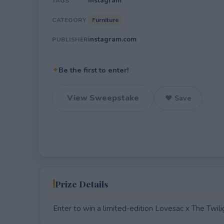
Instagram
TAGS
Furniture
CATEGORY
instagram.com
PUBLISHER
✦
Be the first to enter!
View Sweepstake
♥ Save
Prize Details
Enter to win a limited-edition Lovesac x The Tw