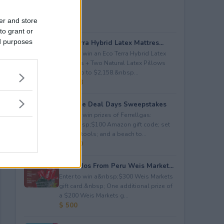
er and store
to grant or
ed purposes
Eco Terra Hybrid Latex Mattres...
Enter to win an Eco Terra Hybrid Latex
Mattress + Two Natural Latex Pillows
worth up to $2,158.&nbsp...
$ 2,158
Propane Deal Days Sweepstakes
Enter to win prizes of Ferrellgas:
(10)&nbsp;$100 Amazon gift code; set
of BBQ tools; and a beach to...
$ 6,000
Avocados From Peru Weis Market...
Enter to win a&nbsp;$300 Weis Markets
gift card.&nbsp; One additional prize of
a $200 Weis Markets g...
$ 500