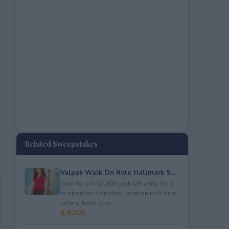
Related Sweepstakes
Valpak Walk On Role Hallmark S...
Enter to win $5,000 cash OR a trip for 2
to sponsor-specified location including
airfare, hotel stay...
$ 8,000