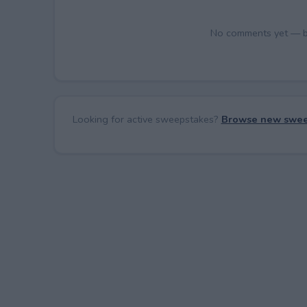
No comments yet — be 
Looking for active sweepstakes?
Browse new swee