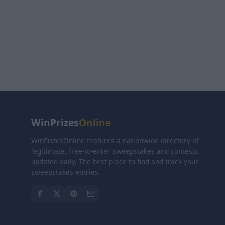
WinPrizes
Online
WinPrizesOnline features a nationwide directory of
legitimate, free-to-enter sweepstakes and contests
updated daily. The best place to find and track your
sweepstakes entries.