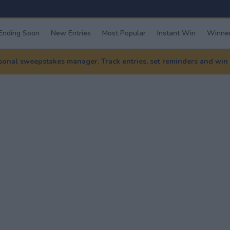
Ending Soon
New Entries
Most Popular
Instant Win
Winner
nal sweepstakes manager. Track entries, set reminders and win