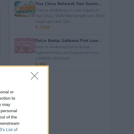
True Citrus Referesh Your Summ...
Enter to win&nbsp;a 1-year supply of
True Citrus, $500 Walmart gift card, $500
Target gift card, $50...
$ 7,000
Dolce &amp; Gabbana Pink Luxe ...
Enter to win&nbsp;Dolce &amp;
Gabbana Pink Luxe Sunglasses from
Let&#39;s Get Posh.
$ 365
sonal or
ection to
ou may
 personal
out of the
 downstream
B’s List of