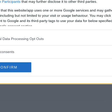
a Sweepstakes end?
Participants
that may further disclose it to other third parties.
 that this website/app uses one or more Google services and may gath
Saga Sweepstakes?
including but not limited to your visit or usage behaviour. You may click 
 to Google and its third-party tags to use your data for below specifi
ilight Saga Sweepstakes?
ogle consent section.
Saga Sweepstakes?
l Data Processing Opt Outs
kes free to enter?
consents
CONFIRM