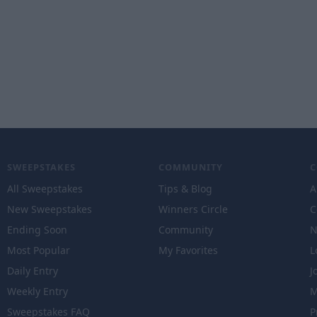
SWEEPSTAKES
COMMUNITY
All Sweepstakes
Tips & Blog
A
New Sweepstakes
Winners Circle
C
Ending Soon
Community
N
Most Popular
My Favorites
L
Daily Entry
J
Weekly Entry
M
Sweepstakes FAQ
P