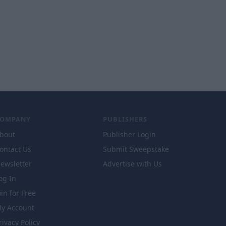
COMPANY
PUBLISHERS
bout
Publisher Login
ontact Us
Submit Sweepstake
ewsletter
Advertise with Us
og In
oin for Free
y Account
rivacy Policy