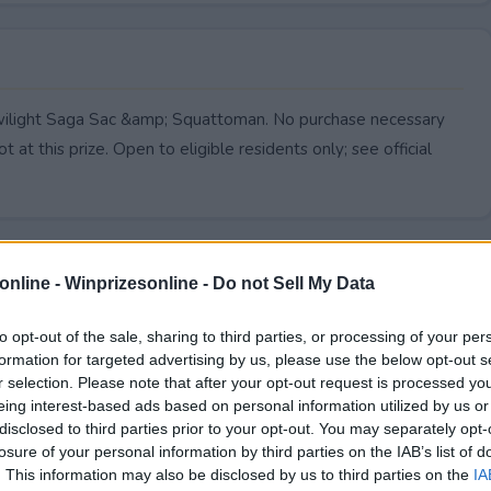
Twilight Saga Sac &amp; Squattoman. No purchase necessary
 at this prize. Open to eligible residents only; see official
online -
Winprizesonline - Do not Sell My Data
to opt-out of the sale, sharing to third parties, or processing of your per
formation for targeted advertising by us, please use the below opt-out s
r selection. Please note that after your opt-out request is processed y
eing interest-based ads based on personal information utilized by us or
disclosed to third parties prior to your opt-out. You may separately opt-
losure of your personal information by third parties on the IAB’s list of
. This information may also be disclosed by us to third parties on the
IA