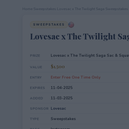
Home
›
Sweepstakes
›
Lovesac x The Twilight Saga Sweepstakes
SWEEPSTAKES
Lovesac x The Twilight S
Lovesac x The Twilight Saga Sac & Squ
PRIZE
$1,500
VALUE
Enter Free One Time Only
ENTRY
11-04-2025
EXPIRES
11-03-2025
ADDED
Lovesac
SPONSOR
Sweepstakes
TYPE