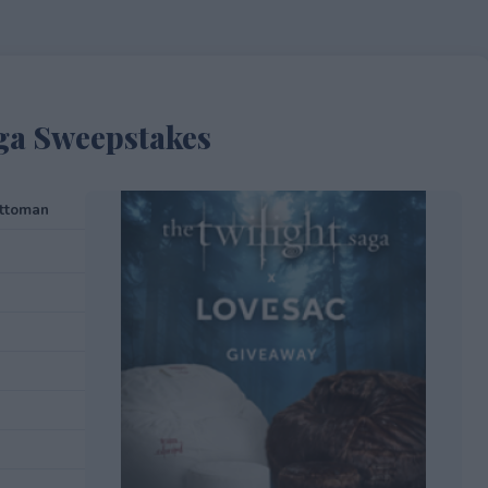
aga Sweepstakes
attoman