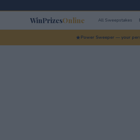
WinPrizes
Online
All Sweepstakes
Power Sweeper — your perso