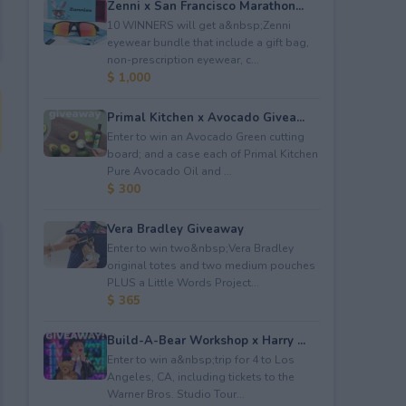
Zenni x San Francisco Marathon...
10 WINNERS will get a&nbsp;Zenni
eyewear bundle that include a gift bag,
non-prescription eyewear, c...
$ 1,000
Primal Kitchen x Avocado Givea...
Enter to win an Avocado Green cutting
board; and a case each of Primal Kitchen
Pure Avocado Oil and ...
$ 300
Vera Bradley Giveaway
Enter to win two&nbsp;Vera Bradley
original totes and two medium pouches
PLUS a Little Words Project...
$ 365
Build-A-Bear Workshop x Harry ...
Enter to win a&nbsp;trip for 4 to Los
Angeles, CA, including tickets to the
Warner Bros. Studio Tour...