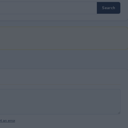
t an error
.