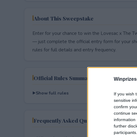
About This Sweepstake
Enter for your chance to win the Lovesac x The 
— just complete the official entry form for your shot
rules for full details and entry frequency.
Official Rules Summary
Winprizes
Show full rules
If you wish 
sensitive in
confirm you
continue se
Frequently Asked Questions
information 
further disc
participants