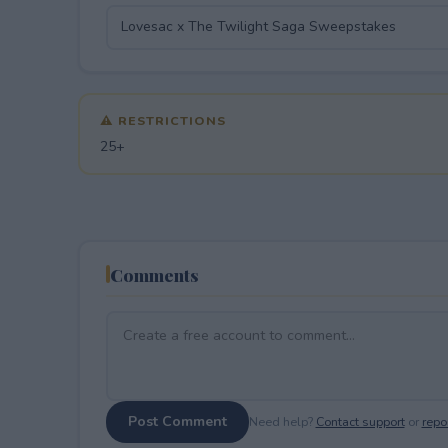
⚠ RESTRICTIONS
25+
Comments
Post Comment
Need help?
Contact support
or
repor