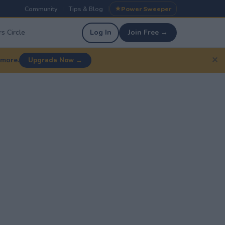
Community
Tips & Blog
Power Sweeper
|
|
s Circle
Log In
Join Free →
✕
 more.
Upgrade Now →