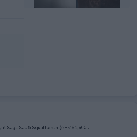
EXPIRED
ilight Saga Sac & Squattoman (ARV $1,500).