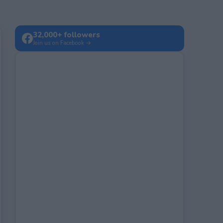
32,000+ followers
Join us on Facebook →