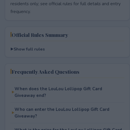
residents only; see official rules for full details and entry
frequency.
Official Rules Summary
Show full rules
Frequently Asked Questions
When does the LouLou Lollipop Gift Card
Giveaway end?
Who can enter the LouLou Lollipop Gift Card
Giveaway?
What is the prize for the LouLou Lollipop Gift Card