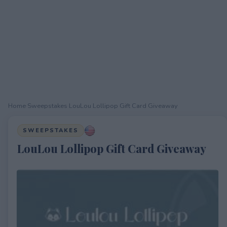
Home
›
Sweepstakes
›
LouLou Lollipop Gift Card Giveaway
SWEEPSTAKES
LouLou Lollipop Gift Card Giveaway