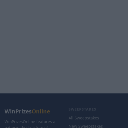
SWEEPSTAKES
WinPrizes
Online
All Sweepstakes
WinPrizesOnline features a
New Sweepstakes
nationwide directory of