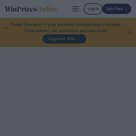
WinPrizes
Online
Log In
Join Free →
Power Sweeper — your personal sweepstakes manager.
Track entries, set reminders and win more.
✕
Upgrade Now →