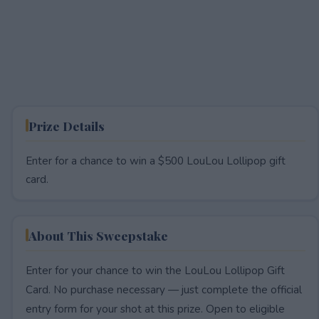
Prize Details
Enter for a chance to win a $500 LouLou Lollipop gift
card.
About This Sweepstake
Enter for your chance to win the LouLou Lollipop Gift
Card. No purchase necessary — just complete the official
entry form for your shot at this prize. Open to eligible