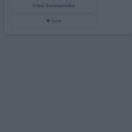
View Sweepstake
♥ Save