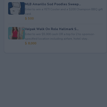
MLB Amarillo Sod Poodles Sweep...
Enter to win a YETI Cooler and a $200 Champion BBQ gift
card.
$ 500
Valpak Walk On Role Hallmark S...
Enter to win $5,000 cash OR a trip for 2 to sponsor-
specified location including airfare, hotel stay...
$ 8,000