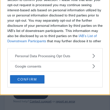
opt-out request is processed you may continue seeing
interest-based ads based on personal information utilized by
us or personal information disclosed to third parties prior to
⚠ RESTRICTIONS
your opt-out. You may separately opt-out of the further
18+
disclosure of your personal information by third parties on the
IAB’s list of downstream participants. This information may
also be disclosed by us to third parties on the
IAB’s List of
Downstream Participants
that may further disclose it to other
third parties.
Comments
Please note that this website/app uses one or more Google
Personal Data Processing Opt Outs
services and may gather and store information including but
not limited to your visit or usage behaviour. You may click to
Google consents
grant or deny consent to Google and its third-party tags to
use your data for below specified purposes in below Google
CONFIRM
consent section.
Post Comment
Need help?
Contact support
or
report an error
.