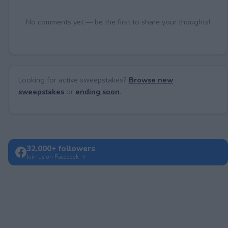
No comments yet — be the first to share your thoughts!
Looking for active sweepstakes?
Browse new
sweepstakes
or
ending soon
.
32,000+ followers
Join us on Facebook →