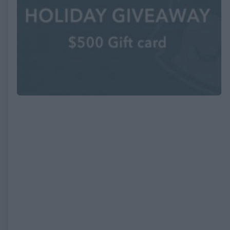
EXPIRED