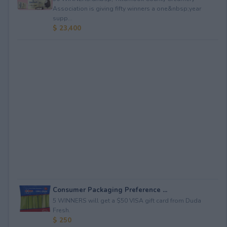
Association is giving fifty winners a one&nbsp;year
supp...
$ 23,400
Consumer Packaging Preference ...
5 WINNERS will get a $50 VISA gift card from Duda
Fresh.
$ 250