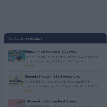
Related Sweepstakes
Brinsea Maxi Incubator Giveawa...
Take full control of your hatch with the newest addition
to the Brinsea range the Maxi 24 EX Connect...
$ 550
Splenda Freedom 250 Sweepstake...
3 WINNERS will get a Splenda Freedom 250 VIP
Experience including a $1,250 prepaid gift card, VIP ac...
$ 5,000
Tillamook Ice Cream Real Scoop...
50 WINNERS!&nbsp; Tillamook County Creamery