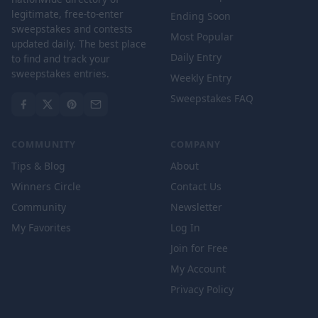
legitimate, free-to-enter
Ending Soon
sweepstakes and contests
Most Popular
updated daily. The best place
Daily Entry
to find and track your
sweepstakes entries.
Weekly Entry
Sweepstakes FAQ
COMMUNITY
COMPANY
Tips & Blog
About
Winners Circle
Contact Us
Community
Newsletter
My Favorites
Log In
Join for Free
My Account
Privacy Policy