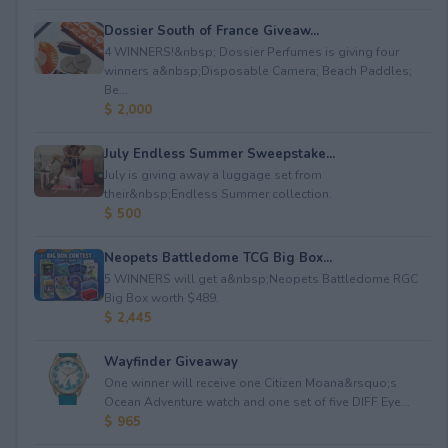
Dossier South of France Giveaw...
4 WINNERS!&nbsp; Dossier Perfumes is giving four
winners a&nbsp;Disposable Camera; Beach Paddles;
Be...
$ 2,000
July Endless Summer Sweepstake...
July is giving away a luggage set from
their&nbsp;Endless Summer collection.
$ 500
Neopets Battledome TCG Big Box...
5 WINNERS will get a&nbsp;Neopets Battledome RGC
Big Box worth $489.
$ 2,445
Wayfinder Giveaway
One winner will receive one Citizen Moana&rsquo;s
Ocean Adventure watch and one set of five DIFF Eye...
$ 965