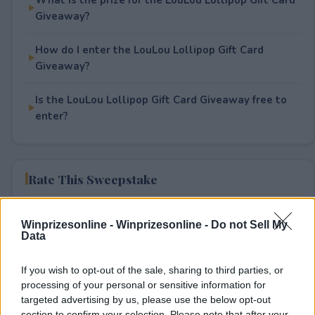
Giveaway?
How do I enter the LouLou Lollipop Gift Card
Giveaway?
Is the LouLou Lollipop Gift Card Giveaway free to
enter?
Rate This Sweepstake
Your rating
Winprizesonline -
Winprizesonline - Do not Sell My
1
User(s) have voted
Average User Rating:
1
Data
If you wish to opt-out of the sale, sharing to third parties, or
processing of your personal or sensitive information for
targeted advertising by us, please use the below opt-out
section to confirm your selection. Please note that after your