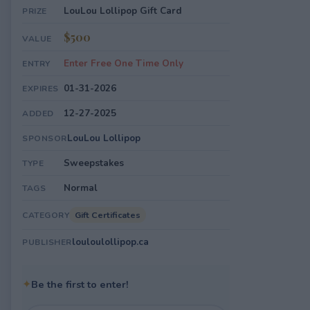
LouLou Lollipop Gift Card
PRIZE
$500
VALUE
Enter Free One Time Only
ENTRY
01-31-2026
EXPIRES
12-27-2025
ADDED
LouLou Lollipop
SPONSOR
Sweepstakes
TYPE
Normal
TAGS
Gift Certificates
CATEGORY
louloulollipop.ca
PUBLISHER
✦
Be the first to enter!