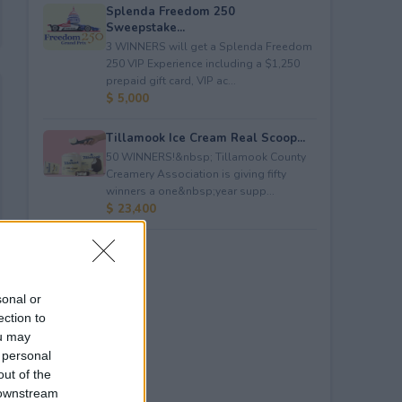
Splenda Freedom 250
Sweepstake...
3 WINNERS will get a Splenda Freedom
250 VIP Experience including a $1,250
prepaid gift card, VIP ac...
$ 5,000
Tillamook Ice Cream Real Scoop...
50 WINNERS!&nbsp; Tillamook County
Creamery Association is giving fifty
winners a one&nbsp;year supp...
$ 23,400
sonal or
ection to
ou may
 personal
out of the
 downstream