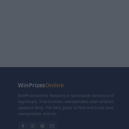
WinPrizes
Online
WinPrizesOnline features a nationwide directory of
legitimate, free-to-enter sweepstakes and contests
updated daily. The best place to find and track your
sweepstakes entries.