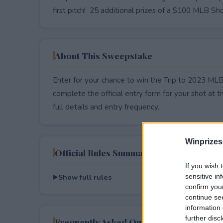
first pitch! 25 additional prizes of a $100 MLB Sho
About This Sweepstake
Enter for your chance to win the Trip to 2023 M
complete the official entry form for your shot at thi
full details and entry frequency.
Winprizes
Official Rules Summary
If you wish 
Show full rules
sensitive in
confirm you
continue se
information 
further disc
Frequently Asked Questions