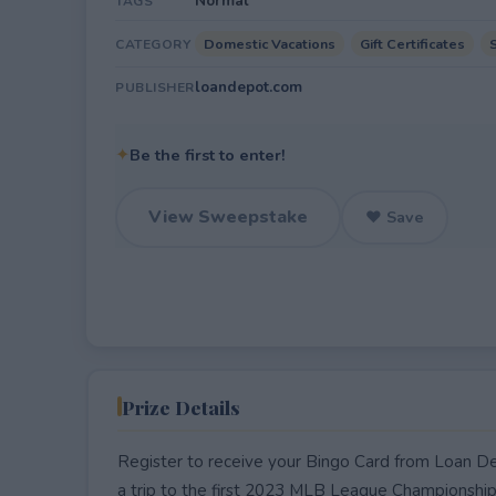
Normal
TAGS
Domestic Vacations
Gift Certificates
CATEGORY
loandepot.com
PUBLISHER
✦
Be the first to enter!
View Sweepstake
♥ Save
Prize Details
Register to receive your Bingo Card from Loan Dep
a trip to the first 2023 MLB League Championshi