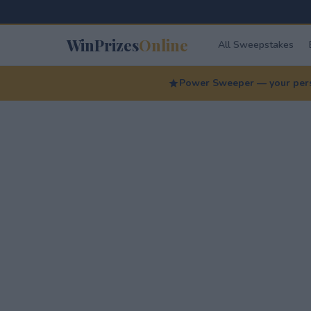
WinPrizes
Online
All Sweepstakes
Power Sweeper — your perso