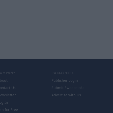
COMPANY
PUBLISHERS
bout
Publisher Login
ontact Us
Submit Sweepstake
ewsletter
Advertise with Us
og In
oin for Free