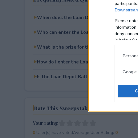
participants
Downstream 
When does the Loan Depot Ballpark Bingo 
Please note
information 
Who can enter the Loan Depot Ballpark Bi
deny consent
in below Go
What is the prize for the Loan Depot Ballp
Persona
How do I enter the Loan Depot Ballpark Bi
Google 
Is the Loan Depot Ballpark Bingo Sweepstake
Rate This Sweepstake
Your rating
0
User(s) have voted
Average User Rating:
0