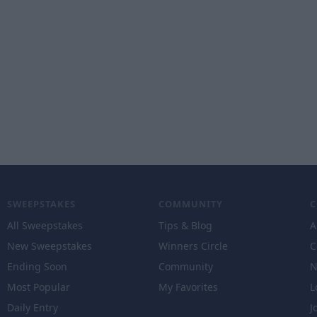
SWEEPSTAKES
COMMUNITY
All Sweepstakes
Tips & Blog
A
New Sweepstakes
Winners Circle
C
Ending Soon
Community
N
Most Popular
My Favorites
L
Daily Entry
J