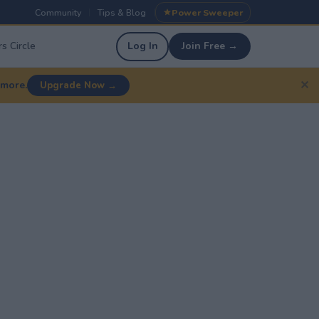
Community
Tips & Blog
Power Sweeper
|
|
s Circle
Log In
Join Free →
✕
 more.
Upgrade Now →