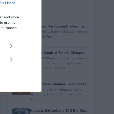
B’s List of
er and store
to grant or
Consumer Packaging Preference ...
ed purposes
5 WINNERS will get a $50 VISA gift card
from Duda Fresh.
$ 250
Dossier South of France Giveaw...
4 WINNERS!&nbsp; Dossier Perfumes is
giving four winners a&nbsp;Disposable
Camera; Beach Paddles; Be...
$ 2,000
July Endless Summer Sweepstake...
July is giving away a luggage set from
their&nbsp;Endless Summer collection.
$ 500
Neopets Battledome TCG Big Box...