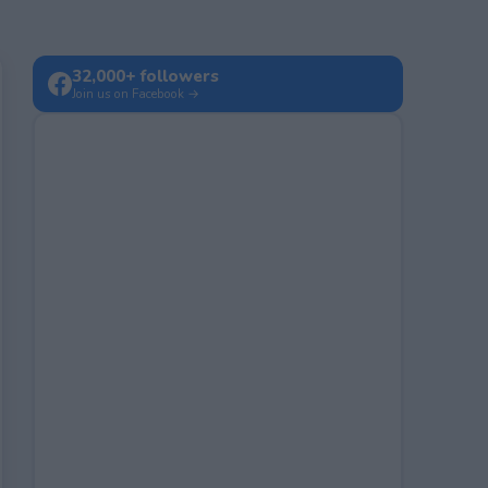
32,000+ followers
Join us on Facebook →