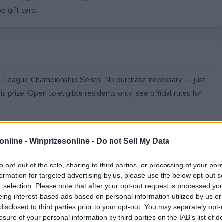
p gift card.
LB League Championship Series. No purchase necessary — just
s prize. Open to eligible residents only; see official rules for
online -
Winprizesonline - Do not Sell My Data
to opt-out of the sale, sharing to third parties, or processing of your per
formation for targeted advertising by us, please use the below opt-out s
r selection. Please note that after your opt-out request is processed y
eing interest-based ads based on personal information utilized by us or
disclosed to third parties prior to your opt-out. You may separately opt-
losure of your personal information by third parties on the IAB’s list of