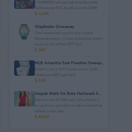
5 WINNERS will get a&nbsp;Neopets
Battledome RGC Big Box worth $489.
$ 2,445
Wayfinder Giveaway
One winner will receive one Citizen
Moana&rsquo;s Ocean Adventure watch
and one set of five DIFF Eye...
$ 965
MLB Amarillo Sod Poodles Sweep...
Enter to win a YETI Cooler and a $200
Champion BBQ gift card.
$ 500
Valpak Walk On Role Hallmark S...
Enter to win $5,000 cash OR a trip for 2
to sponsor-specified location including
airfare, hotel stay...
$ 8,000