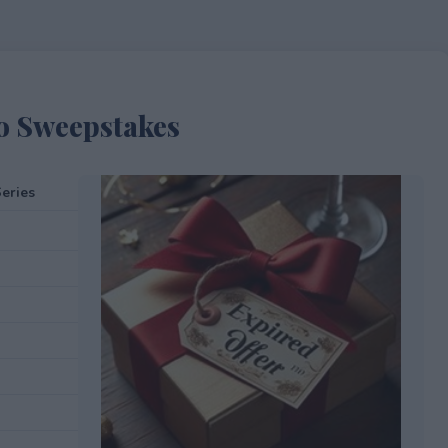
o Sweepstakes
eries