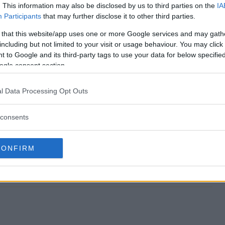
. This information may also be disclosed by us to third parties on the
IA
Participants
that may further disclose it to other third parties.
Sweepstakes end?
 that this website/app uses one or more Google services and may gath
including but not limited to your visit or usage behaviour. You may click 
ngo Sweepstakes?
 to Google and its third-party tags to use your data for below specifi
ogle consent section.
ark Bingo Sweepstakes?
l Data Processing Opt Outs
ngo Sweepstakes?
consents
s free to enter?
CONFIRM