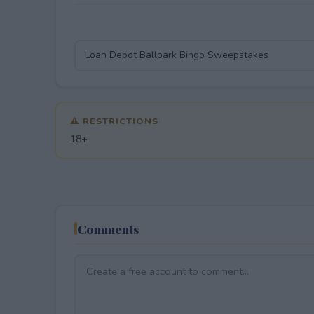
⚠ RESTRICTIONS
18+
Comments