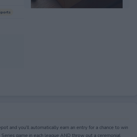
Sports
EXPIRED
ot and you’ll automatically earn an entry for a chance to win
p Series game in each league AND throw out a ceremonial