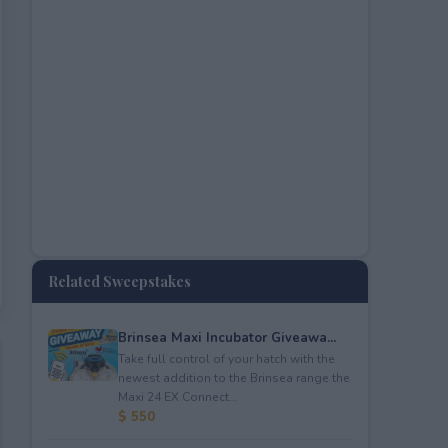
Related Sweepstakes
Brinsea Maxi Incubator Giveawa...
Take full control of your hatch with the
newest addition to the Brinsea range the
Maxi 24 EX Connect...
$ 550