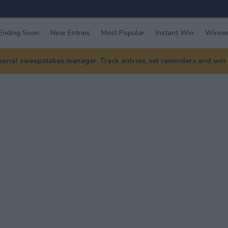
Ending Soon
New Entries
Most Popular
Instant Win
Winner
nal sweepstakes manager. Track entries, set reminders and win