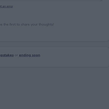
t an error
.
the first to share your thoughts!
pstakes
or
ending soon
.