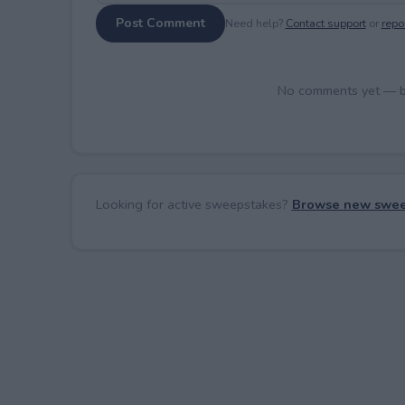
Post Comment
Need help?
Contact support
or
repor
No comments yet — be 
Looking for active sweepstakes?
Browse new swee