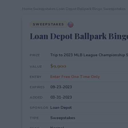
Home
›
Sweepstakes
›
Loan Depot Ballpark Bingo Sweepstakes
SWEEPSTAKES
Loan Depot Ballpark Bing
Trip to 2023 MLB League Championship S
PRIZE
$9,900
VALUE
Enter Free One Time Only
ENTRY
09-23-2023
EXPIRES
03-31-2023
ADDED
Loan Depot
SPONSOR
Sweepstakes
TYPE