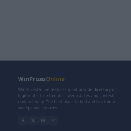
WinPrizes
Online
WinPrizesOnline features a nationwide directory of
legitimate, free-to-enter sweepstakes and contests
updated daily. The best place to find and track your
sweepstakes entries.