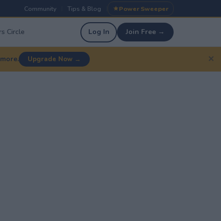
Community
Tips & Blog
Power Sweeper
|
|
s Circle
Log In
Join Free →
✕
 more.
Upgrade Now →