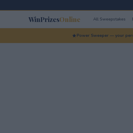
WinPrizes
Online
All Sweepstakes
Power Sweeper — your perso