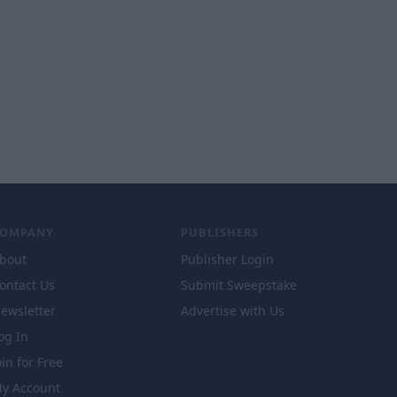
COMPANY
PUBLISHERS
bout
Publisher Login
ontact Us
Submit Sweepstake
ewsletter
Advertise with Us
og In
oin for Free
y Account