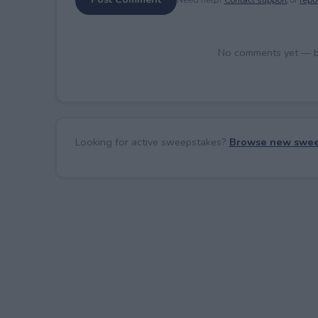
No comments yet — be 
Looking for active sweepstakes?
Browse new swee