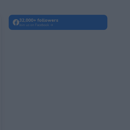
32,000+ followers
Join us on Facebook →