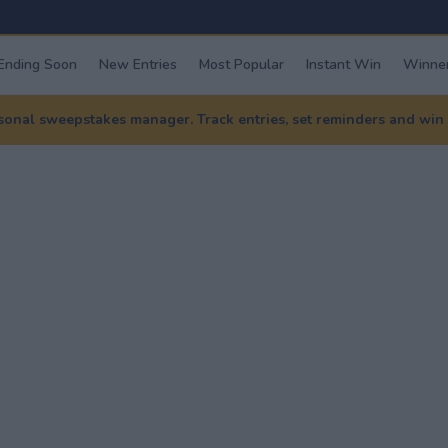
Ending Soon
New Entries
Most Popular
Instant Win
Winner
nal sweepstakes manager. Track entries, set reminders and win