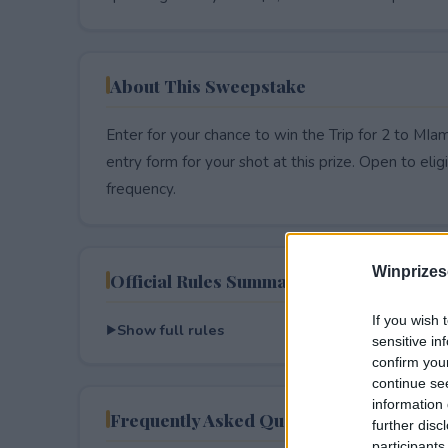
About This Sweepstake
Enter for your chance to win the Trip for 2 to MIa
entry form for your shot at this prize. Open to eligib
frequency.
Winprizes
Official Rules Summary
If you wish 
Show full rules
sensitive in
confirm you
continue se
information 
Frequently Asked Questions
further disc
participants