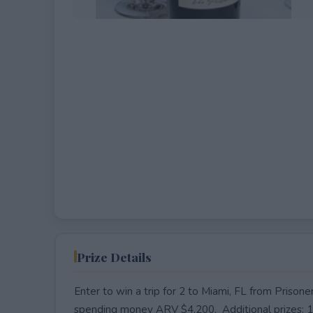
EXPIRED
Prize Details
Enter to win a trip for 2 to Miami, FL from Prison
spending money ARV $4,200. Additional prizes: 10