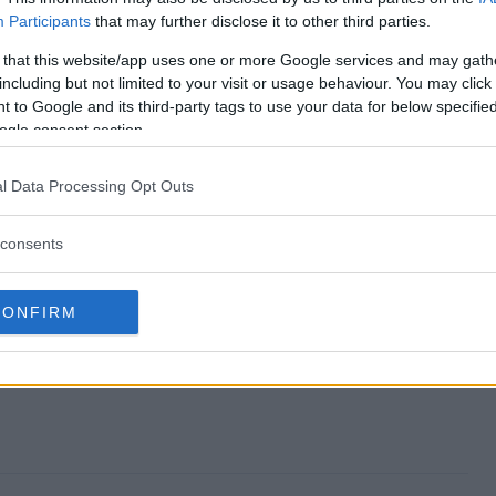
Participants
that may further disclose it to other third parties.
Sweepstakes end?
 that this website/app uses one or more Google services and may gath
including but not limited to your visit or usage behaviour. You may click 
bel Sweepstakes?
 to Google and its third-party tags to use your data for below specifi
ogle consent section.
the Label Sweepstakes?
l Data Processing Opt Outs
bel Sweepstakes?
consents
es free to enter?
CONFIRM