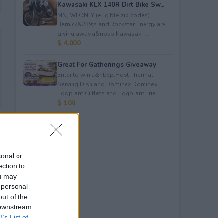
Kawasaki KLX 140R Dirt Bike Sw...
MN, WI ONLY (eligible zip codes).
Bernick&#39;s and Rockstar Energy are
giving away a&nbsp;Kawasaki ...
$ 4,000
Great For Gatherings Giveaway
Enter to win a&nbsp;Host Thermal
Serving Dish and Dominex Dominex
Eggplant Cutlets and Eggplant Frie...
$ 100
sonal or
ection to
ou may
 personal
out of the
 downstream
B’s List of