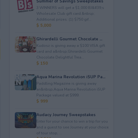
Summer of Savings Sweepstakes
3 WINNERS will get a $1,000 BJ&#39;s
Wholesale Club gift card.&nbsp;
Additional prizes: (1) $750 gif...
$ 5,000
Ghirardelli Gourmet Chocolate ...
Kudosz is giving away a $100 VISA gift
card and a&nbsp;Ghirardelli Gourmet
Chocolate Delightful Trea...
$ 150
Aqua Marina Revolution iSUP Pa...
Paddling Magazine is giving away
an&nbsp;Aqua Marina Revolution iSUP
Package valued at $999.
$ 999
Audacy Journey Sweepstakes
Enter for your chance to win a trip for you
and a guest to see Journey at your choice
of tour stop, ...