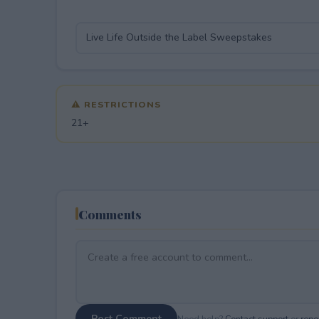
⚠ RESTRICTIONS
21+
Comments
Post Comment
Need help?
Contact support
or
repor