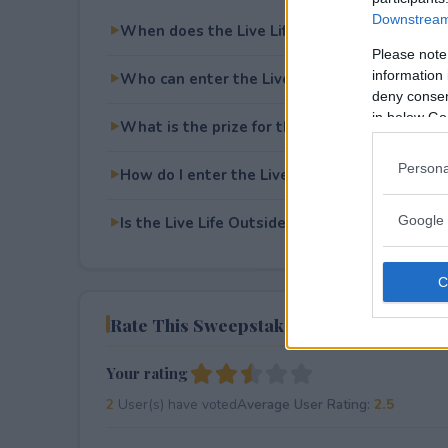
Downstream 
When does the Live Life Outside the Label 
Please note
information 
Who can enter the Live Life Outside the La
deny consent
in below Go
What is the prize for the Live Life Outside 
Persona
How do I enter the Live Life Outside the La
Google 
Is the Live Life Outside the Label Sweepstak
Rate This Sweepstake
Your rating
2
User(s) have voted
Average User Rating:
2.5