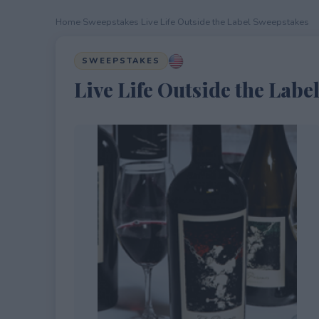
Home
›
Sweepstakes
›
Live Life Outside the Label Sweepstakes
SWEEPSTAKES
Live Life Outside the Labe