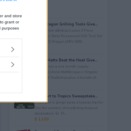
er and store
to grant or
BBQ Dragon Grilling Tools Give...
ed purposes
Enter to win a&nbsp;Luxury 3 Piece
Stainless Steel Rosewood Grill Tool Set
from BBQ Dragon (ARV $80)...
$ 80
Uncle Matts Beat the Heat Give...
Enter to win a one month supply
of&nbsp;Uncle Matt&rsquo;s Organic
Unsweet Tea&nbsp;plus a bundle of...
$ 100
Passport to Tropics Sweepstake...
Tropicana is givign away a lyaway trip for
4 to the winners choice&nbsp;tropical
destination: St. Th...
$ 1,150