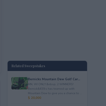
Related Sweepstakes
Bernicks Mountain Dew Golf Car...
MN, WI ONLY.&nbsp; 2 WINNERS!
Bernick&#39;s has teamed up with
Mountain Dew to give you a chance to ...
$ 20,000