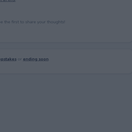
the first to share your thoughts!
pstakes
or
ending soon
.