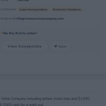
Normal
TAGS
Cash-Sweepstakes
Domestic Vacations
CATEGORY
theprisonerwinecompany.com
PUBLISHER
✦
Be the first to enter!
View Sweepstake
♥ Save
er Wine Company including airfare, hotel stay and $1,000
 $500 cash for a night out.