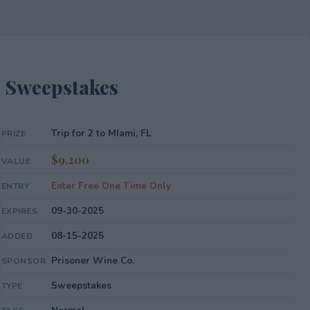
l Sweepstakes
Trip for 2 to MIami, FL
PRIZE
$9,200
VALUE
Enter Free One Time Only
ENTRY
09-30-2025
EXPIRES
08-15-2025
ADDED
Prisoner Wine Co.
SPONSOR
Sweepstakes
TYPE