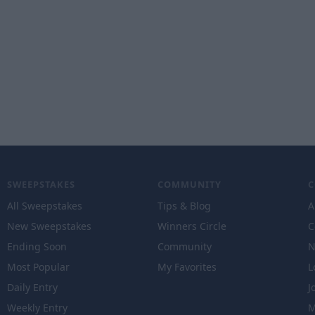
SWEEPSTAKES
COMMUNITY
All Sweepstakes
Tips & Blog
A
New Sweepstakes
Winners Circle
C
Ending Soon
Community
N
Most Popular
My Favorites
L
Daily Entry
J
Weekly Entry
M