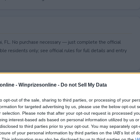
mi, FL. No purchase necessary — just complete the official
le residents only; see official rules for full details and entry
online -
Winprizesonline - Do not Sell My Data
to opt-out of the sale, sharing to third parties, or processing of your per
formation for targeted advertising by us, please use the below opt-out s
r selection. Please note that after your opt-out request is processed y
eing interest-based ads based on personal information utilized by us or
disclosed to third parties prior to your opt-out. You may separately opt-
losure of your personal information by third parties on the IAB’s list of
. This information may also be disclosed by us to third parties on the
IA