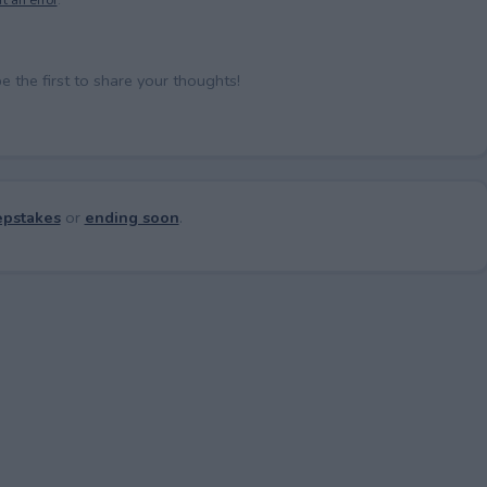
the first to share your thoughts!
pstakes
or
ending soon
.