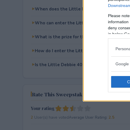
Downstream 
When does the Little Debbie 40 Days of Xm
Please note
information 
Who can enter the Little Debbie 40 Days of
deny consent
in below Go
What is the prize for the Little Debbie 40 
Persona
How do I enter the Little Debbie 40 Days of
Google 
Is the Little Debbie 40 Days of Xmas Giveawa
Rate This Sweepstake
Your rating
2
User(s) have voted
Average User Rating:
2.5