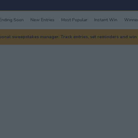
Ending Soon
New Entries
Most Popular
Instant Win
Winner
nal sweepstakes manager. Track entries, set reminders and win