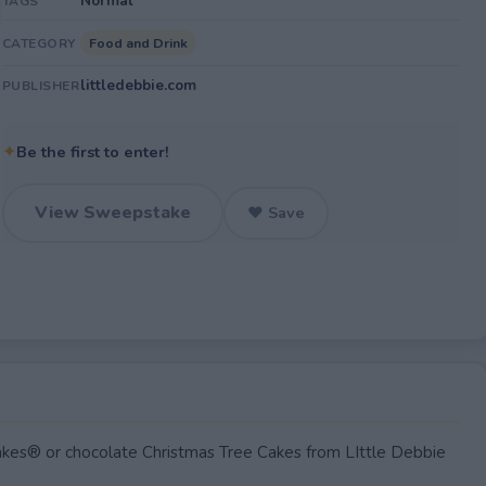
Normal
TAGS
Food and Drink
CATEGORY
littledebbie.com
PUBLISHER
✦
Be the first to enter!
View Sweepstake
♥ Save
kes® or chocolate Christmas Tree Cakes from LIttle Debbie