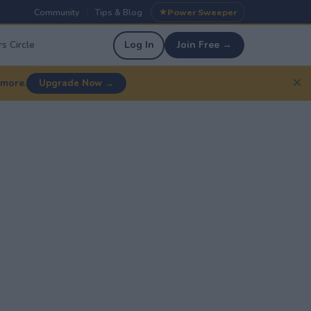
Community
Tips & Blog
Power Sweeper
|
|
s Circle
Log In
Join Free →
✕
 more.
Upgrade Now →