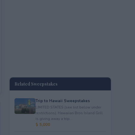
Related Sweepstakes
Trip to Hawaii Sweepstakes
LIMITED STATES (see list below under
restrictions). Hawaiian Bros Island Grill
is giving away a trip...
$ 5,000