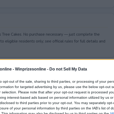
as Tree Cakes. No purchase necessary — just complete the
to eligible residents only; see official rules for full details and
online -
Winprizesonline - Do not Sell My Data
to opt-out of the sale, sharing to third parties, or processing of your per
formation for targeted advertising by us, please use the below opt-out s
r selection. Please note that after your opt-out request is processed y
eing interest-based ads based on personal information utilized by us or
disclosed to third parties prior to your opt-out. You may separately opt-
losure of your personal information by third parties on the IAB’s list of
. This information may also be disclosed by us to third parties on the
IA