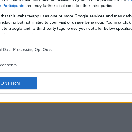
Participants
that may further disclose it to other third parties.
as Giveaway end?
 that this website/app uses one or more Google services and may gath
including but not limited to your visit or usage behaviour. You may click 
 Xmas Giveaway?
 to Google and its third-party tags to use your data for below specifi
ogle consent section.
Days of Xmas Giveaway?
l Data Processing Opt Outs
 Xmas Giveaway?
consents
y free to enter?
CONFIRM