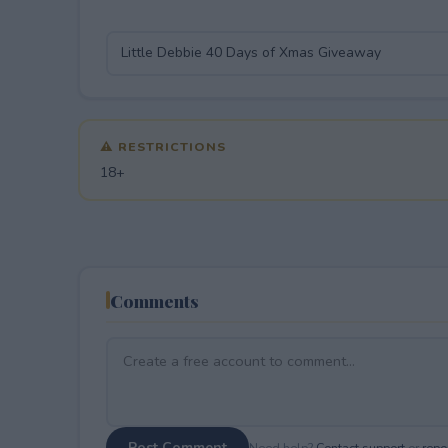
⚠ RESTRICTIONS
18+
Comments
Post Comment
Need help?
Contact support
or
repor