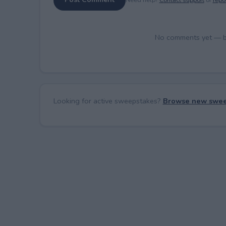
No comments yet — be 
Looking for active sweepstakes?
Browse new swee