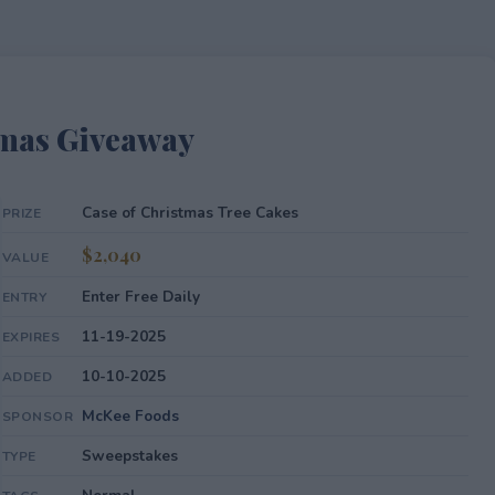
Xmas Giveaway
Case of Christmas Tree Cakes
PRIZE
$2,040
VALUE
Enter Free Daily
ENTRY
11-19-2025
EXPIRES
10-10-2025
ADDED
McKee Foods
SPONSOR
Sweepstakes
TYPE