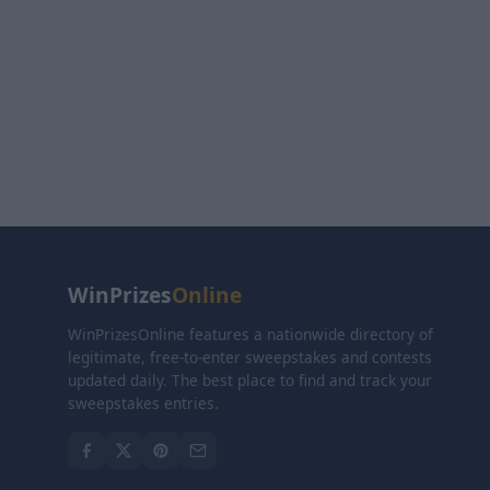
WinPrizes
Online
WinPrizesOnline features a nationwide directory of
legitimate, free-to-enter sweepstakes and contests
updated daily. The best place to find and track your
sweepstakes entries.