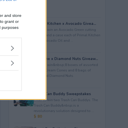
er and store
to grant or
Primal Kitchen x Avocado Givea...
ed purposes
Enter to win an Avocado Green cutting
board; and a case each of Primal Kitchen
Pure Avocado Oil and ...
$ 300
Joy Cone x Diamond Nuts Giveaw...
Enter to win&nbsp;8 boxes of assorted
Joy Ice Cream Cones⁠ and 8 bags of
assorted Diamond Nuts.
$ 100
Trash Can Buddy Sweepstakes
Enter to win two Trash Can Buddys. The
Trash Can Buddy&nbsp;is a
revolutionary solution designed to ...
$ 80