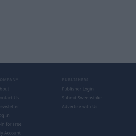
COMPANY
PUBLISHERS
bout
Publisher Login
ontact Us
Submit Sweepstake
ewsletter
Advertise with Us
og In
oin for Free
y Account