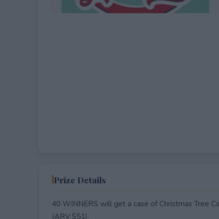
EXPIRED
Prize Details
40 WINNERS will get a case of Christmas Tree Ca
(ARV $51).