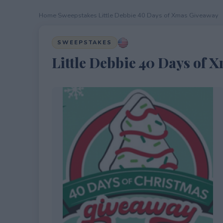
Home
›
Sweepstakes
›
Little Debbie 40 Days of Xmas Giveaway
SWEEPSTAKES
Little Debbie 40 Days of 