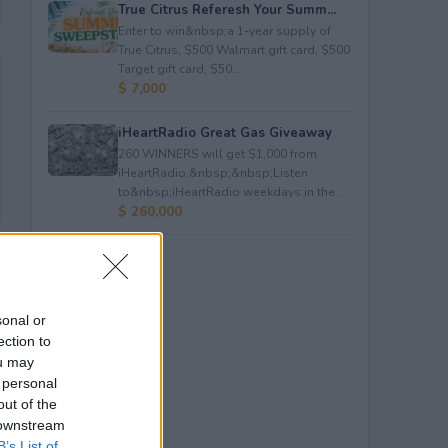
True Citrus Referesh Your Summ...
Enter to win&nbsp;a 1-year supply of
True Citrus, $500 Walmart gift card, $500
Target gift card, $50...
$ 7,000
iHeartRadio Great Gas Giveaway
260 WINNERS will get $1,000 from
iHeartRadio.&nbsp;&nbsp;Listen
to&nbsp;iHeartRadio weekdays in the ...
$ 260,000
sonal or
ection to
ou may
 personal
out of the
 downstream
B’s List of