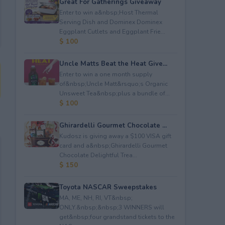
Great For Gatherings Giveaway
Enter to win a&nbsp;Host Thermal
Serving Dish and Dominex Dominex
Eggplant Cutlets and Eggplant Frie...
$ 100
Uncle Matts Beat the Heat Give...
Enter to win a one month supply
of&nbsp;Uncle Matt&rsquo;s Organic
Unsweet Tea&nbsp;plus a bundle of...
$ 100
Ghirardelli Gourmet Chocolate ...
Kudosz is giving away a $100 VISA gift
card and a&nbsp;Ghirardelli Gourmet
Chocolate Delightful Trea...
$ 150
Toyota NASCAR Sweepstakes
MA, ME, NH, RI, VT&nbsp;
ONLY.&nbsp;&nbsp;3 WINNERS will
get&nbsp;four grandstand tickets to the