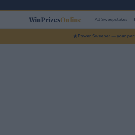
WinPrizes
Online
All Sweepstakes
Power Sweeper — your perso