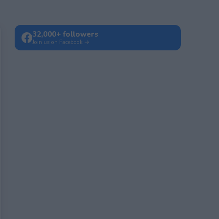
32,000+ followers
Join us on Facebook →