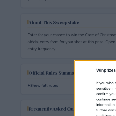
About This Sweepstake
Enter for your chance to win the Case of Christm
official entry form for your shot at this prize. Open 
entry frequency.
Winprizes
Official Rules Summary
If you wish 
Show full rules
sensitive in
confirm you
continue se
information 
Frequently Asked Questions
further disc
participants