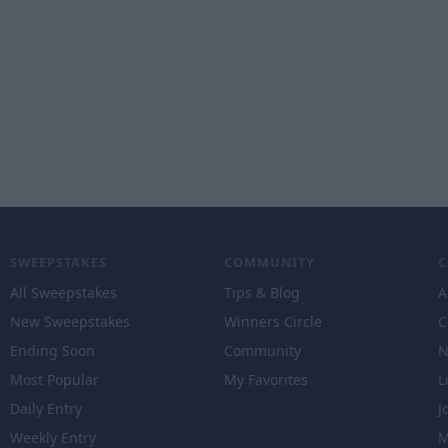
SWEEPSTAKES
COMMUNITY
All Sweepstakes
Tips & Blog
A
New Sweepstakes
Winners Circle
C
Ending Soon
Community
N
Most Popular
My Favorites
L
Daily Entry
J
Weekly Entry
M