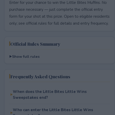
Enter for your chance to win the Little Bites Muffins. No
purchase necessary — just complete the official entry
form for your shot at this prize. Open to eligible residents
only; see official rules for full details and entry frequency.
Official Rules Summary
Show full rules
Frequently Asked Questions
When does the Little Bites Little Wins
Sweepstakes end?
Who can enter the Little Bites Little Wins