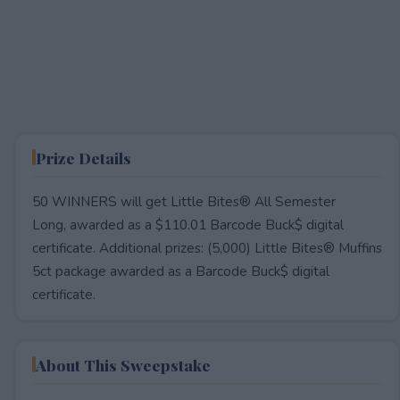
Prize Details
50 WINNERS will get Little Bites® All Semester
Long, awarded as a $110.01 Barcode Buck$ digital
certificate. Additional prizes: (5,000) Little Bites® Muffins
5ct package awarded as a Barcode Buck$ digital
certificate.
About This Sweepstake