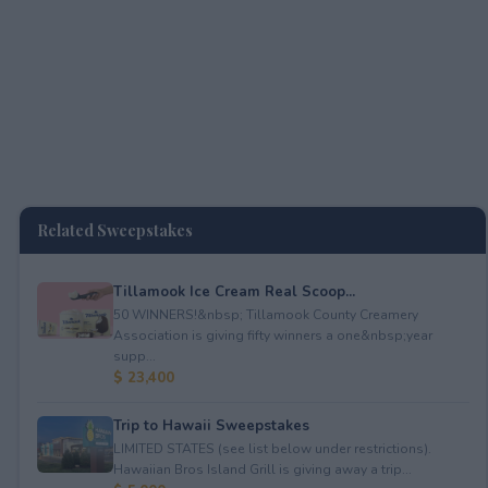
Related Sweepstakes
Tillamook Ice Cream Real Scoop...
50 WINNERS!&nbsp; Tillamook County Creamery
Association is giving fifty winners a one&nbsp;year
supp...
$ 23,400
Trip to Hawaii Sweepstakes
LIMITED STATES (see list below under restrictions).
Hawaiian Bros Island Grill is giving away a trip...