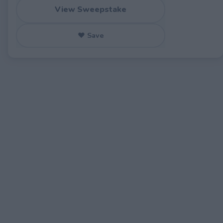
View Sweepstake
♥ Save