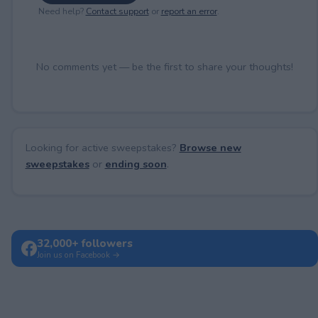
Need help?
Contact support
or
report an error
.
No comments yet — be the first to share your thoughts!
Looking for active sweepstakes?
Browse new
sweepstakes
or
ending soon
.
32,000+ followers
Join us on Facebook →