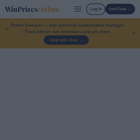
WinPrizes
Online
Log In
Join Free →
Power Sweeper — your personal sweepstakes manager.
Track entries, set reminders and win more.
✕
Upgrade Now →