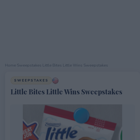
Home
›
Sweepstakes
›
Little Bites Little Wins Sweepstakes
SWEEPSTAKES
Little Bites Little Wins Sweepstakes