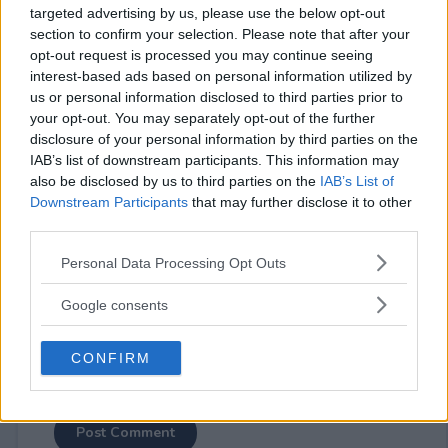
targeted advertising by us, please use the below opt-out
section to confirm your selection. Please note that after your
opt-out request is processed you may continue seeing
interest-based ads based on personal information utilized by
us or personal information disclosed to third parties prior to
your opt-out. You may separately opt-out of the further
⚠ RESTRICTIONS
disclosure of your personal information by third parties on the
18+
IAB’s list of downstream participants. This information may
also be disclosed by us to third parties on the
IAB’s List of
Downstream Participants
that may further disclose it to other
third parties.
Please note that this website/app uses one or more Google
Personal Data Processing Opt Outs
Comments
services and may gather and store information including but
not limited to your visit or usage behaviour. You may click to
Google consents
grant or deny consent to Google and its third-party tags to
use your data for below specified purposes in below Google
CONFIRM
consent section.
Post Comment