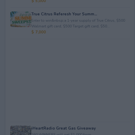
$ 5,000
True Citrus Referesh Your Summ...
Enter to win&nbsp;a 1-year supply of True Citrus, $500
Walmart gift card, $500 Target gift card, $50...
$ 7,000
iHeartRadio Great Gas Giveaway
260 WINNERS will get $1,000 from