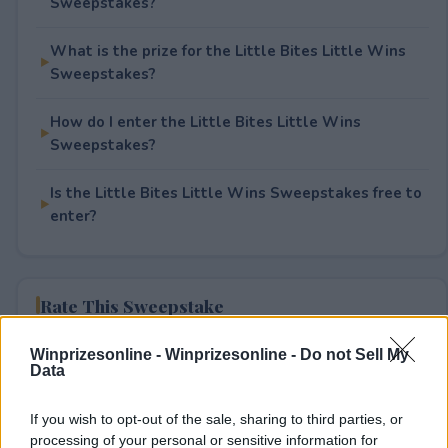
Sweepstakes?
What is the prize for the Little Bites Little Wins
Sweepstakes?
How do I enter the Little Bites Little Wins
Sweepstakes?
Is the Little Bites Little Wins Sweepstakes free to
enter?
Rate This Sweepstake
Your rating
Winprizesonline -
Winprizesonline - Do not Sell My
Data
4
User(s) have voted
Average User Rating:
1.5
If you wish to opt-out of the sale, sharing to third parties, or
processing of your personal or sensitive information for