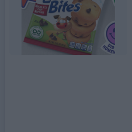
EXPIRED