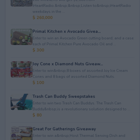
iHeartRadio.&nbsp;&nbsp;Listen to&nbsp;iHeartRadio
weekdays in the ...
$ 260,000
Primal Kitchen x Avocado Givea...
Enter to win an Avocado Green cutting board; and a case
each of Primal Kitchen Pure Avocado Oil and ...
$ 300
Joy Cone x Diamond Nuts Giveaw...
Enter to win&nbsp;8 boxes of assorted Joy Ice Cream
Cones⁠ and 8 bags of assorted Diamond Nuts.
$ 100
Trash Can Buddy Sweepstakes
Enter to win two Trash Can Buddys. The Trash Can
Buddy&nbsp;is a revolutionary solution designed to ...
$ 80
Great For Gatherings Giveaway
Enter to win a&nbsp;Host Thermal Serving Dish and