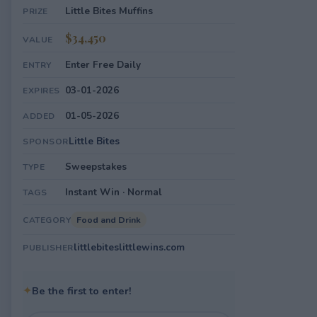
Little Bites Muffins
PRIZE
$34,450
VALUE
Enter Free Daily
ENTRY
03-01-2026
EXPIRES
01-05-2026
ADDED
Little Bites
SPONSOR
Sweepstakes
TYPE
Instant Win · Normal
TAGS
Food and Drink
CATEGORY
littlebiteslittlewins.com
PUBLISHER
✦
Be the first to enter!