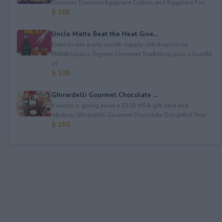
Dominex Dominex Eggplant Cutlets and Eggplant Frie...
$ 100
Uncle Matts Beat the Heat Give...
Enter to win a one month supply of&nbsp;Uncle
Matt&rsquo;s Organic Unsweet Tea&nbsp;plus a bundle
of...
$ 100
Ghirardelli Gourmet Chocolate ...
Kudosz is giving away a $100 VISA gift card and
a&nbsp;Ghirardelli Gourmet Chocolate Delightful Trea...
$ 150