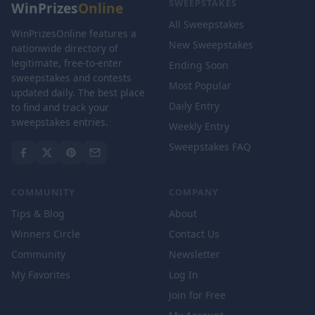
SWEEPSTAKES
WinPrizes
Online
All Sweepstakes
WinPrizesOnline features a
New Sweepstakes
nationwide directory of
legitimate, free-to-enter
Ending Soon
sweepstakes and contests
Most Popular
updated daily. The best place
Daily Entry
to find and track your
sweepstakes entries.
Weekly Entry
Sweepstakes FAQ
COMMUNITY
COMPANY
Tips & Blog
About
Winners Circle
Contact Us
Community
Newsletter
My Favorites
Log In
Join for Free