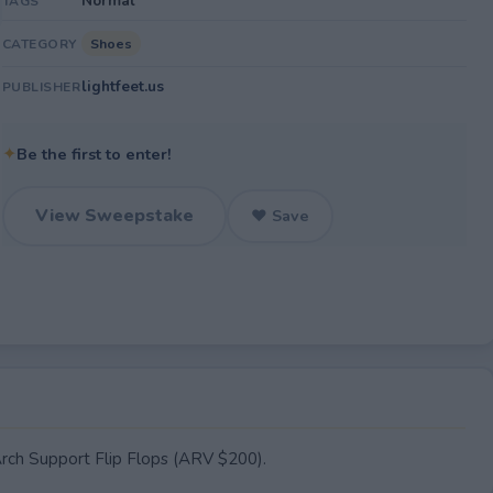
Normal
TAGS
Shoes
CATEGORY
lightfeet.us
PUBLISHER
✦
Be the first to enter!
View Sweepstake
♥ Save
Arch Support Flip Flops (ARV $200).