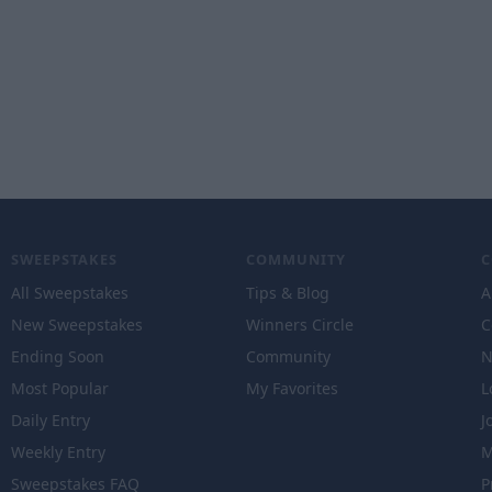
SWEEPSTAKES
COMMUNITY
All Sweepstakes
Tips & Blog
A
New Sweepstakes
Winners Circle
C
Ending Soon
Community
N
Most Popular
My Favorites
L
Daily Entry
J
Weekly Entry
M
Sweepstakes FAQ
P