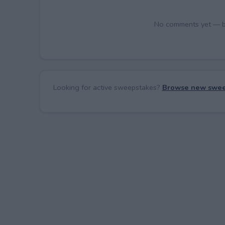
No comments yet — be 
Looking for active sweepstakes?
Browse new swee