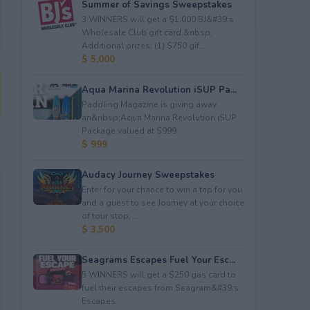
Summer of Savings Sweepstakes
3 WINNERS will get a $1,000 BJ&#39;s
Wholesale Club gift card.&nbsp;
Additional prizes: (1) $750 gif...
$ 5,000
Aqua Marina Revolution iSUP Pa...
Paddling Magazine is giving away
an&nbsp;Aqua Marina Revolution iSUP
Package valued at $999.
$ 999
Audacy Journey Sweepstakes
Enter for your chance to win a trip for you
and a guest to see Journey at your choice
of tour stop, ...
$ 3,500
Seagrams Escapes Fuel Your Esc...
5 WINNERS will get a $250 gas card to
fuel their escapes from Seagram&#39;s
Escapes.