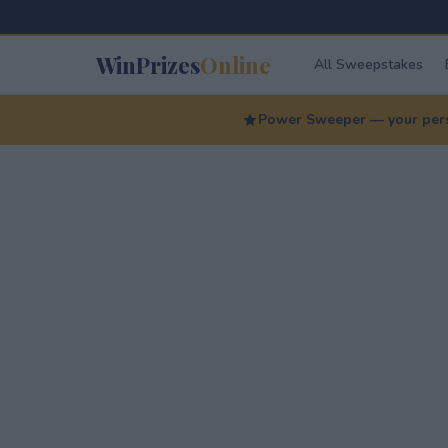
WinPrizes
Online
All Sweepstakes
Power Sweeper — your perso