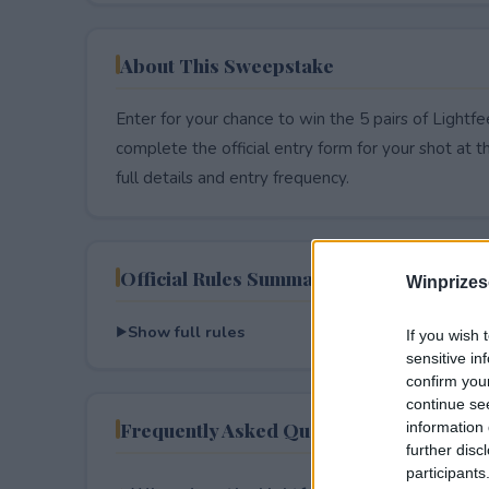
About This Sweepstake
Enter for your chance to win the 5 pairs of Lightf
complete the official entry form for your shot at thi
full details and entry frequency.
Official Rules Summary
Winprizes
Show full rules
If you wish 
sensitive in
confirm you
continue se
Frequently Asked Questions
information 
further disc
participants