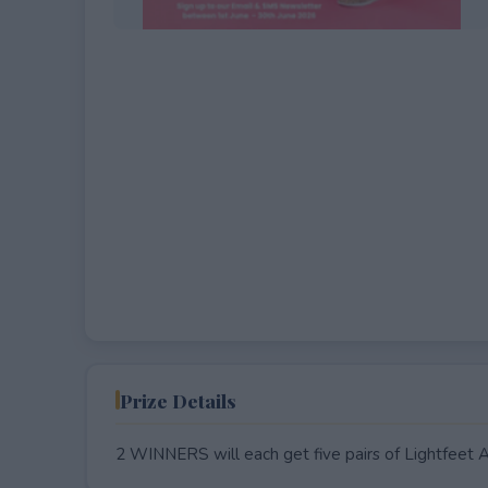
EXPIRED
Prize Details
2 WINNERS will each get five pairs of Lightfeet 