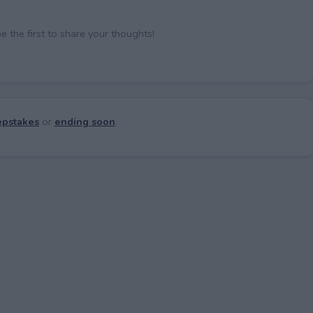
the first to share your thoughts!
pstakes
or
ending soon
.