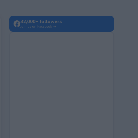
32,000+ followers
Join us on Facebook →