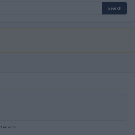
t an error
.