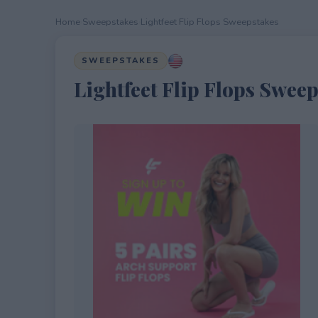
Home
›
Sweepstakes
›
Lightfeet Flip Flops Sweepstakes
SWEEPSTAKES
Lightfeet Flip Flops Swee