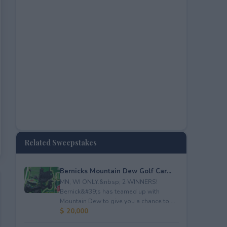
Related Sweepstakes
Bernicks Mountain Dew Golf Car...
MN, WI ONLY.&nbsp; 2 WINNERS!
Bernick&#39;s has teamed up with
Mountain Dew to give you a chance to ...
$ 20,000