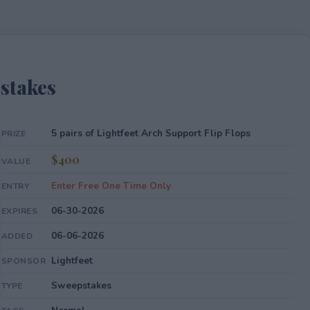
pstakes
5 pairs of Lightfeet Arch Support Flip Flops
PRIZE
$400
VALUE
Enter Free One Time Only
ENTRY
06-30-2026
EXPIRES
06-06-2026
ADDED
Lightfeet
SPONSOR
Sweepstakes
TYPE