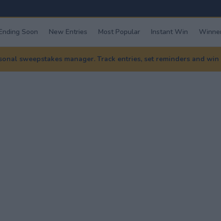
Ending Soon
New Entries
Most Popular
Instant Win
Winner
nal sweepstakes manager. Track entries, set reminders and win