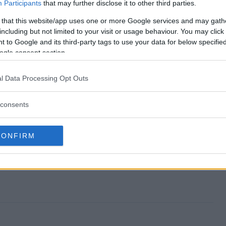
takes end?
Participants
that may further disclose it to other third parties.
 that this website/app uses one or more Google services and may gath
epstakes?
including but not limited to your visit or usage behaviour. You may click 
 to Google and its third-party tags to use your data for below specifi
ps Sweepstakes?
ogle consent section.
epstakes?
l Data Processing Opt Outs
 to enter?
consents
CONFIRM