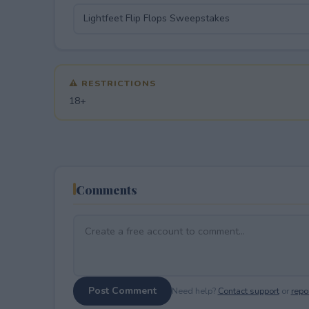
⚠ RESTRICTIONS
18+
Comments
Post Comment
Need help?
Contact support
or
repor