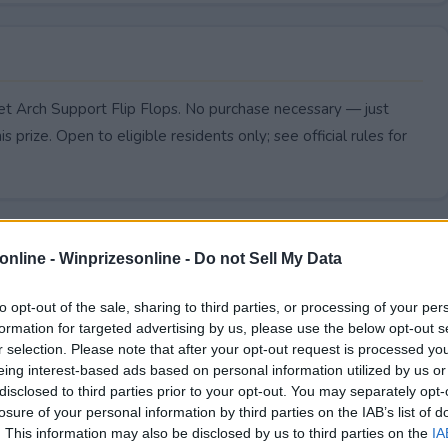
eet Arch Support Flip Flops. No purchase necessary — just
s prize. Open to eligible residents only; see official rules for
online -
Winprizesonline - Do not Sell My Data
to opt-out of the sale, sharing to third parties, or processing of your per
formation for targeted advertising by us, please use the below opt-out s
r selection. Please note that after your opt-out request is processed y
eing interest-based ads based on personal information utilized by us or
disclosed to third parties prior to your opt-out. You may separately opt-
losure of your personal information by third parties on the IAB’s list of
. This information may also be disclosed by us to third parties on the
IA