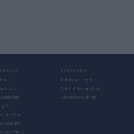
COMPANY
PUBLISHERS
bout
Publisher Login
ontact Us
Submit Sweepstake
ewsletter
Advertise with Us
og In
oin for Free
y Account
rivacy Policy