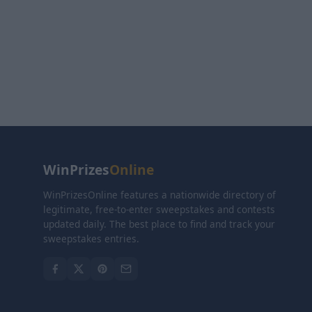
WinPrizes
Online
WinPrizesOnline features a nationwide directory of
legitimate, free-to-enter sweepstakes and contests
updated daily. The best place to find and track your
sweepstakes entries.