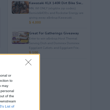
Kawasaki KLX 140R Dirt Bike Sw...
MN, WI ONLY (eligible zip codes).
Bernick&#39;s and Rockstar Energy are
giving away a&nbsp;Kawasaki ...
$ 4,000
Great For Gatherings Giveaway
Enter to win a&nbsp;Host Thermal
Serving Dish and Dominex Dominex
Eggplant Cutlets and Eggplant Frie...
$ 100
sonal or
ection to
ou may
 personal
out of the
 downstream
B’s List of