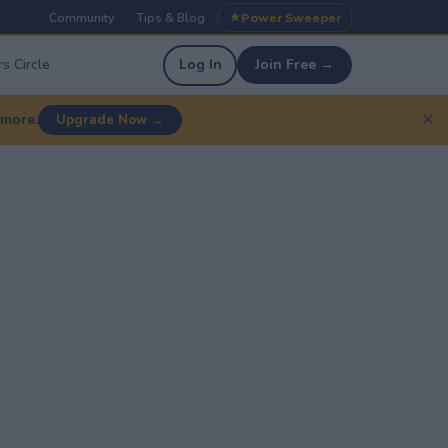
Community
Tips & Blog
Power Sweeper
|
|
s Circle
Log In
Join Free →
✕
 more.
Upgrade Now →