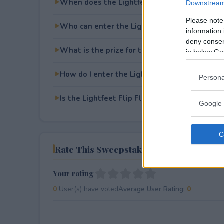
When does the Lightfeet Flip Flops Sweeps
Downstream 
Please note
Who can enter the Lightfeet Flip Flops Swe
information 
deny consent
What is the prize for the Lightfeet Flip Flo
in below Go
How do I enter the Lightfeet Flip Flops Swe
Persona
Is the Lightfeet Flip Flops Sweepstakes free
Google 
Rate This Sweepstake
Your rating
0
User(s) have voted
Average User Rating:
0