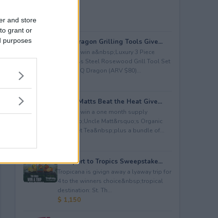
er and store
to grant or
ed purposes
BBQ Dragon Grilling Tools Give...
Enter to win a&nbsp;Luxury 3 Piece
Stainless Steel Rosewood Grill Tool Set
from BBQ Dragon (ARV $80)...
$ 80
Uncle Matts Beat the Heat Give...
Enter to win a one month supply
of&nbsp;Uncle Matt&rsquo;s Organic
Unsweet Tea&nbsp;plus a bundle of...
$ 100
Passport to Tropics Sweepstake...
Tropicana is givign away a lyaway trip for
4 to the winners choice&nbsp;tropical
destination: St. Th...
$ 1,150