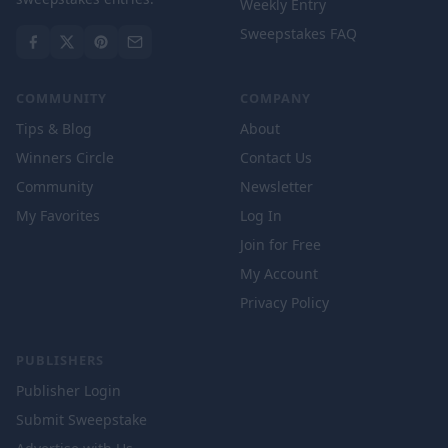
Weekly Entry
Sweepstakes FAQ
COMMUNITY
COMPANY
Tips & Blog
About
Winners Circle
Contact Us
Community
Newsletter
My Favorites
Log In
Join for Free
My Account
Privacy Policy
PUBLISHERS
Publisher Login
Submit Sweepstake