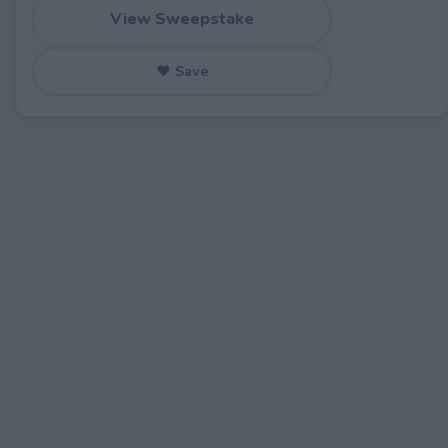
View Sweepstake
♥ Save