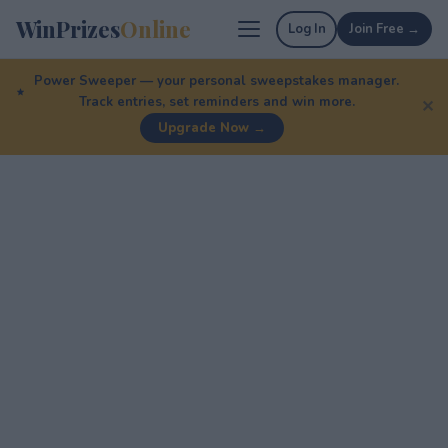
WinPrizes
Online
Log In
Join Free →
Power Sweeper — your personal sweepstakes manager.
Track entries, set reminders and win more.
✕
Upgrade Now →