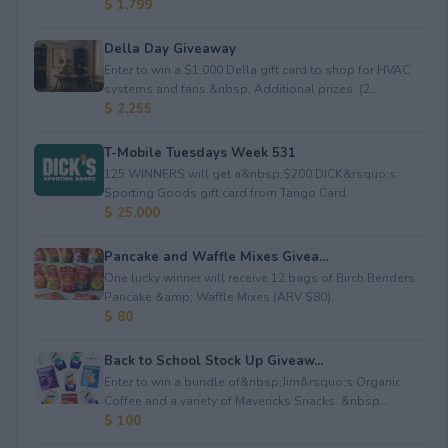
$ 1,799
Della Day Giveaway
Enter to win a $1,000 Della gift card to shop for HVAC
systems and fans.&nbsp; Additional prizes: (2...
$ 2,255
T-Mobile Tuesdays Week 531
125 WINNERS will get a&nbsp;$200 DICK&rsquo;s
Sporting Goods gift card from Tango Card.
$ 25,000
Pancake and Waffle Mixes Givea...
One lucky winner will receive 12 bags of Birch Benders
Pancake &amp; Waffle Mixes (ARV $80).
$ 80
Back to School Stock Up Giveaw...
Enter to win a bundle of&nbsp;Jim&rsquo;s Organic
Coffee and a variety of Mavericks Snacks. &nbsp...
$ 100