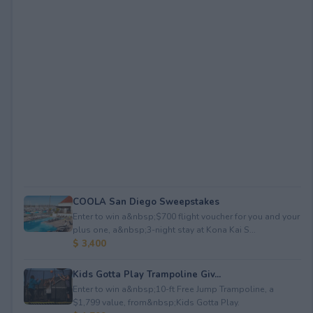
COOLA San Diego Sweepstakes
Enter to win a&nbsp;$700 flight voucher for you and your
plus one, a&nbsp;3-night stay at Kona Kai S...
$ 3,400
Kids Gotta Play Trampoline Giv...
Enter to win a&nbsp;10-ft Free Jump Trampoline, a
$1,799 value, from&nbsp;Kids Gotta Play.