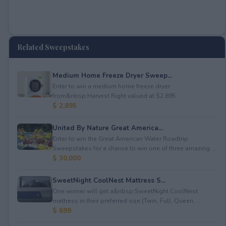
Related Sweepstakes
Medium Home Freeze Dryer Sweep...
Enter to win a medium home freeze dryer
from&nbsp;Harvest Right valued at $2,895.
$ 2,895
United By Nature Great America...
Enter to win the Great American Water Roadtrip
Sweepstakes for a chance to win one of three amazing ...
$ 30,000
SweetNight CoolNest Mattress S...
One winner will get a&nbsp;SweetNight CoolNest
mattress in their preferred size (Twin, Full, Queen, ...
$ 699