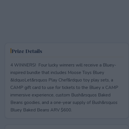
Prize Details
4 WINNERS! Four lucky winners will receive a Bluey-
inspired bundle that includes Moose Toys Bluey
&ldquoLet&rsquos Play Chef&rdquo toy play sets, a
CAMP gift card to use for tickets to the Bluey x CAMP
immersive experience, custom Bush&rsquos Baked
Beans goodies, and a one-year supply of Bush&rsquos
Bluey Baked Beans ARV $600.