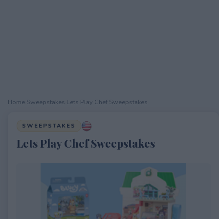
Home
›
Sweepstakes
›
Lets Play Chef Sweepstakes
SWEEPSTAKES
Lets Play Chef Sweepstakes