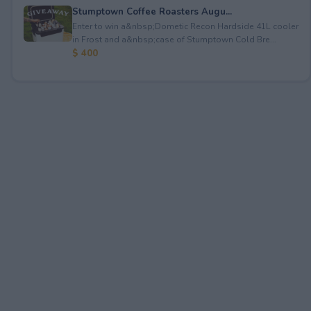
Stumptown Coffee Roasters Augu...
Enter to win a&nbsp;Dometic Recon Hardside 41L cooler
in Frost and a&nbsp;case of Stumptown Cold Bre...
$ 400