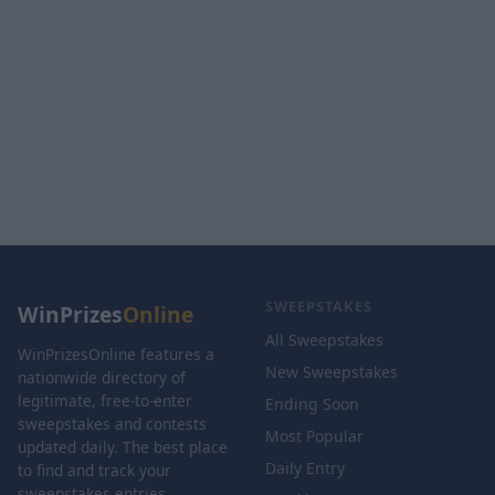
SWEEPSTAKES
WinPrizes
Online
All Sweepstakes
WinPrizesOnline features a
New Sweepstakes
nationwide directory of
legitimate, free-to-enter
Ending Soon
sweepstakes and contests
Most Popular
updated daily. The best place
Daily Entry
to find and track your
sweepstakes entries.