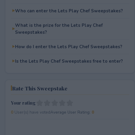
Who can enter the Lets Play Chef Sweepstakes?
What is the prize for the Lets Play Chef
Sweepstakes?
How do I enter the Lets Play Chef Sweepstakes?
Is the Lets Play Chef Sweepstakes free to enter?
Rate This Sweepstake
Your rating
0
User(s) have voted
Average User Rating:
0