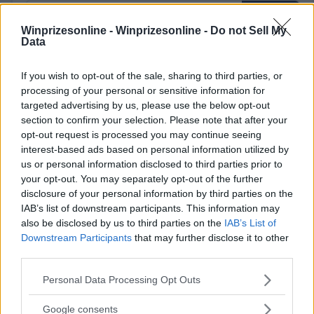
Winprizesonline -
Winprizesonline - Do not Sell My
Data
If you wish to opt-out of the sale, sharing to third parties, or
⚠ RESTRICTIONS
processing of your personal or sensitive information for
18+
targeted advertising by us, please use the below opt-out
section to confirm your selection. Please note that after your
opt-out request is processed you may continue seeing
interest-based ads based on personal information utilized by
us or personal information disclosed to third parties prior to
Comments
your opt-out. You may separately opt-out of the further
disclosure of your personal information by third parties on the
IAB’s list of downstream participants. This information may
also be disclosed by us to third parties on the
IAB’s List of
Downstream Participants
that may further disclose it to other
third parties.
Please note that this website/app uses one or more Google
Personal Data Processing Opt Outs
services and may gather and store information including but
Post Comment
not limited to your visit or usage behaviour. You may click to
Google consents