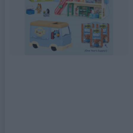
EXPIRED