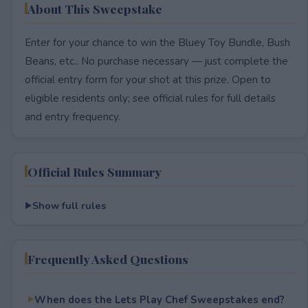
About This Sweepstake
Enter for your chance to win the Bluey Toy Bundle, Bush
Beans, etc.. No purchase necessary — just complete the
official entry form for your shot at this prize. Open to
eligible residents only; see official rules for full details
and entry frequency.
Official Rules Summary
Show full rules
Frequently Asked Questions
When does the Lets Play Chef Sweepstakes end?