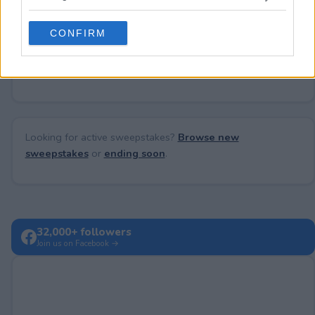
Need help?
Contact support
or
report an error
.
grant or deny consent to Google and its third-party tags to
use your data for below specified purposes in below Google
CONFIRM
consent section.
No comments yet — be the first to share your thoughts!
Looking for active sweepstakes?
Browse new
sweepstakes
or
ending soon
.
32,000+ followers
Join us on Facebook →