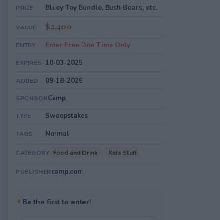
Bluey Toy Bundle, Bush Beans, etc.
PRIZE
$2,400
VALUE
Enter Free One Time Only
ENTRY
10-03-2025
EXPIRES
09-18-2025
ADDED
Camp
SPONSOR
Sweepstakes
TYPE
Normal
TAGS
Food and Drink
Kids Stuff
CATEGORY
camp.com
PUBLISHER
✦
Be the first to enter!