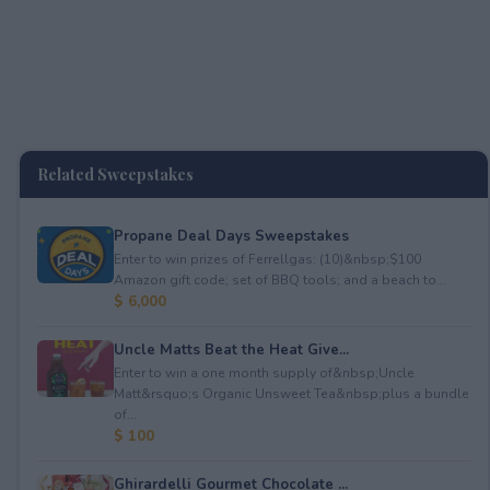
Related Sweepstakes
Propane Deal Days Sweepstakes
Enter to win prizes of Ferrellgas: (10)&nbsp;$100
Amazon gift code; set of BBQ tools; and a beach to...
$ 6,000
Uncle Matts Beat the Heat Give...
Enter to win a one month supply of&nbsp;Uncle
Matt&rsquo;s Organic Unsweet Tea&nbsp;plus a bundle
of...
$ 100
Ghirardelli Gourmet Chocolate ...