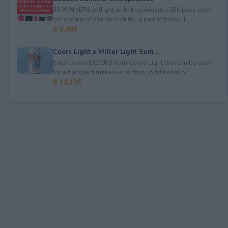
30 WINNERS will get an&nbsp;America 250 prize pack
consisting of 2 large t-shirts, a pair of binocul...
$ 3,000
Coors Light x Miller Light Sum...
Enter to win $15,000 from Coors Light that can be used
for a backyard makeover.&nbsp; Additional pri...
$ 18,135