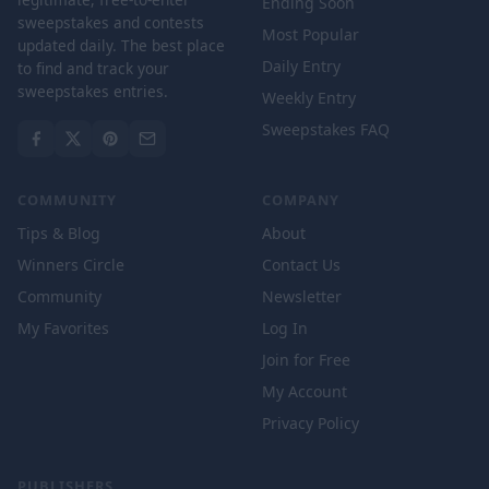
Ending Soon
sweepstakes and contests
Most Popular
updated daily. The best place
Daily Entry
to find and track your
sweepstakes entries.
Weekly Entry
Sweepstakes FAQ
COMMUNITY
COMPANY
Tips & Blog
About
Winners Circle
Contact Us
Community
Newsletter
My Favorites
Log In
Join for Free
My Account
Privacy Policy
PUBLISHERS