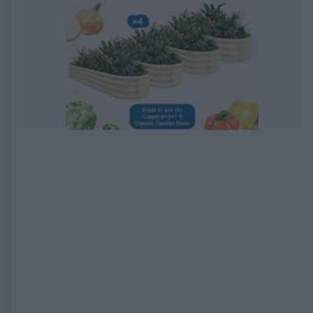
EXPIRED