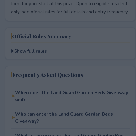
form for your shot at this prize. Open to eligible residents
only; see official rules for full details and entry frequency.
Official Rules Summary
Show full rules
Frequently Asked Questions
When does the Land Guard Garden Beds Giveaway
end?
Who can enter the Land Guard Garden Beds
Giveaway?
What is the prize for the Land Guard Garden Beds