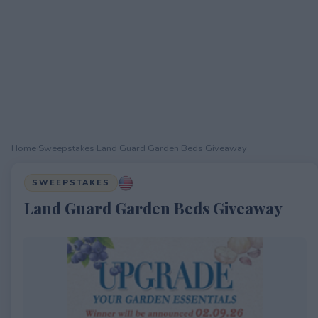
Home
›
Sweepstakes
›
Land Guard Garden Beds Giveaway
SWEEPSTAKES
Land Guard Garden Beds Giveaway