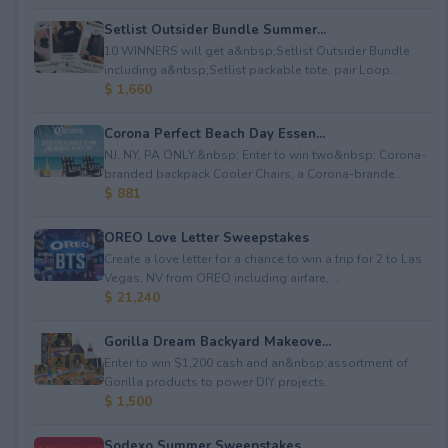
Setlist Outsider Bundle Summer...
10 WINNERS will get a&nbsp;Setlist Outsider Bundle
including a&nbsp;Setlist packable tote, pair Loop...
$ 1,660
Corona Perfect Beach Day Essen...
NJ, NY, PA ONLY.&nbsp; Enter to win two&nbsp; Corona-
branded backpack Cooler Chairs, a Corona-brande...
$ 881
OREO Love Letter Sweepstakes
Create a love letter for a chance to win a trip for 2 to Las
Vegas, NV from OREO including airfare, ...
$ 21,240
Gorilla Dream Backyard Makeove...
Enter to win $1,200 cash and an&nbsp;assortment of
Gorilla products to power DIY projects.
$ 1,500
Sodexo Summer Sweepstakes