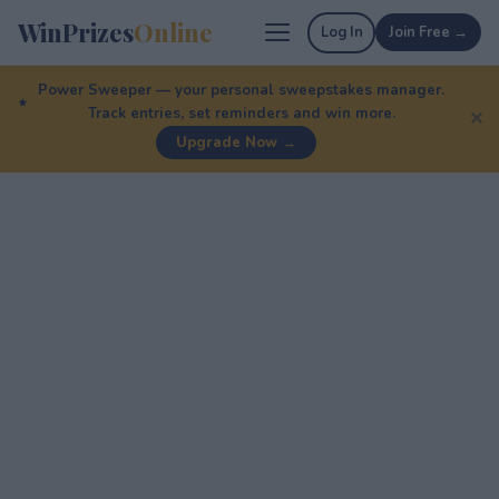
WinPrizes
Online
Log In
Join Free →
Power Sweeper — your personal sweepstakes manager.
Track entries, set reminders and win more.
✕
Upgrade Now →