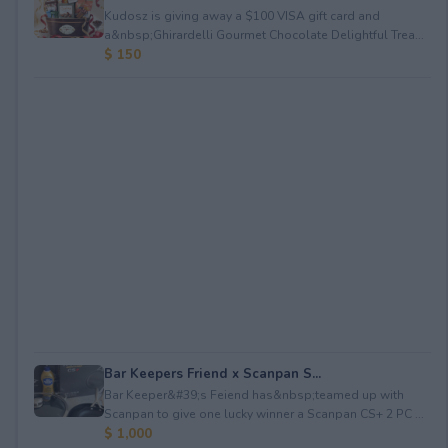
Kudosz is giving away a $100 VISA gift card and
a&nbsp;Ghirardelli Gourmet Chocolate Delightful Trea...
$ 150
Bar Keepers Friend x Scanpan S...
Bar Keeper&#39;s Feiend has&nbsp;teamed up with
Scanpan to give one lucky winner a Scanpan CS+ 2 PC ...
$ 1,000