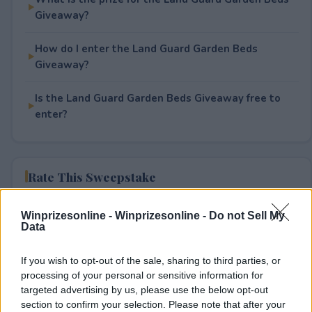
Giveaway?
How do I enter the Land Guard Garden Beds
Giveaway?
Is the Land Guard Garden Beds Giveaway free to
enter?
Rate This Sweepstake
Your rating
Winprizesonline -
Winprizesonline - Do not Sell My
Data
0
User(s) have voted
Average User Rating:
0
If you wish to opt-out of the sale, sharing to third parties, or
processing of your personal or sensitive information for
targeted advertising by us, please use the below opt-out
section to confirm your selection. Please note that after your