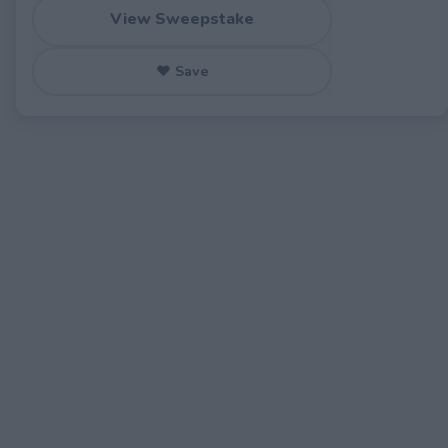
View Sweepstake
♥ Save