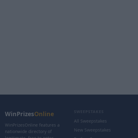
SWEEPSTAKES
WinPrizes
Online
All Sweepstakes
WinPrizesOnline features a
New Sweepstakes
nationwide directory of
legitimate, free-to-enter