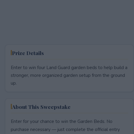
Prize Details
Enter to win four Land Guard garden beds to help build a
stronger, more organized garden setup from the ground
up.
About This Sweepstake
Enter for your chance to win the Garden Beds. No
purchase necessary — just complete the official entry