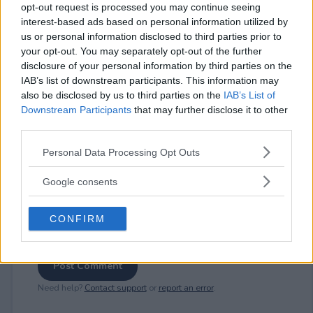
opt-out request is processed you may continue seeing
interest-based ads based on personal information utilized by
us or personal information disclosed to third parties prior to
⚠ RESTRICTIONS
your opt-out. You may separately opt-out of the further
18+
disclosure of your personal information by third parties on the
IAB’s list of downstream participants. This information may
also be disclosed by us to third parties on the
IAB’s List of
Downstream Participants
that may further disclose it to other
third parties.
Please note that this website/app uses one or more Google
Comments
Personal Data Processing Opt Outs
services and may gather and store information including but
not limited to your visit or usage behaviour. You may click to
Google consents
grant or deny consent to Google and its third-party tags to
use your data for below specified purposes in below Google
CONFIRM
consent section.
Post Comment
Need help?
Contact support
or
report an error
.