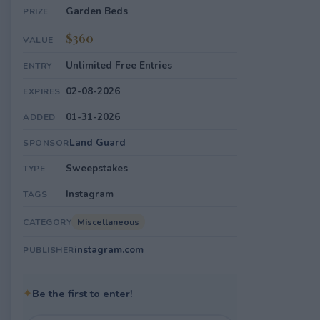
Garden Beds
PRIZE
$360
VALUE
Unlimited Free Entries
ENTRY
02-08-2026
EXPIRES
01-31-2026
ADDED
Land Guard
SPONSOR
Sweepstakes
TYPE
Instagram
TAGS
Miscellaneous
CATEGORY
instagram.com
PUBLISHER
✦
Be the first to enter!