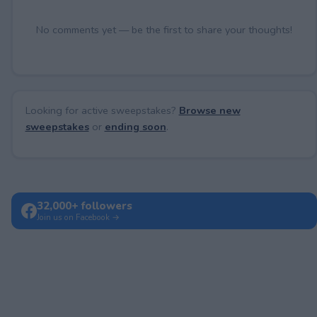
No comments yet — be the first to share your thoughts!
Looking for active sweepstakes?
Browse new
sweepstakes
or
ending soon
.
32,000+ followers
Join us on Facebook →