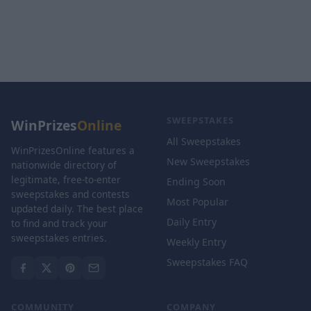
SWEEPSTAKES
WinPrizes
Online
All Sweepstakes
WinPrizesOnline features a
New Sweepstakes
nationwide directory of
legitimate, free-to-enter
Ending Soon
sweepstakes and contests
Most Popular
updated daily. The best place
Daily Entry
to find and track your
sweepstakes entries.
Weekly Entry
Sweepstakes FAQ
COMMUNITY
COMPANY