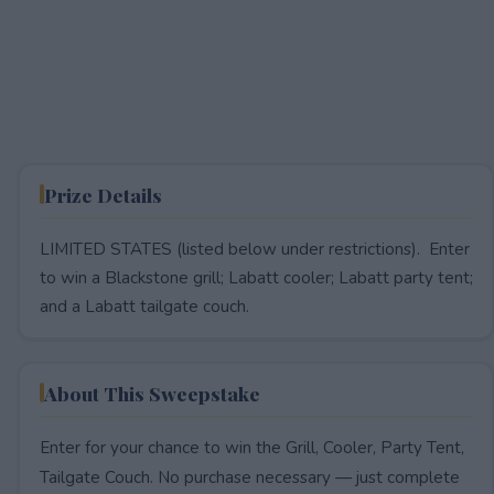
Prize Details
LIMITED STATES (listed below under restrictions). Enter
to win a Blackstone grill; Labatt cooler; Labatt party tent;
and a Labatt tailgate couch.
About This Sweepstake
Enter for your chance to win the Grill, Cooler, Party Tent,
Tailgate Couch. No purchase necessary — just complete