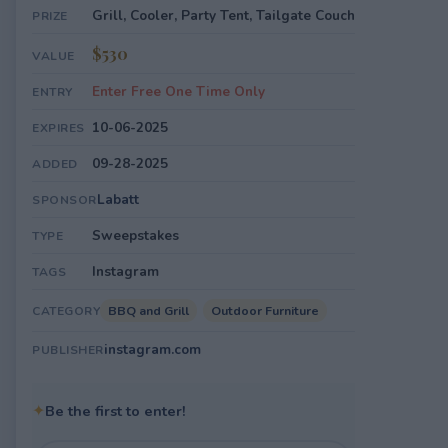
Grill, Cooler, Party Tent, Tailgate Couch
PRIZE
$530
VALUE
Enter Free One Time Only
ENTRY
10-06-2025
EXPIRES
09-28-2025
ADDED
Labatt
SPONSOR
Sweepstakes
TYPE
Instagram
TAGS
BBQ and Grill
Outdoor Furniture
CATEGORY
instagram.com
PUBLISHER
✦
Be the first to enter!