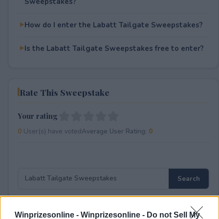
Sweepstakes?
How do I enter the Labatt Tailgate Sweepstakes?
Is the Labatt Tailgate Sweepstakes free to enter?
Rate This Sweepstake
Your rating
0
User(s) have voted
Average User Rating:
0
Winprizesonline -
Winprizesonline - Do not Sell My