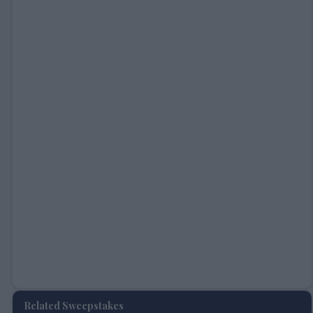
Related Sweepstakes