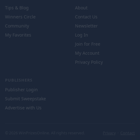
Tips & Blog
About
Winners Circle
Contact Us
Community
Newsletter
My Favorites
Log In
Join for Free
My Account
Privacy Policy
PUBLISHERS
Publisher Login
Submit Sweepstake
Advertise with Us
© 2026 WinPrizesOnline. All rights reserved.
Privacy
·
Contact