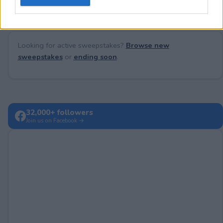
Looking for active sweepstakes?
Browse new
sweepstakes
or
ending soon
.
32,000+ followers
Join us on Facebook →