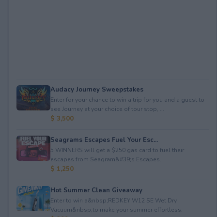
Audacy Journey Sweepstakes
Enter for your chance to win a trip for you and a guest to
see Journey at your choice of tour stop, ...
$ 3,500
Seagrams Escapes Fuel Your Esc...
5 WINNERS will get a $250 gas card to fuel their
escapes from Seagram&#39;s Escapes.
$ 1,250
Hot Summer Clean Giveaway
Enter to win a&nbsp;REDKEY W12 SE Wet Dry
Vacuum&nbsp;to make your summer effortless.