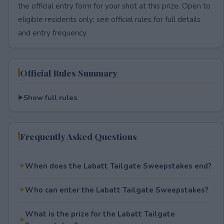
the official entry form for your shot at this prize. Open to
eligible residents only; see official rules for full details
and entry frequency.
Official Rules Summary
Show full rules
Frequently Asked Questions
When does the Labatt Tailgate Sweepstakes end?
Who can enter the Labatt Tailgate Sweepstakes?
What is the prize for the Labatt Tailgate