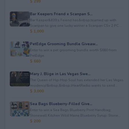
$ 299
Bar Keepers Friend x Scanpan S...
Bar Keeper&#39;s Feiend has&nbsp;teamed up with
Scanpan to give one lucky winner a Scanpan CS+ 2 PC ...
$ 1,000
PetEdge Grooming Bundle Giveaw...
Enter to win a pet grooming bundle worth $660 from
PetEdge.
$ 660
Mary J. Blige in Las Vegas Swe...
The Queen of Hip-Hop Soul has extended her Las Vegas
residency!&nbsp;&nbsp;iHeartRadio wants to send...
$ 3,000
Sea Bags Blueberry-Filled Give...
Enter to win a Sea Bags Blueberry Print Handbag;
Stonewall Kitchen Wild Maine Blueberry Syrup; Stone...
$ 200