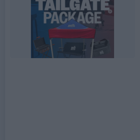
EXPIRED