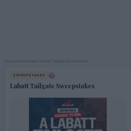
Home
›
Sweepstakes
›
Labatt Tailgate Sweepstakes
SWEEPSTAKES
Labatt Tailgate Sweepstakes