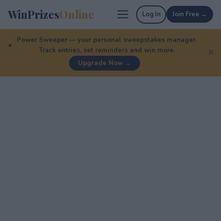
WinPrizes
Online
Log In
Join Free →
Power Sweeper — your personal sweepstakes manager.
Track entries, set reminders and win more.
✕
Upgrade Now →