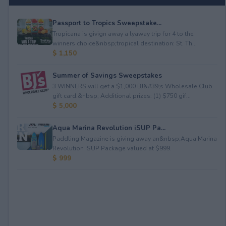
Passport to Tropics Sweepstake...
Tropicana is givign away a lyaway trip for 4 to the
winners choice&nbsp;tropical destination: St. Th...
$ 1,150
Summer of Savings Sweepstakes
3 WINNERS will get a $1,000 BJ&#39;s Wholesale Club
gift card.&nbsp; Additional prizes: (1) $750 gif...
$ 5,000
Aqua Marina Revolution iSUP Pa...
Paddling Magazine is giving away an&nbsp;Aqua Marina
Revolution iSUP Package valued at $999.
$ 999