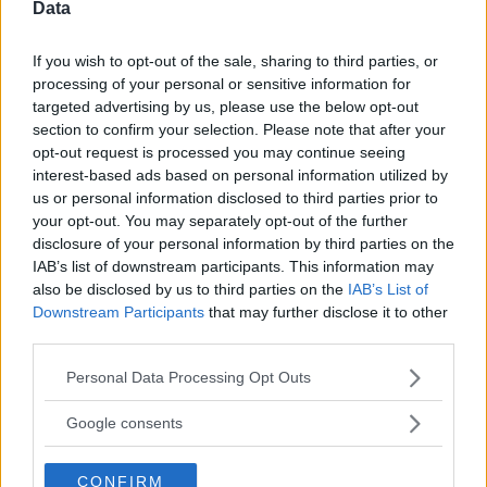
⚠ RESTRICTIONS
Data
21+ LIMITED STATES: CT, IL, MA, MI, NH, NY, OH, PA, VT, WI.
If you wish to opt-out of the sale, sharing to third parties, or
processing of your personal or sensitive information for
targeted advertising by us, please use the below opt-out
section to confirm your selection. Please note that after your
opt-out request is processed you may continue seeing
Comments
interest-based ads based on personal information utilized by
us or personal information disclosed to third parties prior to
your opt-out. You may separately opt-out of the further
disclosure of your personal information by third parties on the
IAB’s list of downstream participants. This information may
also be disclosed by us to third parties on the
IAB’s List of
Downstream Participants
that may further disclose it to other
third parties.
Post Comment
Please note that this website/app uses one or more Google
Need help?
Contact support
or
report an error
.
Personal Data Processing Opt Outs
services and may gather and store information including but
not limited to your visit or usage behaviour. You may click to
Google consents
grant or deny consent to Google and its third-party tags to
No comments yet — be the first to share your thoughts!
use your data for below specified purposes in below Google
CONFIRM
consent section.