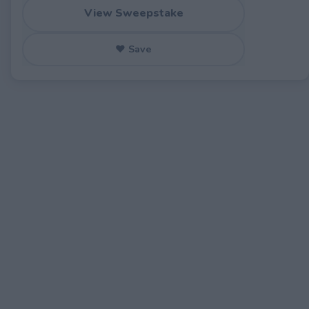
View Sweepstake
♥ Save