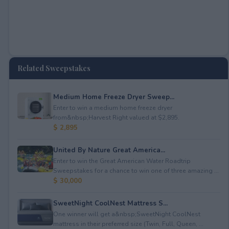
Related Sweepstakes
Medium Home Freeze Dryer Sweep...
Enter to win a medium home freeze dryer
from&nbsp;Harvest Right valued at $2,895.
$ 2,895
United By Nature Great America...
Enter to win the Great American Water Roadtrip
Sweepstakes for a chance to win one of three amazing ...
$ 30,000
SweetNight CoolNest Mattress S...
One winner will get a&nbsp;SweetNight CoolNest
mattress in their preferred size (Twin, Full, Queen, ...