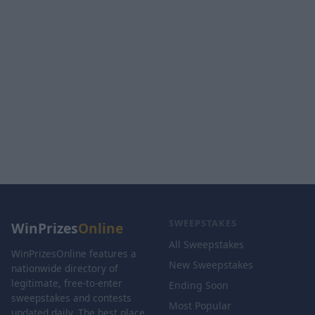
SWEEPSTAKES
WinPrizes
Online
All Sweepstakes
WinPrizesOnline features a
New Sweepstakes
nationwide directory of
legitimate, free-to-enter
Ending Soon
sweepstakes and contests
Most Popular
updated daily. The best place