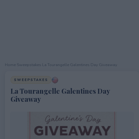
Home
›
Sweepstakes
›
La Tourangelle Galentines Day Giveaway
SWEEPSTAKES
La Tourangelle Galentines Day
Giveaway