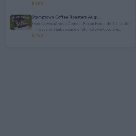
$ 100
Stumptown Coffee Roasters Augu...
Enter to win a&nbsp;Dometic Recon Hardside 41L cooler
in Frost and a&nbsp;case of Stumptown Cold Bre...
$ 400