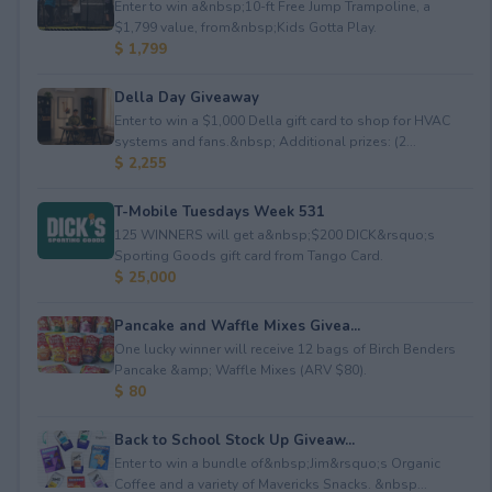
Enter to win a&nbsp;10-ft Free Jump Trampoline, a
$1,799 value, from&nbsp;Kids Gotta Play.
$ 1,799
Della Day Giveaway
Enter to win a $1,000 Della gift card to shop for HVAC
systems and fans.&nbsp; Additional prizes: (2...
$ 2,255
T-Mobile Tuesdays Week 531
125 WINNERS will get a&nbsp;$200 DICK&rsquo;s
Sporting Goods gift card from Tango Card.
$ 25,000
Pancake and Waffle Mixes Givea...
One lucky winner will receive 12 bags of Birch Benders
Pancake &amp; Waffle Mixes (ARV $80).
$ 80
Back to School Stock Up Giveaw...
Enter to win a bundle of&nbsp;Jim&rsquo;s Organic
Coffee and a variety of Mavericks Snacks. &nbsp...