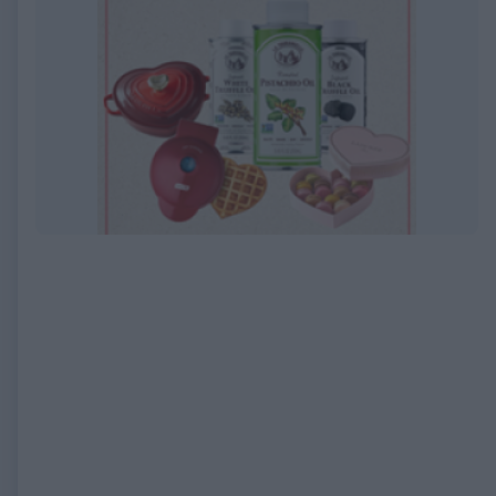
EXPIRED