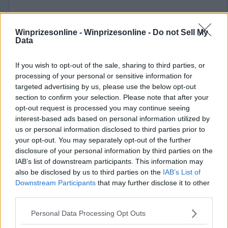
Winprizesonline -
Winprizesonline - Do not Sell My
Data
If you wish to opt-out of the sale, sharing to third parties, or
⚠ RESTRICTIONS
processing of your personal or sensitive information for
targeted advertising by us, please use the below opt-out
18+ VOID IN AK, HI.
section to confirm your selection. Please note that after your
opt-out request is processed you may continue seeing
interest-based ads based on personal information utilized by
us or personal information disclosed to third parties prior to
your opt-out. You may separately opt-out of the further
Comments
disclosure of your personal information by third parties on the
IAB’s list of downstream participants. This information may
also be disclosed by us to third parties on the
IAB’s List of
Downstream Participants
that may further disclose it to other
third parties.
Please note that this website/app uses one or more Google
Personal Data Processing Opt Outs
services and may gather and store information including but