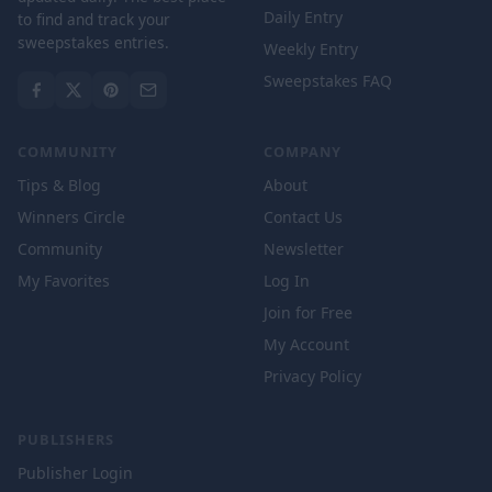
Daily Entry
to find and track your
sweepstakes entries.
Weekly Entry
Sweepstakes FAQ
COMMUNITY
COMPANY
Tips & Blog
About
Winners Circle
Contact Us
Community
Newsletter
My Favorites
Log In
Join for Free
My Account
Privacy Policy
PUBLISHERS
Publisher Login