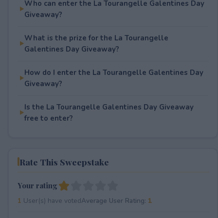
Who can enter the La Tourangelle Galentines Day
Giveaway?
What is the prize for the La Tourangelle
Galentines Day Giveaway?
How do I enter the La Tourangelle Galentines Day
Giveaway?
Is the La Tourangelle Galentines Day Giveaway
free to enter?
Rate This Sweepstake
Your rating
1
User(s) have voted
Average User Rating:
1