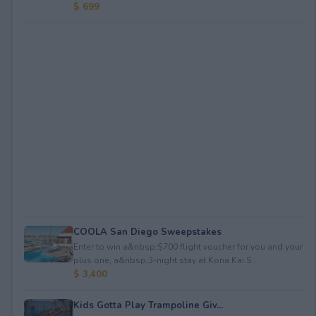
$ 699
COOLA San Diego Sweepstakes
Enter to win a&nbsp;$700 flight voucher for you and your
plus one, a&nbsp;3-night stay at Kona Kai S...
$ 3,400
Kids Gotta Play Trampoline Giv...