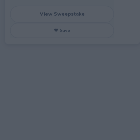
View Sweepstake
♥ Save