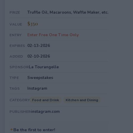
Truffle Oil, Macaroons, Waffle Maker, etc.
PRIZE
$350
VALUE
Enter Free One Time Only
ENTRY
02-13-2026
EXPIRES
02-10-2026
ADDED
La Tourangelle
SPONSOR
Sweepstakes
TYPE
Instagram
TAGS
Food and Drink
Kitchen and Dining
CATEGORY
instagram.com
PUBLISHER
✦
Be the first to enter!