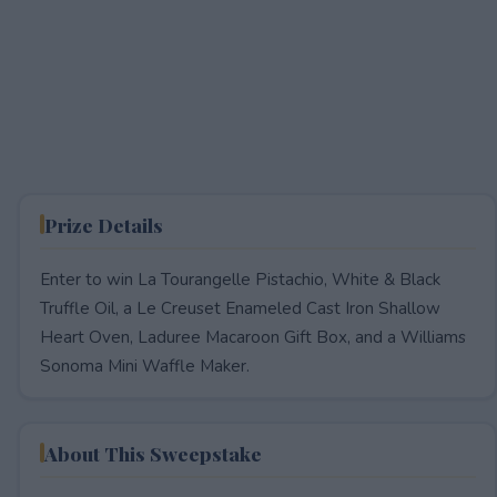
Prize Details
Enter to win La Tourangelle Pistachio, White & Black
Truffle Oil, a Le Creuset Enameled Cast Iron Shallow
Heart Oven, Laduree Macaroon Gift Box, and a Williams
Sonoma Mini Waffle Maker.
About This Sweepstake