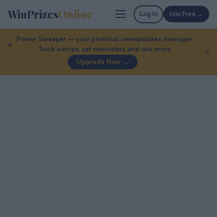
WinPrizes
Online
Log In
Join Free →
Power Sweeper — your personal sweepstakes manager.
Track entries, set reminders and win more.
✕
Upgrade Now →