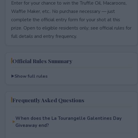
Enter for your chance to win the Truffle Oil, Macaroons,
Waffle Maker, etc.. No purchase necessary — just
complete the official entry form for your shot at this
prize. Open to eligible residents only; see official rules for
full details and entry frequency.
Official Rules Summary
Show full rules
Frequently Asked Questions
When does the La Tourangelle Galentines Day
Giveaway end?