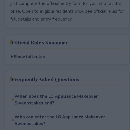
just complete the official entry form for your shot at this
prize. Open to eligible residents only; see official rules for
full details and entry frequency.
Official Rules Summary
Show full rules
Frequently Asked Questions
When does the LG Appliance Makeover
Sweepstakes end?
Who can enter the LG Appliance Makeover
Sweepstakes?