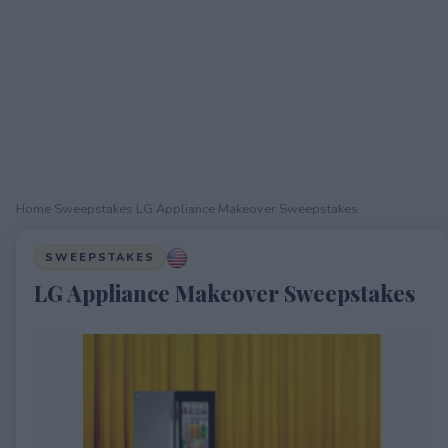
Home
›
Sweepstakes
›
LG Appliance Makeover Sweepstakes
SWEEPSTAKES
LG Appliance Makeover Sweepstakes