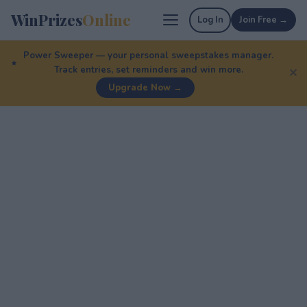
WinPrizes
Online
Log In
Join Free →
Power Sweeper — your personal sweepstakes manager.
Track entries, set reminders and win more.
✕
Upgrade Now →