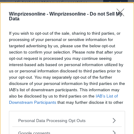
Winprizesonline -
Winprizesonline - Do not Sell My
Data
⚠ RESTRICTIONS
If you wish to opt-out of the sale, sharing to third parties, or
18+
processing of your personal or sensitive information for
targeted advertising by us, please use the below opt-out
section to confirm your selection. Please note that after your
opt-out request is processed you may continue seeing
interest-based ads based on personal information utilized by
us or personal information disclosed to third parties prior to
Comments
your opt-out. You may separately opt-out of the further
disclosure of your personal information by third parties on the
IAB’s list of downstream participants. This information may
also be disclosed by us to third parties on the
IAB’s List of
Downstream Participants
that may further disclose it to other
third parties.
Please note that this website/app uses one or more Google
Personal Data Processing Opt Outs
Post Comment
services and may gather and store information including but
Need help?
Contact support
or
report an error
.
not limited to your visit or usage behaviour. You may click to
Google consents