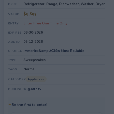
Refrigerator, Range, Dishwasher, Washer, Dryer
PRIZE
$9,895
VALUE
Enter Free One Time Only
ENTRY
06-30-2026
EXPIRES
05-12-2026
ADDED
America&amp;#039;s Most Reliable
SPONSOR
Sweepstakes
TYPE
Normal
TAGS
Appliances
CATEGORY
lg.attn.tv
PUBLISHER
✦
Be the first to enter!