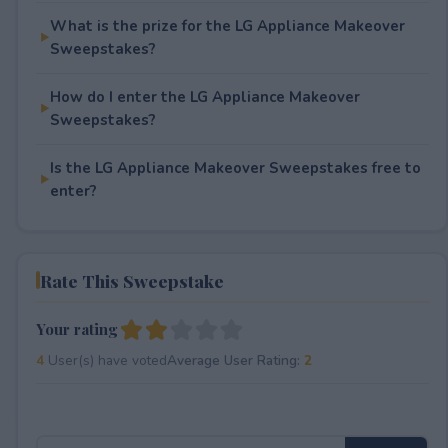
What is the prize for the LG Appliance Makeover
Sweepstakes?
How do I enter the LG Appliance Makeover
Sweepstakes?
Is the LG Appliance Makeover Sweepstakes free to
enter?
Rate This Sweepstake
Your rating
4
User(s) have voted
Average User Rating:
2