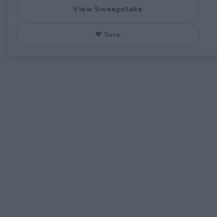
View Sweepstake
♥ Save