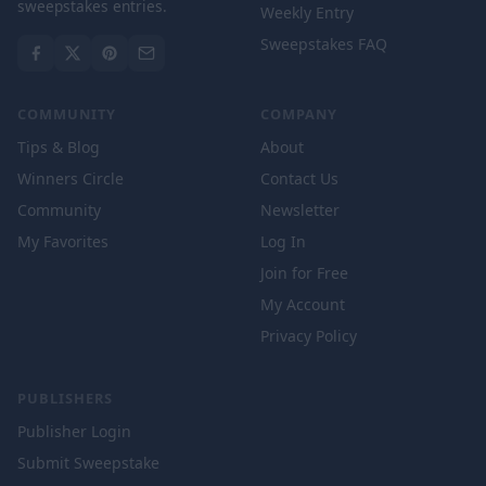
sweepstakes entries.
Weekly Entry
Sweepstakes FAQ
COMMUNITY
COMPANY
Tips & Blog
About
Winners Circle
Contact Us
Community
Newsletter
My Favorites
Log In
Join for Free
My Account
Privacy Policy
PUBLISHERS
Publisher Login
Submit Sweepstake