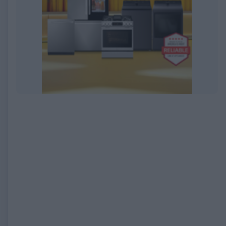
EXPIRED