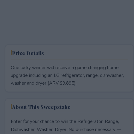
Prize Details
One lucky winner will receive a game changing home
upgrade including an LG refrigerator, range, dishwasher,
washer and dryer (ARV $9,895).
About This Sweepstake
Enter for your chance to win the Refrigerator, Range,
Dishwasher, Washer, Dryer. No purchase necessary —