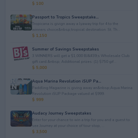
$ 100
Passport to Tropics Sweepstake...
Tropicana is givign away a lyaway trip for 4 to the
winners choice&nbsp;tropical destination: St. Th...
$ 1,150
Summer of Savings Sweepstakes
3 WINNERS will get a $1,000 BJ&#39;s Wholesale Club
gift card.&nbsp; Additional prizes: (1) $750 gif...
$ 5,000
Aqua Marina Revolution iSUP Pa...
Paddling Magazine is giving away an&nbsp;Aqua Marina
Revolution iSUP Package valued at $999.
$ 999
Audacy Journey Sweepstakes
Enter for your chance to win a trip for you and a guest to
see Journey at your choice of tour stop, ...
$ 3,500