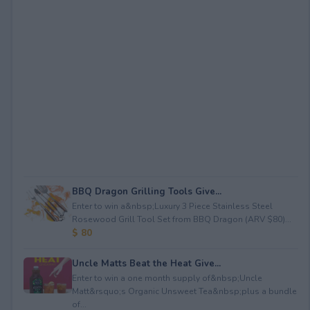
BBQ Dragon Grilling Tools Give...
Enter to win a&nbsp;Luxury 3 Piece Stainless Steel
Rosewood Grill Tool Set from BBQ Dragon (ARV $80)...
$ 80
Uncle Matts Beat the Heat Give...
Enter to win a one month supply of&nbsp;Uncle
Matt&rsquo;s Organic Unsweet Tea&nbsp;plus a bundle
of...