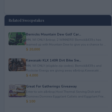
Related Sweepstakes
Bernicks Mountain Dew Golf Car...
MN, WI ONLY.&nbsp; 2 WINNERS! Bernick&#39;s has
teamed up with Mountain Dew to give you a chance to ...
$ 20,000
Kawasaki KLX 140R Dirt Bike Sw...
MN, WI ONLY (eligible zip codes). Bernick&#39;s and
Rockstar Energy are giving away a&nbsp;Kawasaki ...
$ 4,000
Great For Gatherings Giveaway
Enter to win a&nbsp;Host Thermal Serving Dish and
Dominex Dominex Eggplant Cutlets and Eggplant Frie...
$ 100