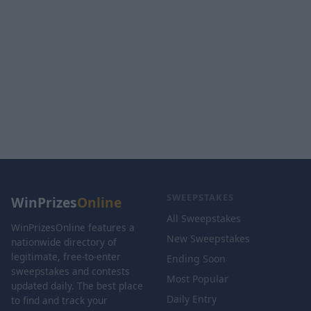
SWEEPSTAKES
WinPrizes
Online
All Sweepstakes
WinPrizesOnline features a
New Sweepstakes
nationwide directory of
legitimate, free-to-enter
Ending Soon
sweepstakes and contests
Most Popular
updated daily. The best place
Daily Entry
to find and track your