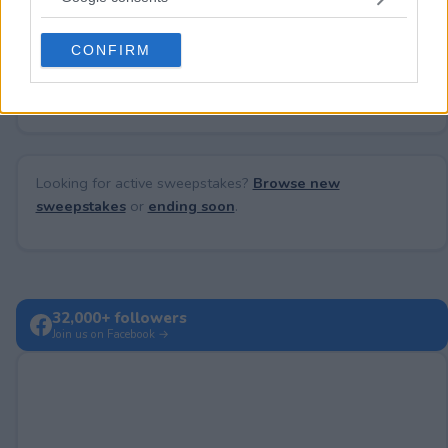
grant or deny consent to Google and its third-party tags to
use your data for below specified purposes in below Google
CONFIRM
consent section.
No comments yet — be the first to share your thoughts!
Looking for active sweepstakes?
Browse new
sweepstakes
or
ending soon
.
32,000+ followers
Join us on Facebook →