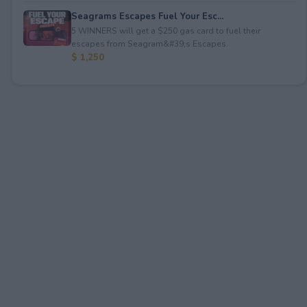
Seagrams Escapes Fuel Your Esc...
5 WINNERS will get a $250 gas card to fuel their
escapes from Seagram&#39;s Escapes.
$ 1,250