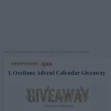
Home
›
Sweepstakes
›
L Occitane Advent Calendar Giveaway
SWEEPSTAKES
L Occitane Advent Calendar Giveaway