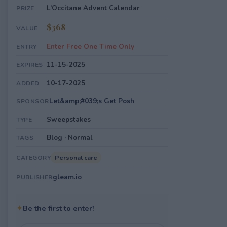
L’Occitane Advent Calendar
PRIZE
$368
VALUE
Enter Free One Time Only
ENTRY
11-15-2025
EXPIRES
10-17-2025
ADDED
Let&amp;#039;s Get Posh
SPONSOR
Sweepstakes
TYPE
Blog · Normal
TAGS
Personal care
CATEGORY
gleam.io
PUBLISHER
✦
Be the first to enter!