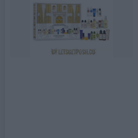
EXPIRED