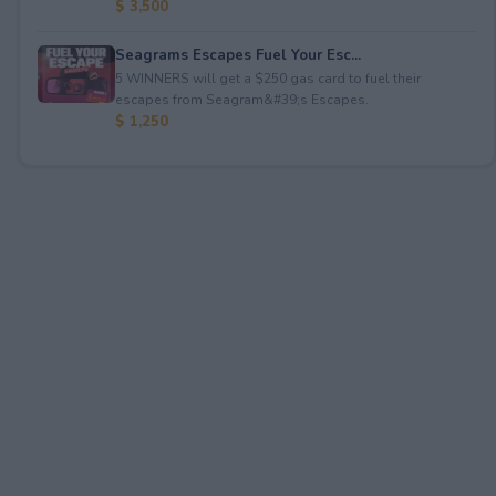
$ 3,500
Seagrams Escapes Fuel Your Esc...
5 WINNERS will get a $250 gas card to fuel their
escapes from Seagram&#39;s Escapes.
$ 1,250