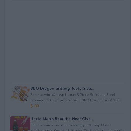
BBQ Dragon Grilling Tools Give...
Enter to win a&nbsp;Luxury 3 Piece Stainless Steel
Rosewood Grill Tool Set from BBQ Dragon (ARV $80)...
$ 80
Uncle Matts Beat the Heat Give...
Enter to win a one month supply of&nbsp;Uncle
Matt&rsquo;s Organic Unsweet Tea&nbsp;plus a bundle