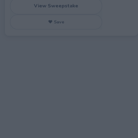
View Sweepstake
♥ Save