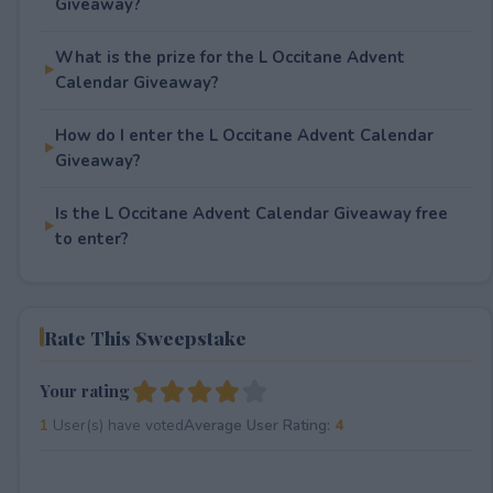
Giveaway?
What is the prize for the L Occitane Advent
Calendar Giveaway?
How do I enter the L Occitane Advent Calendar
Giveaway?
Is the L Occitane Advent Calendar Giveaway free
to enter?
Rate This Sweepstake
Your rating
1
User(s) have voted
Average User Rating:
4