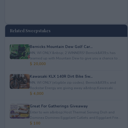
Related Sweepstakes
Bernicks Mountain Dew Golf Car...
MN, WI ONLY.&nbsp; 2 WINNERS! Bernick&#39;s has
teamed up with Mountain Dew to give you a chance to ...
$ 20,000
Kawasaki KLX 140R Dirt Bike Sw...
MN, WI ONLY (eligible zip codes). Bernick&#39;s and
Rockstar Energy are giving away a&nbsp;Kawasaki ...
$ 4,000
Great For Gatherings Giveaway
Enter to win a&nbsp;Host Thermal Serving Dish and
Dominex Dominex Eggplant Cutlets and Eggplant Frie...
$ 100