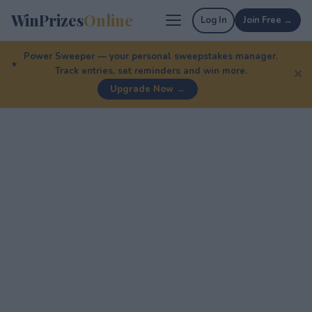
WinPrizes
Online
Log In
Join Free →
Power Sweeper — your personal sweepstakes manager.
Track entries, set reminders and win more.
✕
Upgrade Now →