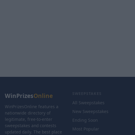
SWEEPSTAKES
WinPrizes
Online
All Sweepstakes
WinPrizesOnline features a
New Sweepstakes
nationwide directory of
legitimate, free-to-enter
Ending Soon
sweepstakes and contests
Most Popular
updated daily. The best place