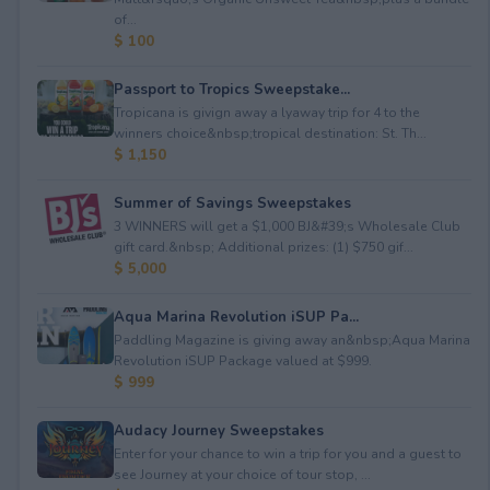
of...
$ 100
Passport to Tropics Sweepstake...
Tropicana is givign away a lyaway trip for 4 to the
winners choice&nbsp;tropical destination: St. Th...
$ 1,150
Summer of Savings Sweepstakes
3 WINNERS will get a $1,000 BJ&#39;s Wholesale Club
gift card.&nbsp; Additional prizes: (1) $750 gif...
$ 5,000
Aqua Marina Revolution iSUP Pa...
Paddling Magazine is giving away an&nbsp;Aqua Marina
Revolution iSUP Package valued at $999.
$ 999
Audacy Journey Sweepstakes
Enter for your chance to win a trip for you and a guest to
see Journey at your choice of tour stop, ...