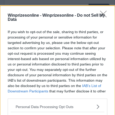
Winprizesonline -
Winprizesonline - Do not Sell My
Data
⚠ RESTRICTIONS
If you wish to opt-out of the sale, sharing to third parties, or
processing of your personal or sensitive information for
18+ Earn extra entries.
targeted advertising by us, please use the below opt-out
section to confirm your selection. Please note that after your
opt-out request is processed you may continue seeing
interest-based ads based on personal information utilized by
us or personal information disclosed to third parties prior to
Comments
your opt-out. You may separately opt-out of the further
disclosure of your personal information by third parties on the
IAB’s list of downstream participants. This information may
also be disclosed by us to third parties on the
IAB’s List of
Downstream Participants
that may further disclose it to other
third parties.
Please note that this website/app uses one or more Google
Personal Data Processing Opt Outs
Post Comment
services and may gather and store information including but