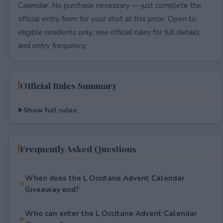
Calendar. No purchase necessary — just complete the
official entry form for your shot at this prize. Open to
eligible residents only; see official rules for full details
and entry frequency.
Official Rules Summary
Show full rules
Frequently Asked Questions
When does the L Occitane Advent Calendar
Giveaway end?
Who can enter the L Occitane Advent Calendar