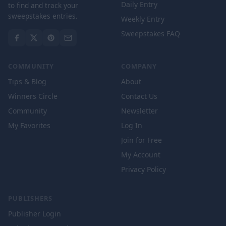
Daily Entry
to find and track your
sweepstakes entries.
Weekly Entry
Sweepstakes FAQ
COMMUNITY
COMPANY
Tips & Blog
About
Winners Circle
Contact Us
Community
Newsletter
My Favorites
Log In
Join for Free
My Account
Privacy Policy
PUBLISHERS
Publisher Login