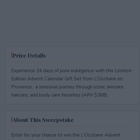
Prize Details
Experience 24 days of pure indulgence with this Limited-
Edition Advent Calendar Gift Set from L’Occitane en
Provence, a sensorial journey through iconic skincare,
haircare, and body care favorites (ARV $368).
About This Sweepstake
Enter for your chance to win the L’Occitane Advent