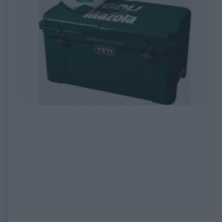
EXPIRED