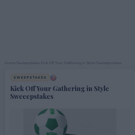
Home
›
Sweepstakes
›
Kick Off Your Gathering in Style Sweeepstakes
SWEEPSTAKES
Kick Off Your Gathering in Style
Sweeepstakes