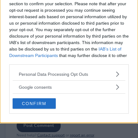
section to confirm your selection. Please note that after your
opt-out request is processed you may continue seeing
interest-based ads based on personal information utilized by
us or personal information disclosed to third parties prior to
⚠ RESTRICTIONS
your opt-out. You may separately opt-out of the further
disclosure of your personal information by third parties on the
18+ VOID IN AK, HI.
IAB’s list of downstream participants. This information may
also be disclosed by us to third parties on the
IAB’s List of
Downstream Participants
that may further disclose it to other
third parties.
Please note that this website/app uses one or more Google
Comments
Personal Data Processing Opt Outs
services and may gather and store information including but
not limited to your visit or usage behaviour. You may click to
Google consents
grant or deny consent to Google and its third-party tags to
use your data for below specified purposes in below Google
CONFIRM
consent section.
Post Comment
Need help?
Contact support
or
report an error
.