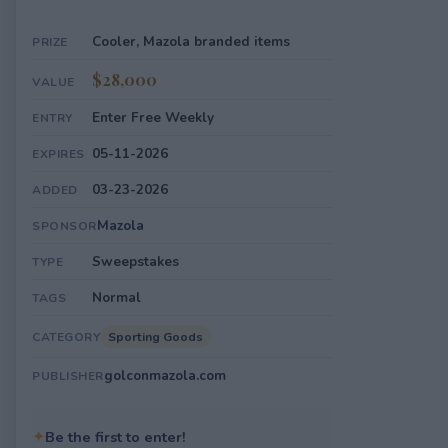
Cooler, Mazola branded items
PRIZE
$28,000
VALUE
Enter Free Weekly
ENTRY
05-11-2026
EXPIRES
03-23-2026
ADDED
Mazola
SPONSOR
Sweepstakes
TYPE
Normal
TAGS
Sporting Goods
CATEGORY
golconmazola.com
PUBLISHER
✦
Be the first to enter!