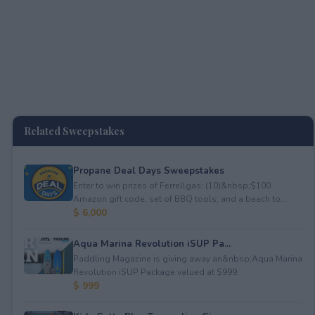
Related Sweepstakes
Propane Deal Days Sweepstakes
Enter to win prizes of Ferrellgas: (10)&nbsp;$100
Amazon gift code; set of BBQ tools; and a beach to...
$ 6,000
Aqua Marina Revolution iSUP Pa...
Paddling Magazine is giving away an&nbsp;Aqua Marina
Revolution iSUP Package valued at $999.
$ 999