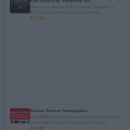
Kids Gotta Play Trampoline Giv...
Enter to win a&nbsp;10-ft Free Jump Trampoline, a
$1,799 value, from&nbsp;Kids Gotta Play.
$ 1,799
Sodexo Summer Sweepstakes
30 WINNERS will get an&nbsp;America 250 prize pack
consisting of 2 large t-shirts, a pair of binocul...
$ 3,000