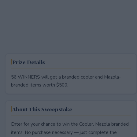
Prize Details
56 WINNERS will get a branded cooler and Mazola-
branded items worth $500.
About This Sweepstake
Enter for your chance to win the Cooler, Mazola branded
items. No purchase necessary — just complete the