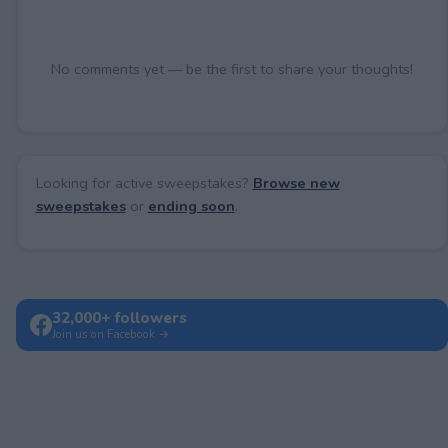
No comments yet — be the first to share your thoughts!
Looking for active sweepstakes?
Browse new
sweepstakes
or
ending soon
.
32,000+ followers
Join us on Facebook →