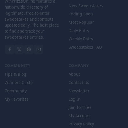
WinPrizesOnline features a
New Sweepstakes
nationwide directory of
legitimate, free-to-enter
Ending Soon
sweepstakes and contests
Most Popular
updated daily. The best place
Daily Entry
to find and track your
sweepstakes entries.
Weekly Entry
Sweepstakes FAQ
COMMUNITY
COMPANY
Tips & Blog
About
Winners Circle
Contact Us
Community
Newsletter
My Favorites
Log In
Join for Free
My Account
Privacy Policy