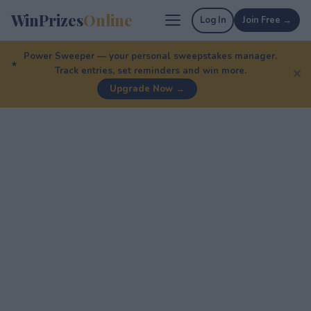
WinPrizes
Online
Log In
Join Free →
Power Sweeper — your personal sweepstakes manager.
Track entries, set reminders and win more.
✕
Upgrade Now →