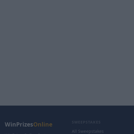
SWEEPSTAKES
WinPrizes
Online
All Sweepstakes