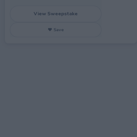
View Sweepstake
♥ Save