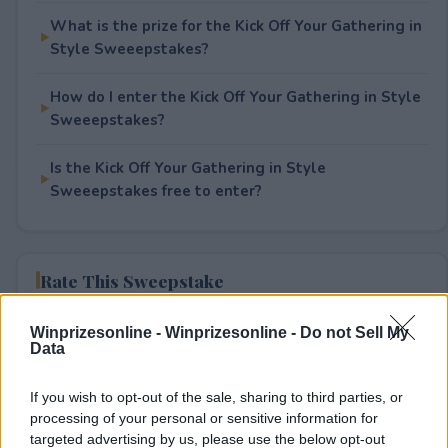
What is the prize for the Kick Off Your Gathering in
Style Sweeepstakes?
How do I enter the Kick Off Your Gathering in Style
Sweeepstakes?
Is the Kick Off Your Gathering in Style
Sweeepstakes free to enter?
Rate This Sweepstake
Your rating
Winprizesonline -
Winprizesonline - Do not Sell My
Data
2
User(s) have voted
Average User Rating:
1
If you wish to opt-out of the sale, sharing to third parties, or
processing of your personal or sensitive information for
targeted advertising by us, please use the below opt-out