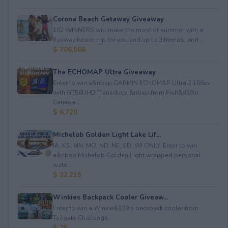
Corona Beach Getaway Giveaway
102 WINNERS will make the most of summer with a
flyaway beach trip for you and up to 3 friends, and ...
$ 706,566
The ECHOMAP Ultra Giveaway
Enter to win a&nbsp;GARMIN ECHOMAP Ultra 2 166sv
with GT56UHD Transducer&nbsp;from Fish&#39;n
Canada...
$ 6,720
Michelob Golden Light Lake Lif...
IA, KS, MN, MO, ND, NE, SD, WI ONLY. Enter to win
a&nbsp;Michelob Golden Light wrapped personal
wate...
$ 32,215
Winkies Backpack Cooler Giveaw...
Enter to win a Winkie&#39;s backpack cooler from
Tailgate Challenge.
$ 75