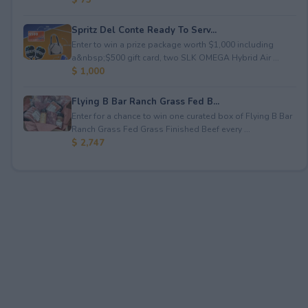
Spritz Del Conte Ready To Serv...
Enter to win a prize package worth $1,000 including
a&nbsp;$500 gift card, two SLK OMEGA Hybrid Air ...
$ 1,000
Flying B Bar Ranch Grass Fed B...
Enter for a chance to win one curated box of Flying B Bar
Ranch Grass Fed Grass Finished Beef every ...
$ 2,747