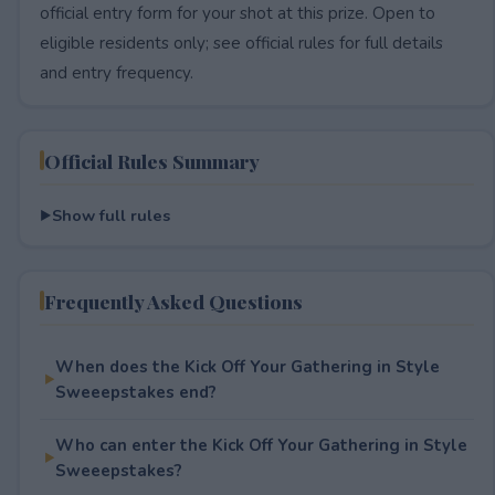
official entry form for your shot at this prize. Open to
eligible residents only; see official rules for full details
and entry frequency.
Official Rules Summary
Show full rules
Frequently Asked Questions
When does the Kick Off Your Gathering in Style
Sweeepstakes end?
Who can enter the Kick Off Your Gathering in Style
Sweeepstakes?