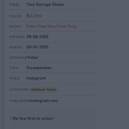
Two Storage Sheds
PRIZE
$2,700
VALUE
Enter Free One Time Only
ENTRY
09-08-2025
EXPIRES
09-03-2025
ADDED
Keter
SPONSOR
Sweepstakes
TYPE
Instagram
TAGS
Outdoor Tools
CATEGORY
instagram.com
PUBLISHER
✦
Be the first to enter!