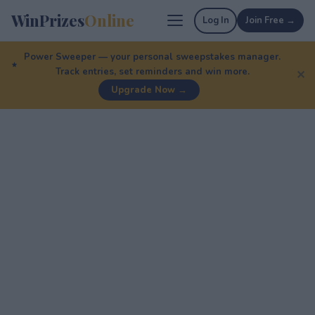
WinPrizes
Online
Log In
Join Free →
Power Sweeper — your personal sweepstakes manager.
Track entries, set reminders and win more.
✕
Upgrade Now →