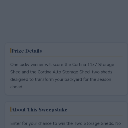
Prize Details
One lucky winner will score the Cortina 11x7 Storage
Shed and the Cortina Alto Storage Shed, two sheds
designed to transform your backyard for the season
ahead.
About This Sweepstake
Enter for your chance to win the Two Storage Sheds. No