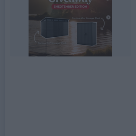
EXPIRED