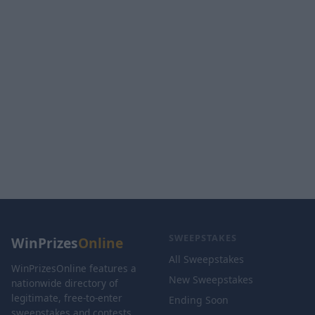
SWEEPSTAKES
WinPrizes
Online
All Sweepstakes
WinPrizesOnline features a
New Sweepstakes
nationwide directory of
legitimate, free-to-enter
Ending Soon
sweepstakes and contests