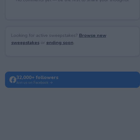
Looking for active sweepstakes?
Browse new
sweepstakes
or
ending soon
.
32,000+ followers
Join us on Facebook →