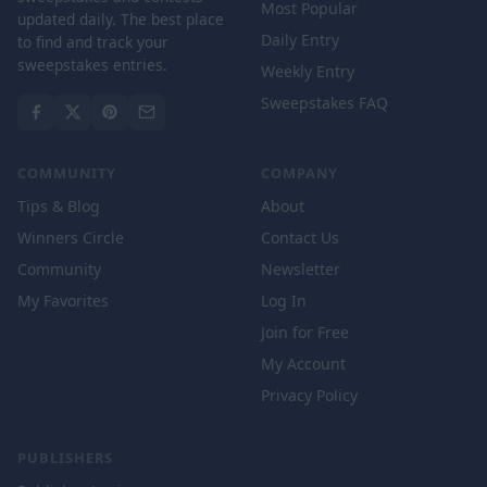
Most Popular
updated daily. The best place
Daily Entry
to find and track your
sweepstakes entries.
Weekly Entry
Sweepstakes FAQ
COMMUNITY
COMPANY
Tips & Blog
About
Winners Circle
Contact Us
Community
Newsletter
My Favorites
Log In
Join for Free
My Account
Privacy Policy
PUBLISHERS