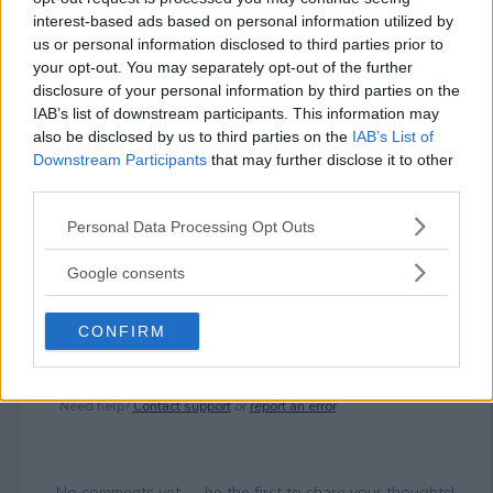
interest-based ads based on personal information utilized by
⚠ RESTRICTIONS
us or personal information disclosed to third parties prior to
21+
your opt-out. You may separately opt-out of the further
disclosure of your personal information by third parties on the
IAB’s list of downstream participants. This information may
also be disclosed by us to third parties on the
IAB’s List of
Downstream Participants
that may further disclose it to other
third parties.
Comments
Please note that this website/app uses one or more Google
Personal Data Processing Opt Outs
services and may gather and store information including but
not limited to your visit or usage behaviour. You may click to
Google consents
grant or deny consent to Google and its third-party tags to
use your data for below specified purposes in below Google
CONFIRM
consent section.
Post Comment
Need help?
Contact support
or
report an error
.
No comments yet — be the first to share your thoughts!