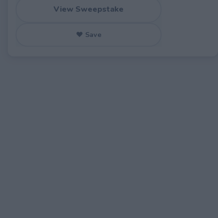
View Sweepstake
♥ Save