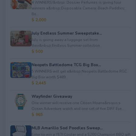
4 WINNERS!&nbsp; Dossier Perfumes is giving four
winners a&nbsp;Disposable Camera; Beach Paddles;
Be...
$ 2,000
July Endless Summer Sweepstake...
July is giving away a luggage set from
their&nbsp;Endless Summer collection.
$ 500
Neopets Battledome TCG Big Box...
5 WINNERS will get a&nbsp;Neopets Battledome RGC
Big Box worth $489.
$ 2,445
Wayfinder Giveaway
One winner will receive one Citizen Moana&rsquo;s
Ocean Adventure watch and one set of five DIFF Eye...
$ 965
MLB Amarillo Sod Poodles Sweep...
Enter to win a YETI Cooler and a $200 Champion BBQ gift