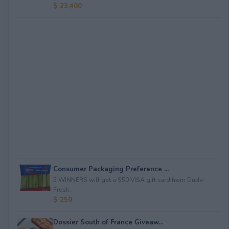
$ 23,400
Consumer Packaging Preference ...
5 WINNERS will get a $50 VISA gift card from Duda
Fresh.
$ 250
Dossier South of France Giveaw...