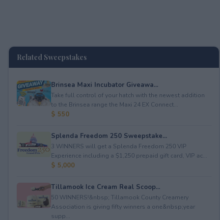
Related Sweepstakes
Brinsea Maxi Incubator Giveawa...
Take full control of your hatch with the newest addition
to the Brinsea range the Maxi 24 EX Connect...
$ 550
Splenda Freedom 250 Sweepstake...
3 WINNERS will get a Splenda Freedom 250 VIP
Experience including a $1,250 prepaid gift card, VIP ac...
$ 5,000
Tillamook Ice Cream Real Scoop...
50 WINNERS!&nbsp; Tillamook County Creamery
Association is giving fifty winners a one&nbsp;year
supp...