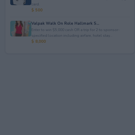
card.
$ 500
Valpak Walk On Role Hallmark S...
Enter to win $5,000 cash OR a trip for 2 to sponsor-
specified location including airfare, hotel stay...
$ 8,000