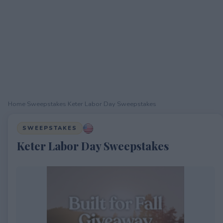
Home
›
Sweepstakes
›
Keter Labor Day Sweepstakes
SWEEPSTAKES
Keter Labor Day Sweepstakes