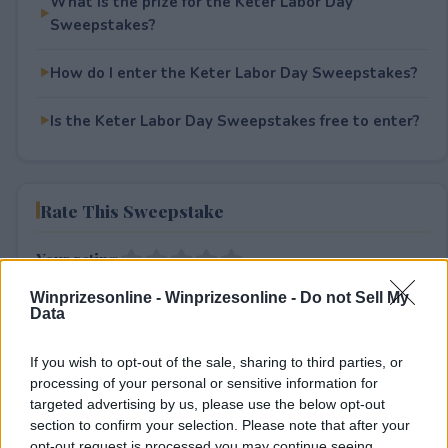
What is the prize for the Keter Labor Day
Sweepstakes?
How do I enter the Keter Labor Day Sweepstakes?
Is the Keter Labor Day Sweepstakes free to enter?
Rate This Sweepstake
Your rating
0
User(s) have voted
Average User Rating:
0
Winprizesonline -
Winprizesonline - Do not Sell My
Data
If you wish to opt-out of the sale, sharing to third parties, or
processing of your personal or sensitive information for
targeted advertising by us, please use the below opt-out
section to confirm your selection. Please note that after your
opt-out request is processed you may continue seeing