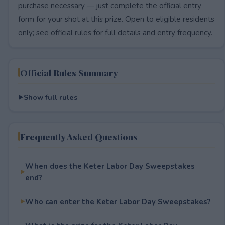
purchase necessary — just complete the official entry
form for your shot at this prize. Open to eligible residents
only; see official rules for full details and entry frequency.
Official Rules Summary
Show full rules
Frequently Asked Questions
When does the Keter Labor Day Sweepstakes
end?
Who can enter the Keter Labor Day Sweepstakes?