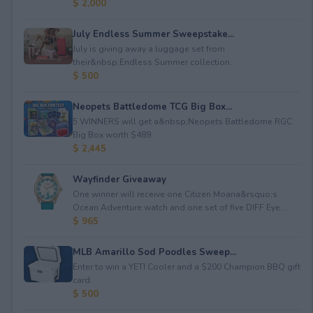
$ 2,000
July Endless Summer Sweepstake...
July is giving away a luggage set from
their&nbsp;Endless Summer collection.
$ 500
Neopets Battledome TCG Big Box...
5 WINNERS will get a&nbsp;Neopets Battledome RGC
Big Box worth $489.
$ 2,445
Wayfinder Giveaway
One winner will receive one Citizen Moana&rsquo;s
Ocean Adventure watch and one set of five DIFF Eye...
$ 965
MLB Amarillo Sod Poodles Sweep...
Enter to win a YETI Cooler and a $200 Champion BBQ gift
card.
$ 500