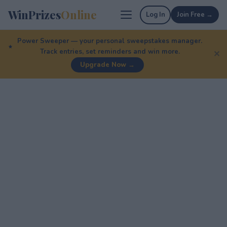
WinPrizes
Online
Log In
Join Free →
Power Sweeper — your personal sweepstakes manager.
Track entries, set reminders and win more.
✕
Upgrade Now →