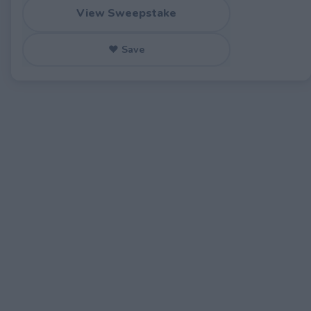
View Sweepstake
♥ Save