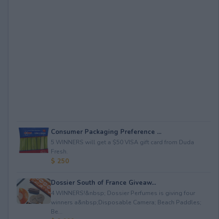
Consumer Packaging Preference ...
5 WINNERS will get a $50 VISA gift card from Duda
Fresh.
$ 250
Dossier South of France Giveaw...
4 WINNERS!&nbsp; Dossier Perfumes is giving four
winners a&nbsp;Disposable Camera; Beach Paddles;
Be...