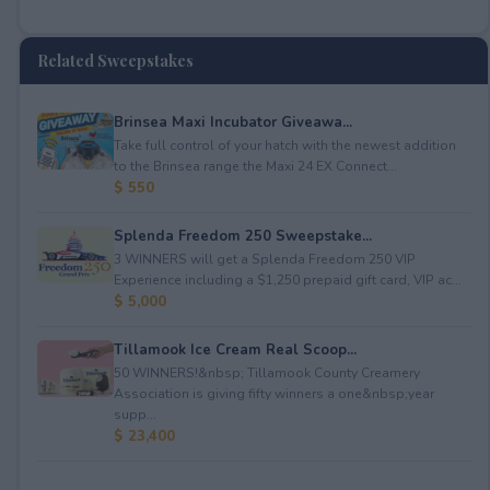
Related Sweepstakes
Brinsea Maxi Incubator Giveawa...
Take full control of your hatch with the newest addition
to the Brinsea range the Maxi 24 EX Connect...
$ 550
Splenda Freedom 250 Sweepstake...
3 WINNERS will get a Splenda Freedom 250 VIP
Experience including a $1,250 prepaid gift card, VIP ac...
$ 5,000
Tillamook Ice Cream Real Scoop...
50 WINNERS!&nbsp; Tillamook County Creamery
Association is giving fifty winners a one&nbsp;year
supp...
$ 23,400