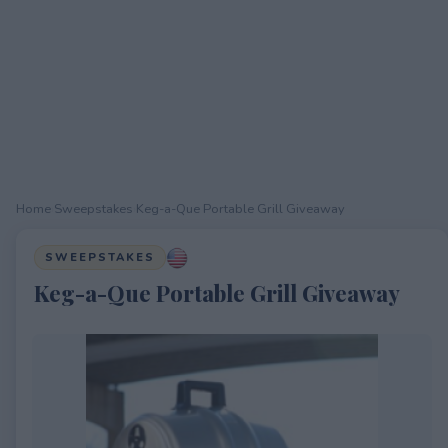
Home
›
Sweepstakes
›
Keg-a-Que Portable Grill Giveaway
SWEEPSTAKES
Keg-a-Que Portable Grill Giveaway