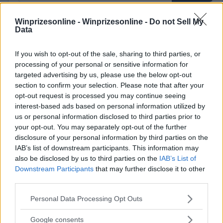
Winprizesonline -
Winprizesonline - Do not Sell My
Data
⚠ RESTRICTIONS
18+
If you wish to opt-out of the sale, sharing to third parties, or
processing of your personal or sensitive information for
targeted advertising by us, please use the below opt-out
section to confirm your selection. Please note that after your
opt-out request is processed you may continue seeing
interest-based ads based on personal information utilized by
Comments
us or personal information disclosed to third parties prior to
your opt-out. You may separately opt-out of the further
disclosure of your personal information by third parties on the
IAB’s list of downstream participants. This information may
also be disclosed by us to third parties on the
IAB’s List of
Downstream Participants
that may further disclose it to other
third parties.
Post Comment
Please note that this website/app uses one or more Google
Personal Data Processing Opt Outs
Need help?
Contact support
or
report an error
.
services and may gather and store information including but
not limited to your visit or usage behaviour. You may click to
Google consents