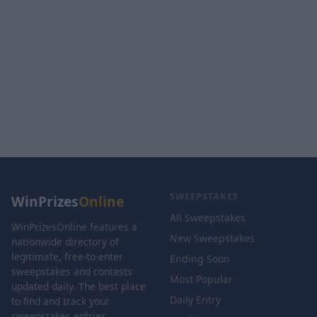
SWEEPSTAKES
WinPrizes
Online
All Sweepstakes
WinPrizesOnline features a
New Sweepstakes
nationwide directory of
legitimate, free-to-enter
Ending Soon
sweepstakes and contests
Most Popular
updated daily. The best place
Daily Entry
to find and track your
sweepstakes entries.