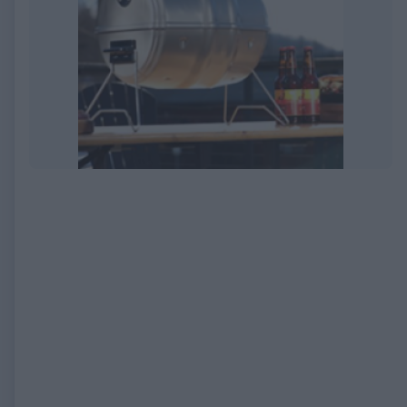
EXPIRED