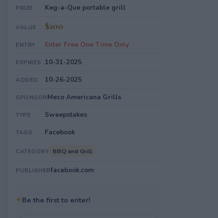
Keg-a-Que portable grill
PRIZE
$100
VALUE
Enter Free One Time Only
ENTRY
10-31-2025
EXPIRES
10-26-2025
ADDED
Meco Americana Grills
SPONSOR
Sweepstakes
TYPE
Facebook
TAGS
BBQ and Grill
CATEGORY
facebook.com
PUBLISHER
✦
Be the first to enter!