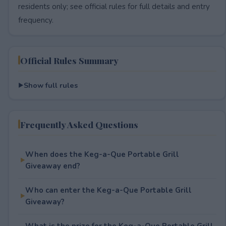
residents only; see official rules for full details and entry
frequency.
Official Rules Summary
Show full rules
Frequently Asked Questions
When does the Keg-a-Que Portable Grill
Giveaway end?
Who can enter the Keg-a-Que Portable Grill
Giveaway?
What is the prize for the Keg-a-Que Portable Grill