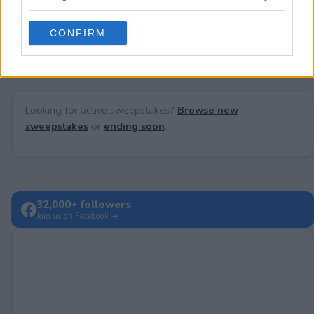
grant or deny consent to Google and its third-party tags to
use your data for below specified purposes in below Google
No comments yet — be the first to share your thoughts!
CONFIRM
consent section.
Looking for active sweepstakes?
Browse new
sweepstakes
or
ending soon
.
32,000+ followers
Join us on Facebook →