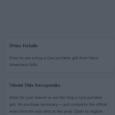
Prize Details
Enter to win a Keg-a-Que portable grill from Meco
Americana Grills.
About This Sweepstake
Enter for your chance to win the Keg-a-Que portable
grill. No purchase necessary — just complete the official
entry form for your shot at this prize. Open to eligible