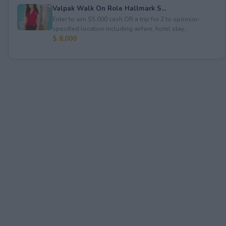
Valpak Walk On Role Hallmark S...
Enter to win $5,000 cash OR a trip for 2 to sponsor-
specified location including airfare, hotel stay...
$ 8,000