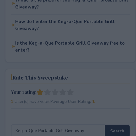
Giveaway?
How do I enter the Keg-a-Que Portable Grill
Giveaway?
Is the Keg-a-Que Portable Grill Giveaway free to
enter?
Rate This Sweepstake
Your rating
1
User(s) have voted
Average User Rating:
1