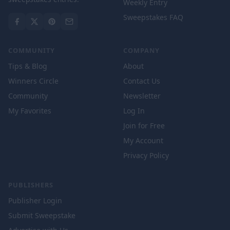
Weekly Entry
Sweepstakes FAQ
COMMUNITY
COMPANY
Tips & Blog
About
Winners Circle
Contact Us
Community
Newsletter
My Favorites
Log In
Join for Free
My Account
Privacy Policy
PUBLISHERS
Publisher Login
Submit Sweepstake