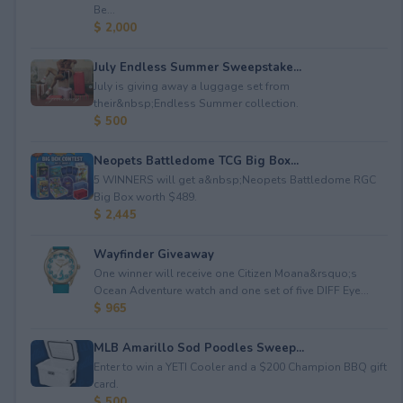
Be...
$ 2,000
July Endless Summer Sweepstake...
July is giving away a luggage set from
their&nbsp;Endless Summer collection.
$ 500
Neopets Battledome TCG Big Box...
5 WINNERS will get a&nbsp;Neopets Battledome RGC
Big Box worth $489.
$ 2,445
Wayfinder Giveaway
One winner will receive one Citizen Moana&rsquo;s
Ocean Adventure watch and one set of five DIFF Eye...
$ 965
MLB Amarillo Sod Poodles Sweep...
Enter to win a YETI Cooler and a $200 Champion BBQ gift
card.
$ 500