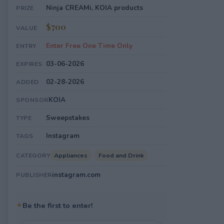
Ninja CREAMi, KOIA products
PRIZE
$700
VALUE
Enter Free One Time Only
ENTRY
03-06-2026
EXPIRES
02-28-2026
ADDED
KOIA
SPONSOR
Sweepstakes
TYPE
Instagram
TAGS
Appliances
Food and Drink
CATEGORY
instagram.com
PUBLISHER
✦
Be the first to enter!