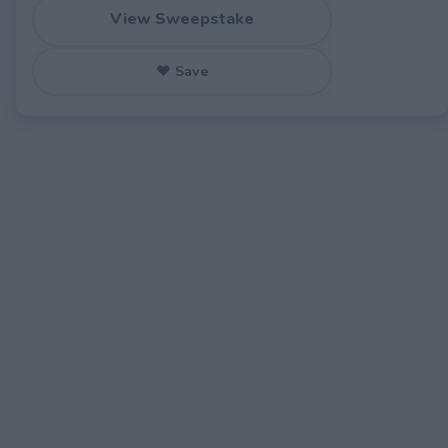
View Sweepstake
♥ Save