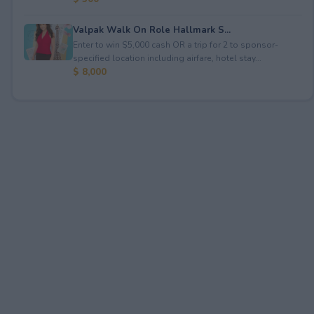
Valpak Walk On Role Hallmark S...
Enter to win $5,000 cash OR a trip for 2 to sponsor-
specified location including airfare, hotel stay...
$ 8,000