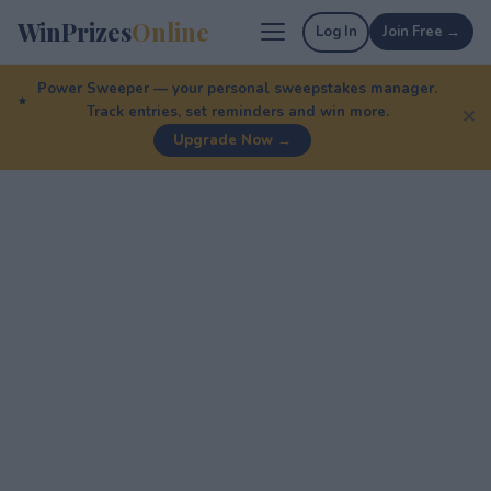
WinPrizes
Online
Log In
Join Free →
Power Sweeper — your personal sweepstakes manager.
Track entries, set reminders and win more.
✕
Upgrade Now →