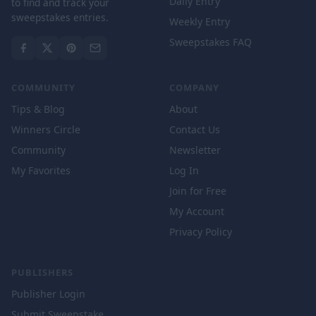
Daily Entry
to find and track your
sweepstakes entries.
Weekly Entry
Sweepstakes FAQ
COMMUNITY
COMPANY
Tips & Blog
About
Winners Circle
Contact Us
Community
Newsletter
My Favorites
Log In
Join for Free
My Account
Privacy Policy
PUBLISHERS
Publisher Login
Submit Sweepstake