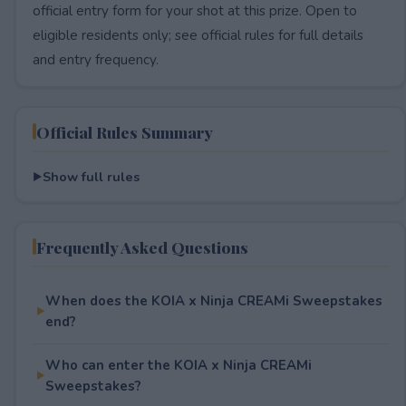
official entry form for your shot at this prize. Open to
eligible residents only; see official rules for full details
and entry frequency.
Official Rules Summary
Show full rules
Frequently Asked Questions
When does the KOIA x Ninja CREAMi Sweepstakes
end?
Who can enter the KOIA x Ninja CREAMi
Sweepstakes?