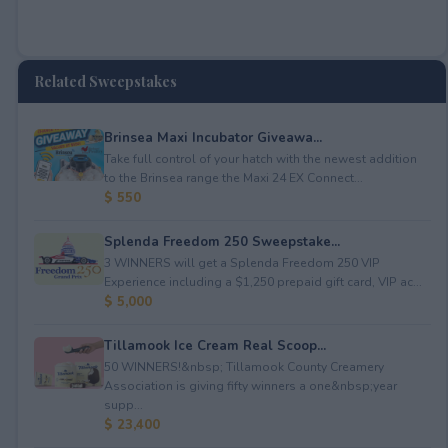
Related Sweepstakes
Brinsea Maxi Incubator Giveawa...
Take full control of your hatch with the newest addition
to the Brinsea range the Maxi 24 EX Connect...
$ 550
Splenda Freedom 250 Sweepstake...
3 WINNERS will get a Splenda Freedom 250 VIP
Experience including a $1,250 prepaid gift card, VIP ac...
$ 5,000
Tillamook Ice Cream Real Scoop...
50 WINNERS!&nbsp; Tillamook County Creamery
Association is giving fifty winners a one&nbsp;year
supp...
$ 23,400