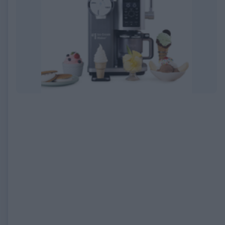
EXPIRED