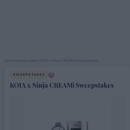
Home
›
Sweepstakes
›
KOIA x Ninja CREAMi Sweepstakes
SWEEPSTAKES
KOIA x Ninja CREAMi Sweepstakes