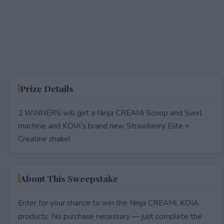
Prize Details
2 WINNERS will get a Ninja CREAMi Scoop and Swirl
machine and KOIA's brand new Strawberry Elite +
Creatine shake!
About This Sweepstake
Enter for your chance to win the Ninja CREAMi, KOIA
products. No purchase necessary — just complete the