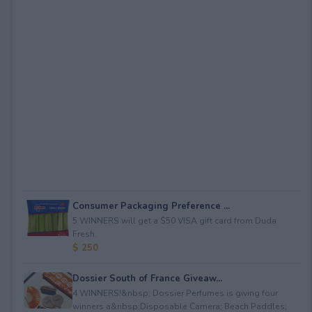
Consumer Packaging Preference ...
5 WINNERS will get a $50 VISA gift card from Duda
Fresh.
$ 250
Dossier South of France Giveaw...
4 WINNERS!&nbsp; Dossier Perfumes is giving four
winners a&nbsp;Disposable Camera; Beach Paddles;