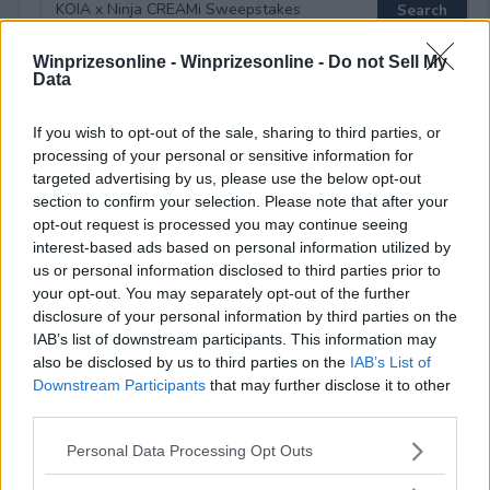
Winprizesonline -
Winprizesonline - Do not Sell My
Data
⚠ RESTRICTIONS
If you wish to opt-out of the sale, sharing to third parties, or
18+
processing of your personal or sensitive information for
targeted advertising by us, please use the below opt-out
section to confirm your selection. Please note that after your
opt-out request is processed you may continue seeing
interest-based ads based on personal information utilized by
Comments
us or personal information disclosed to third parties prior to
your opt-out. You may separately opt-out of the further
disclosure of your personal information by third parties on the
IAB’s list of downstream participants. This information may
also be disclosed by us to third parties on the
IAB’s List of
Downstream Participants
that may further disclose it to other
third parties.
Post Comment
Please note that this website/app uses one or more Google
Personal Data Processing Opt Outs
services and may gather and store information including but
Need help?
Contact support
or
report an error
.