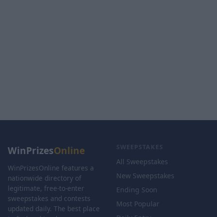
SWEEPSTAKES
WinPrizes
Online
All Sweepstakes
WinPrizesOnline features a
New Sweepstakes
nationwide directory of
legitimate, free-to-enter
Ending Soon
sweepstakes and contests
Most Popular
updated daily. The best place