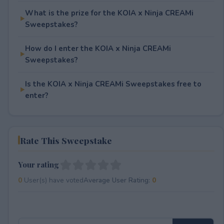
What is the prize for the KOIA x Ninja CREAMi
Sweepstakes?
How do I enter the KOIA x Ninja CREAMi
Sweepstakes?
Is the KOIA x Ninja CREAMi Sweepstakes free to
enter?
Rate This Sweepstake
Your rating
0
User(s) have voted
Average User Rating:
0