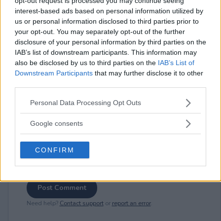
opt-out request is processed you may continue seeing
interest-based ads based on personal information utilized by
us or personal information disclosed to third parties prior to
your opt-out. You may separately opt-out of the further
⚠ RESTRICTIONS
disclosure of your personal information by third parties on the
18+ Earn bonus entries.
IAB’s list of downstream participants. This information may
also be disclosed by us to third parties on the
IAB’s List of
Downstream Participants
that may further disclose it to other
third parties.
Please note that this website/app uses one or more Google
Personal Data Processing Opt Outs
Comments
services and may gather and store information including but
not limited to your visit or usage behaviour. You may click to
Google consents
grant or deny consent to Google and its third-party tags to
use your data for below specified purposes in below Google
CONFIRM
consent section.
Post Comment
Need help?
Contact support
or
report an error
.