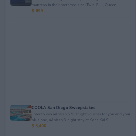
mattress in their preferred size (Twin, Full, Queen, ...
$ 699
COOLA San Diego Sweepstakes
Enter to win a&nbsp;$700 flight voucher for you and your
plus one, a&nbsp;3-night stay at Kona Kai S...
$ 3,400