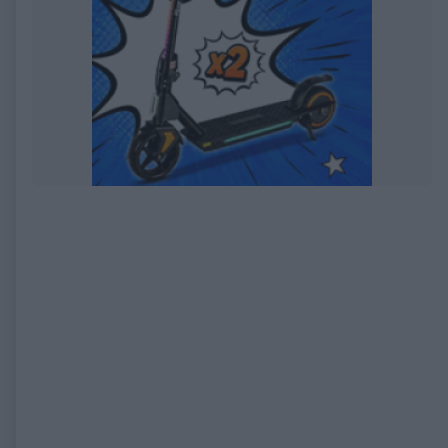
EXPIRED