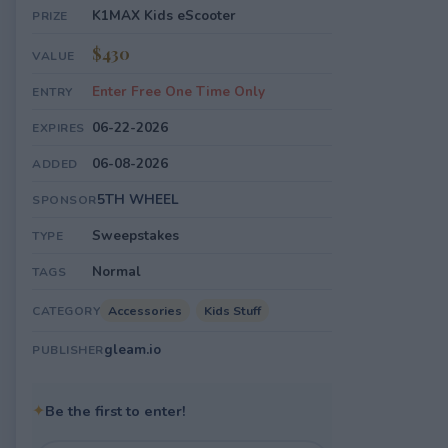
K1MAX Kids eScooter
PRIZE
$430
VALUE
Enter Free One Time Only
ENTRY
06-22-2026
EXPIRES
06-08-2026
ADDED
5TH WHEEL
SPONSOR
Sweepstakes
TYPE
Normal
TAGS
Accessories
Kids Stuff
CATEGORY
gleam.io
PUBLISHER
✦
Be the first to enter!