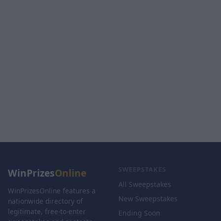
SWEEPSTAKES
WinPrizes
Online
All Sweepstakes
WinPrizesOnline features a
New Sweepstakes
nationwide directory of
legitimate, free-to-enter
Ending Soon