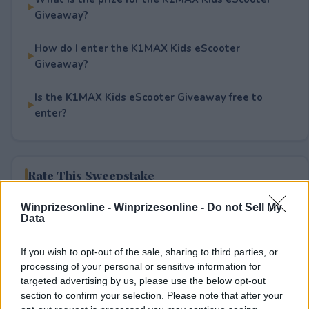
Giveaway?
How do I enter the K1MAX Kids eScooter
Giveaway?
Is the K1MAX Kids eScooter Giveaway free to
enter?
Rate This Sweepstake
Winprizesonline -
Winprizesonline - Do not Sell My
Your rating
Data
0
User(s) have voted
Average User Rating:
0
If you wish to opt-out of the sale, sharing to third parties, or
processing of your personal or sensitive information for
targeted advertising by us, please use the below opt-out
section to confirm your selection. Please note that after your