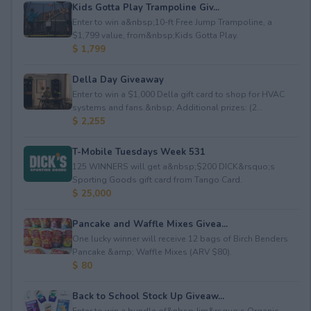
Kids Gotta Play Trampoline Giv...
Enter to win a&nbsp;10-ft Free Jump Trampoline, a
$1,799 value, from&nbsp;Kids Gotta Play.
$ 1,799
Della Day Giveaway
Enter to win a $1,000 Della gift card to shop for HVAC
systems and fans.&nbsp; Additional prizes: (2...
$ 2,255
T-Mobile Tuesdays Week 531
125 WINNERS will get a&nbsp;$200 DICK&rsquo;s
Sporting Goods gift card from Tango Card.
$ 25,000
Pancake and Waffle Mixes Givea...
One lucky winner will receive 12 bags of Birch Benders
Pancake &amp; Waffle Mixes (ARV $80).
$ 80
Back to School Stock Up Giveaw...
Enter to win a bundle of&nbsp;Jim&rsquo;s Organic