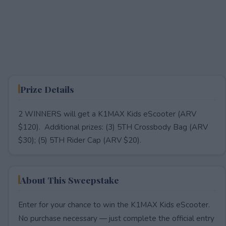
Prize Details
2 WINNERS will get a K1MAX Kids eScooter (ARV
$120). Additional prizes: (3) 5TH Crossbody Bag (ARV
$30); (5) 5TH Rider Cap (ARV $20).
About This Sweepstake
Enter for your chance to win the K1MAX Kids eScooter.
No purchase necessary — just complete the official entry