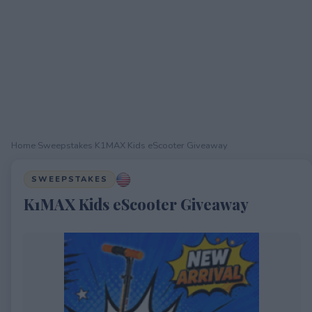
Home
›
Sweepstakes
›
K1MAX Kids eScooter Giveaway
SWEEPSTAKES
K1MAX Kids eScooter Giveaway