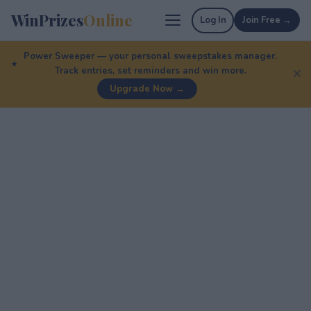
WinPrizes
Online
Log In
Join Free →
Power Sweeper — your personal sweepstakes manager.
Track entries, set reminders and win more.
✕
Upgrade Now →