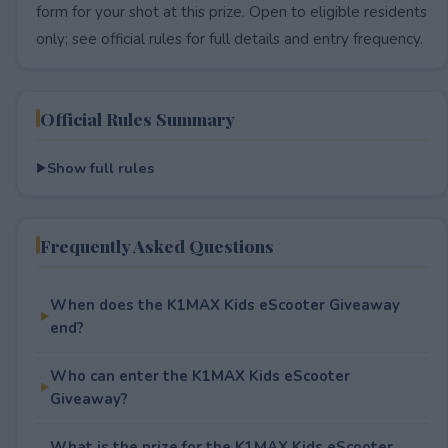
form for your shot at this prize. Open to eligible residents
only; see official rules for full details and entry frequency.
Official Rules Summary
Show full rules
Frequently Asked Questions
When does the K1MAX Kids eScooter Giveaway
end?
Who can enter the K1MAX Kids eScooter
Giveaway?
What is the prize for the K1MAX Kids eScooter