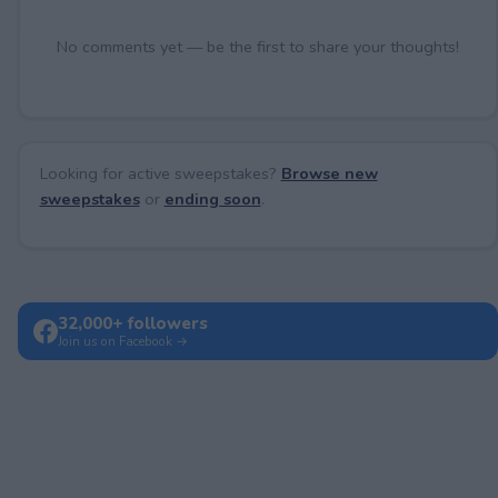
No comments yet — be the first to share your thoughts!
Looking for active sweepstakes?
Browse new
sweepstakes
or
ending soon
.
32,000+ followers
Join us on Facebook →