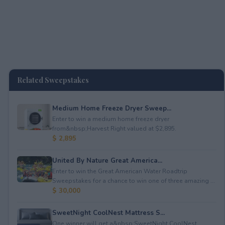
Related Sweepstakes
Medium Home Freeze Dryer Sweep...
Enter to win a medium home freeze dryer
from&nbsp;Harvest Right valued at $2,895.
$ 2,895
United By Nature Great America...
Enter to win the Great American Water Roadtrip
Sweepstakes for a chance to win one of three amazing ...
$ 30,000
SweetNight CoolNest Mattress S...
One winner will get a&nbsp;SweetNight CoolNest