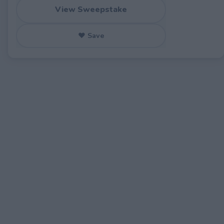
View Sweepstake
♥ Save