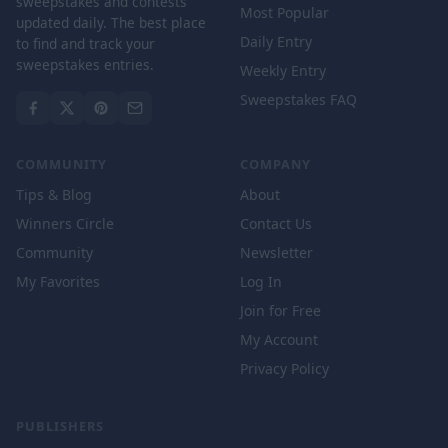
sweepstakes and contests
Most Popular
updated daily. The best place
Daily Entry
to find and track your
sweepstakes entries.
Weekly Entry
Sweepstakes FAQ
COMMUNITY
COMPANY
Tips & Blog
About
Winners Circle
Contact Us
Community
Newsletter
My Favorites
Log In
Join for Free
My Account
Privacy Policy
PUBLISHERS