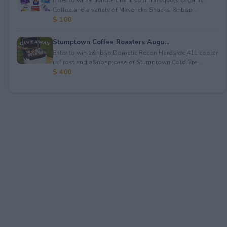
Coffee and a variety of Mavericks Snacks. &nbsp...
$ 100
Stumptown Coffee Roasters Augu...
Enter to win a&nbsp;Dometic Recon Hardside 41L cooler
in Frost and a&nbsp;case of Stumptown Cold Bre...
$ 400