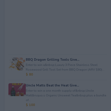
BBQ Dragon Grilling Tools Give...
Enter to win a&nbsp;Luxury 3 Piece Stainless Steel
Rosewood Grill Tool Set from BBQ Dragon (ARV $80)...
$ 80
Uncle Matts Beat the Heat Give...
Enter to win a one month supply of&nbsp;Uncle
Matt&rsquo;s Organic Unsweet Tea&nbsp;plus a bundle
of...
$ 100