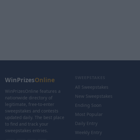
SWEEPSTAKES
WinPrizes
Online
All Sweepstakes
WinPrizesOnline features a
New Sweepstakes
nationwide directory of
legitimate, free-to-enter
Ending Soon
sweepstakes and contests
Most Popular
updated daily. The best place
Daily Entry
to find and track your
sweepstakes entries.
Weekly Entry