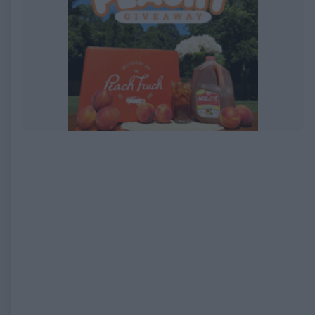
EXPIRED