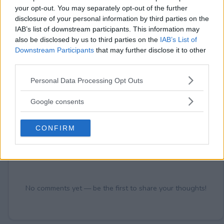
your opt-out. You may separately opt-out of the further
disclosure of your personal information by third parties on the
IAB’s list of downstream participants. This information may
also be disclosed by us to third parties on the
IAB’s List of
Comments
Downstream Participants
that may further disclose it to other
third parties.
Please note that this website/app uses one or more Google
Personal Data Processing Opt Outs
services and may gather and store information including but
not limited to your visit or usage behaviour. You may click to
Google consents
grant or deny consent to Google and its third-party tags to
use your data for below specified purposes in below Google
CONFIRM
consent section.
Post Comment
Need help?
Contact support
or
report an error
.
No comments yet — be the first to share your thoughts!