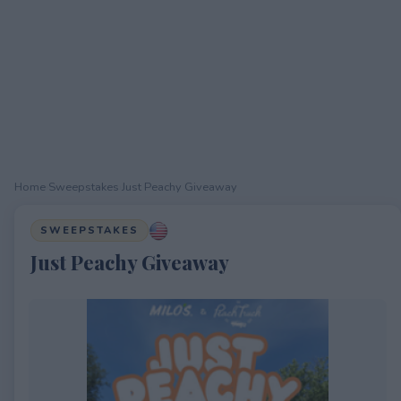
Home
›
Sweepstakes
›
Just Peachy Giveaway
SWEEPSTAKES
Just Peachy Giveaway