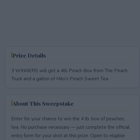
Prize Details
3 WINNERS will get a 4lb Peach Box from The Peach
Truck and a gallon of Milo's Peach Sweet Tea.
About This Sweepstake
Enter for your chance to win the 4 lb. box of peaches,
tea. No purchase necessary — just complete the official
entry form for your shot at this prize. Open to eligible