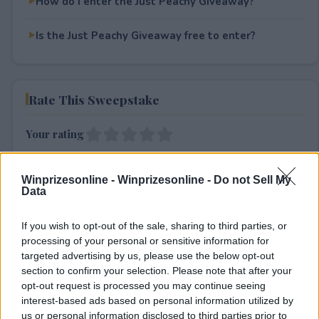
How do I enter the Just Peachy Giveaway?
Is the Just Peachy Giveaway free to enter?
Rate This Sweepstake
Your rating
0
User(s) have voted
Average User Rating:
0
Winprizesonline -
Winprizesonline - Do not Sell My
Data
If you wish to opt-out of the sale, sharing to third parties, or
processing of your personal or sensitive information for
targeted advertising by us, please use the below opt-out
section to confirm your selection. Please note that after your
opt-out request is processed you may continue seeing
⚠ RESTRICTIONS
interest-based ads based on personal information utilized by
18+
us or personal information disclosed to third parties prior to