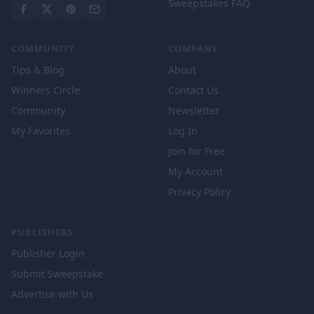
Sweepstakes FAQ
COMMUNITY
COMPANY
Tips & Blog
About
Winners Circle
Contact Us
Community
Newsletter
My Favorites
Log In
Join for Free
My Account
Privacy Policy
PUBLISHERS
Publisher Login
Submit Sweepstake
Advertise with Us