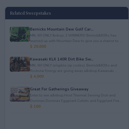
Related Sweepstakes
Bernicks Mountain Dew Golf Car...
MN, WI ONLY.&nbsp; 2 WINNERS! Bernick&#39;s has
teamed up with Mountain Dew to give you a chance to ...
$ 20,000
Kawasaki KLX 140R Dirt Bike Sw...
MN, WI ONLY (eligible zip codes). Bernick&#39;s and
Rockstar Energy are giving away a&nbsp;Kawasaki ...
$ 4,000
Great For Gatherings Giveaway
Enter to win a&nbsp;Host Thermal Serving Dish and
Dominex Dominex Eggplant Cutlets and Eggplant Frie...
$ 100