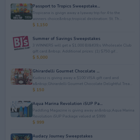
Passport to Tropics Sweepstake...
Tropicana is givign away a lyaway trip for 4 to the
winners choice&nbsp;tropical destination: St. Th...
$ 1,150
Summer of Savings Sweepstakes
3 WINNERS will get a $1,000 BJ&#39;s Wholesale Club
gift card.&nbsp; Additional prizes: (1) $750 gif...
$ 5,000
Ghirardelli Gourmet Chocolate ...
Kudosz is giving away a $100 VISA gift card and
a&nbsp;Ghirardelli Gourmet Chocolate Delightful Trea...
$ 150
Aqua Marina Revolution iSUP Pa...
Paddling Magazine is giving away an&nbsp;Aqua Marina
Revolution iSUP Package valued at $999.
$ 999
Audacy Journey Sweepstakes