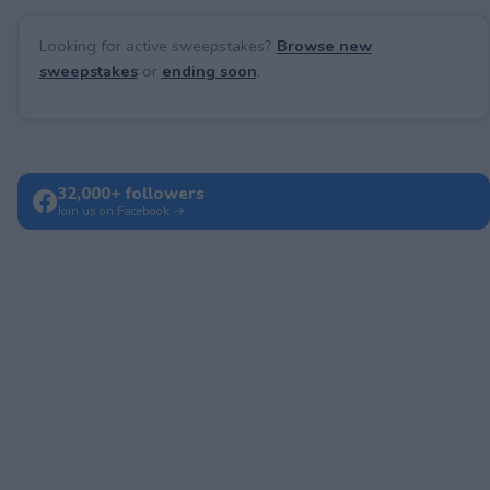
Looking for active sweepstakes?
Browse new
sweepstakes
or
ending soon
.
32,000+ followers
Join us on Facebook →