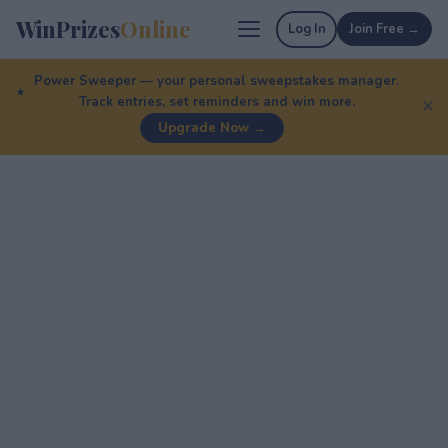
WinPrizes
Online
Log In
Join Free →
Power Sweeper — your personal sweepstakes manager.
Track entries, set reminders and win more.
✕
Upgrade Now →