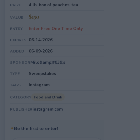
4 lb. box of peaches, tea
PRIZE
$150
VALUE
Enter Free One Time Only
ENTRY
06-14-2026
EXPIRES
06-09-2026
ADDED
Milo&amp;#039;s
SPONSOR
Sweepstakes
TYPE
Instagram
TAGS
Food and Drink
CATEGORY
instagram.com
PUBLISHER
✦
Be the first to enter!