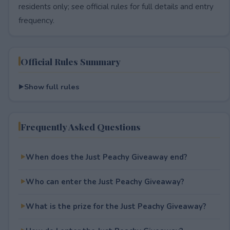
residents only; see official rules for full details and entry
frequency.
Official Rules Summary
Show full rules
Frequently Asked Questions
When does the Just Peachy Giveaway end?
Who can enter the Just Peachy Giveaway?
What is the prize for the Just Peachy Giveaway?