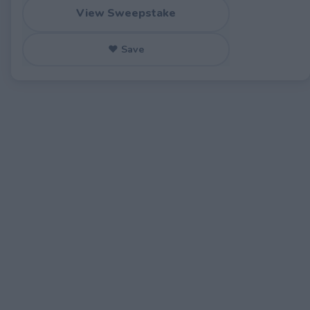
View Sweepstake
♥ Save