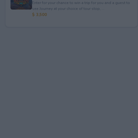
Enter for your chance to win a trip for you and a guest to
see Journey at your choice of tour stop, ...
$ 3,500