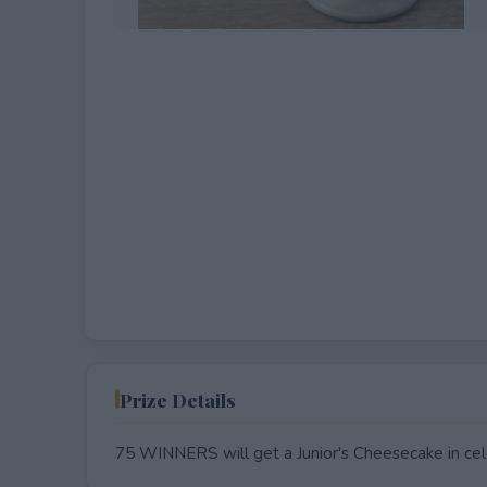
EXPIRED
Prize Details
75 WINNERS will get a Junior's Cheesecake in cele