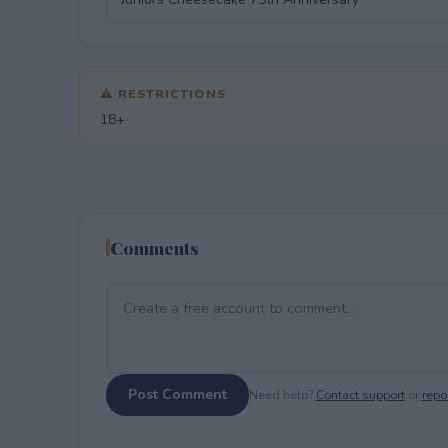
⚠ RESTRICTIONS
18+
Comments
Post Comment
Need help?
Contact support
or
repor