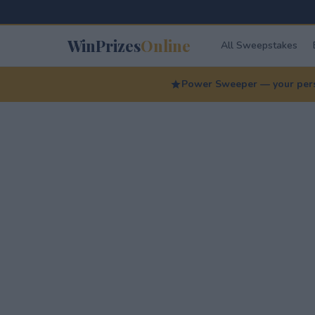
WinPrizes
Online
All Sweepstakes
Power Sweeper — your perso