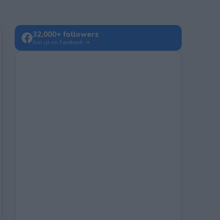
32,000+ followers
Join us on Facebook →