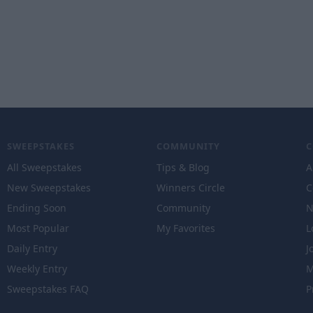
SWEEPSTAKES
COMMUNITY
All Sweepstakes
Tips & Blog
A
New Sweepstakes
Winners Circle
C
Ending Soon
Community
N
Most Popular
My Favorites
L
Daily Entry
J
Weekly Entry
M
Sweepstakes FAQ
P