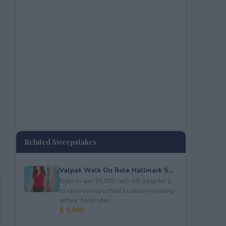
Related Sweepstakes
Valpak Walk On Role Hallmark S...
Enter to win $5,000 cash OR a trip for 2
to sponsor-specified location including
airfare, hotel stay...
$ 8,000