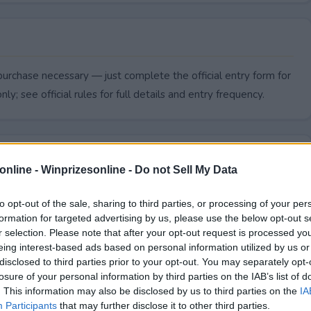
urchase necessary — just complete the official entry form for
ly; see official rules for full details and entry frequency.
online -
Winprizesonline - Do not Sell My Data
to opt-out of the sale, sharing to third parties, or processing of your per
formation for targeted advertising by us, please use the below opt-out s
r selection. Please note that after your opt-out request is processed y
eing interest-based ads based on personal information utilized by us or
disclosed to third parties prior to your opt-out. You may separately opt-
losure of your personal information by third parties on the IAB’s list of
. This information may also be disclosed by us to third parties on the
IA
iversary end?
Participants
that may further disclose it to other third parties.