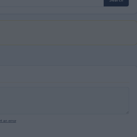
t an error
.