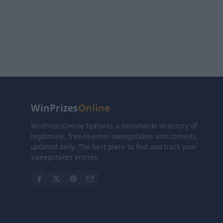
WinPrizes
Online
WinPrizesOnline features a nationwide directory of
legitimate, free-to-enter sweepstakes and contests
updated daily. The best place to find and track your
sweepstakes entries.