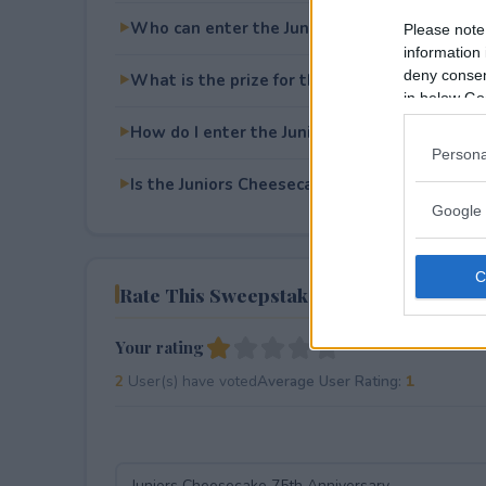
Who can enter the Juniors Cheesecake 75th 
Please note
information 
deny consent
What is the prize for the Juniors Cheesecake
in below Go
How do I enter the Juniors Cheesecake 75th 
Persona
Is the Juniors Cheesecake 75th Anniversary f
Google 
Rate This Sweepstake
Your rating
2
User(s) have voted
Average User Rating:
1