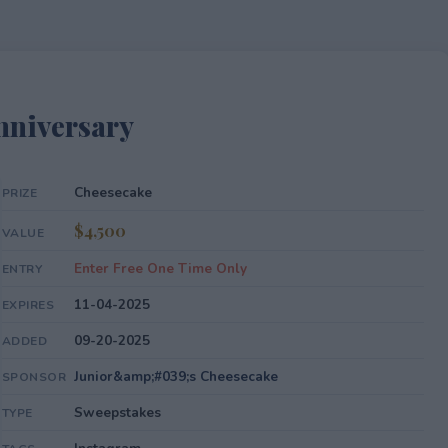
nniversary
Cheesecake
PRIZE
$4,500
VALUE
Enter Free One Time Only
ENTRY
11-04-2025
EXPIRES
09-20-2025
ADDED
Junior&amp;#039;s Cheesecake
SPONSOR
Sweepstakes
TYPE