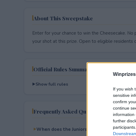
About This Sweepstake
Enter for your chance to win the Cheesecake. No p
your shot at this prize. Open to eligible residents on
Official Rules Summary
Winprizes
Show full rules
If you wish 
sensitive in
confirm you
continue se
Frequently Asked Questions
information 
further disc
participants
When does the Juniors Cheesecake 75th Ann
Downstream 