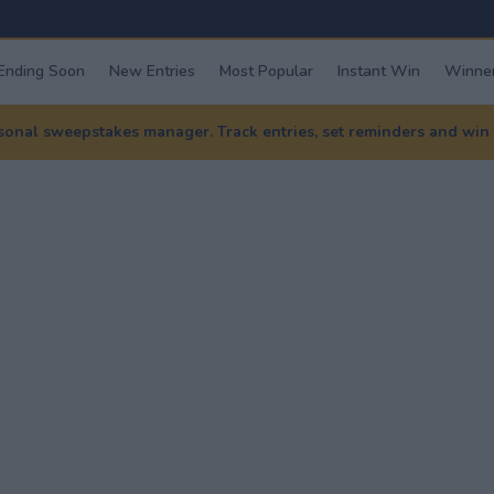
Ending Soon
New Entries
Most Popular
Instant Win
Winner
nal sweepstakes manager. Track entries, set reminders and win