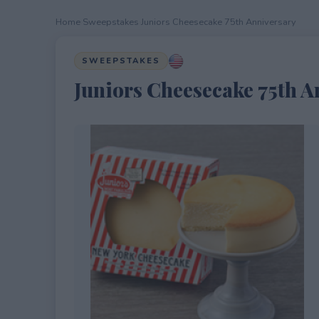
Home
›
Sweepstakes
›
Juniors Cheesecake 75th Anniversary
SWEEPSTAKES
Juniors Cheesecake 75th A