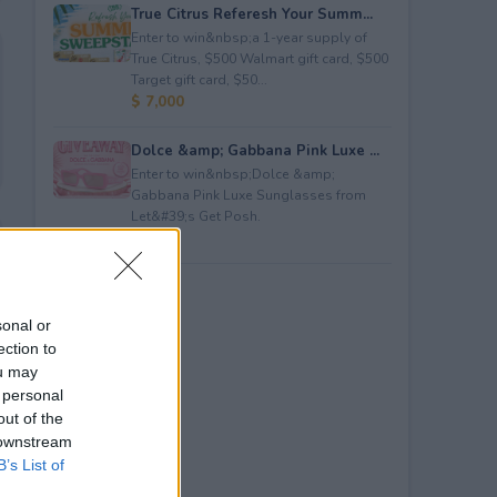
True Citrus Referesh Your Summ...
Enter to win&nbsp;a 1-year supply of
True Citrus, $500 Walmart gift card, $500
Target gift card, $50...
$ 7,000
Dolce &amp; Gabbana Pink Luxe ...
Enter to win&nbsp;Dolce &amp;
Gabbana Pink Luxe Sunglasses from
Let&#39;s Get Posh.
$ 365
sonal or
ection to
ou may
 personal
out of the
 downstream
B’s List of