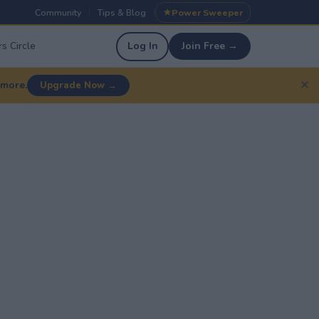
Community
Tips & Blog
Power Sweeper
|
|
s Circle
Log In
Join Free →
✕
 more.
Upgrade Now →