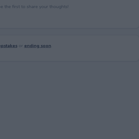
the first to share your thoughts!
pstakes
or
ending soon
.