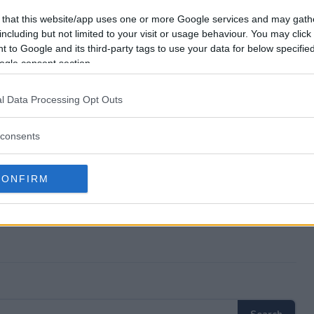
Anniversary?
 that this website/app uses one or more Google services and may gath
including but not limited to your visit or usage behaviour. You may click 
 to Google and its third-party tags to use your data for below specifi
 75th Anniversary?
ogle consent section.
Anniversary?
l Data Processing Opt Outs
ree to enter?
consents
CONFIRM