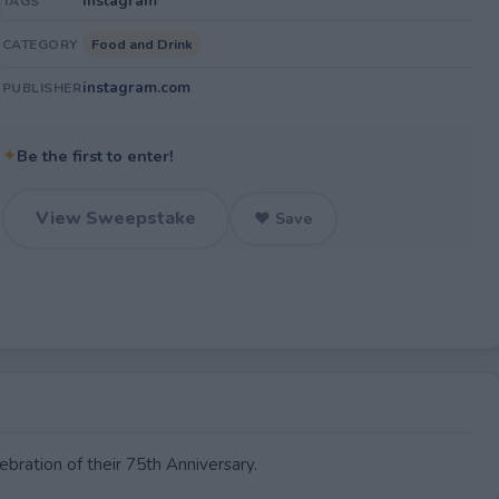
Instagram
TAGS
Food and Drink
CATEGORY
instagram.com
PUBLISHER
✦
Be the first to enter!
View Sweepstake
♥ Save
bration of their 75th Anniversary.