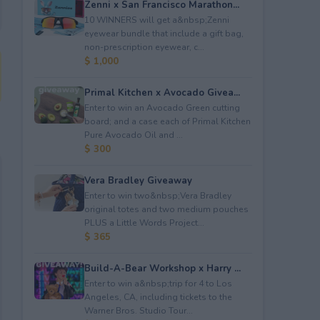
Zenni x San Francisco Marathon...
10 WINNERS will get a&nbsp;Zenni
eyewear bundle that include a gift bag,
non-prescription eyewear, c...
$ 1,000
Primal Kitchen x Avocado Givea...
Enter to win an Avocado Green cutting
board; and a case each of Primal Kitchen
Pure Avocado Oil and ...
$ 300
Vera Bradley Giveaway
Enter to win two&nbsp;Vera Bradley
original totes and two medium pouches
PLUS a Little Words Project...
$ 365
Build-A-Bear Workshop x Harry ...
Enter to win a&nbsp;trip for 4 to Los
Angeles, CA, including tickets to the
Warner Bros. Studio Tour...