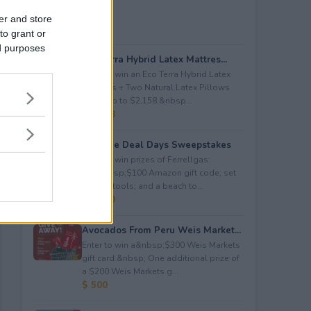
er and store
to grant or
ed purposes
Eco Terra Hybrid Latex Mattres...
Enter to win an Eco Terra Hybrid Latex
Mattress + Two Natural Latex Pillows
worth up to $2,158.&nbsp...
$ 2,158
Propane Deal Days Sweepstakes
Enter to win prizes of Ferrellgas:
(10)&nbsp;$100 Amazon gift code; set
of BBQ tools; and a beach to...
$ 6,000
Avocados From Peru Weis Market...
Enter to win a&nbsp;$300 Weis Markets
gift card.&nbsp; One additional prize of
a $200 Weis Markets g...
$ 500