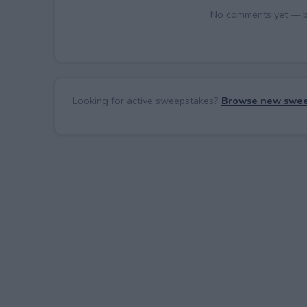
No comments yet — be 
Looking for active sweepstakes?
Browse new swee