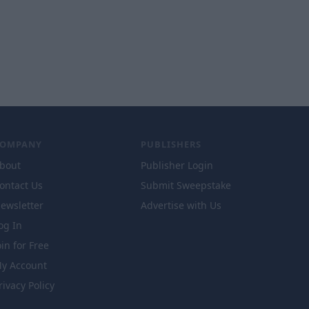
COMPANY
PUBLISHERS
bout
Publisher Login
ontact Us
Submit Sweepstake
ewsletter
Advertise with Us
og In
oin for Free
y Account
rivacy Policy