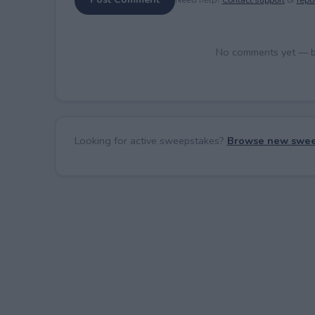
No comments yet — be 
Looking for active sweepstakes?
Browse new swee