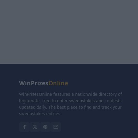
WinPrizes
Online
WinPrizesOnline features a nationwide directory of
legitimate, free-to-enter sweepstakes and contests
updated daily. The best place to find and track your
sweepstakes entries.