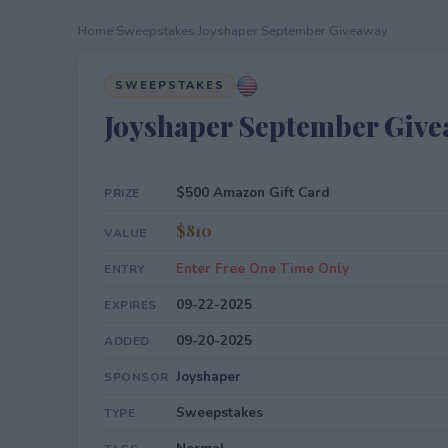
Home
›
Sweepstakes
›
Joyshaper September Giveaway
SWEEPSTAKES
Joyshaper September Giv
$500 Amazon Gift Card
PRIZE
$810
VALUE
Enter Free One Time Only
ENTRY
09-22-2025
EXPIRES
09-20-2025
ADDED
Joyshaper
SPONSOR
Sweepstakes
TYPE