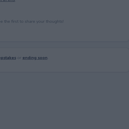
the first to share your thoughts!
pstakes
or
ending soon
.