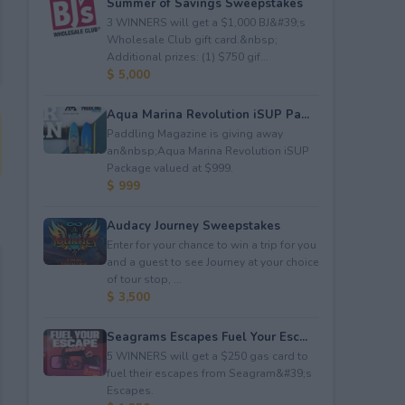
Summer of Savings Sweepstakes
3 WINNERS will get a $1,000 BJ&#39;s
Wholesale Club gift card.&nbsp;
Additional prizes: (1) $750 gif...
$ 5,000
Aqua Marina Revolution iSUP Pa...
Paddling Magazine is giving away
an&nbsp;Aqua Marina Revolution iSUP
Package valued at $999.
$ 999
Audacy Journey Sweepstakes
Enter for your chance to win a trip for you
and a guest to see Journey at your choice
of tour stop, ...
$ 3,500
Seagrams Escapes Fuel Your Esc...
5 WINNERS will get a $250 gas card to
fuel their escapes from Seagram&#39;s
Escapes.