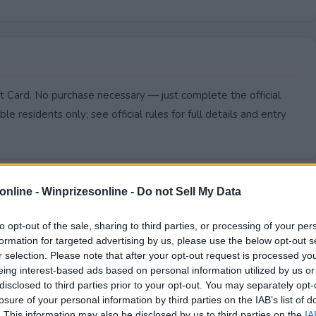
 Card. No purchase necessary — just complete the official
le residents only; see official rules for full details and entry
online -
Winprizesonline - Do not Sell My Data
to opt-out of the sale, sharing to third parties, or processing of your per
formation for targeted advertising by us, please use the below opt-out s
r selection. Please note that after your opt-out request is processed y
eing interest-based ads based on personal information utilized by us or
disclosed to third parties prior to your opt-out. You may separately opt-
losure of your personal information by third parties on the IAB’s list of
. This information may also be disclosed by us to third parties on the
IA