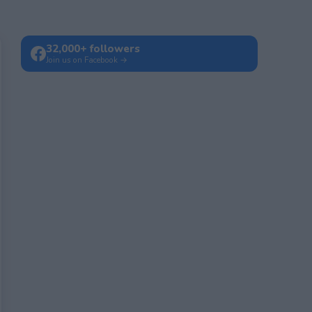
32,000+ followers
Join us on Facebook →