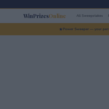
WinPrizes
Online
All Sweepstakes
Power Sweeper — your perso