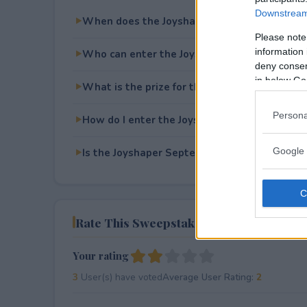
Downstream 
When does the Joyshaper September Givea
Please note
information 
Who can enter the Joyshaper September Gi
deny consent
in below Go
What is the prize for the Joyshaper Septem
Persona
How do I enter the Joyshaper September Gi
Google 
Is the Joyshaper September Giveaway free t
Rate This Sweepstake
Your rating
3
User(s) have voted
Average User Rating:
2