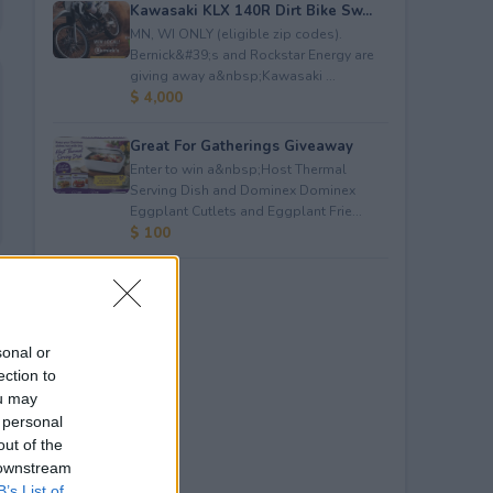
Kawasaki KLX 140R Dirt Bike Sw...
MN, WI ONLY (eligible zip codes).
Bernick&#39;s and Rockstar Energy are
giving away a&nbsp;Kawasaki ...
$ 4,000
Great For Gatherings Giveaway
Enter to win a&nbsp;Host Thermal
Serving Dish and Dominex Dominex
Eggplant Cutlets and Eggplant Frie...
$ 100
sonal or
ection to
ou may
 personal
out of the
 downstream
B’s List of