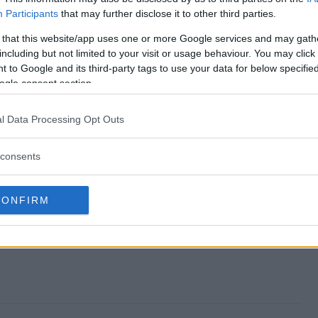
Participants
that may further disclose it to other third parties.
way end?
 that this website/app uses one or more Google services and may gath
including but not limited to your visit or usage behaviour. You may click 
veaway?
 to Google and its third-party tags to use your data for below specifi
ogle consent section.
ber Giveaway?
l Data Processing Opt Outs
veaway?
consents
o enter?
CONFIRM