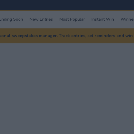
Ending Soon
New Entries
Most Popular
Instant Win
Winner
nal sweepstakes manager. Track entries, set reminders and win