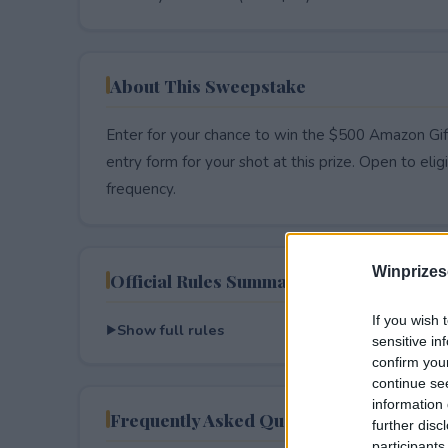
About This Sweepstake
Enter for your chance to win the $500 Amazon Gift
entry form for your shot at this prize. Open to eligib
frequency.
Winprizes
Official Rules Summary
If you wish 
Show full rules
sensitive in
confirm you
continue se
information 
Frequently Asked Questions
further disc
participants