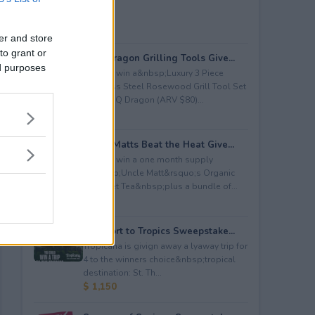
er and store
to grant or
BBQ Dragon Grilling Tools Give...
ed purposes
Enter to win a&nbsp;Luxury 3 Piece
Stainless Steel Rosewood Grill Tool Set
from BBQ Dragon (ARV $80)...
$ 80
Uncle Matts Beat the Heat Give...
Enter to win a one month supply
of&nbsp;Uncle Matt&rsquo;s Organic
Unsweet Tea&nbsp;plus a bundle of...
$ 100
Passport to Tropics Sweepstake...
Tropicana is givign away a lyaway trip for
4 to the winners choice&nbsp;tropical
destination: St. Th...
$ 1,150