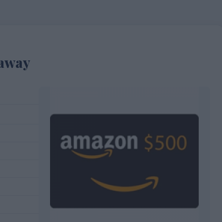
eaway