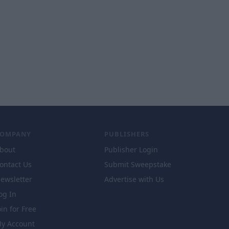
COMPANY
PUBLISHERS
bout
Publisher Login
ontact Us
Submit Sweepstake
ewsletter
Advertise with Us
og In
oin for Free
y Account