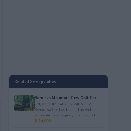
Related Sweepstakes
Bernicks Mountain Dew Golf Car...
MN, WI ONLY.&nbsp; 2 WINNERS!
Bernick&#39;s has teamed up with
Mountain Dew to give you a chance to ...
$ 20,000