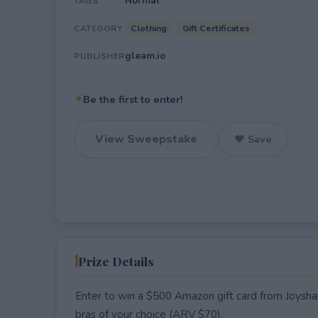
Normal
TAGS
Clothing
Gift Certificates
CATEGORY
gleam.io
PUBLISHER
✦
Be the first to enter!
View Sweepstake
♥ Save
Prize Details
Enter to win a $500 Amazon gift card from Joyshape
bras of your choice (ARV $70).