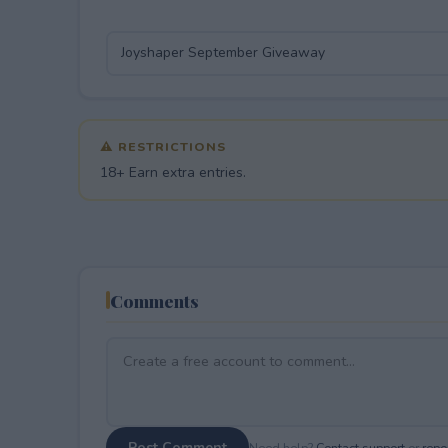
⚠ RESTRICTIONS
18+ Earn extra entries.
Comments
Post Comment
Need help?
Contact support
or
repor