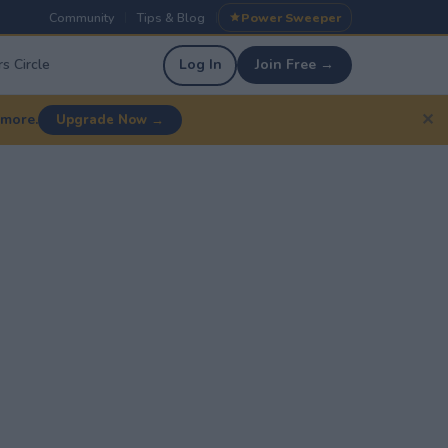
Community
Tips & Blog
Power Sweeper
|
|
s Circle
Log In
Join Free →
✕
 more.
Upgrade Now →