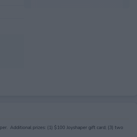
EXPIRED
r. Additional prizes: (1) $100 Joyshaper gift card; (3) two