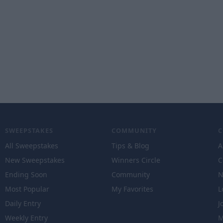
SWEEPSTAKES
COMMUNITY
All Sweepstakes
Tips & Blog
A
New Sweepstakes
Winners Circle
C
Ending Soon
Community
N
Most Popular
My Favorites
L
Daily Entry
J
Weekly Entry
M