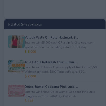
Related Sweepstakes
Valpak Walk On Role Hallmark S...
Enter to win $5,000 cash OR a trip for 2 to sponsor-
specified location including airfare, hotel stay...
$ 8,000
True Citrus Referesh Your Summ...
Enter to win&nbsp;a 1-year supply of True Citrus, $500
Walmart gift card, $500 Target gift card, $50...
$ 7,000
Dolce &amp; Gabbana Pink Luxe ...
Enter to win&nbsp;Dolce &amp; Gabbana Pink Luxe
Sunglasses from Let&#39;s Get Posh.
$ 365