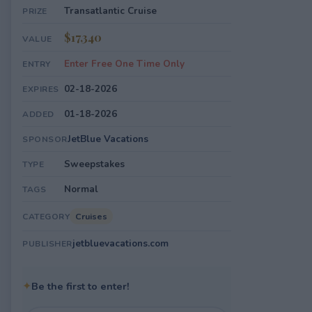
Transatlantic Cruise
PRIZE
$17,340
VALUE
Enter Free One Time Only
ENTRY
02-18-2026
EXPIRES
01-18-2026
ADDED
JetBlue Vacations
SPONSOR
Sweepstakes
TYPE
Normal
TAGS
Cruises
CATEGORY
jetbluevacations.com
PUBLISHER
✦
Be the first to enter!