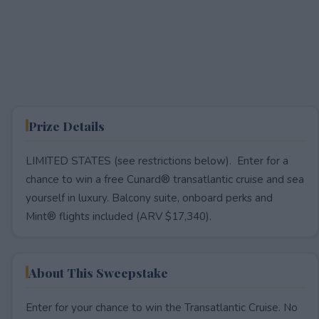
Prize Details
LIMITED STATES (see restrictions below). Enter for a
chance to win a free Cunard® transatlantic cruise and sea
yourself in luxury. Balcony suite, onboard perks and
Mint® flights included (ARV $17,340).
About This Sweepstake
Enter for your chance to win the Transatlantic Cruise. No