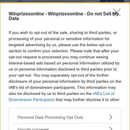
Winprizesonline -
Winprizesonline - Do not Sell My
Data
⚠ RESTRICTIONS
If you wish to opt-out of the sale, sharing to third parties, or
21+ LIMITED STATES: CT, DC, FL, GA, IL, LA, MA, MD, NC, NJ,
processing of your personal or sensitive information for
NV, NY, PA, RI, SC, TN, TX, VA, VT .
targeted advertising by us, please use the below opt-out
section to confirm your selection. Please note that after your
opt-out request is processed you may continue seeing
interest-based ads based on personal information utilized by
us or personal information disclosed to third parties prior to
your opt-out. You may separately opt-out of the further
Comments
disclosure of your personal information by third parties on the
IAB’s list of downstream participants. This information may
also be disclosed by us to third parties on the
IAB’s List of
Downstream Participants
that may further disclose it to other
third parties.
Please note that this website/app uses one or more Google
Personal Data Processing Opt Outs
services and may gather and store information including but
Post Comment
not limited to your visit or usage behaviour. You may click to
Google consents