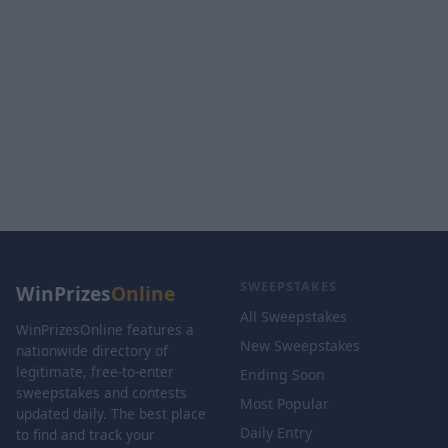
SWEEPSTAKES
WinPrizes
Online
All Sweepstakes
WinPrizesOnline features a
New Sweepstakes
nationwide directory of
legitimate, free-to-enter
Ending Soon
sweepstakes and contests
Most Popular
updated daily. The best place
Daily Entry
to find and track your