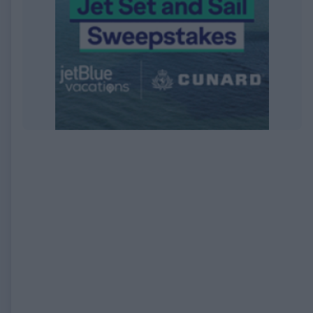
EXPIRED