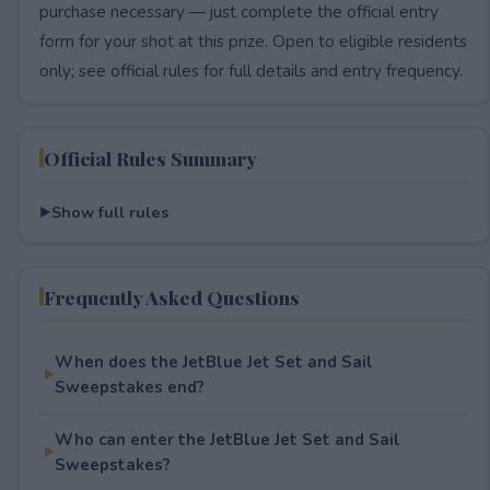
purchase necessary — just complete the official entry
form for your shot at this prize. Open to eligible residents
only; see official rules for full details and entry frequency.
Official Rules Summary
Show full rules
Frequently Asked Questions
When does the JetBlue Jet Set and Sail
Sweepstakes end?
Who can enter the JetBlue Jet Set and Sail
Sweepstakes?