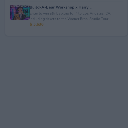
Build-A-Bear Workshop x Harry ...
Enter to win a&nbsp;trip for 4 to Los Angeles, CA,
including tickets to the Warner Bros. Studio Tour...
$ 5,636