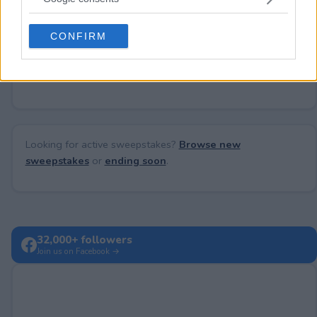
Need help?
Contact support
or
report an error
.
grant or deny consent to Google and its third-party tags to
use your data for below specified purposes in below Google
CONFIRM
consent section.
No comments yet — be the first to share your thoughts!
Looking for active sweepstakes?
Browse new
sweepstakes
or
ending soon
.
32,000+ followers
Join us on Facebook →