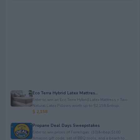
Eco Terra Hybrid Latex Mattres...
Enter to win an Eco Terra Hybrid Latex Mattress + Two
Natural Latex Pillows worth up to $2,158.&nbsp...
$ 2,158
Propane Deal Days Sweepstakes
Enter to win prizes of Ferrellgas: (10)&nbsp;$100
Amazon gift code; set of BBQ tools; and a beach to...