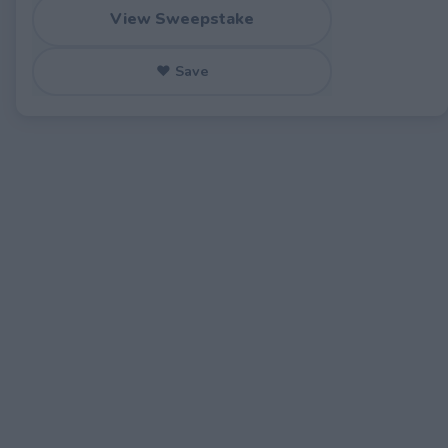
View Sweepstake
♥ Save