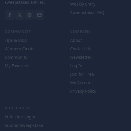
sweepstakes entries.
Weekly Entry
Sweepstakes FAQ
COMMUNITY
COMPANY
Tips & Blog
About
Winners Circle
Contact Us
Community
Newsletter
My Favorites
Log In
Join for Free
My Account
Privacy Policy
PUBLISHERS
Publisher Login
Submit Sweepstake