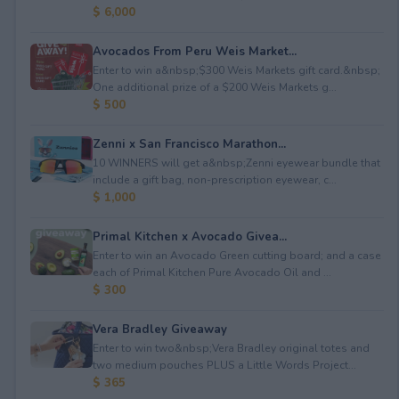
$ 6,000
Avocados From Peru Weis Market...
Enter to win a&nbsp;$300 Weis Markets gift card.&nbsp;
One additional prize of a $200 Weis Markets g...
$ 500
Zenni x San Francisco Marathon...
10 WINNERS will get a&nbsp;Zenni eyewear bundle that
include a gift bag, non-prescription eyewear, c...
$ 1,000
Primal Kitchen x Avocado Givea...
Enter to win an Avocado Green cutting board; and a case
each of Primal Kitchen Pure Avocado Oil and ...
$ 300
Vera Bradley Giveaway
Enter to win two&nbsp;Vera Bradley original totes and
two medium pouches PLUS a Little Words Project...
$ 365