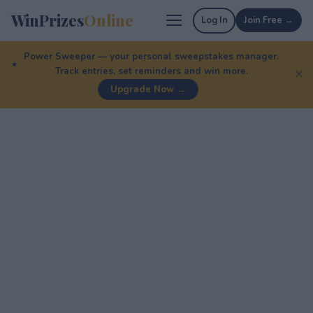
WinPrizes
Online
Log In
Join Free →
Power Sweeper — your personal sweepstakes manager.
Track entries, set reminders and win more.
✕
Upgrade Now →