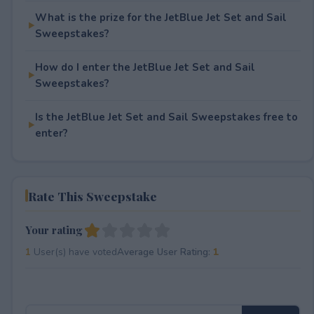
What is the prize for the JetBlue Jet Set and Sail
Sweepstakes?
How do I enter the JetBlue Jet Set and Sail
Sweepstakes?
Is the JetBlue Jet Set and Sail Sweepstakes free to
enter?
Rate This Sweepstake
Your rating
1
User(s) have voted
Average User Rating:
1