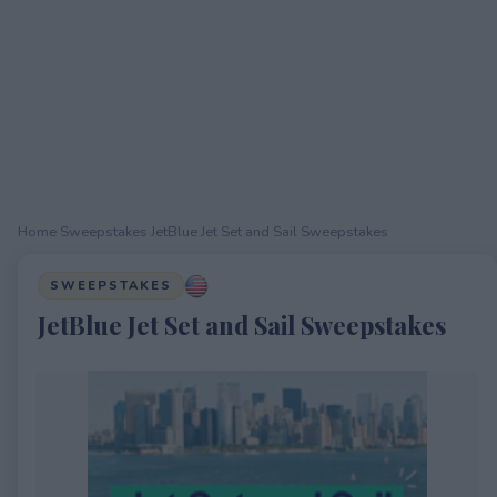
Home
›
Sweepstakes
›
JetBlue Jet Set and Sail Sweepstakes
SWEEPSTAKES
JetBlue Jet Set and Sail Sweepstakes