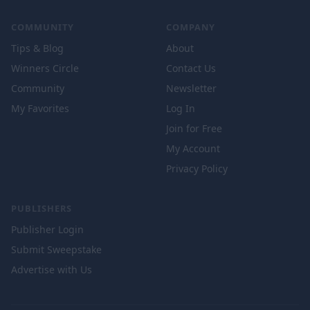
COMMUNITY
COMPANY
Tips & Blog
About
Winners Circle
Contact Us
Community
Newsletter
My Favorites
Log In
Join for Free
My Account
Privacy Policy
PUBLISHERS
Publisher Login
Submit Sweepstake
Advertise with Us