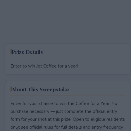
Prize Details
Enter to win Jet Coffee for a year!
About This Sweepstake
Enter for your chance to win the Coffee for a Year. No
purchase necessary — just complete the official entry
form for your shot at this prize. Open to eligible residents
only; see official rules for full details and entry frequency.