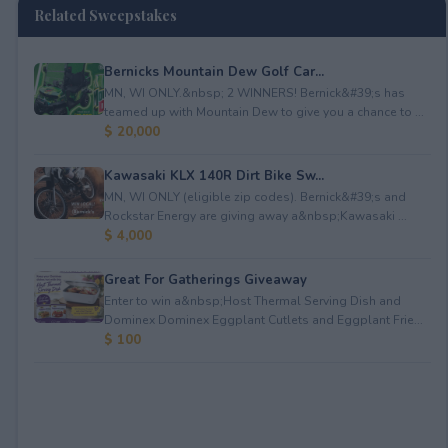
Related Sweepstakes
Bernicks Mountain Dew Golf Car...
MN, WI ONLY.&nbsp; 2 WINNERS! Bernick&#39;s has
teamed up with Mountain Dew to give you a chance to ...
$ 20,000
Kawasaki KLX 140R Dirt Bike Sw...
MN, WI ONLY (eligible zip codes). Bernick&#39;s and
Rockstar Energy are giving away a&nbsp;Kawasaki ...
$ 4,000
Great For Gatherings Giveaway
Enter to win a&nbsp;Host Thermal Serving Dish and
Dominex Dominex Eggplant Cutlets and Eggplant Frie...
$ 100