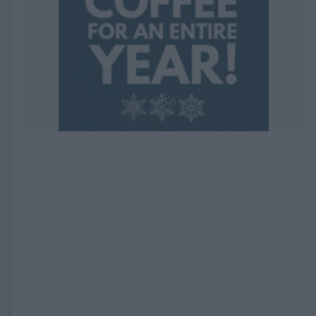
EXPIRED