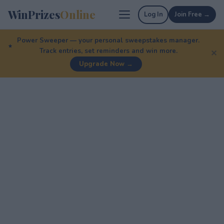
WinPrizes
Online
Log In
Join Free →
Power Sweeper — your personal sweepstakes manager.
Track entries, set reminders and win more.
✕
Upgrade Now →