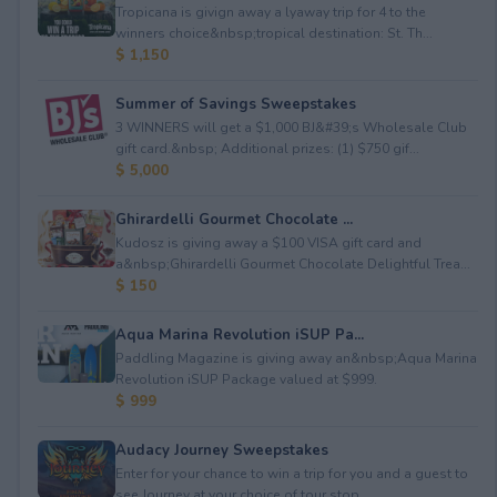
Tropicana is givign away a lyaway trip for 4 to the
winners choice&nbsp;tropical destination: St. Th...
$ 1,150
Summer of Savings Sweepstakes
3 WINNERS will get a $1,000 BJ&#39;s Wholesale Club
gift card.&nbsp; Additional prizes: (1) $750 gif...
$ 5,000
Ghirardelli Gourmet Chocolate ...
Kudosz is giving away a $100 VISA gift card and
a&nbsp;Ghirardelli Gourmet Chocolate Delightful Trea...
$ 150
Aqua Marina Revolution iSUP Pa...
Paddling Magazine is giving away an&nbsp;Aqua Marina
Revolution iSUP Package valued at $999.
$ 999
Audacy Journey Sweepstakes
Enter for your chance to win a trip for you and a guest to
see Journey at your choice of tour stop, ...