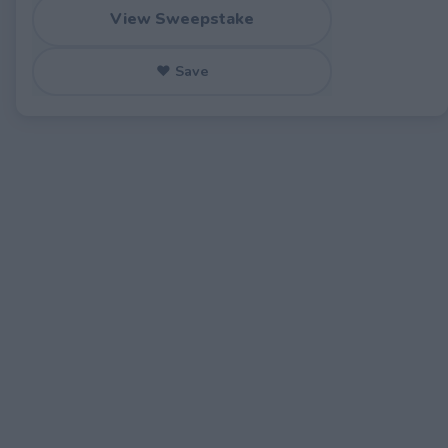
View Sweepstake
♥ Save