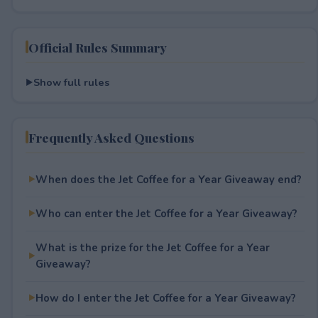
Official Rules Summary
Show full rules
Frequently Asked Questions
When does the Jet Coffee for a Year Giveaway end?
Who can enter the Jet Coffee for a Year Giveaway?
What is the prize for the Jet Coffee for a Year
Giveaway?
How do I enter the Jet Coffee for a Year Giveaway?