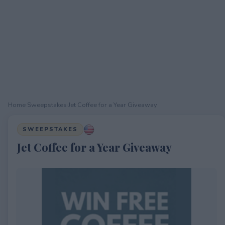
Home
›
Sweepstakes
›
Jet Coffee for a Year Giveaway
SWEEPSTAKES
Jet Coffee for a Year Giveaway