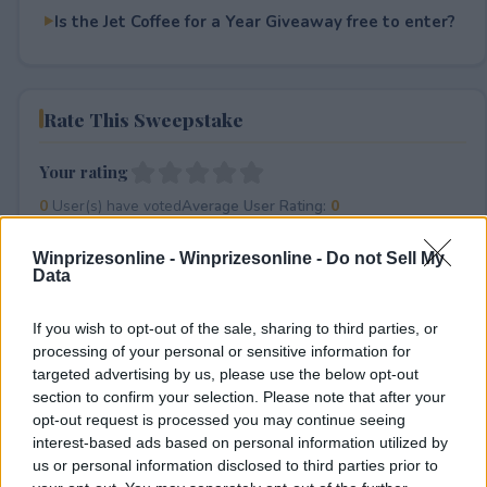
Is the Jet Coffee for a Year Giveaway free to enter?
Rate This Sweepstake
Your rating
0
User(s) have voted
Average User Rating:
0
Winprizesonline -
Winprizesonline - Do not Sell My
Data
If you wish to opt-out of the sale, sharing to third parties, or
processing of your personal or sensitive information for
targeted advertising by us, please use the below opt-out
section to confirm your selection. Please note that after your
⚠ RESTRICTIONS
opt-out request is processed you may continue seeing
18+
interest-based ads based on personal information utilized by
us or personal information disclosed to third parties prior to