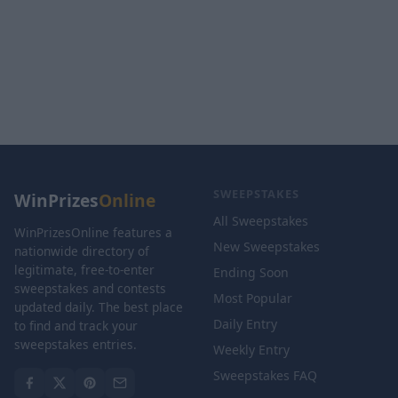
SWEEPSTAKES
WinPrizes
Online
All Sweepstakes
WinPrizesOnline features a
New Sweepstakes
nationwide directory of
legitimate, free-to-enter
Ending Soon
sweepstakes and contests
Most Popular
updated daily. The best place
Daily Entry
to find and track your
sweepstakes entries.
Weekly Entry
Sweepstakes FAQ