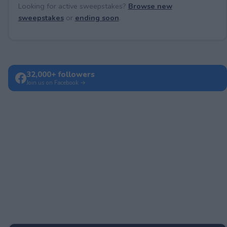
Looking for active sweepstakes?
Browse new
sweepstakes
or
ending soon
.
32,000+ followers
Join us on Facebook →