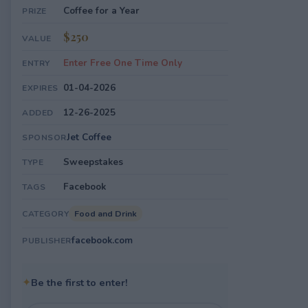
Coffee for a Year
PRIZE
$250
VALUE
Enter Free One Time Only
ENTRY
01-04-2026
EXPIRES
12-26-2025
ADDED
Jet Coffee
SPONSOR
Sweepstakes
TYPE
Facebook
TAGS
Food and Drink
CATEGORY
facebook.com
PUBLISHER
✦
Be the first to enter!