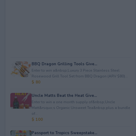
BBQ Dragon Grilling Tools Give...
Enter to win a&nbsp;Luxury 3 Piece Stainless Steel
Rosewood Grill Tool Set from BBQ Dragon (ARV $80)...
$ 80
Uncle Matts Beat the Heat Give...
Enter to win a one month supply of&nbsp;Uncle
Matt&rsquo;s Organic Unsweet Tea&nbsp;plus a bundle
of...
$ 100
Passport to Tropics Sweepstake...