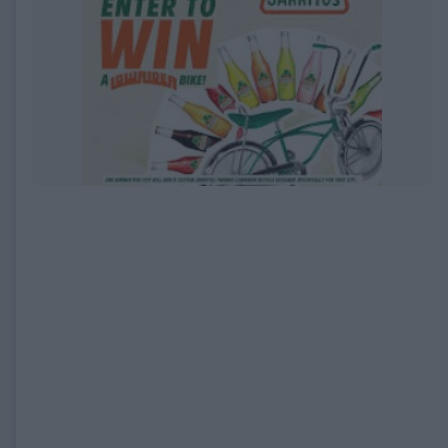
EXPIRED