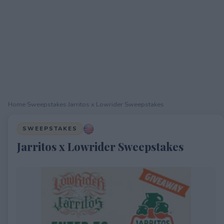
Home
›
Sweepstakes
›
Jarritos x Lowrider Sweepstakes
SWEEPSTAKES
Jarritos x Lowrider Sweepstakes