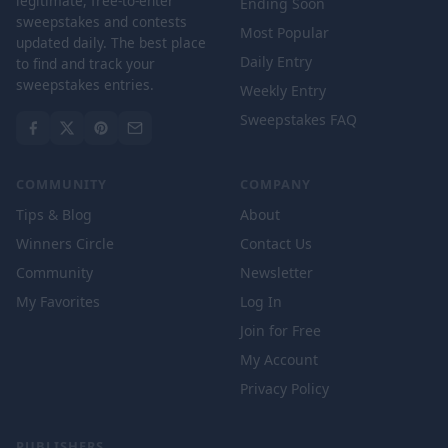
legitimate, free-to-enter
Ending Soon
sweepstakes and contests
Most Popular
updated daily. The best place
Daily Entry
to find and track your
sweepstakes entries.
Weekly Entry
Sweepstakes FAQ
COMMUNITY
COMPANY
Tips & Blog
About
Winners Circle
Contact Us
Community
Newsletter
My Favorites
Log In
Join for Free
My Account
Privacy Policy
PUBLISHERS