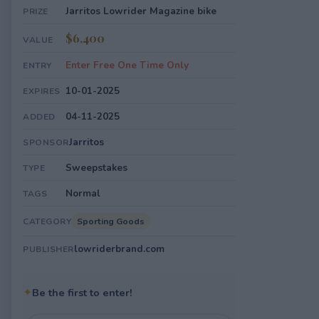
Jarritos Lowrider Magazine bike
PRIZE
$6,400
VALUE
Enter Free One Time Only
ENTRY
10-01-2025
EXPIRES
04-11-2025
ADDED
Jarritos
SPONSOR
Sweepstakes
TYPE
Normal
TAGS
Sporting Goods
CATEGORY
lowriderbrand.com
PUBLISHER
✦
Be the first to enter!