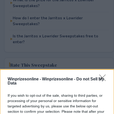
Sweepstakes?
How do I enter the Jarritos x Lowrider
Sweepstakes?
Is the Jarritos x Lowrider Sweepstakes free to
enter?
Rate This Sweepstake
Your rating
Winprizesonline -
Winprizesonline - Do not Sell My
Data
1
User(s) have voted
Average User Rating:
4
If you wish to opt-out of the sale, sharing to third parties, or
processing of your personal or sensitive information for
targeted advertising by us, please use the below opt-out
section to confirm your selection. Please note that after your