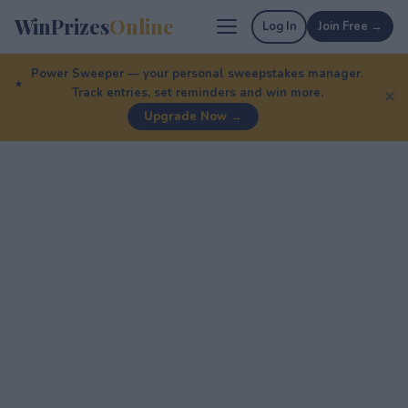
WinPrizes
Online
Log In
Join Free →
Power Sweeper — your personal sweepstakes manager.
Track entries, set reminders and win more.
✕
Upgrade Now →