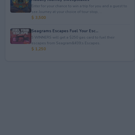
Enter for your chance to win a trip for you and a guest to
see Journey at your choice of tour stop, ...
$ 3,500
Seagrams Escapes Fuel Your Esc...
5 WINNERS will get a $250 gas card to fuel their
escapes from Seagram&#39;s Escapes.
$ 1,250