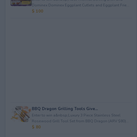
Dominex Dominex Eggplant Cutlets and Eggplant Frie...
$ 100
BBQ Dragon Grilling Tools Give...
Enter to win a&nbsp;Luxury 3 Piece Stainless Steel
Rosewood Grill Tool Set from BBQ Dragon (ARV $80)...
$ 80