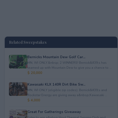
Related Sweepstakes
Bernicks Mountain Dew Golf Car...
MN, WI ONLY.&nbsp; 2 WINNERS! Bernick&#39;s has
teamed up with Mountain Dew to give you a chance to ...
$ 20,000
Kawasaki KLX 140R Dirt Bike Sw...
MN, WI ONLY (eligible zip codes). Bernick&#39;s and
Rockstar Energy are giving away a&nbsp;Kawasaki ...
$ 4,000
Great For Gatherings Giveaway
Enter to win a&nbsp;Host Thermal Serving Dish and