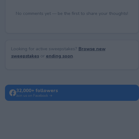
No comments yet — be the first to share your thoughts!
Looking for active sweepstakes?
Browse new
sweepstakes
or
ending soon
.
32,000+ followers
Join us on Facebook →