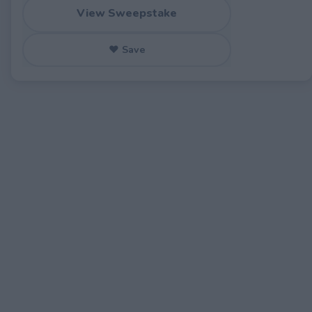
View Sweepstake
♥ Save