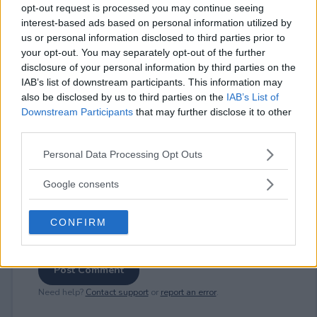
opt-out request is processed you may continue seeing
interest-based ads based on personal information utilized by
us or personal information disclosed to third parties prior to
⚠ RESTRICTIONS
your opt-out. You may separately opt-out of the further
disclosure of your personal information by third parties on the
18+
IAB’s list of downstream participants. This information may
also be disclosed by us to third parties on the
IAB’s List of
Downstream Participants
that may further disclose it to other
third parties.
Please note that this website/app uses one or more Google
Comments
Personal Data Processing Opt Outs
services and may gather and store information including but
not limited to your visit or usage behaviour. You may click to
Google consents
grant or deny consent to Google and its third-party tags to
use your data for below specified purposes in below Google
CONFIRM
consent section.
Post Comment
Need help?
Contact support
or
report an error
.