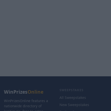
SWEEPSTAKES
WinPrizes
Online
All Sweepstakes
WinPrizesOnline features a
New Sweepstakes
nationwide directory of