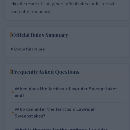
eligible residents only; see official rules for full details
and entry frequency.
Official Rules Summary
Show full rules
Frequently Asked Questions
When does the Jarritos x Lowrider Sweepstakes
end?
Who can enter the Jarritos x Lowrider
Sweepstakes?
What is the prize for the Jarritos x Lowrider