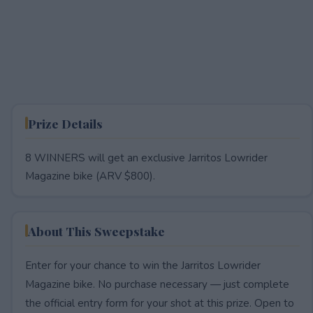
Prize Details
8 WINNERS will get an exclusive Jarritos Lowrider
Magazine bike (ARV $800).
About This Sweepstake
Enter for your chance to win the Jarritos Lowrider
Magazine bike. No purchase necessary — just complete
the official entry form for your shot at this prize. Open to