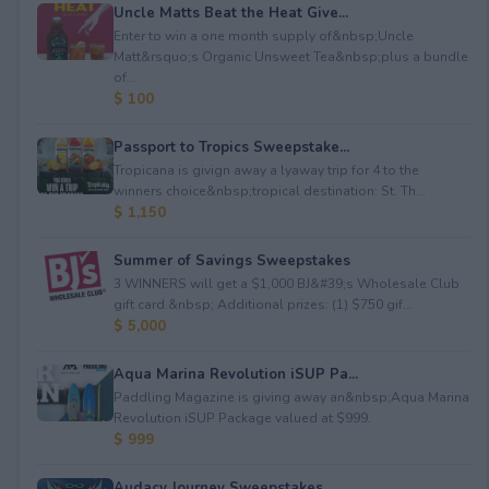
Uncle Matts Beat the Heat Give...
Enter to win a one month supply of&nbsp;Uncle
Matt&rsquo;s Organic Unsweet Tea&nbsp;plus a bundle
of...
$ 100
Passport to Tropics Sweepstake...
Tropicana is givign away a lyaway trip for 4 to the
winners choice&nbsp;tropical destination: St. Th...
$ 1,150
Summer of Savings Sweepstakes
3 WINNERS will get a $1,000 BJ&#39;s Wholesale Club
gift card.&nbsp; Additional prizes: (1) $750 gif...
$ 5,000
Aqua Marina Revolution iSUP Pa...
Paddling Magazine is giving away an&nbsp;Aqua Marina
Revolution iSUP Package valued at $999.
$ 999
Audacy Journey Sweepstakes