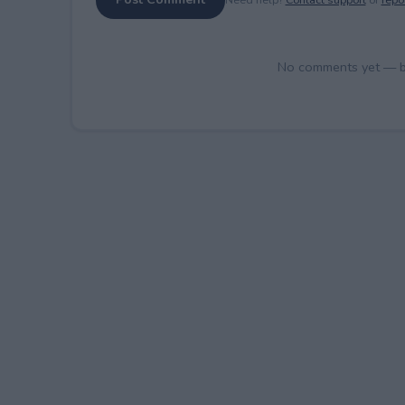
No comments yet — be 