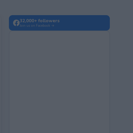
32,000+ followers
Join us on Facebook →