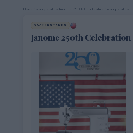
Home
›
Sweepstakes
›
Janome 250th Celebration Sweepstakes
SWEEPSTAKES
Janome 250th Celebration