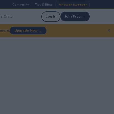
Community
Tips & Blog
Power Sweeper
|
|
s Circle
Log In
Join Free →
✕
 more.
Upgrade Now →