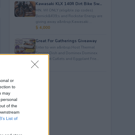
Kawasaki KLX 140R Dirt Bike Sw...
MN, WI ONLY (eligible zip codes).
Bernick&#39;s and Rockstar Energy are
giving away a&nbsp;Kawasaki ...
$ 4,000
Great For Gatherings Giveaway
Enter to win a&nbsp;Host Thermal
Serving Dish and Dominex Dominex
Eggplant Cutlets and Eggplant Frie...
$ 100
sonal or
ection to
ou may
 personal
out of the
 downstream
B’s List of