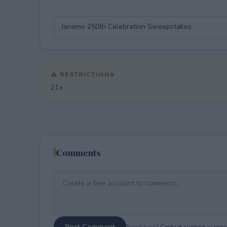
⚠ RESTRICTIONS
21+
Comments
Post Comment
Need help?
Contact support
or
repor