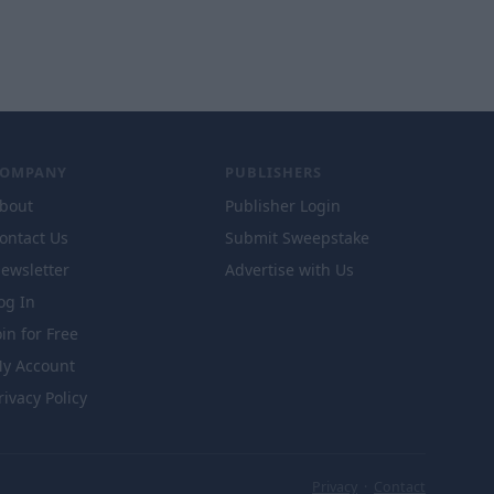
COMPANY
PUBLISHERS
bout
Publisher Login
ontact Us
Submit Sweepstake
ewsletter
Advertise with Us
og In
oin for Free
y Account
rivacy Policy
Privacy
·
Contact