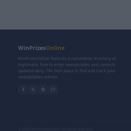
WinPrizes
Online
WinPrizesOnline features a nationwide directory of
legitimate, free-to-enter sweepstakes and contests
updated daily. The best place to find and track your
sweepstakes entries.
© 2026 WinPrizesOnline. All rights reserved.