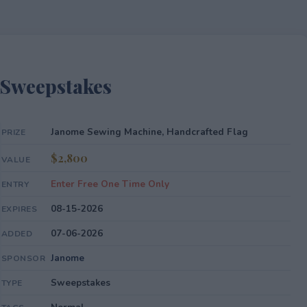
 Sweepstakes
Janome Sewing Machine, Handcrafted Flag
PRIZE
$2,800
VALUE
Enter Free One Time Only
ENTRY
08-15-2026
EXPIRES
07-06-2026
ADDED
Janome
SPONSOR
Sweepstakes
TYPE