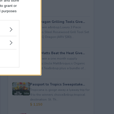
er and store
to grant or
ed purposes
BBQ Dragon Grilling Tools Give...
Enter to win a&nbsp;Luxury 3 Piece
Stainless Steel Rosewood Grill Tool Set
from BBQ Dragon (ARV $80)...
$ 80
Uncle Matts Beat the Heat Give...
Enter to win a one month supply
of&nbsp;Uncle Matt&rsquo;s Organic
Unsweet Tea&nbsp;plus a bundle of...
$ 100
Passport to Tropics Sweepstake...
Tropicana is givign away a lyaway trip for
4 to the winners choice&nbsp;tropical
destination: St. Th...
$ 1,150