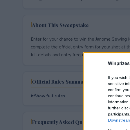
About This Sweepstake
Enter for your chance to win the Janome Sewing 
complete the official entry form for your shot at thi
full details and entry frequency.
Winprizes
If you wish 
Official Rules Summary
sensitive in
confirm you
Show full rules
continue se
information 
further disc
participants
Downstream 
Frequently Asked Questions