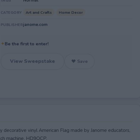
Normal
TAGS
Art and Crafts
Home Decor
CATEGORY
janome.com
PUBLISHER
✦
Be the first to enter!
View Sweepstake
♥ Save
ty decorative vinyl American Flag made by Janome educators,
titch machine, HD9QCP.