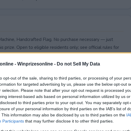
Machine, Handcrafted Flag. No purchase necessary — just
s prize. Open to eligible residents only; see official rules for
online -
Winprizesonline - Do not Sell My Data
to opt-out of the sale, sharing to third parties, or processing of your per
formation for targeted advertising by us, please use the below opt-out s
r selection. Please note that after your opt-out request is processed y
eing interest-based ads based on personal information utilized by us or
disclosed to third parties prior to your opt-out. You may separately opt-
losure of your personal information by third parties on the IAB’s list of
. This information may also be disclosed by us to third parties on the
IA
Participants
that may further disclose it to other third parties.