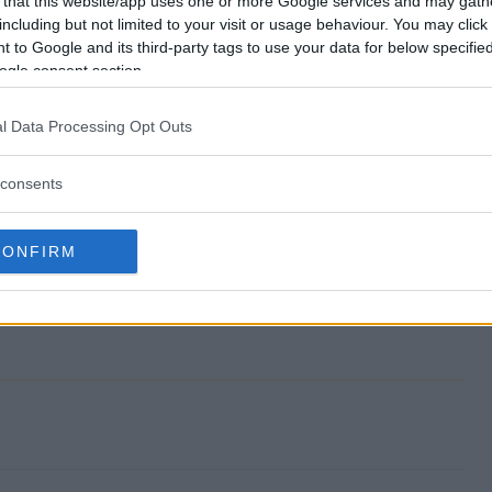
 that this website/app uses one or more Google services and may gath
including but not limited to your visit or usage behaviour. You may click 
weepstakes end?
 to Google and its third-party tags to use your data for below specifi
ogle consent section.
on Sweepstakes?
l Data Processing Opt Outs
ebration Sweepstakes?
consents
on Sweepstakes?
s free to enter?
CONFIRM