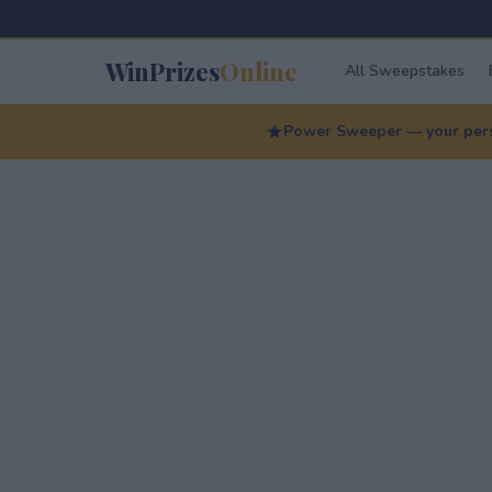
WinPrizes
Online
All Sweepstakes
Power Sweeper — your perso