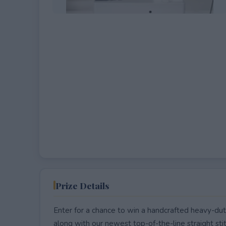
Prize Details
Enter for a chance to win a handcrafted heavy-du
along with our newest top-of-the-line straight s