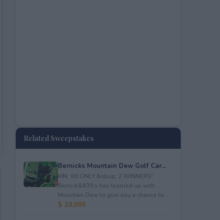
Related Sweepstakes
Bernicks Mountain Dew Golf Car...
MN, WI ONLY.&nbsp; 2 WINNERS!
Bernick&#39;s has teamed up with
Mountain Dew to give you a chance to ...
$ 20,000