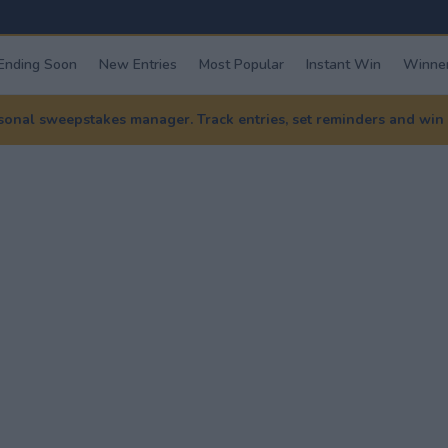
Ending Soon
New Entries
Most Popular
Instant Win
Winner
nal sweepstakes manager. Track entries, set reminders and win