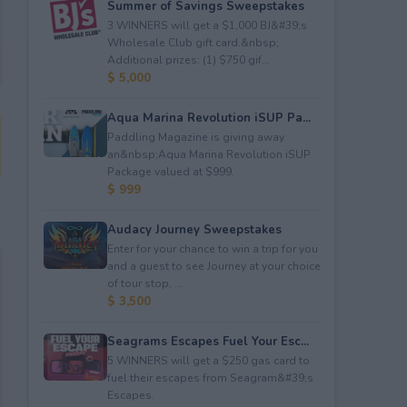
Summer of Savings Sweepstakes
3 WINNERS will get a $1,000 BJ&#39;s
Wholesale Club gift card.&nbsp;
Additional prizes: (1) $750 gif...
$ 5,000
Aqua Marina Revolution iSUP Pa...
Paddling Magazine is giving away
an&nbsp;Aqua Marina Revolution iSUP
Package valued at $999.
$ 999
Audacy Journey Sweepstakes
Enter for your chance to win a trip for you
and a guest to see Journey at your choice
of tour stop, ...
$ 3,500
Seagrams Escapes Fuel Your Esc...
5 WINNERS will get a $250 gas card to
fuel their escapes from Seagram&#39;s
Escapes.