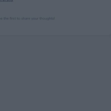
the first to share your thoughts!