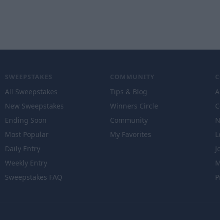
SWEEPSTAKES
COMMUNITY
All Sweepstakes
Tips & Blog
A
New Sweepstakes
Winners Circle
C
Ending Soon
Community
N
Most Popular
My Favorites
L
Daily Entry
J
Weekly Entry
M
Sweepstakes FAQ
P