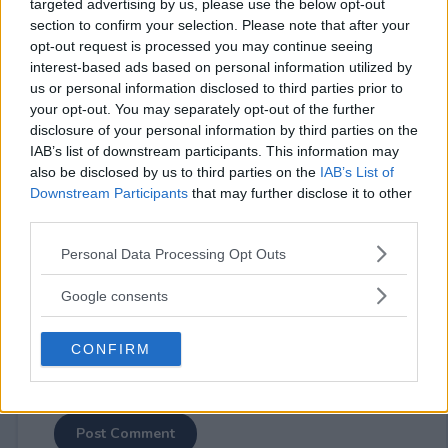
targeted advertising by us, please use the below opt-out
section to confirm your selection. Please note that after your
opt-out request is processed you may continue seeing
interest-based ads based on personal information utilized by
us or personal information disclosed to third parties prior to
your opt-out. You may separately opt-out of the further
⚠ RESTRICTIONS
disclosure of your personal information by third parties on the
18+
IAB’s list of downstream participants. This information may
also be disclosed by us to third parties on the
IAB’s List of
Downstream Participants
that may further disclose it to other
third parties.
Please note that this website/app uses one or more Google
Personal Data Processing Opt Outs
Comments
services and may gather and store information including but
not limited to your visit or usage behaviour. You may click to
Google consents
grant or deny consent to Google and its third-party tags to
use your data for below specified purposes in below Google
CONFIRM
consent section.
Post Comment