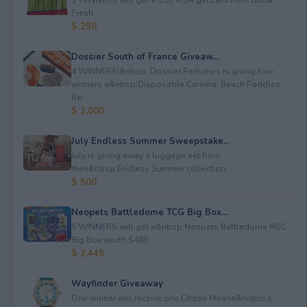
Fresh.
$ 250
Dossier South of France Giveaw...
4 WINNERS!&nbsp; Dossier Perfumes is giving four
winners a&nbsp;Disposable Camera; Beach Paddles;
Be...
$ 2,000
July Endless Summer Sweepstake...
July is giving away a luggage set from
their&nbsp;Endless Summer collection.
$ 500
Neopets Battledome TCG Big Box...
5 WINNERS will get a&nbsp;Neopets Battledome RGC
Big Box worth $489.
$ 2,445
Wayfinder Giveaway
One winner will receive one Citizen Moana&rsquo;s