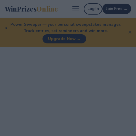
WinPrizes
Online
Log In
Join Free →
Power Sweeper — your personal sweepstakes manager.
Track entries, set reminders and win more.
✕
Upgrade Now →