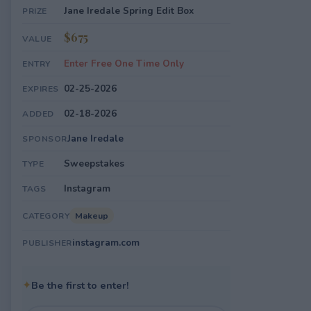
Jane Iredale Spring Edit Box
PRIZE
$675
VALUE
Enter Free One Time Only
ENTRY
02-25-2026
EXPIRES
02-18-2026
ADDED
Jane Iredale
SPONSOR
Sweepstakes
TYPE
Instagram
TAGS
Makeup
CATEGORY
instagram.com
PUBLISHER
✦
Be the first to enter!