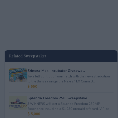
Related Sweepstakes
Brinsea Maxi Incubator Giveawa...
Take full control of your hatch with the newest addition
to the Brinsea range the Maxi 24 EX Connect...
$ 550
Splenda Freedom 250 Sweepstake...
3 WINNERS will get a Splenda Freedom 250 VIP
Experience including a $1,250 prepaid gift card, VIP ac...
$ 5,000