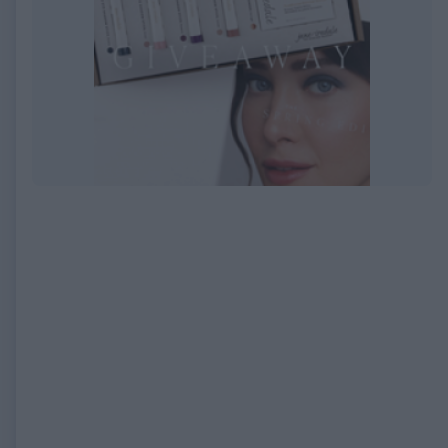
EXPIRED