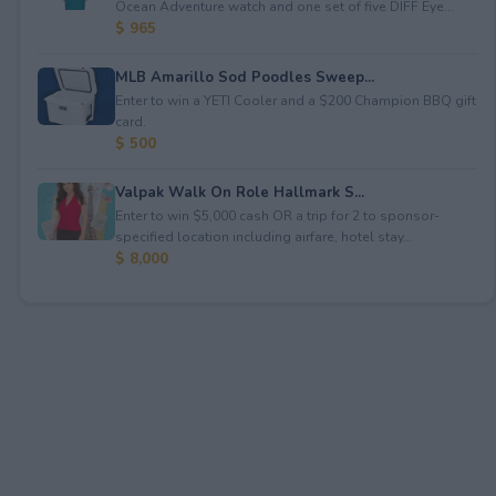
Ocean Adventure watch and one set of five DIFF Eye...
$ 965
MLB Amarillo Sod Poodles Sweep...
Enter to win a YETI Cooler and a $200 Champion BBQ gift
card.
$ 500
Valpak Walk On Role Hallmark S...
Enter to win $5,000 cash OR a trip for 2 to sponsor-
specified location including airfare, hotel stay...
$ 8,000