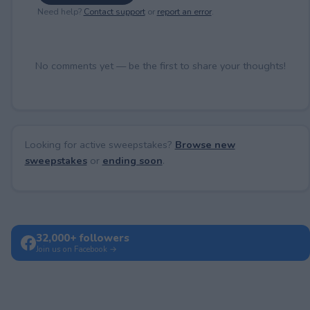
Need help?
Contact support
or
report an error
.
No comments yet — be the first to share your thoughts!
Looking for active sweepstakes?
Browse new
sweepstakes
or
ending soon
.
32,000+ followers
Join us on Facebook →