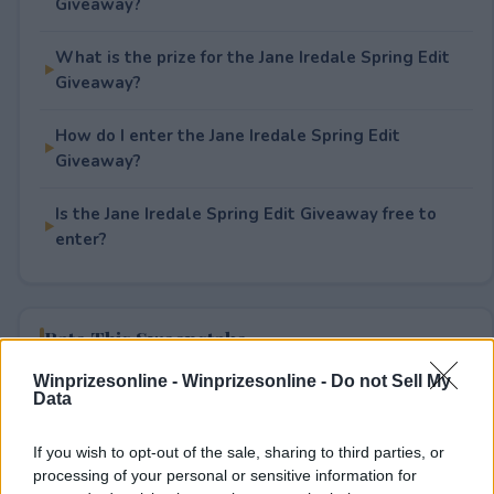
Giveaway?
What is the prize for the Jane Iredale Spring Edit
Giveaway?
How do I enter the Jane Iredale Spring Edit
Giveaway?
Is the Jane Iredale Spring Edit Giveaway free to
enter?
Rate This Sweepstake
Winprizesonline -
Winprizesonline - Do not Sell My
Your rating
Data
0
User(s) have voted
Average User Rating:
0
If you wish to opt-out of the sale, sharing to third parties, or
processing of your personal or sensitive information for