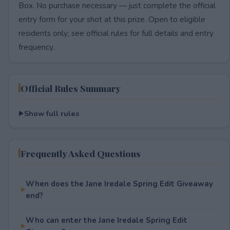
Box. No purchase necessary — just complete the official
entry form for your shot at this prize. Open to eligible
residents only; see official rules for full details and entry
frequency.
Official Rules Summary
Show full rules
Frequently Asked Questions
When does the Jane Iredale Spring Edit Giveaway
end?
Who can enter the Jane Iredale Spring Edit