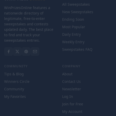
All Sweepstakes
WinPrizesOnline features a
New Sweepstakes
nationwide directory of
legitimate, free-to-enter
Ending Soon
sweepstakes and contests
Most Popular
updated daily. The best place
Daily Entry
to find and track your
sweepstakes entries.
Weekly Entry
Sweepstakes FAQ
COMMUNITY
COMPANY
Tips & Blog
About
Winners Circle
Contact Us
Community
Newsletter
My Favorites
Log In
Join for Free
My Account