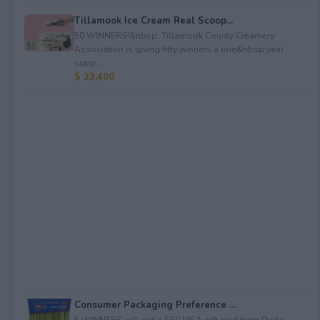
Tillamook Ice Cream Real Scoop...
50 WINNERS!&nbsp; Tillamook County Creamery
Association is giving fifty winners a one&nbsp;year
supp...
$ 23,400
Consumer Packaging Preference ...
5 WINNERS will get a $50 VISA gift card from Duda