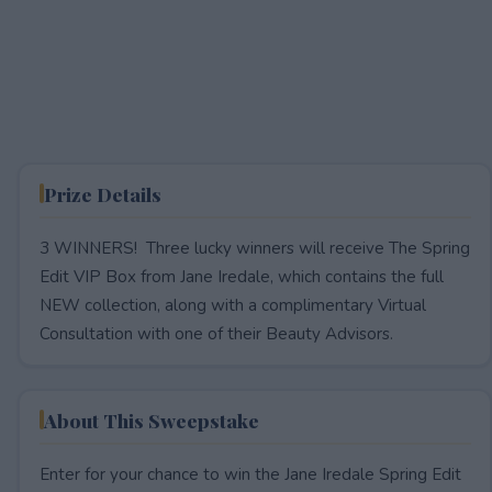
Prize Details
3 WINNERS! Three lucky winners will receive The Spring
Edit VIP Box from Jane Iredale, which contains the full
NEW collection, along with a complimentary Virtual
Consultation with one of their Beauty Advisors.
About This Sweepstake
Enter for your chance to win the Jane Iredale Spring Edit