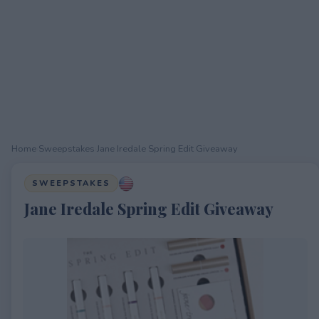
Home
›
Sweepstakes
›
Jane Iredale Spring Edit Giveaway
SWEEPSTAKES
Jane Iredale Spring Edit Giveaway