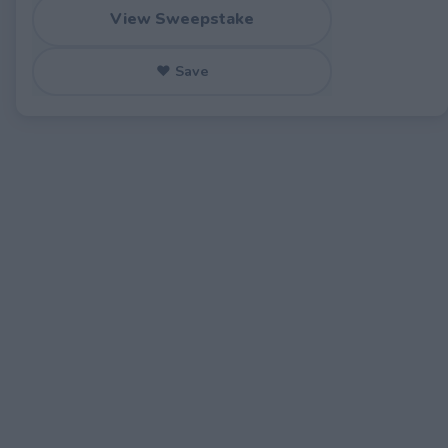
View Sweepstake
♥ Save