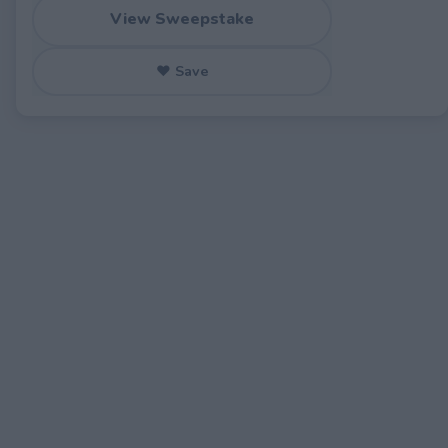
View Sweepstake
♥ Save