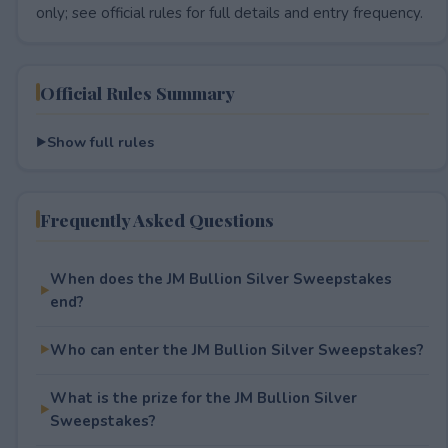
only; see official rules for full details and entry frequency.
Official Rules Summary
Show full rules
Frequently Asked Questions
When does the JM Bullion Silver Sweepstakes
end?
Who can enter the JM Bullion Silver Sweepstakes?
What is the prize for the JM Bullion Silver
Sweepstakes?