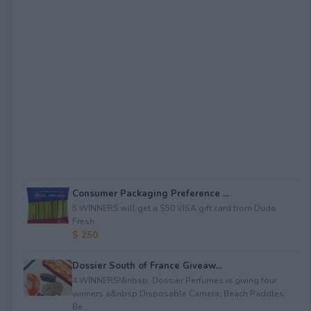
Consumer Packaging Preference ...
5 WINNERS will get a $50 VISA gift card from Duda
Fresh.
$ 250
Dossier South of France Giveaw...
4 WINNERS!&nbsp; Dossier Perfumes is giving four
winners a&nbsp;Disposable Camera; Beach Paddles;
Be...