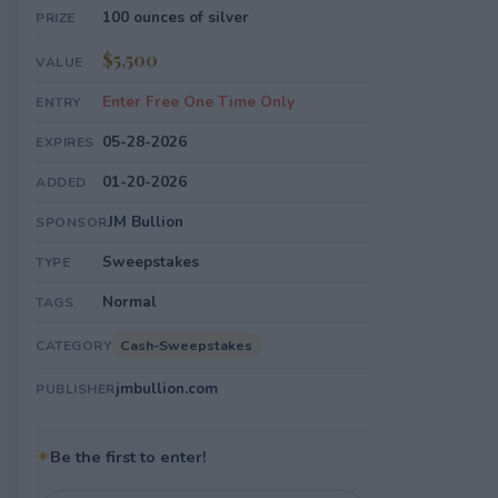
100 ounces of silver
PRIZE
$5,500
VALUE
Enter Free One Time Only
ENTRY
05-28-2026
EXPIRES
01-20-2026
ADDED
JM Bullion
SPONSOR
Sweepstakes
TYPE
Normal
TAGS
Cash-Sweepstakes
CATEGORY
jmbullion.com
PUBLISHER
✦
Be the first to enter!