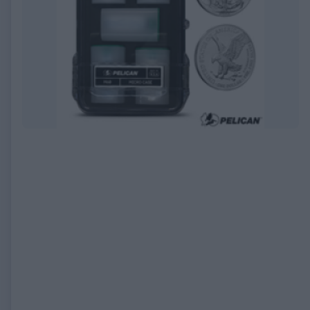
EXPIRED