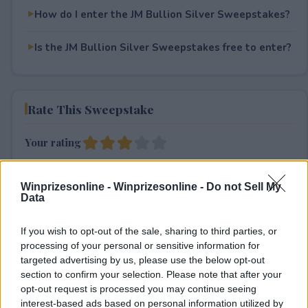
How do I enter the JM Bullion Silver Sweepstakes?
Is the JM Bullion Silver Sweepstakes free to enter?
Rate This Sweepstake
Your rating
3
User(s) have voted
Average User Rating:
3
Winprizesonline -
Winprizesonline - Do not Sell My
Data
If you wish to opt-out of the sale, sharing to third parties, or
processing of your personal or sensitive information for
targeted advertising by us, please use the below opt-out
section to confirm your selection. Please note that after your
opt-out request is processed you may continue seeing
⚠ RESTRICTIONS
interest-based ads based on personal information utilized by