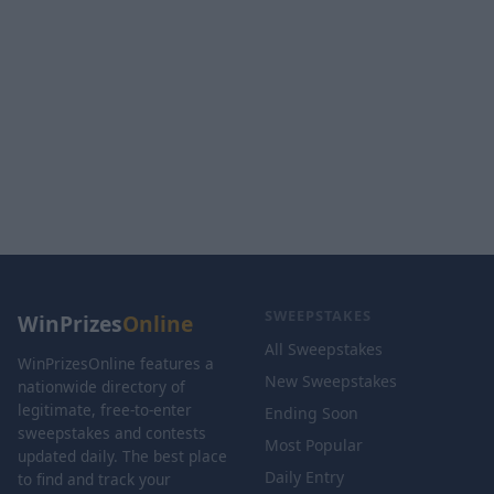
SWEEPSTAKES
WinPrizes
Online
All Sweepstakes
WinPrizesOnline features a
New Sweepstakes
nationwide directory of
legitimate, free-to-enter
Ending Soon
sweepstakes and contests
Most Popular
updated daily. The best place
Daily Entry
to find and track your