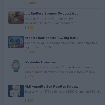
$ 2,000
July Endless Summer Sweepstake...
July is giving away a luggage set from
their&nbsp;Endless Summer collection.
$ 500
Neopets Battledome TCG Big Box...
5 WINNERS will get a&nbsp;Neopets Battledome RGC
Big Box worth $489.
$ 2,445
Wayfinder Giveaway
One winner will receive one Citizen Moana&rsquo;s
Ocean Adventure watch and one set of five DIFF Eye...
$ 965
MLB Amarillo Sod Poodles Sweep...
Enter to win a YETI Cooler and a $200 Champion BBQ gift
card.
$ 500