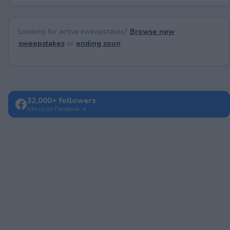
Looking for active sweepstakes?
Browse new
sweepstakes
or
ending soon
.
32,000+ followers
Join us on Facebook →