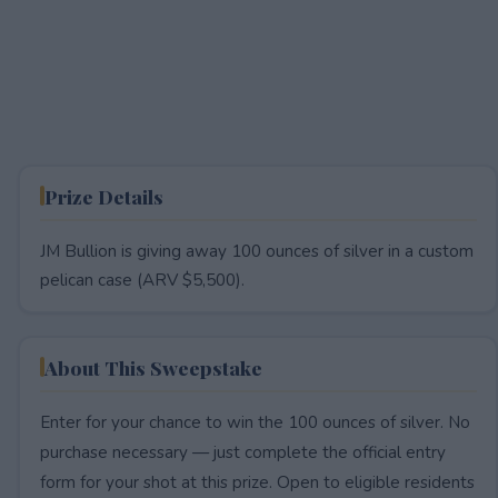
Prize Details
JM Bullion is giving away 100 ounces of silver in a custom
pelican case (ARV $5,500).
About This Sweepstake
Enter for your chance to win the 100 ounces of silver. No
purchase necessary — just complete the official entry
form for your shot at this prize. Open to eligible residents