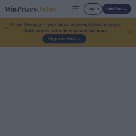
WinPrizes
Online
Log In
Join Free →
Power Sweeper — your personal sweepstakes manager.
Track entries, set reminders and win more.
✕
Upgrade Now →