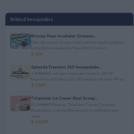
Related Sweepstakes
Brinsea Maxi Incubator Giveawa...
Take full control of your hatch with the newest addition
to the Brinsea range the Maxi 24 EX Connect...
$ 550
Splenda Freedom 250 Sweepstake...
3 WINNERS will get a Splenda Freedom 250 VIP
Experience including a $1,250 prepaid gift card, VIP ac...
$ 5,000
Tillamook Ice Cream Real Scoop...
50 WINNERS!&nbsp; Tillamook County Creamery
Association is giving fifty winners a one&nbsp;year
supp...
$ 23,400