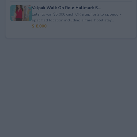
Valpak Walk On Role Hallmark S...
Enter to win $5,000 cash OR a trip for 2 to sponsor-
specified location including airfare, hotel stay...
$ 8,000