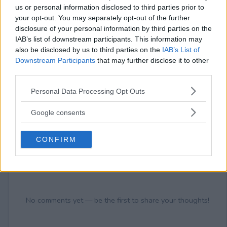
18+ VOID IN FL, NY, RI.
us or personal information disclosed to third parties prior to
your opt-out. You may separately opt-out of the further
disclosure of your personal information by third parties on the
IAB’s list of downstream participants. This information may
also be disclosed by us to third parties on the
IAB’s List of
Comments
Downstream Participants
that may further disclose it to other
third parties.
Please note that this website/app uses one or more Google
Personal Data Processing Opt Outs
services and may gather and store information including but
not limited to your visit or usage behaviour. You may click to
Google consents
grant or deny consent to Google and its third-party tags to
use your data for below specified purposes in below Google
CONFIRM
consent section.
Post Comment
Need help?
Contact support
or
report an error
.
No comments yet — be the first to share your thoughts!