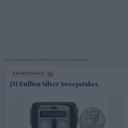
Home
›
Sweepstakes
›
JM Bullion Silver Sweepstakes
SWEEPSTAKES
JM Bullion Silver Sweepstakes