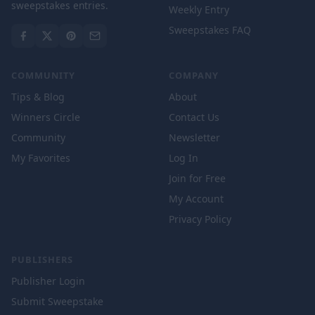
sweepstakes entries.
Weekly Entry
Sweepstakes FAQ
COMMUNITY
COMPANY
Tips & Blog
About
Winners Circle
Contact Us
Community
Newsletter
My Favorites
Log In
Join for Free
My Account
Privacy Policy
PUBLISHERS
Publisher Login
Submit Sweepstake