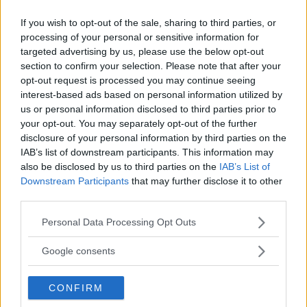
18+
If you wish to opt-out of the sale, sharing to third parties, or
processing of your personal or sensitive information for
targeted advertising by us, please use the below opt-out
section to confirm your selection. Please note that after your
opt-out request is processed you may continue seeing
Comments
interest-based ads based on personal information utilized by
us or personal information disclosed to third parties prior to
your opt-out. You may separately opt-out of the further
disclosure of your personal information by third parties on the
IAB’s list of downstream participants. This information may
also be disclosed by us to third parties on the
IAB’s List of
Downstream Participants
that may further disclose it to other
third parties.
Post Comment
Need help?
Contact support
or
report an error
.
Please note that this website/app uses one or more Google
Personal Data Processing Opt Outs
services and may gather and store information including but
not limited to your visit or usage behaviour. You may click to
Google consents
grant or deny consent to Google and its third-party tags to
No comments yet — be the first to share your thoughts!
use your data for below specified purposes in below Google
CONFIRM
consent section.