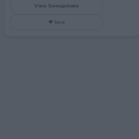
View Sweepstake
♥ Save