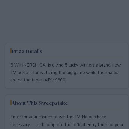
Prize Details
5 WINNERS! IGA is giving 5 lucky winners a brand-new
TV, perfect for watching the big game while the snacks
are on the table (ARV $600).
About This Sweepstake
Enter for your chance to win the TV. No purchase
necessary — just complete the official entry form for your