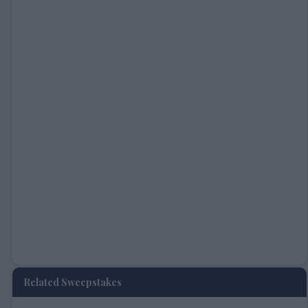
Related Sweepstakes