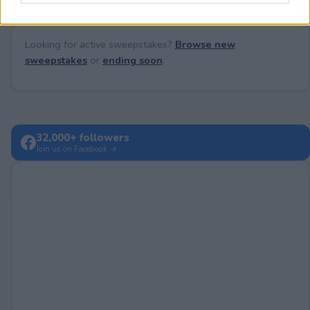
Looking for active sweepstakes?
Browse new
sweepstakes
or
ending soon
.
32,000+ followers
Join us on Facebook →