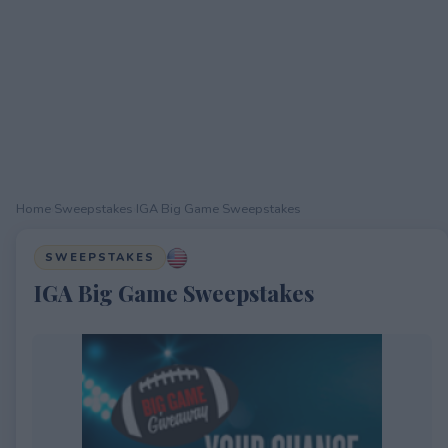
Home
›
Sweepstakes
›
IGA Big Game Sweepstakes
SWEEPSTAKES
IGA Big Game Sweepstakes