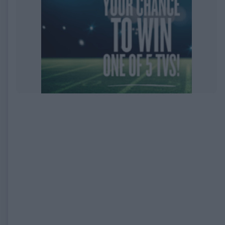
EXPIRED