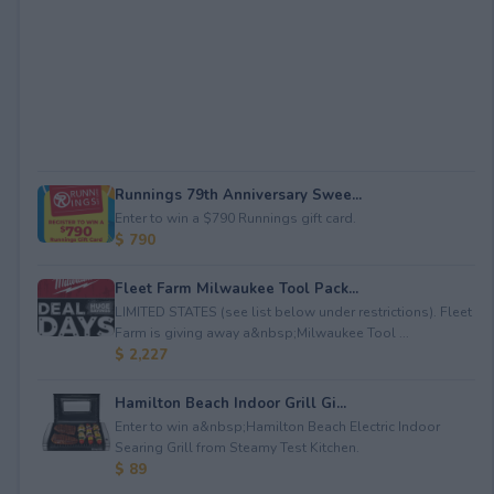
Runnings 79th Anniversary Swee...
Enter to win a $790 Runnings gift card.
$ 790
Fleet Farm Milwaukee Tool Pack...
LIMITED STATES (see list below under restrictions). Fleet
Farm is giving away a&nbsp;Milwaukee Tool ...
$ 2,227
Hamilton Beach Indoor Grill Gi...
Enter to win a&nbsp;Hamilton Beach Electric Indoor
Searing Grill from Steamy Test Kitchen.
$ 89