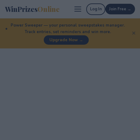
WinPrizes
Online
Log In
Join Free →
Power Sweeper — your personal sweepstakes manager.
Track entries, set reminders and win more.
✕
Upgrade Now →