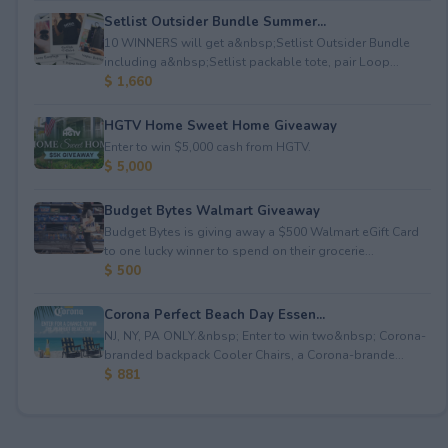
Setlist Outsider Bundle Summer...
10 WINNERS will get a&nbsp;Setlist Outsider Bundle
including a&nbsp;Setlist packable tote, pair Loop...
$ 1,660
HGTV Home Sweet Home Giveaway
Enter to win $5,000 cash from HGTV.
$ 5,000
Budget Bytes Walmart Giveaway
Budget Bytes is giving away a $500 Walmart eGift Card
to one lucky winner to spend on their grocerie...
$ 500
Corona Perfect Beach Day Essen...
NJ, NY, PA ONLY.&nbsp; Enter to win two&nbsp; Corona-
branded backpack Cooler Chairs, a Corona-brande...
$ 881