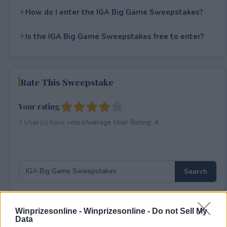
How do I enter the IGA Big Game Sweepstakes?
Is the IGA Big Game Sweepstakes free to enter?
Rate This Sweepstake
Your rating
3
User(s) have voted
Average User Rating:
4
Winprizesonline -
Winprizesonline - Do not Sell My
⚠ RESTRICTIONS
Data