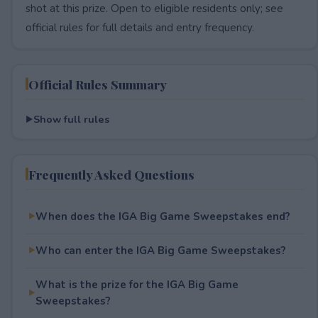
shot at this prize. Open to eligible residents only; see
official rules for full details and entry frequency.
Official Rules Summary
Show full rules
Frequently Asked Questions
When does the IGA Big Game Sweepstakes end?
Who can enter the IGA Big Game Sweepstakes?
What is the prize for the IGA Big Game
Sweepstakes?