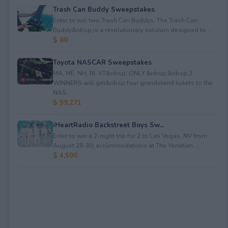
Trash Can Buddy Sweepstakes
Enter to win two Trash Can Buddys. The Trash Can
Buddy&nbsp;is a revolutionary solution designed to ...
$ 80
Toyota NASCAR Sweepstakes
MA, ME, NH, RI, VT&nbsp; ONLY.&nbsp;&nbsp;3
WINNERS will get&nbsp;four grandstand tickets to the
NAS...
$ 59,271
iHeartRadio Backstreet Boys Sw...
Enter to win a 2-night trip for 2 to Las Vegas, NV from
August 28-30; accommodations at The Venetian...
$ 4,500