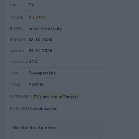
TV
PRIZE
$3,000
VALUE
Enter Free Daily
ENTRY
02-10-2026
EXPIRES
01-31-2026
ADDED
IGA
SPONSOR
Sweepstakes
TYPE
Normal
TAGS
TV's and Home Theater
CATEGORY
woobox.com
PUBLISHER
✦
Be the first to enter!