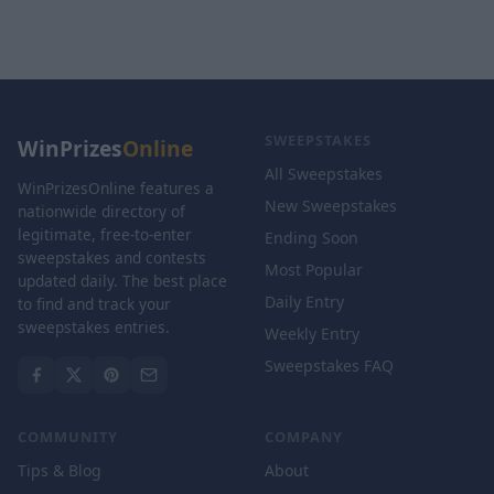
SWEEPSTAKES
WinPrizes
Online
All Sweepstakes
WinPrizesOnline features a
New Sweepstakes
nationwide directory of
legitimate, free-to-enter
Ending Soon
sweepstakes and contests
Most Popular
updated daily. The best place
Daily Entry
to find and track your
sweepstakes entries.
Weekly Entry
Sweepstakes FAQ
COMMUNITY
COMPANY
Tips & Blog
About