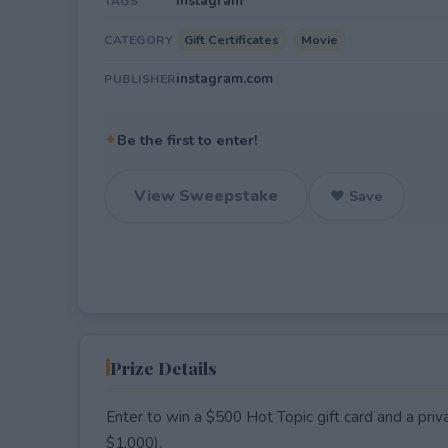
Instagram
TAGS
Gift Certificates
Movie
CATEGORY
instagram.com
PUBLISHER
✦
Be the first to enter!
View Sweepstake
♥ Save
Prize Details
Enter to win a $500 Hot Topic gift card and a pr
$1,000).