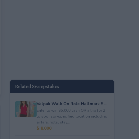
Related Sweepstakes
Valpak Walk On Role Hallmark S...
Enter to win $5,000 cash OR a trip for 2
to sponsor-specified location including
airfare, hotel stay...
$ 8,000