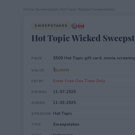
Home
›
Sweepstakes
›
Hot Topic Wicked Sweepstakes
SWEEPSTAKES
Hot Topic Wicked Sweepst
$500 Hot Topic gift card, movie screenin
PRIZE
$1,000
VALUE
Enter Free One Time Only
ENTRY
11-07-2025
EXPIRES
11-03-2025
ADDED
Hot Topic
SPONSOR
Sweepstakes
TYPE