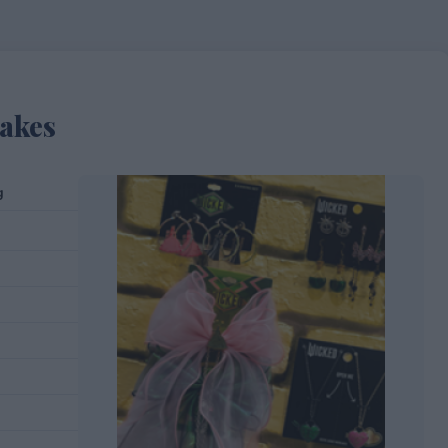
akes
g