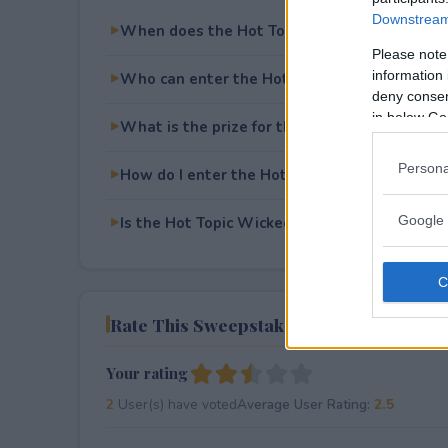
Downstream 
When does the Hot Topic Wicked Sweepstak
Please note
information 
Who can enter the Hot Topic Wicked Sweep
deny consent
in below Go
What is the prize for the Hot Topic Wicked
Persona
How do I enter the Hot Topic Wicked Sweep
Google 
Is the Hot Topic Wicked Sweepstakes free to
Rate This Sweepstake
Your rating
2
User(s) have voted
Average User Rating:
2.5