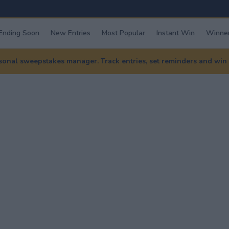
Ending Soon
New Entries
Most Popular
Instant Win
Winner
nal sweepstakes manager. Track entries, set reminders and win