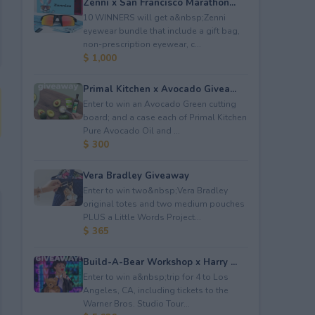
Zenni x San Francisco Marathon...
10 WINNERS will get a&nbsp;Zenni
eyewear bundle that include a gift bag,
non-prescription eyewear, c...
$ 1,000
Primal Kitchen x Avocado Givea...
Enter to win an Avocado Green cutting
board; and a case each of Primal Kitchen
Pure Avocado Oil and ...
$ 300
Vera Bradley Giveaway
Enter to win two&nbsp;Vera Bradley
original totes and two medium pouches
PLUS a Little Words Project...
$ 365
Build-A-Bear Workshop x Harry ...
Enter to win a&nbsp;trip for 4 to Los
Angeles, CA, including tickets to the
Warner Bros. Studio Tour...