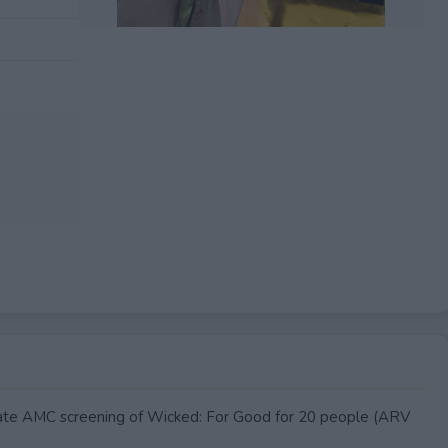
EXPIRED
ivate AMC screening of Wicked: For Good for 20 people (ARV