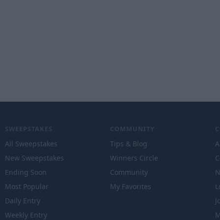
SWEEPSTAKES
COMMUNITY
All Sweepstakes
Tips & Blog
A
New Sweepstakes
Winners Circle
C
Ending Soon
Community
N
Most Popular
My Favorites
L
Daily Entry
J
Weekly Entry
M