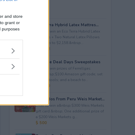
er and store
to grant or
Eco Terra Hybrid Latex Mattres...
ed purposes
Enter to win an Eco Terra Hybrid Latex
Mattress + Two Natural Latex Pillows
worth up to $2,158.&nbsp...
$ 2,158
Propane Deal Days Sweepstakes
Enter to win prizes of Ferrellgas:
(10)&nbsp;$100 Amazon gift code; set
of BBQ tools; and a beach to...
$ 6,000
Avocados From Peru Weis Market...
Enter to win a&nbsp;$300 Weis Markets
gift card.&nbsp; One additional prize of
a $200 Weis Markets g...
$ 500