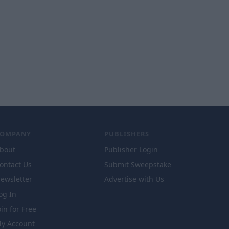
COMPANY
PUBLISHERS
bout
Publisher Login
ontact Us
Submit Sweepstake
ewsletter
Advertise with Us
og In
oin for Free
y Account