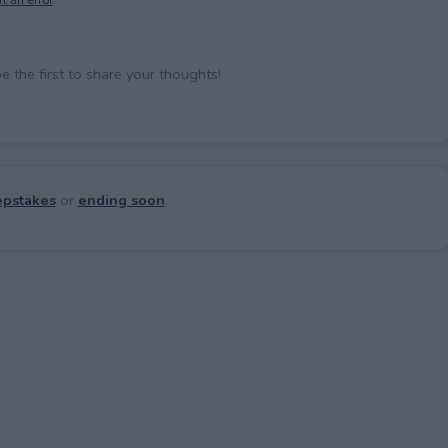
the first to share your thoughts!
pstakes
or
ending soon
.