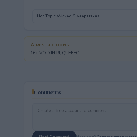
⚠ RESTRICTIONS
16+ VOID IN RI, QUEBEC.
Comments
Post Comment
Need help?
Contact support
or
repor