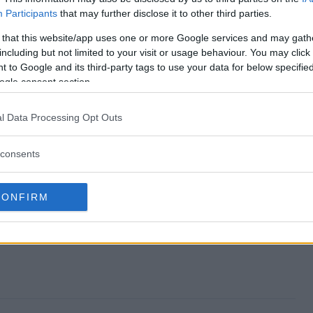
Participants
that may further disclose it to other third parties.
es end?
 that this website/app uses one or more Google services and may gath
including but not limited to your visit or usage behaviour. You may click 
stakes?
 to Google and its third-party tags to use your data for below specifi
ogle consent section.
 Sweepstakes?
l Data Processing Opt Outs
stakes?
consents
 enter?
CONFIRM