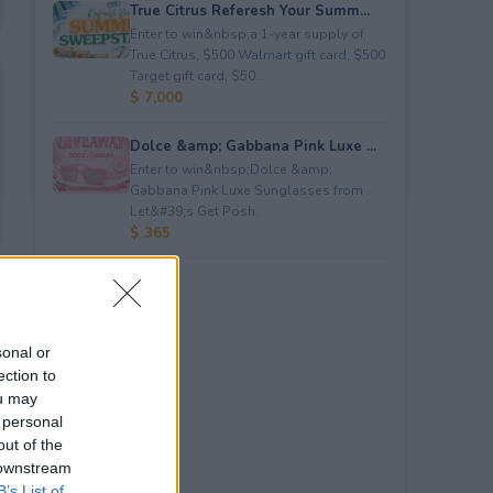
True Citrus Referesh Your Summ...
Enter to win&nbsp;a 1-year supply of
True Citrus, $500 Walmart gift card, $500
Target gift card, $50...
$ 7,000
Dolce &amp; Gabbana Pink Luxe ...
Enter to win&nbsp;Dolce &amp;
Gabbana Pink Luxe Sunglasses from
Let&#39;s Get Posh.
$ 365
sonal or
ection to
ou may
 personal
out of the
 downstream
B’s List of