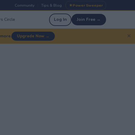
Community
Tips & Blog
Power Sweeper
|
|
s Circle
Log In
Join Free →
✕
 more.
Upgrade Now →