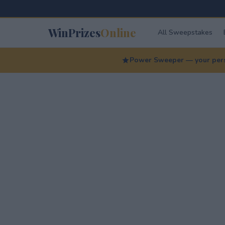
WinPrizes
Online
All Sweepstakes
Power Sweeper — your perso