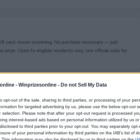
ift card, movie screening. No purchase necessary — just
s prize. Open to eligible residents only; see official rules for
online -
Winprizesonline - Do not Sell My Data
to opt-out of the sale, sharing to third parties, or processing of your per
formation for targeted advertising by us, please use the below opt-out s
r selection. Please note that after your opt-out request is processed y
eing interest-based ads based on personal information utilized by us or
disclosed to third parties prior to your opt-out. You may separately opt-
losure of your personal information by third parties on the IAB’s list of
. This information may also be disclosed by us to third parties on the
IA