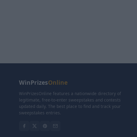
WinPrizes
Online
WinPrizesOnline features a nationwide directory of
legitimate, free-to-enter sweepstakes and contests
updated daily. The best place to find and track your
sweepstakes entries.