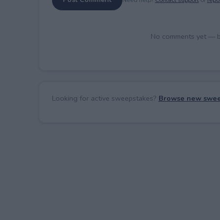
No comments yet — be 
Looking for active sweepstakes?
Browse new swee