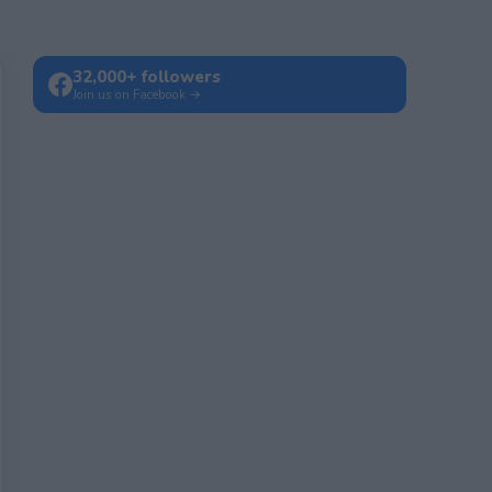
32,000+ followers
Join us on Facebook →