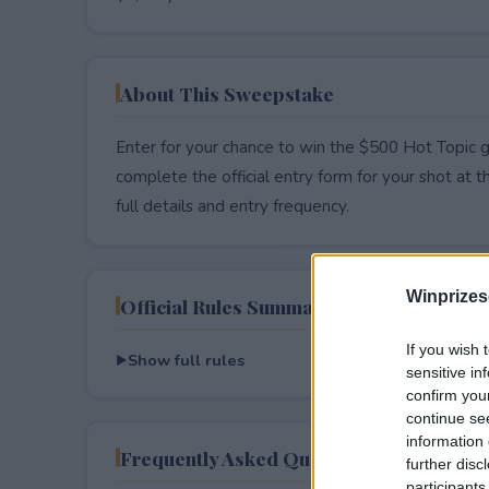
About This Sweepstake
Enter for your chance to win the $500 Hot Topic g
complete the official entry form for your shot at thi
full details and entry frequency.
Winprizes
Official Rules Summary
If you wish 
Show full rules
sensitive in
confirm you
continue se
information 
Frequently Asked Questions
further disc
participants