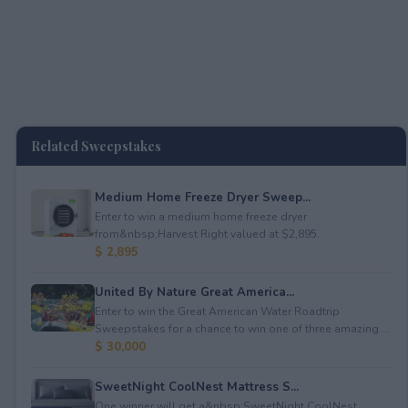
Related Sweepstakes
Medium Home Freeze Dryer Sweep...
Enter to win a medium home freeze dryer
from&nbsp;Harvest Right valued at $2,895.
$ 2,895
United By Nature Great America...
Enter to win the Great American Water Roadtrip
Sweepstakes for a chance to win one of three amazing ...
$ 30,000
SweetNight CoolNest Mattress S...
One winner will get a&nbsp;SweetNight CoolNest