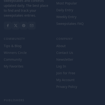
sweepstakes and contests
Most Popular
updated daily. The best place
Daily Entry
to find and track your
sweepstakes entries.
Weekly Entry
Sweepstakes FAQ
COMMUNITY
COMPANY
Tips & Blog
About
Winners Circle
Contact Us
Community
Newsletter
My Favorites
Log In
Join for Free
My Account
Privacy Policy
PUBLISHERS