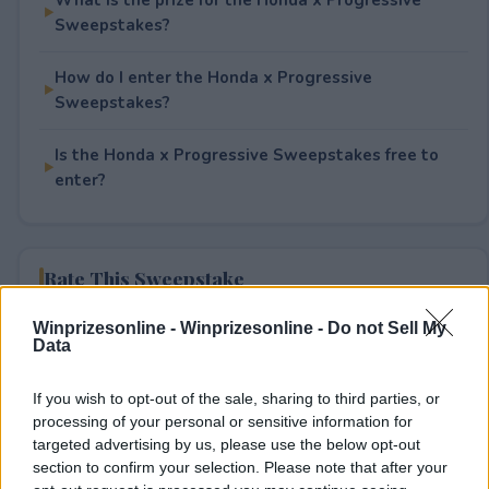
Sweepstakes?
How do I enter the Honda x Progressive
Sweepstakes?
Is the Honda x Progressive Sweepstakes free to
enter?
Rate This Sweepstake
Winprizesonline -
Winprizesonline - Do not Sell My
Your rating
Data
3
User(s) have voted
Average User Rating:
4
If you wish to opt-out of the sale, sharing to third parties, or
processing of your personal or sensitive information for
targeted advertising by us, please use the below opt-out
section to confirm your selection. Please note that after your