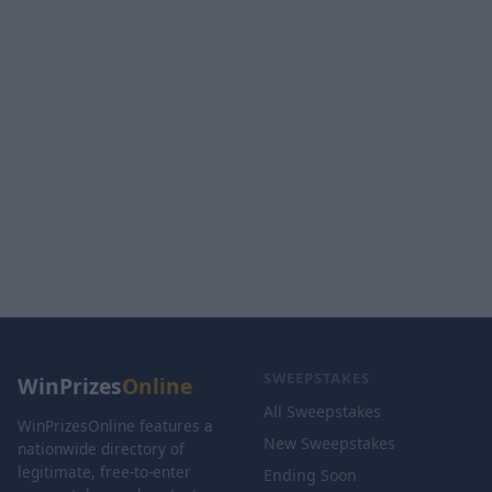
SWEEPSTAKES
WinPrizes
Online
All Sweepstakes
WinPrizesOnline features a
New Sweepstakes
nationwide directory of
legitimate, free-to-enter
Ending Soon