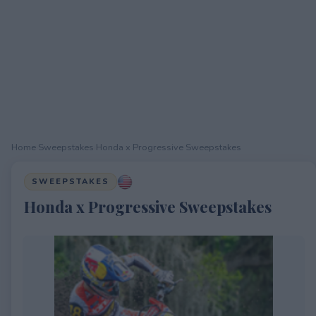
Home
›
Sweepstakes
›
Honda x Progressive Sweepstakes
SWEEPSTAKES
Honda x Progressive Sweepstakes