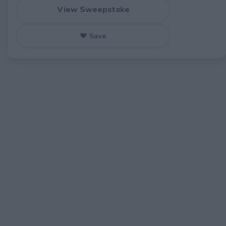
View Sweepstake
♥ Save