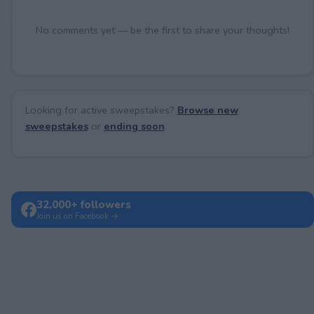
No comments yet — be the first to share your thoughts!
Looking for active sweepstakes?
Browse new
sweepstakes
or
ending soon
.
32,000+ followers
Join us on Facebook →