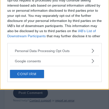
opt-out request is processed you may continue seeing
interest-based ads based on personal information utilized by
us or personal information disclosed to third parties prior to
your opt-out. You may separately opt-out of the further
⚠ RESTRICTIONS
disclosure of your personal information by third parties on the
18+ VOID IN RI.
IAB’s list of downstream participants. This information may
also be disclosed by us to third parties on the
IAB’s List of
Downstream Participants
that may further disclose it to other
third parties.
Please note that this website/app uses one or more Google
Personal Data Processing Opt Outs
Comments
services and may gather and store information including but
not limited to your visit or usage behaviour. You may click to
Google consents
grant or deny consent to Google and its third-party tags to
use your data for below specified purposes in below Google
CONFIRM
consent section.
Post Comment
Need help?
Contact support
or
report an error
.