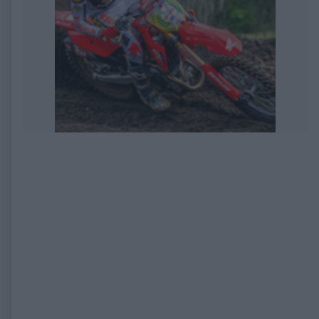
EXPIRED