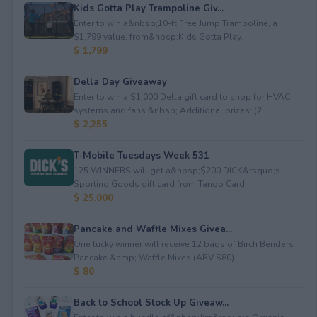
Kids Gotta Play Trampoline Giv...
Enter to win a&nbsp;10-ft Free Jump Trampoline, a
$1,799 value, from&nbsp;Kids Gotta Play.
$ 1,799
Della Day Giveaway
Enter to win a $1,000 Della gift card to shop for HVAC
systems and fans.&nbsp; Additional prizes: (2...
$ 2,255
T-Mobile Tuesdays Week 531
125 WINNERS will get a&nbsp;$200 DICK&rsquo;s
Sporting Goods gift card from Tango Card.
$ 25,000
Pancake and Waffle Mixes Givea...
One lucky winner will receive 12 bags of Birch Benders
Pancake &amp; Waffle Mixes (ARV $80).
$ 80
Back to School Stock Up Giveaw...