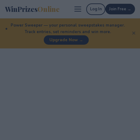
WinPrizes
Online
Log In
Join Free →
Power Sweeper — your personal sweepstakes manager.
Track entries, set reminders and win more.
✕
Upgrade Now →