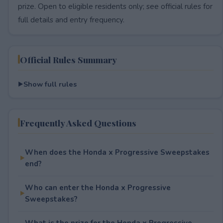
prize. Open to eligible residents only; see official rules for
full details and entry frequency.
Official Rules Summary
Show full rules
Frequently Asked Questions
When does the Honda x Progressive Sweepstakes
end?
Who can enter the Honda x Progressive
Sweepstakes?
What is the prize for the Honda x Progressive