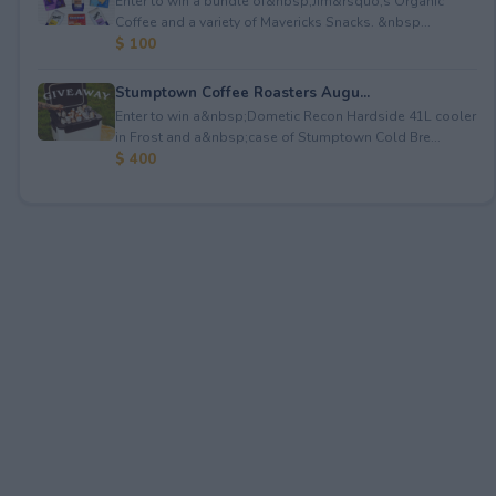
Enter to win a bundle of&nbsp;Jim&rsquo;s Organic
Coffee and a variety of Mavericks Snacks. &nbsp...
$ 100
Stumptown Coffee Roasters Augu...
Enter to win a&nbsp;Dometic Recon Hardside 41L cooler
in Frost and a&nbsp;case of Stumptown Cold Bre...
$ 400