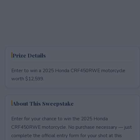
Prize Details
Enter to win a 2025 Honda CRF450RWE motorcycle
worth $12,599.
About This Sweepstake
Enter for your chance to win the 2025 Honda
CRF450RWE motorcycle. No purchase necessary — just
complete the official entry form for your shot at this