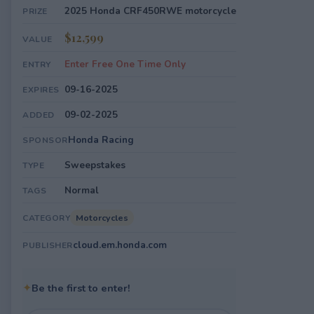
2025 Honda CRF450RWE motorcycle
PRIZE
$12,599
VALUE
Enter Free One Time Only
ENTRY
09-16-2025
EXPIRES
09-02-2025
ADDED
Honda Racing
SPONSOR
Sweepstakes
TYPE
Normal
TAGS
Motorcycles
CATEGORY
cloud.em.honda.com
PUBLISHER
✦
Be the first to enter!