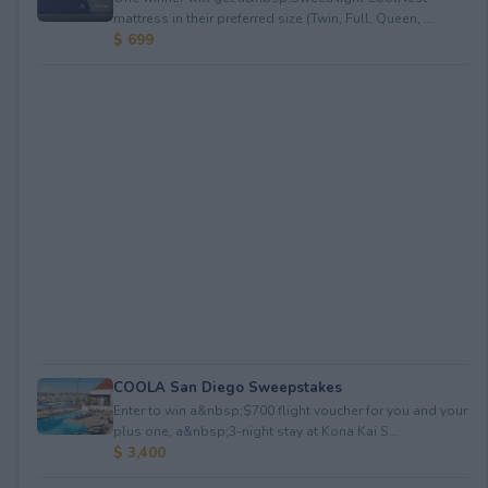
mattress in their preferred size (Twin, Full, Queen, ...
$ 699
COOLA San Diego Sweepstakes
Enter to win a&nbsp;$700 flight voucher for you and your
plus one, a&nbsp;3-night stay at Kona Kai S...
$ 3,400