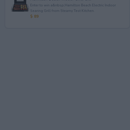
Enter to win a&nbsp;Hamilton Beach Electric Indoor
Searing Grill from Steamy Test Kitchen.
$ 89