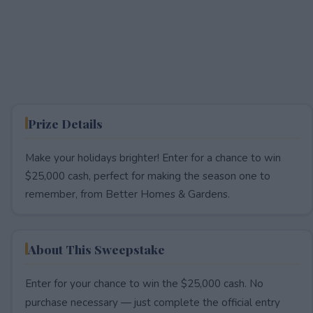
Prize Details
Make your holidays brighter! Enter for a chance to win
$25,000 cash, perfect for making the season one to
remember, from Better Homes & Gardens.
About This Sweepstake
Enter for your chance to win the $25,000 cash. No
purchase necessary — just complete the official entry