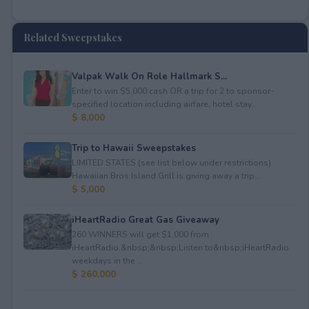
Related Sweepstakes
Valpak Walk On Role Hallmark S...
Enter to win $5,000 cash OR a trip for 2 to sponsor-
specified location including airfare, hotel stay...
$ 8,000
Trip to Hawaii Sweepstakes
LIMITED STATES (see list below under restrictions).
Hawaiian Bros Island Grill is giving away a trip...
$ 5,000
iHeartRadio Great Gas Giveaway
260 WINNERS will get $1,000 from
iHeartRadio.&nbsp;&nbsp;Listen to&nbsp;iHeartRadio
weekdays in the ...
$ 260,000