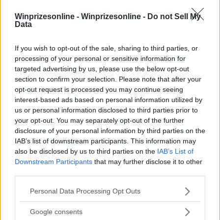
Winprizesonline -
Winprizesonline - Do not Sell My
Data
⚠ RESTRICTIONS
21+
If you wish to opt-out of the sale, sharing to third parties, or
processing of your personal or sensitive information for
targeted advertising by us, please use the below opt-out
section to confirm your selection. Please note that after your
opt-out request is processed you may continue seeing
interest-based ads based on personal information utilized by
Comments
us or personal information disclosed to third parties prior to
your opt-out. You may separately opt-out of the further
disclosure of your personal information by third parties on the
IAB’s list of downstream participants. This information may
also be disclosed by us to third parties on the
IAB’s List of
Downstream Participants
that may further disclose it to other
third parties.
Post Comment
Please note that this website/app uses one or more Google
Personal Data Processing Opt Outs
services and may gather and store information including but
Need help?
Contact support
or
report an error
.
not limited to your visit or usage behaviour. You may click to
Google consents
grant or deny consent to Google and its third-party tags to