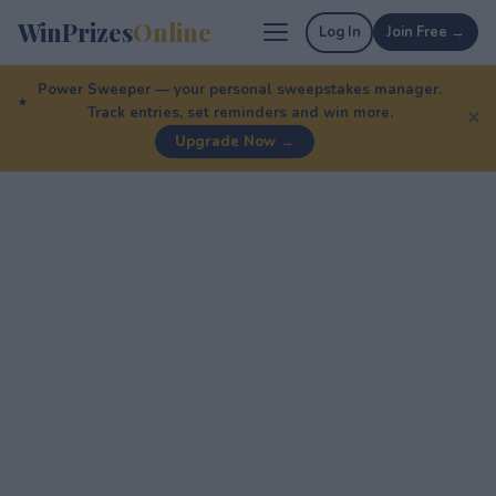
WinPrizes
Online
Log In
Join Free →
Power Sweeper — your personal sweepstakes manager.
Track entries, set reminders and win more.
✕
Upgrade Now →