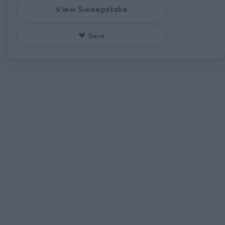
View Sweepstake
♥ Save