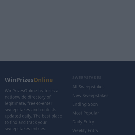
SWEEPSTAKES
WinPrizes
Online
All Sweepstakes
WinPrizesOnline features a
New Sweepstakes
nationwide directory of
legitimate, free-to-enter
Ending Soon
sweepstakes and contests
Most Popular
updated daily. The best place
Daily Entry
to find and track your
sweepstakes entries.
Weekly Entry