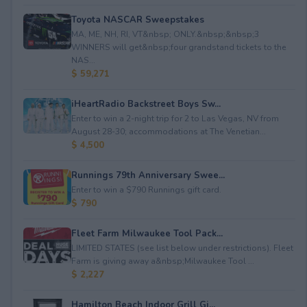
Toyota NASCAR Sweepstakes
MA, ME, NH, RI, VT&nbsp; ONLY.&nbsp;&nbsp;3
WINNERS will get&nbsp;four grandstand tickets to the
NAS...
$ 59,271
iHeartRadio Backstreet Boys Sw...
Enter to win a 2-night trip for 2 to Las Vegas, NV from
August 28-30; accommodations at The Venetian...
$ 4,500
Runnings 79th Anniversary Swee...
Enter to win a $790 Runnings gift card.
$ 790
Fleet Farm Milwaukee Tool Pack...
LIMITED STATES (see list below under restrictions). Fleet
Farm is giving away a&nbsp;Milwaukee Tool ...
$ 2,227
Hamilton Beach Indoor Grill Gi...