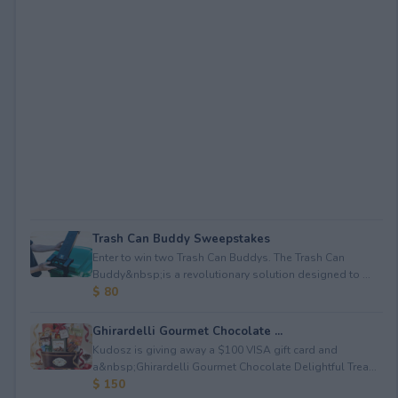
Trash Can Buddy Sweepstakes
Enter to win two Trash Can Buddys. The Trash Can
Buddy&nbsp;is a revolutionary solution designed to ...
$ 80
Ghirardelli Gourmet Chocolate ...
Kudosz is giving away a $100 VISA gift card and
a&nbsp;Ghirardelli Gourmet Chocolate Delightful Trea...
$ 150