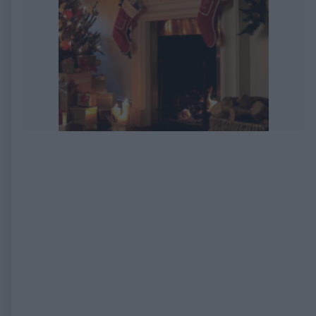
EXPIRED