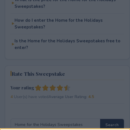
Sweepstakes?
How do I enter the Home for the Holidays
Sweepstakes?
Is the Home for the Holidays Sweepstakes free to
enter?
Rate This Sweepstake
Your rating
4
User(s) have voted
Average User Rating:
4.5