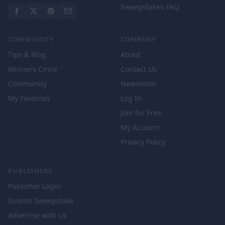
Sweepstakes FAQ
COMMUNITY
COMPANY
Tips & Blog
About
Winners Circle
Contact Us
Community
Newsletter
My Favorites
Log In
Join for Free
My Account
Privacy Policy
PUBLISHERS
Publisher Login
Submit Sweepstake
Advertise with Us