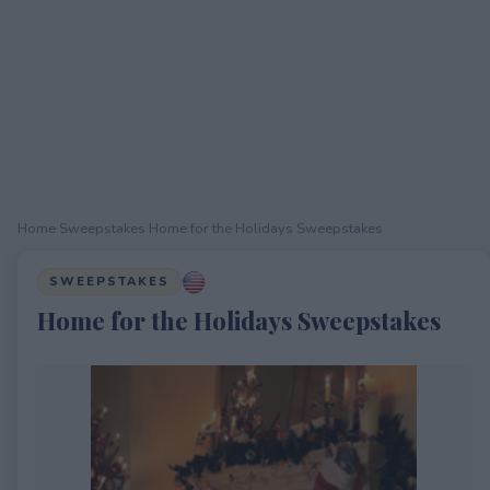
Home
›
Sweepstakes
›
Home for the Holidays Sweepstakes
SWEEPSTAKES
Home for the Holidays Sweepstakes