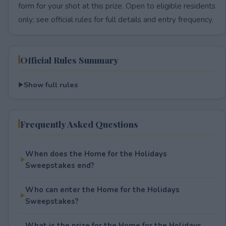
form for your shot at this prize. Open to eligible residents
only; see official rules for full details and entry frequency.
Official Rules Summary
Show full rules
Frequently Asked Questions
When does the Home for the Holidays
Sweepstakes end?
Who can enter the Home for the Holidays
Sweepstakes?
What is the prize for the Home for the Holidays