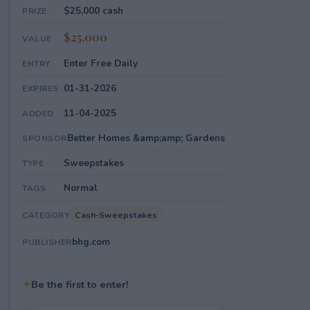
$25,000 cash
PRIZE
$25,000
VALUE
Enter Free Daily
ENTRY
01-31-2026
EXPIRES
11-04-2025
ADDED
Better Homes &amp;amp; Gardens
SPONSOR
Sweepstakes
TYPE
Normal
TAGS
Cash-Sweepstakes
CATEGORY
bhg.com
PUBLISHER
✦
Be the first to enter!