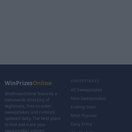
SWEEPSTAKES
WinPrizes
Online
All Sweepstakes
WinPrizesOnline features a
New Sweepstakes
nationwide directory of
legitimate, free-to-enter
Ending Soon
sweepstakes and contests
Most Popular
updated daily. The best place
Daily Entry
to find and track your
sweepstakes entries.