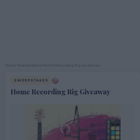
Home
›
Sweepstakes
›
Home Recording Rig Giveaway
SWEEPSTAKES
Home Recording Rig Giveaway