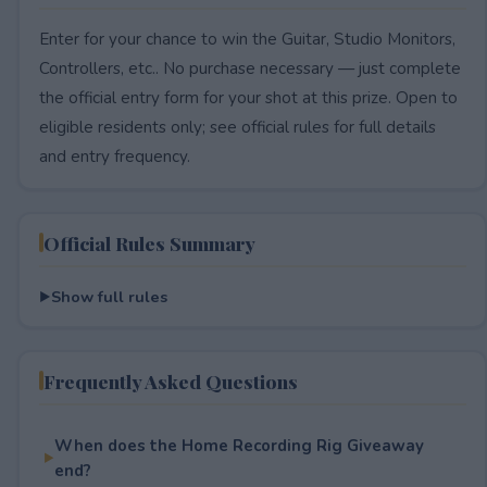
Enter for your chance to win the Guitar, Studio Monitors,
Controllers, etc.. No purchase necessary — just complete
the official entry form for your shot at this prize. Open to
eligible residents only; see official rules for full details
and entry frequency.
Official Rules Summary
Show full rules
Frequently Asked Questions
When does the Home Recording Rig Giveaway
end?