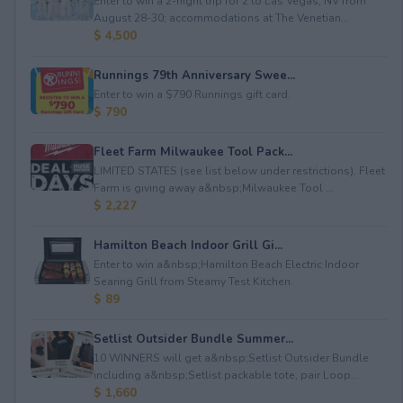
Enter to win a 2-night trip for 2 to Las Vegas, NV from
August 28-30; accommodations at The Venetian...
$ 4,500
Runnings 79th Anniversary Swee...
Enter to win a $790 Runnings gift card.
$ 790
Fleet Farm Milwaukee Tool Pack...
LIMITED STATES (see list below under restrictions). Fleet
Farm is giving away a&nbsp;Milwaukee Tool ...
$ 2,227
Hamilton Beach Indoor Grill Gi...
Enter to win a&nbsp;Hamilton Beach Electric Indoor
Searing Grill from Steamy Test Kitchen.
$ 89
Setlist Outsider Bundle Summer...
10 WINNERS will get a&nbsp;Setlist Outsider Bundle
including a&nbsp;Setlist packable tote, pair Loop...
$ 1,660