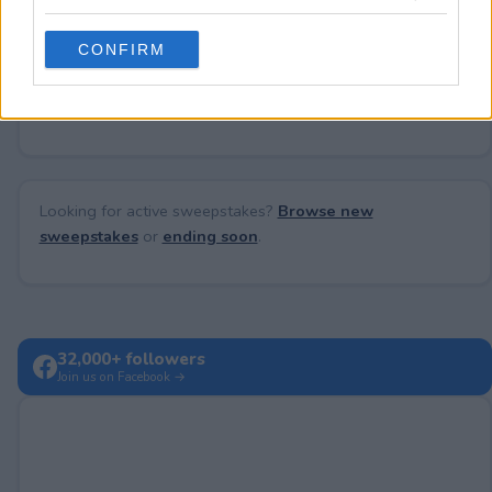
grant or deny consent to Google and its third-party tags to
use your data for below specified purposes in below Google
CONFIRM
consent section.
No comments yet — be the first to share your thoughts!
Looking for active sweepstakes?
Browse new
sweepstakes
or
ending soon
.
32,000+ followers
Join us on Facebook →