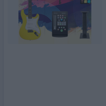
EXPIRED