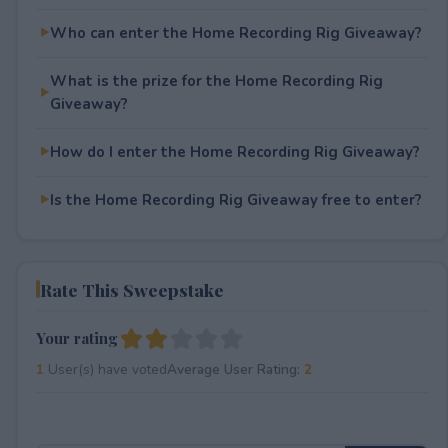
Who can enter the Home Recording Rig Giveaway?
What is the prize for the Home Recording Rig
Giveaway?
How do I enter the Home Recording Rig Giveaway?
Is the Home Recording Rig Giveaway free to enter?
Rate This Sweepstake
Your rating
1
User(s) have voted
Average User Rating:
2