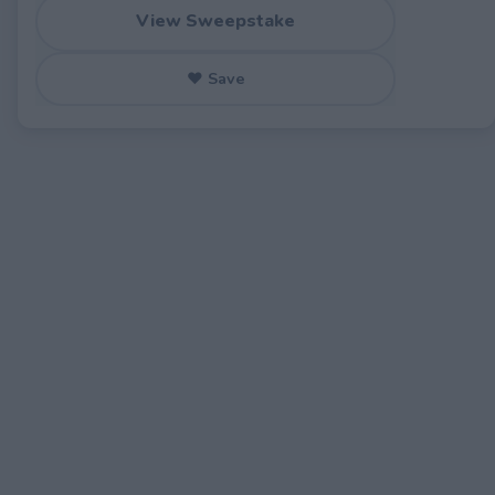
View Sweepstake
♥ Save