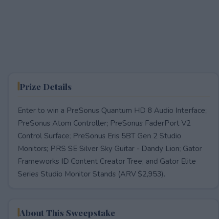
Prize Details
Enter to win a PreSonus Quantum HD 8 Audio Interface;
PreSonus Atom Controller; PreSonus FaderPort V2
Control Surface; PreSonus Eris 5BT Gen 2 Studio
Monitors; PRS SE Silver Sky Guitar - Dandy Lion; Gator
Frameworks ID Content Creator Tree; and Gator Elite
Series Studio Monitor Stands (ARV $2,953).
About This Sweepstake