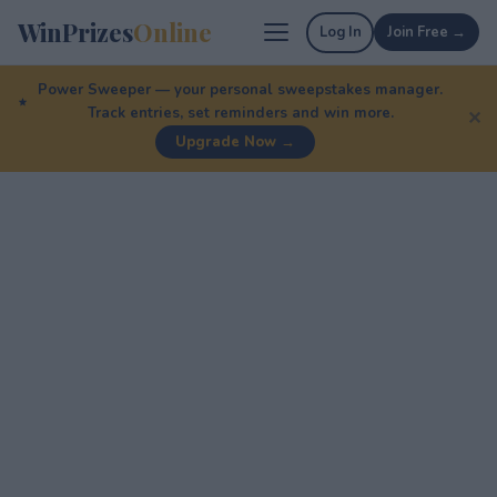
WinPrizes
Online
Log In
Join Free →
Power Sweeper — your personal sweepstakes manager.
Track entries, set reminders and win more.
✕
Upgrade Now →