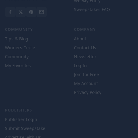
Weekly Entry
Sweepstakes FAQ
COMMUNITY
COMPANY
Tips & Blog
About
Winners Circle
Contact Us
Community
Newsletter
My Favorites
Log In
Join for Free
My Account
Privacy Policy
PUBLISHERS
Publisher Login
Submit Sweepstake
Advertise with Us