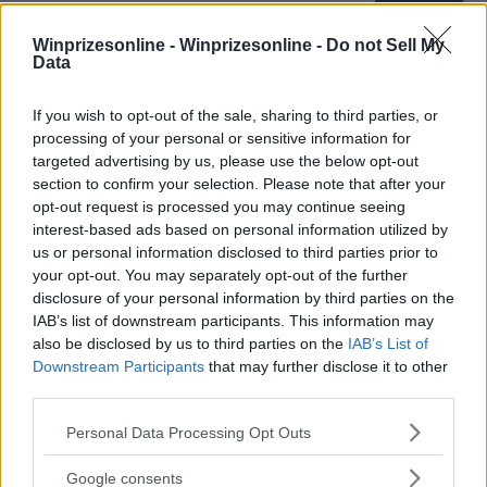
Winprizesonline -
Winprizesonline - Do not Sell My
Data
⚠ RESTRICTIONS
If you wish to opt-out of the sale, sharing to third parties, or
processing of your personal or sensitive information for
18+
targeted advertising by us, please use the below opt-out
section to confirm your selection. Please note that after your
opt-out request is processed you may continue seeing
interest-based ads based on personal information utilized by
us or personal information disclosed to third parties prior to
Comments
your opt-out. You may separately opt-out of the further
disclosure of your personal information by third parties on the
IAB’s list of downstream participants. This information may
also be disclosed by us to third parties on the
IAB’s List of
Downstream Participants
that may further disclose it to other
third parties.
Please note that this website/app uses one or more Google
Personal Data Processing Opt Outs
services and may gather and store information including but
Post Comment
not limited to your visit or usage behaviour. You may click to
Google consents
Need help?
Contact support
or
report an error
.