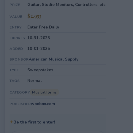
Guitar, Studio Monitors, Controllers, etc.
PRIZE
$2,953
VALUE
Enter Free Daily
ENTRY
10-31-2025
EXPIRES
10-01-2025
ADDED
American Musical Supply
SPONSOR
Sweepstakes
TYPE
Normal
TAGS
Musical Items
CATEGORY
woobox.com
PUBLISHER
✦
Be the first to enter!