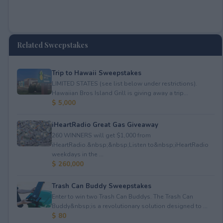
Related Sweepstakes
Trip to Hawaii Sweepstakes
LIMITED STATES (see list below under restrictions).
Hawaiian Bros Island Grill is giving away a trip...
$ 5,000
iHeartRadio Great Gas Giveaway
260 WINNERS will get $1,000 from
iHeartRadio.&nbsp;&nbsp;Listen to&nbsp;iHeartRadio
weekdays in the ...
$ 260,000
Trash Can Buddy Sweepstakes
Enter to win two Trash Can Buddys. The Trash Can
Buddy&nbsp;is a revolutionary solution designed to ...
$ 80