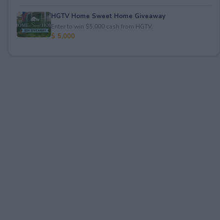
HGTV Home Sweet Home Giveaway
Enter to win $5,000 cash from HGTV.
$ 5,000