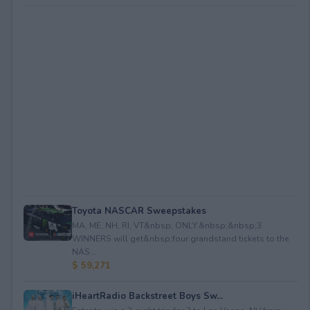
Toyota NASCAR Sweepstakes
MA, ME, NH, RI, VT&nbsp; ONLY.&nbsp;&nbsp;3
WINNERS will get&nbsp;four grandstand tickets to the
NAS...
$ 59,271
iHeartRadio Backstreet Boys Sw...