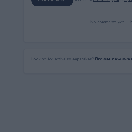
No comments yet — be 
Looking for active sweepstakes?
Browse new swee