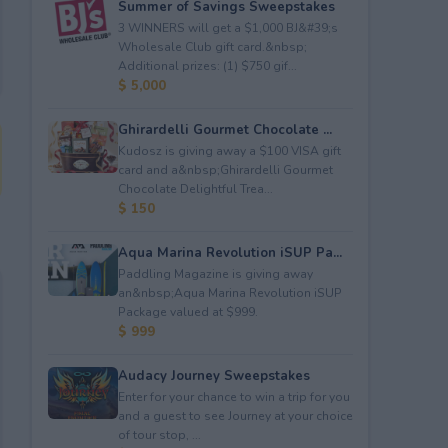
Summer of Savings Sweepstakes
3 WINNERS will get a $1,000 BJ&#39;s
Wholesale Club gift card.&nbsp;
Additional prizes: (1) $750 gif...
$ 5,000
Ghirardelli Gourmet Chocolate ...
Kudosz is giving away a $100 VISA gift
card and a&nbsp;Ghirardelli Gourmet
Chocolate Delightful Trea...
$ 150
Aqua Marina Revolution iSUP Pa...
Paddling Magazine is giving away
an&nbsp;Aqua Marina Revolution iSUP
Package valued at $999.
$ 999
Audacy Journey Sweepstakes
Enter for your chance to win a trip for you
and a guest to see Journey at your choice
of tour stop, ...