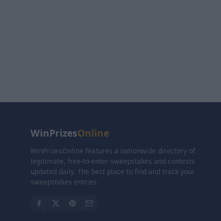
WinPrizes
Online
WinPrizesOnline features a nationwide directory of
legitimate, free-to-enter sweepstakes and contests
updated daily. The best place to find and track your
sweepstakes entries.