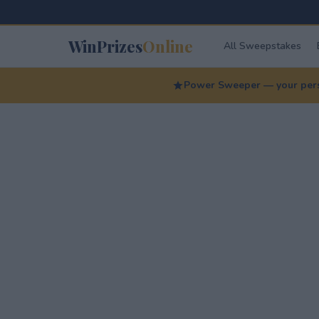
WinPrizes
Online
All Sweepstakes
Power Sweeper — your perso