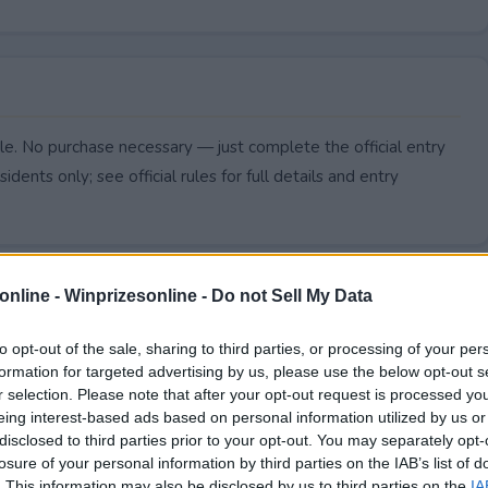
e. No purchase necessary — just complete the official entry
idents only; see official rules for full details and entry
online -
Winprizesonline - Do not Sell My Data
to opt-out of the sale, sharing to third parties, or processing of your per
formation for targeted advertising by us, please use the below opt-out s
r selection. Please note that after your opt-out request is processed y
eing interest-based ads based on personal information utilized by us or
disclosed to third parties prior to your opt-out. You may separately opt-
losure of your personal information by third parties on the IAB’s list of
. This information may also be disclosed by us to third parties on the
IA