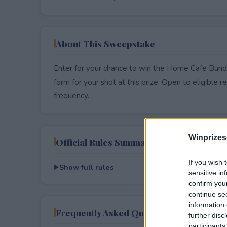
About This Sweepstake
Enter for your chance to win the Home Cafe Bundl
form for your shot at this prize. Open to eligible res
frequency.
Winprizes
Official Rules Summary
If you wish 
Show full rules
sensitive in
confirm you
continue se
information 
Frequently Asked Questions
further disc
participants