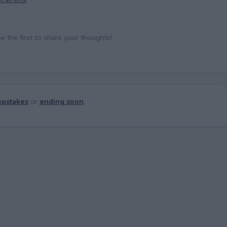
the first to share your thoughts!
pstakes
or
ending soon
.