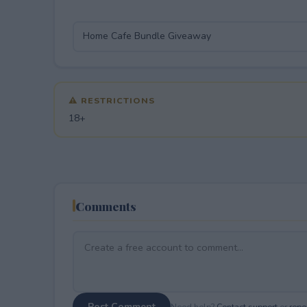
⚠ RESTRICTIONS
18+
Comments
Post Comment
Need help?
Contact support
or
repor