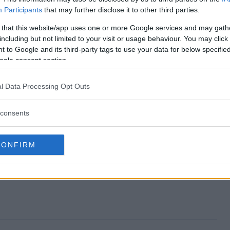
Participants
that may further disclose it to other third parties.
 end?
 that this website/app uses one or more Google services and may gath
including but not limited to your visit or usage behaviour. You may click 
way?
 to Google and its third-party tags to use your data for below specifi
ogle consent section.
 Giveaway?
l Data Processing Opt Outs
way?
consents
nter?
CONFIRM