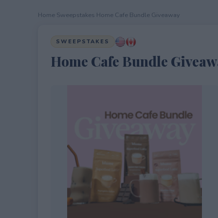
Home
›
Sweepstakes
›
Home Cafe Bundle Giveaway
SWEEPSTAKES
Home Cafe Bundle Giveaw