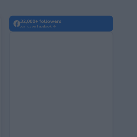
32,000+ followers
Join us on Facebook →