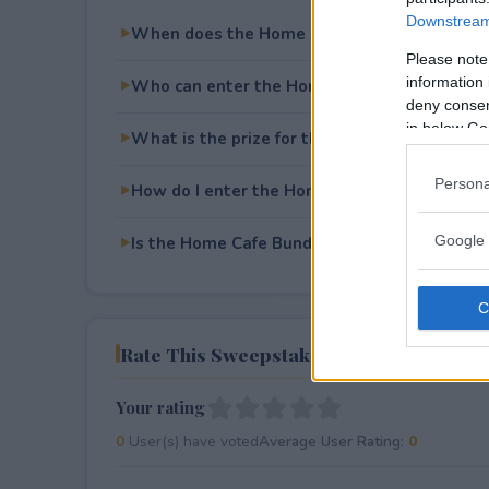
Downstream 
When does the Home Cafe Bundle Giveaway
Please note
information 
Who can enter the Home Cafe Bundle Givea
deny consent
in below Go
What is the prize for the Home Cafe Bundle
Persona
How do I enter the Home Cafe Bundle Givea
Google 
Is the Home Cafe Bundle Giveaway free to e
Rate This Sweepstake
Your rating
0
User(s) have voted
Average User Rating:
0