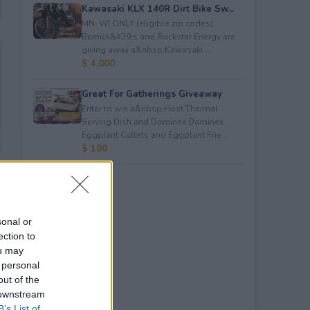
Kawasaki KLX 140R Dirt Bike Sw...
MN, WI ONLY (eligible zip codes).
Bernick&#39;s and Rockstar Energy are
giving away a&nbsp;Kawasaki ...
$ 4,000
Great For Gatherings Giveaway
Enter to win a&nbsp;Host Thermal
Serving Dish and Dominex Dominex
Eggplant Cutlets and Eggplant Frie...
$ 100
sonal or
ection to
ou may
 personal
out of the
 downstream
B’s List of