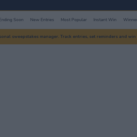
Ending Soon
New Entries
Most Popular
Instant Win
Winner
nal sweepstakes manager. Track entries, set reminders and win