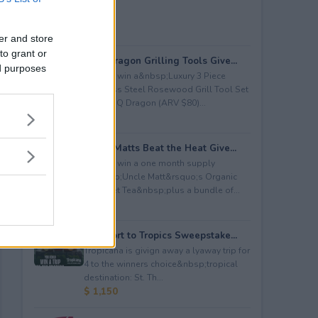
er and store
to grant or
BBQ Dragon Grilling Tools Give...
ed purposes
Enter to win a&nbsp;Luxury 3 Piece
Stainless Steel Rosewood Grill Tool Set
from BBQ Dragon (ARV $80)...
$ 80
Uncle Matts Beat the Heat Give...
Enter to win a one month supply
of&nbsp;Uncle Matt&rsquo;s Organic
Unsweet Tea&nbsp;plus a bundle of...
$ 100
Passport to Tropics Sweepstake...
Tropicana is givign away a lyaway trip for
4 to the winners choice&nbsp;tropical
destination: St. Th...
$ 1,150