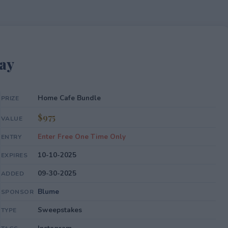
ay
Home Cafe Bundle
PRIZE
$975
VALUE
Enter Free One Time Only
ENTRY
10-10-2025
EXPIRES
09-30-2025
ADDED
Blume
SPONSOR
Sweepstakes
TYPE