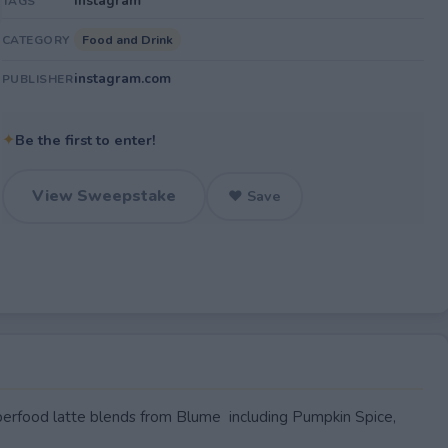
Instagram
TAGS
Food and Drink
CATEGORY
instagram.com
PUBLISHER
✦
Be the first to enter!
View Sweepstake
♥ Save
rfood latte blends from Blume including Pumpkin Spice,