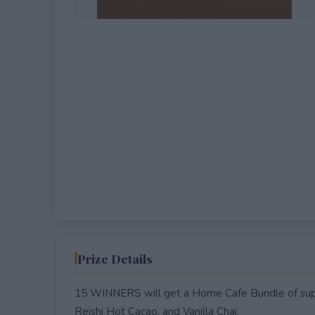
EXPIRED
Prize Details
15 WINNERS will get a Home Cafe Bundle of supe
Reishi Hot Cacao, and Vanilla Chai.