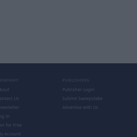
COMPANY
PUBLISHERS
bout
Publisher Login
ontact Us
Submit Sweepstake
ewsletter
Advertise with Us
og In
oin for Free
y Account