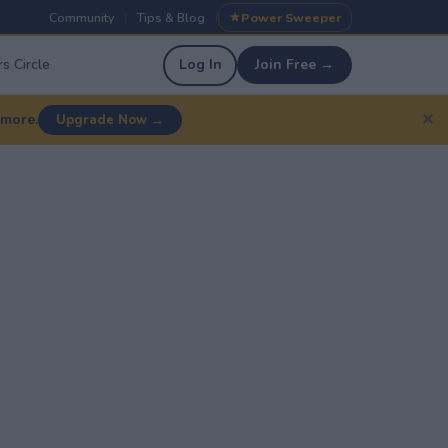
Community
Tips & Blog
Power Sweeper
|
|
s Circle
Log In
Join Free →
✕
 more.
Upgrade Now →