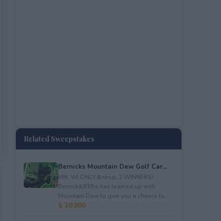
Related Sweepstakes
Bernicks Mountain Dew Golf Car...
MN, WI ONLY.&nbsp; 2 WINNERS!
Bernick&#39;s has teamed up with
Mountain Dew to give you a chance to ...
$ 20,000