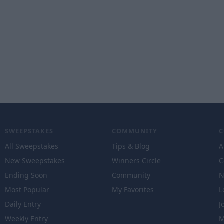
SWEEPSTAKES
COMMUNITY
All Sweepstakes
Tips & Blog
A
New Sweepstakes
Winners Circle
C
Ending Soon
Community
N
Most Popular
My Favorites
L
Daily Entry
J
Weekly Entry
M