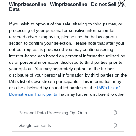
Winprizesonline -
Winprizesonline - Do not Sell My
Data
⚠ RESTRICTIONS
If you wish to opt-out of the sale, sharing to third parties, or
21+
processing of your personal or sensitive information for
targeted advertising by us, please use the below opt-out
section to confirm your selection. Please note that after your
opt-out request is processed you may continue seeing
interest-based ads based on personal information utilized by
us or personal information disclosed to third parties prior to
Comments
your opt-out. You may separately opt-out of the further
disclosure of your personal information by third parties on the
IAB’s list of downstream participants. This information may
also be disclosed by us to third parties on the
IAB’s List of
Downstream Participants
that may further disclose it to other
third parties.
Please note that this website/app uses one or more Google
Personal Data Processing Opt Outs
Post Comment
services and may gather and store information including but
not limited to your visit or usage behaviour. You may click to
Need help?
Contact support
or
report an error
.
Google consents
grant or deny consent to Google and its third-party tags to