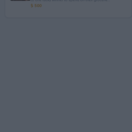
$ 500