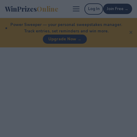
WinPrizes
Online
Log In
Join Free →
Power Sweeper — your personal sweepstakes manager.
Track entries, set reminders and win more.
✕
Upgrade Now →