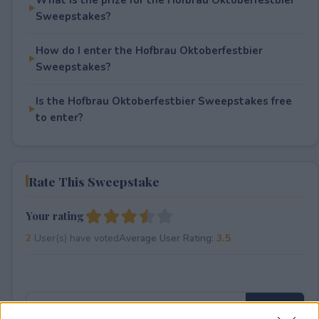
Sweepstakes?
How do I enter the Hofbrau Oktoberfestbier
Sweepstakes?
Is the Hofbrau Oktoberfestbier Sweepstakes free
to enter?
Rate This Sweepstake
Your rating
2
User(s) have voted
Average User Rating:
3.5