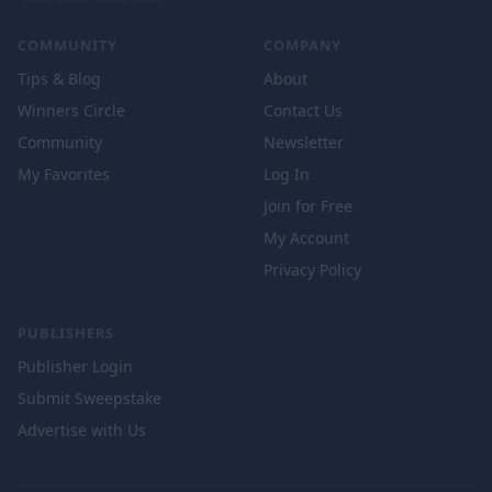
COMMUNITY
COMPANY
Tips & Blog
About
Winners Circle
Contact Us
Community
Newsletter
My Favorites
Log In
Join for Free
My Account
Privacy Policy
PUBLISHERS
Publisher Login
Submit Sweepstake
Advertise with Us