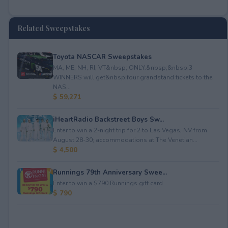
Related Sweepstakes
Toyota NASCAR Sweepstakes
MA, ME, NH, RI, VT&nbsp; ONLY.&nbsp;&nbsp;3
WINNERS will get&nbsp;four grandstand tickets to the
NAS...
$ 59,271
iHeartRadio Backstreet Boys Sw...
Enter to win a 2-night trip for 2 to Las Vegas, NV from
August 28-30; accommodations at The Venetian...
$ 4,500
Runnings 79th Anniversary Swee...
Enter to win a $790 Runnings gift card.
$ 790