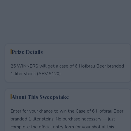
Prize Details
25 WINNERS will get a case of 6 Hofbräu Beer branded
1-liter steins (ARV $120).
About This Sweepstake
Enter for your chance to win the Case of 6 Hofbrau Beer
branded 1-liter steins. No purchase necessary — just
complete the official entry form for your shot at this