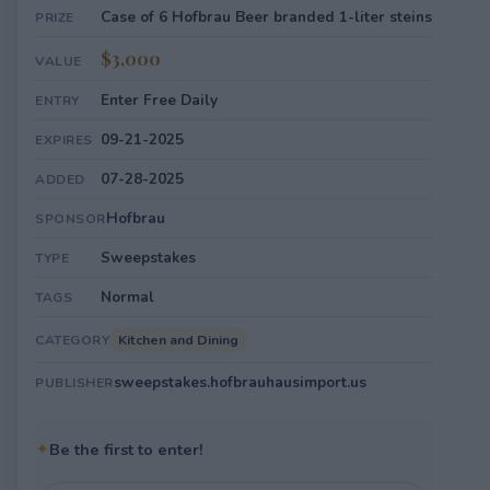
Case of 6 Hofbrau Beer branded 1-liter steins
PRIZE
$3,000
VALUE
Enter Free Daily
ENTRY
09-21-2025
EXPIRES
07-28-2025
ADDED
Hofbrau
SPONSOR
Sweepstakes
TYPE
Normal
TAGS
Kitchen and Dining
CATEGORY
sweepstakes.hofbrauhausimport.us
PUBLISHER
✦
Be the first to enter!