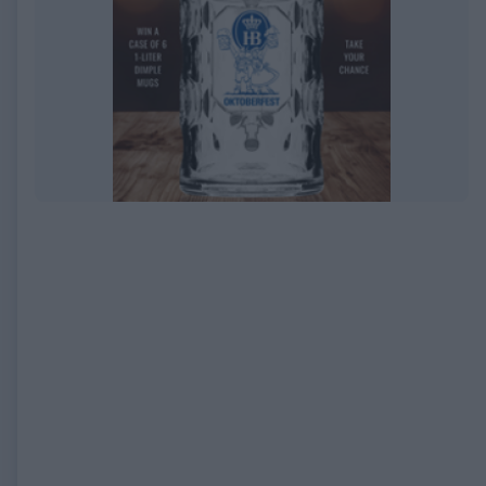
EXPIRED