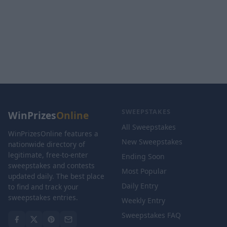
SWEEPSTAKES
WinPrizes
Online
All Sweepstakes
WinPrizesOnline features a
New Sweepstakes
nationwide directory of
legitimate, free-to-enter
Ending Soon
sweepstakes and contests
Most Popular
updated daily. The best place
Daily Entry
to find and track your
sweepstakes entries.
Weekly Entry
Sweepstakes FAQ