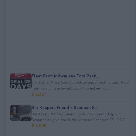
Fleet Farm Milwaukee Tool Pack...
LIMITED STATES (see list below under restrictions). Fleet
Farm is giving away a&nbsp;Milwaukee Tool ...
$ 2,227
Bar Keepers Friend x Scanpan S...
Bar Keeper&#39;s Feiend has&nbsp;teamed up with
Scanpan to give one lucky winner a Scanpan CS+ 2 PC ...
$ 1,000