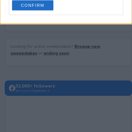
use your data for below specified purposes in below Google
CONFIRM
consent section.
No comments yet — be the first to share your thoughts!
Looking for active sweepstakes?
Browse new
sweepstakes
or
ending soon
.
32,000+ followers
Join us on Facebook →