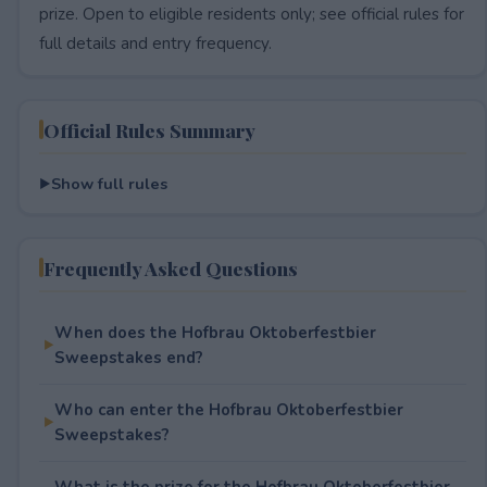
prize. Open to eligible residents only; see official rules for
full details and entry frequency.
Official Rules Summary
Show full rules
Frequently Asked Questions
When does the Hofbrau Oktoberfestbier
Sweepstakes end?
Who can enter the Hofbrau Oktoberfestbier
Sweepstakes?
What is the prize for the Hofbrau Oktoberfestbier