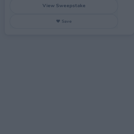
View Sweepstake
♥ Save