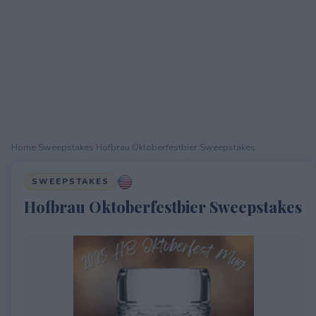
Home
›
Sweepstakes
›
Hofbrau Oktoberfestbier Sweepstakes
SWEEPSTAKES
Hofbrau Oktoberfestbier Sweepstakes