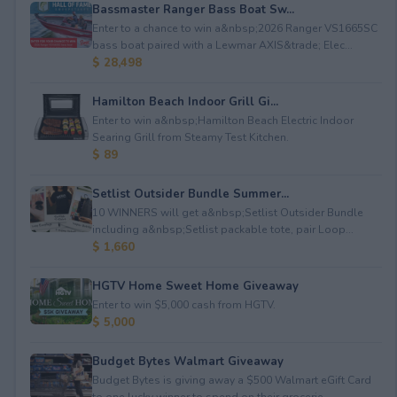
Bassmaster Ranger Bass Boat Sw...
Enter to a chance to win a&nbsp;2026 Ranger VS1665SC
bass boat paired with a Lewmar AXIS&trade; Elec...
$ 28,498
Hamilton Beach Indoor Grill Gi...
Enter to win a&nbsp;Hamilton Beach Electric Indoor
Searing Grill from Steamy Test Kitchen.
$ 89
Setlist Outsider Bundle Summer...
10 WINNERS will get a&nbsp;Setlist Outsider Bundle
including a&nbsp;Setlist packable tote, pair Loop...
$ 1,660
HGTV Home Sweet Home Giveaway
Enter to win $5,000 cash from HGTV.
$ 5,000
Budget Bytes Walmart Giveaway
Budget Bytes is giving away a $500 Walmart eGift Card
to one lucky winner to spend on their grocerie...