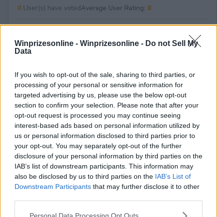
0
User(s) have voted
Average User Rating:
0
Winprizesonline -
Winprizesonline - Do not Sell My
Data
If you wish to opt-out of the sale, sharing to third parties, or
processing of your personal or sensitive information for
targeted advertising by us, please use the below opt-out
⚠ RESTRICTIONS
section to confirm your selection. Please note that after your
18+
opt-out request is processed you may continue seeing
interest-based ads based on personal information utilized by
us or personal information disclosed to third parties prior to
your opt-out. You may separately opt-out of the further
disclosure of your personal information by third parties on the
IAB’s list of downstream participants. This information may
Comments
also be disclosed by us to third parties on the
IAB’s List of
Downstream Participants
that may further disclose it to other
third parties.
Please note that this website/app uses one or more Google
Personal Data Processing Opt Outs