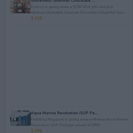
Ghirardelli Gourmet Chocolate ...
Kudosz is giving away a $100 VISA gift card and
a&nbsp;Ghirardelli Gourmet Chocolate Delightful Trea...
$ 150
Aqua Marina Revolution iSUP Pa...
Paddling Magazine is giving away an&nbsp;Aqua Marina
Revolution iSUP Package valued at $999.
$ 999