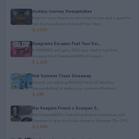
Audacy Journey Sweepstakes
Enter for your chance to win a trip for you and a guest to
see Journey at your choice of tour stop, ...
$ 3,500
Seagrams Escapes Fuel Your Esc...
5 WINNERS will get a $250 gas card to fuel their
escapes from Seagram&#39;s Escapes.
$ 1,250
Hot Summer Clean Giveaway
Enter to win a&nbsp;REDKEY W12 SE Wet Dry
Vacuum&nbsp;to make your summer effortless.
$ 299
Bar Keepers Friend x Scanpan S...
Bar Keeper&#39;s Feiend has&nbsp;teamed up with
Scanpan to give one lucky winner a Scanpan CS+ 2 PC ...
$ 1,000