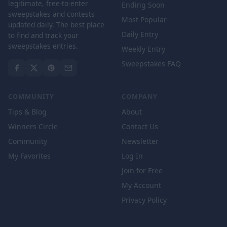
legitimate, free-to-enter
Ending Soon
sweepstakes and contests
Most Popular
updated daily. The best place
Daily Entry
to find and track your
sweepstakes entries.
Weekly Entry
Sweepstakes FAQ
COMMUNITY
COMPANY
Tips & Blog
About
Winners Circle
Contact Us
Community
Newsletter
My Favorites
Log In
Join for Free
My Account
Privacy Policy