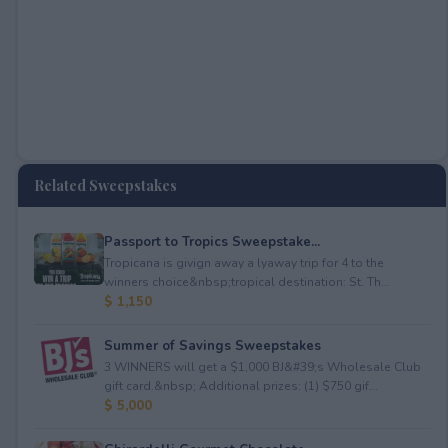
Related Sweepstakes
Passport to Tropics Sweepstake...
Tropicana is givign away a lyaway trip for 4 to the
winners choice&nbsp;tropical destination: St. Th...
$ 1,150
Summer of Savings Sweepstakes
3 WINNERS will get a $1,000 BJ&#39;s Wholesale Club
gift card.&nbsp; Additional prizes: (1) $750 gif...
$ 5,000