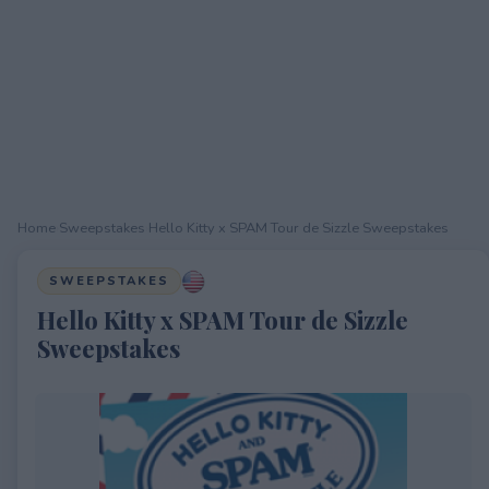
Home
›
Sweepstakes
›
Hello Kitty x SPAM Tour de Sizzle Sweepstakes
SWEEPSTAKES
Hello Kitty x SPAM Tour de Sizzle
Sweepstakes