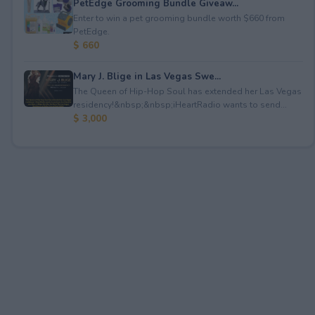
PetEdge Grooming Bundle Giveaw...
Enter to win a pet grooming bundle worth $660 from
PetEdge.
$ 660
Mary J. Blige in Las Vegas Swe...
The Queen of Hip-Hop Soul has extended her Las Vegas
residency!&nbsp;&nbsp;iHeartRadio wants to send...
$ 3,000