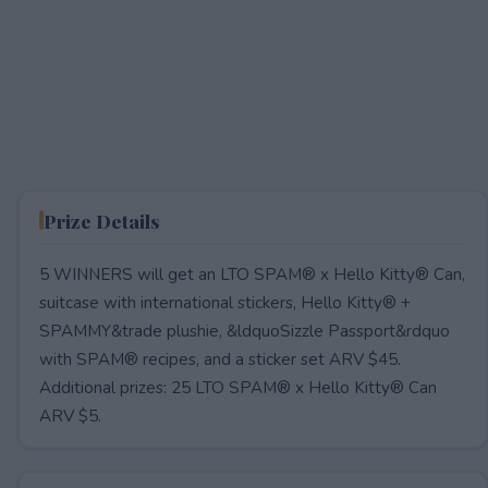
Prize Details
5 WINNERS will get an LTO SPAM® x Hello Kitty® Can,
suitcase with international stickers, Hello Kitty® +
SPAMMY&trade plushie, &ldquoSizzle Passport&rdquo
with SPAM® recipes, and a sticker set ARV $45.
Additional prizes: 25 LTO SPAM® x Hello Kitty® Can
ARV $5.