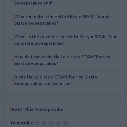
Sweepstakes end?
Who can enter the Hello Kitty x SPAM Tour de
Sizzle Sweepstakes?
What is the prize for the Hello Kitty x SPAM Tour
de Sizzle Sweepstakes?
How do I enter the Hello Kitty x SPAM Tour de
Sizzle Sweepstakes?
Is the Hello Kitty x SPAM Tour de Sizzle
Sweepstakes free to enter?
Rate This Sweepstake
Your rating