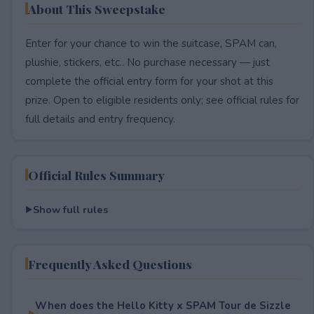
About This Sweepstake
Enter for your chance to win the suitcase, SPAM can,
plushie, stickers, etc.. No purchase necessary — just
complete the official entry form for your shot at this
prize. Open to eligible residents only; see official rules for
full details and entry frequency.
Official Rules Summary
Show full rules
Frequently Asked Questions
When does the Hello Kitty x SPAM Tour de Sizzle