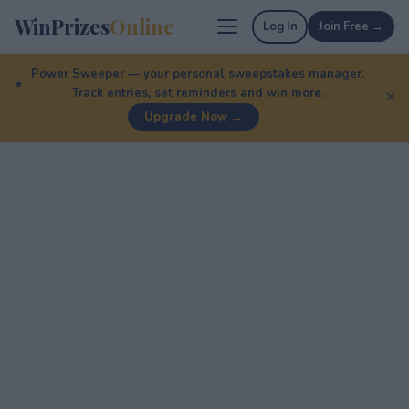
WinPrizes
Online
Log In
Join Free →
Power Sweeper — your personal sweepstakes manager.
Track entries, set reminders and win more.
✕
Upgrade Now →