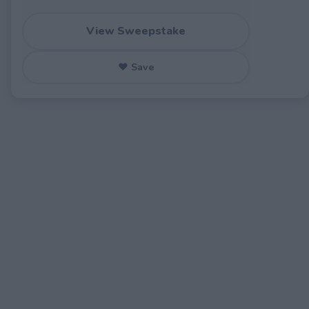
View Sweepstake
♥ Save