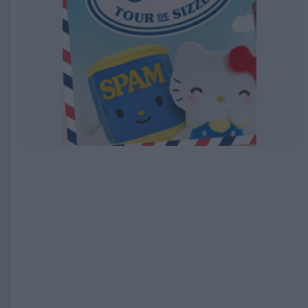
EXPIRED