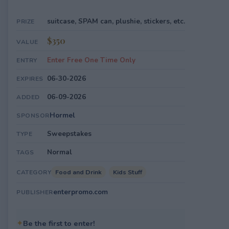
suitcase, SPAM can, plushie, stickers, etc.
PRIZE
$350
VALUE
Enter Free One Time Only
ENTRY
06-30-2026
EXPIRES
06-09-2026
ADDED
Hormel
SPONSOR
Sweepstakes
TYPE
Normal
TAGS
Food and Drink
Kids Stuff
CATEGORY
enterpromo.com
PUBLISHER
✦
Be the first to enter!