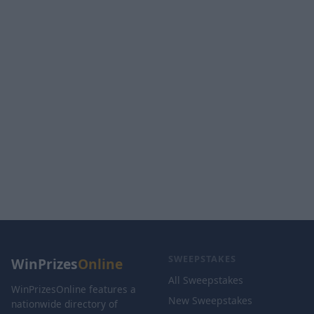
SWEEPSTAKES
WinPrizes
Online
All Sweepstakes
WinPrizesOnline features a
New Sweepstakes
nationwide directory of