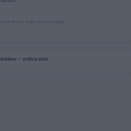
the first to share your thoughts!
pstakes
or
ending soon
.