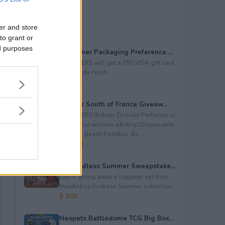
er and store
to grant or
ed purposes
Consumer Packaging Preference ...
5 WINNERS will get a $50 VISA gift card
from Duda Fresh.
$ 250
Dossier South of France Giveaw...
4 WINNERS!&nbsp; Dossier Perfumes is
giving four winners a&nbsp;Disposable
Camera; Beach Paddles; Be...
$ 2,000
July Endless Summer Sweepstake...
July is giving away a luggage set from
their&nbsp;Endless Summer collection.
$ 500
Neopets Battledome TCG Big Box...