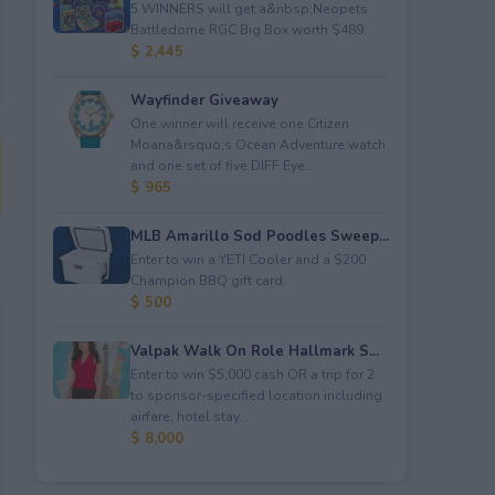
5 WINNERS will get a&nbsp;Neopets
Battledome RGC Big Box worth $489.
$ 2,445
Wayfinder Giveaway
One winner will receive one Citizen
Moana&rsquo;s Ocean Adventure watch
and one set of five DIFF Eye...
$ 965
MLB Amarillo Sod Poodles Sweep...
Enter to win a YETI Cooler and a $200
Champion BBQ gift card.
$ 500
Valpak Walk On Role Hallmark S...
Enter to win $5,000 cash OR a trip for 2
to sponsor-specified location including
airfare, hotel stay...
$ 8,000