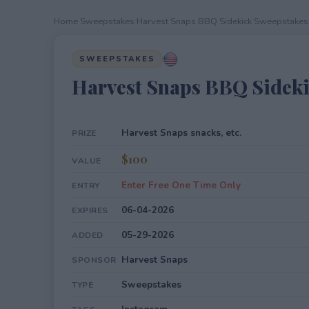
Home
›
Sweepstakes
›
Harvest Snaps BBQ Sidekick Sweepstakes
SWEEPSTAKES
Harvest Snaps BBQ Sidek
Harvest Snaps snacks, etc.
PRIZE
$100
VALUE
Enter Free One Time Only
ENTRY
06-04-2026
EXPIRES
05-29-2026
ADDED
Harvest Snaps
SPONSOR
Sweepstakes
TYPE