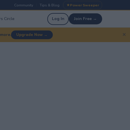
Community
Tips & Blog
Power Sweeper
|
|
s Circle
Log In
Join Free →
✕
 more.
Upgrade Now →