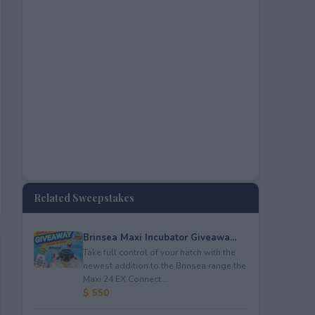
Related Sweepstakes
Brinsea Maxi Incubator Giveawa...
Take full control of your hatch with the
newest addition to the Brinsea range the
Maxi 24 EX Connect...
$ 550