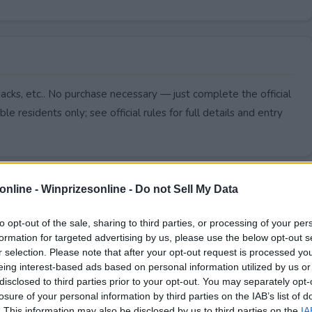
cks, etc.. No purchase necessary — just complete the official
le residents only; see official rules for full details and entry
online -
Winprizesonline - Do not Sell My Data
to opt-out of the sale, sharing to third parties, or processing of your per
formation for targeted advertising by us, please use the below opt-out s
r selection. Please note that after your opt-out request is processed y
eing interest-based ads based on personal information utilized by us or
disclosed to third parties prior to your opt-out. You may separately opt-
losure of your personal information by third parties on the IAB’s list of
. This information may also be disclosed by us to third parties on the
IA