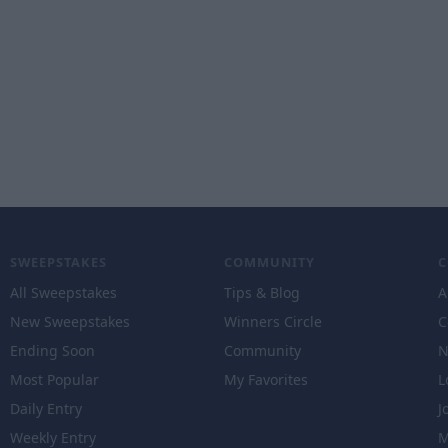
SWEEPSTAKES
COMMUNITY
All Sweepstakes
Tips & Blog
A
New Sweepstakes
Winners Circle
C
Ending Soon
Community
N
Most Popular
My Favorites
L
Daily Entry
J
Weekly Entry
M