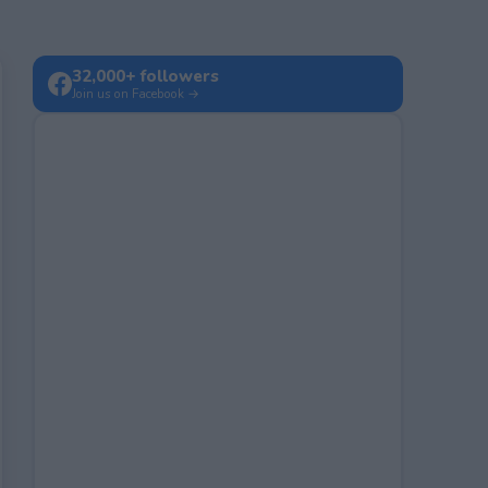
32,000+ followers
Join us on Facebook →