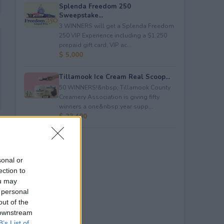
Splenda Freedom 250
Sweepstake...
3 WINNERS will get a Splenda Freedom
250 VIP Experience including a $1,250
prepaid gift card, VIP ac...
$ 5,000
Tillamook Ice Cream Real Scoop...
50 WINNERS!&nbsp; Tillamook County
Creamery Association is giving fifty
winners a one&nbsp;year supp...
$ 23,400
sonal or
ection to
ou may
 personal
out of the
 downstream
B’s List of