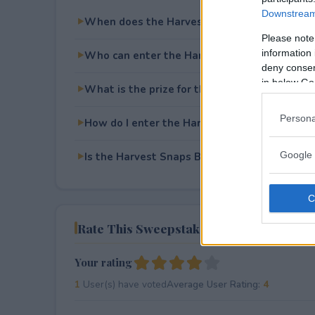
Downstream 
When does the Harvest Snaps BBQ Sidekick
Please note
information 
Who can enter the Harvest Snaps BBQ Side
deny consent
in below Go
What is the prize for the Harvest Snaps BB
Persona
How do I enter the Harvest Snaps BBQ Side
Google 
Is the Harvest Snaps BBQ Sidekick Sweepstak
Rate This Sweepstake
Your rating
1
User(s) have voted
Average User Rating:
4