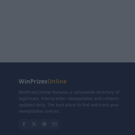
WinPrizes
Online
WinPrizesOnline features a nationwide directory of
legitimate, free-to-enter sweepstakes and contests
updated daily. The best place to find and track your
sweepstakes entries.