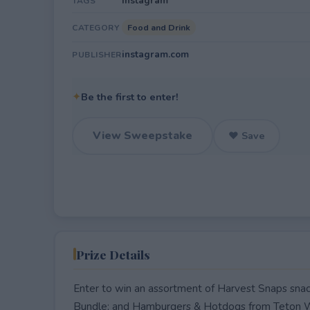
Instagram
TAGS
Food and Drink
CATEGORY
instagram.com
PUBLISHER
✦
Be the first to enter!
View Sweepstake
♥ Save
Prize Details
Enter to win an assortment of Harvest Snaps snac
Bundle; and Hamburgers & Hotdogs from Teton W