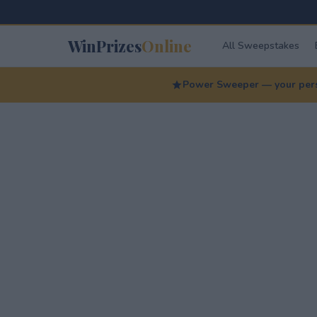
WinPrizes
Online
All Sweepstakes
Power Sweeper — your perso