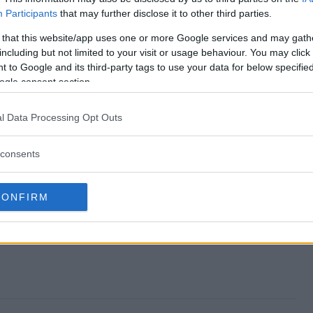
Participants
that may further disclose it to other third parties.
 Sweepstakes end?
 that this website/app uses one or more Google services and may gath
including but not limited to your visit or usage behaviour. You may click 
kick Sweepstakes?
 to Google and its third-party tags to use your data for below specifi
ogle consent section.
Q Sidekick Sweepstakes?
l Data Processing Opt Outs
kick Sweepstakes?
consents
es free to enter?
CONFIRM