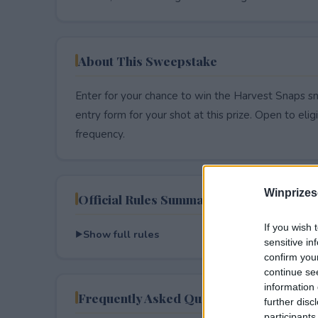
About This Sweepstake
Enter for your chance to win the Harvest Snaps sna
entry form for your shot at this prize. Open to eligib
frequency.
Winprizes
Official Rules Summary
If you wish 
Show full rules
sensitive in
confirm you
continue se
information 
Frequently Asked Questions
further disc
participants