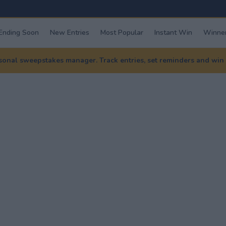
Ending Soon
New Entries
Most Popular
Instant Win
Winner
nal sweepstakes manager. Track entries, set reminders and win