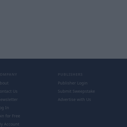
COMPANY
PUBLISHERS
bout
Publisher Login
ontact Us
Submit Sweepstake
ewsletter
Advertise with Us
og In
oin for Free
y Account