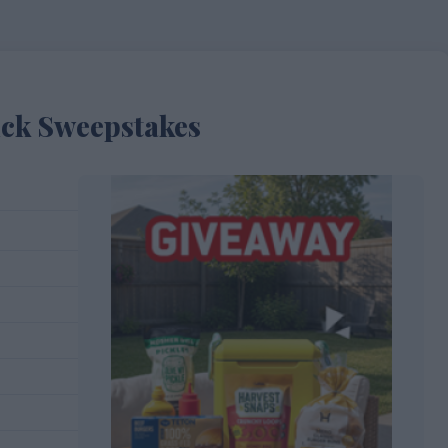
ick Sweepstakes