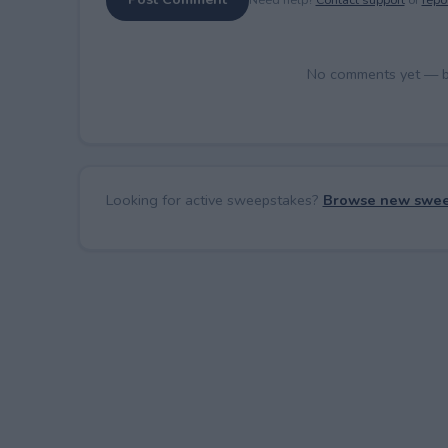
No comments yet — be 
Looking for active sweepstakes?
Browse new swee