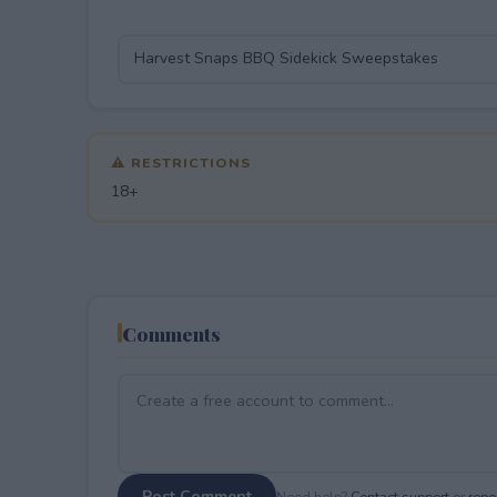
⚠ RESTRICTIONS
18+
Comments
Post Comment
Need help?
Contact support
or
repor