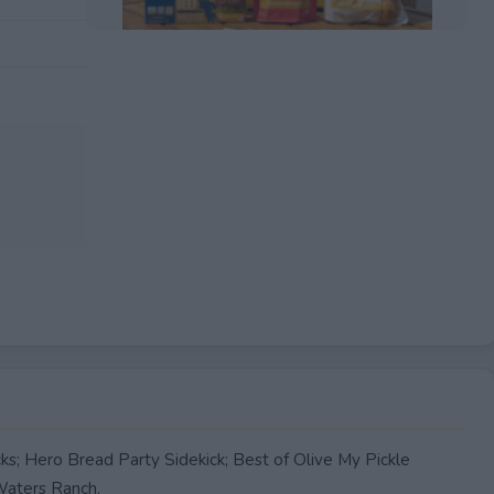
EXPIRED
ks; Hero Bread Party Sidekick; Best of Olive My Pickle
aters Ranch.