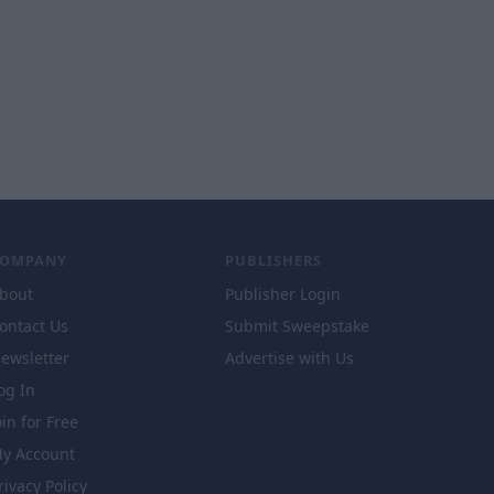
COMPANY
PUBLISHERS
bout
Publisher Login
ontact Us
Submit Sweepstake
ewsletter
Advertise with Us
og In
oin for Free
y Account
rivacy Policy