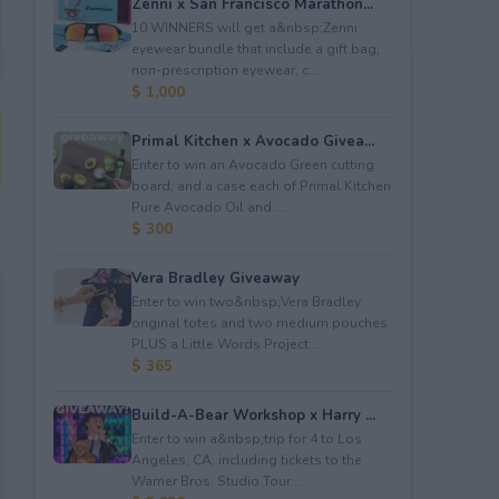
Zenni x San Francisco Marathon...
10 WINNERS will get a&nbsp;Zenni
eyewear bundle that include a gift bag,
non-prescription eyewear, c...
$ 1,000
Primal Kitchen x Avocado Givea...
Enter to win an Avocado Green cutting
board; and a case each of Primal Kitchen
Pure Avocado Oil and ...
$ 300
Vera Bradley Giveaway
Enter to win two&nbsp;Vera Bradley
original totes and two medium pouches
PLUS a Little Words Project...
$ 365
Build-A-Bear Workshop x Harry ...
Enter to win a&nbsp;trip for 4 to Los
Angeles, CA, including tickets to the
Warner Bros. Studio Tour...