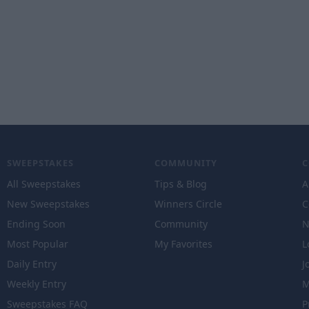
SWEEPSTAKES
COMMUNITY
All Sweepstakes
Tips & Blog
A
New Sweepstakes
Winners Circle
C
Ending Soon
Community
N
Most Popular
My Favorites
L
Daily Entry
J
Weekly Entry
M
Sweepstakes FAQ
P