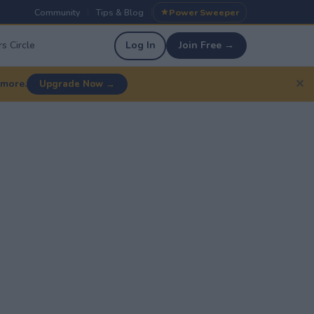
Community
Tips & Blog
Power Sweeper
|
|
s Circle
Log In
Join Free →
✕
 more.
Upgrade Now →