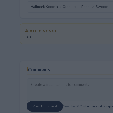
⚠ RESTRICTIONS
18+
Comments
Post Comment
Need help?
Contact support
or
repor