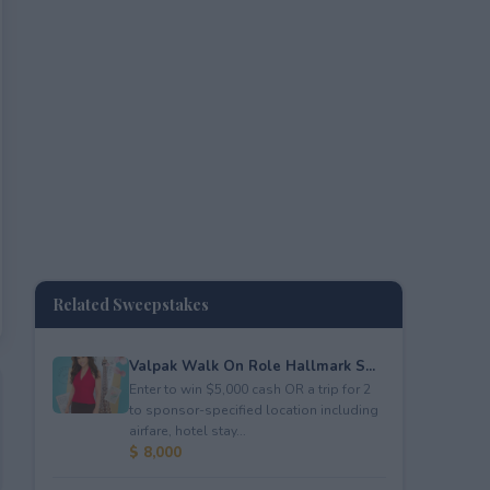
Related Sweepstakes
Valpak Walk On Role Hallmark S...
Enter to win $5,000 cash OR a trip for 2
to sponsor-specified location including
airfare, hotel stay...
$ 8,000