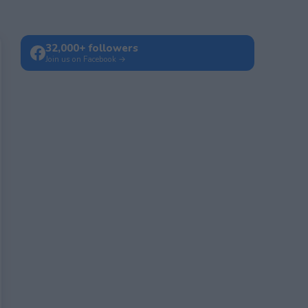
32,000+ followers
Join us on Facebook →