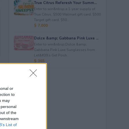
True Citrus Referesh Your Summ...
Enter to win&nbsp;a 1-year supply of
True Citrus, $500 Walmart gift card, $500
Target gift card, $50...
$ 7,000
Dolce &amp; Gabbana Pink Luxe ...
Enter to win&nbsp;Dolce &amp;
Gabbana Pink Luxe Sunglasses from
Let&#39;s Get Posh.
$ 365
sonal or
ection to
ou may
 personal
out of the
 downstream
B’s List of