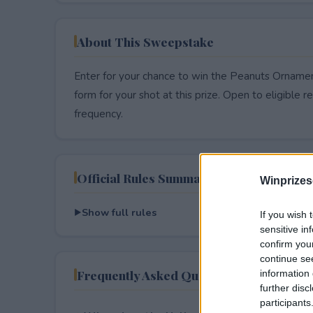
About This Sweepstake
Enter for your chance to win the Peanuts Ornamen
form for your shot at this prize. Open to eligible res
frequency.
Official Rules Summary
Winprizes
Show full rules
If you wish 
sensitive in
confirm you
continue se
Frequently Asked Questions
information 
further disc
participants