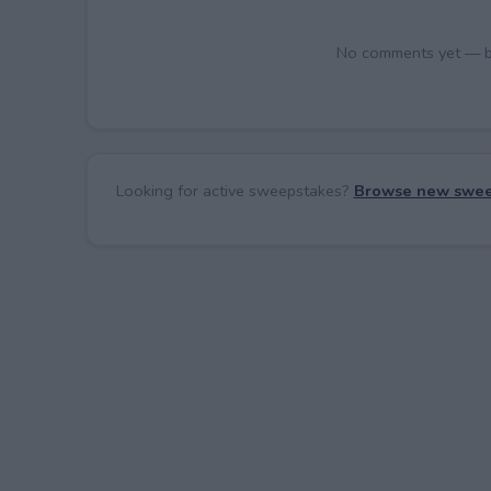
No comments yet — be 
Looking for active sweepstakes?
Browse new swee