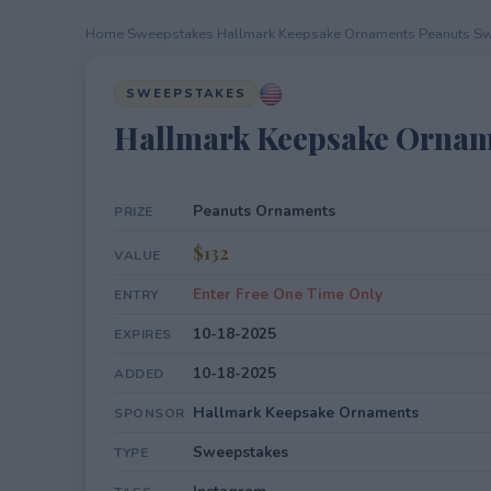
Home
›
Sweepstakes
›
Hallmark Keepsake Ornaments Peanuts S
SWEEPSTAKES
Hallmark Keepsake Ornam
Peanuts Ornaments
PRIZE
$132
VALUE
Enter Free One Time Only
ENTRY
10-18-2025
EXPIRES
10-18-2025
ADDED
Hallmark Keepsake Ornaments
SPONSOR
Sweepstakes
TYPE