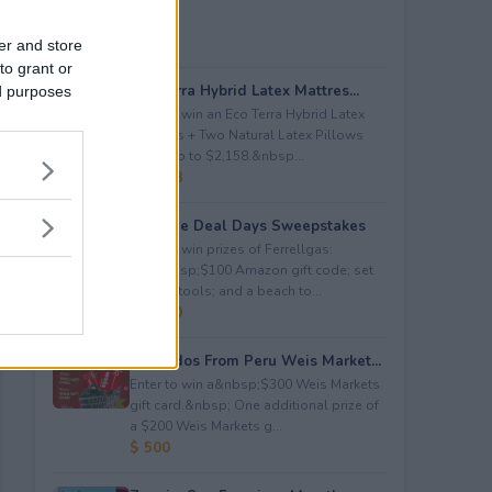
er and store
to grant or
Eco Terra Hybrid Latex Mattres...
ed purposes
Enter to win an Eco Terra Hybrid Latex
Mattress + Two Natural Latex Pillows
worth up to $2,158.&nbsp...
$ 2,158
Propane Deal Days Sweepstakes
Enter to win prizes of Ferrellgas:
(10)&nbsp;$100 Amazon gift code; set
of BBQ tools; and a beach to...
$ 6,000
Avocados From Peru Weis Market...
Enter to win a&nbsp;$300 Weis Markets
gift card.&nbsp; One additional prize of
a $200 Weis Markets g...
$ 500