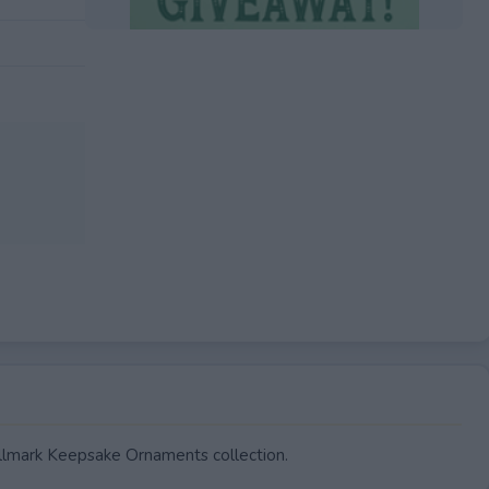
EXPIRED
llmark Keepsake Ornaments collection.