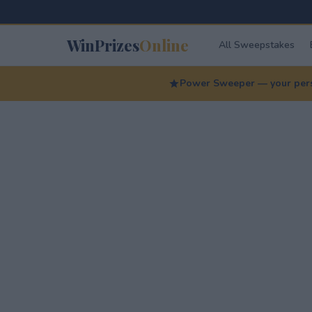
WinPrizes
Online
All Sweepstakes
Power Sweeper — your perso