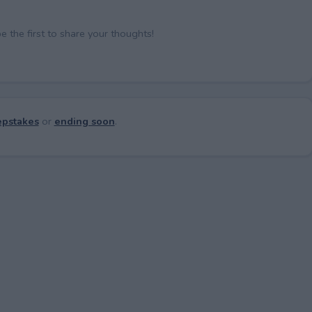
the first to share your thoughts!
pstakes
or
ending soon
.