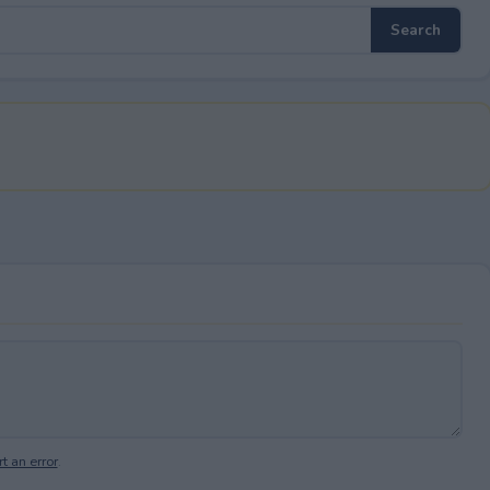
t an error
.