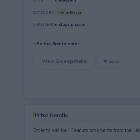
Instagram
TAGS
Home Decor
CATEGORY
instagram.com
PUBLISHER
✦
Be the first to enter!
View Sweepstake
♥ Save
Prize Details
Enter to win four Peanuts ornaments from the Ha