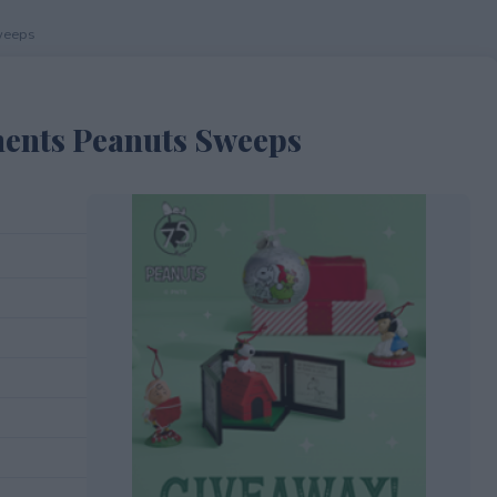
weeps
ents Peanuts Sweeps