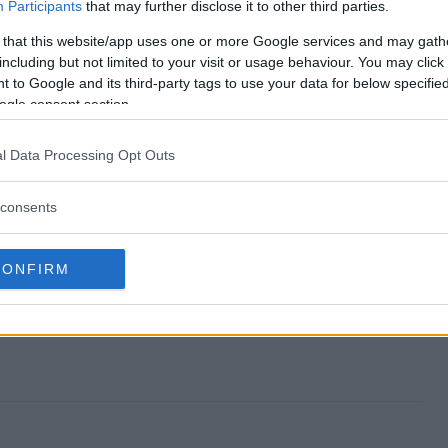
ts Peanuts Sweeps end?
Participants
that may further disclose it to other third parties.
 that this website/app uses one or more Google services and may gath
aments Peanuts Sweeps?
including but not limited to your visit or usage behaviour. You may click 
 to Google and its third-party tags to use your data for below specifi
ke Ornaments Peanuts Sweeps?
ogle consent section.
aments Peanuts Sweeps?
l Data Processing Opt Outs
s Sweeps free to enter?
consents
CONFIRM