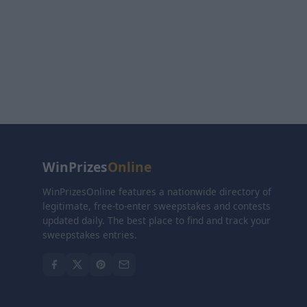
WinPrizes
Online
WinPrizesOnline features a nationwide directory of
legitimate, free-to-enter sweepstakes and contests
updated daily. The best place to find and track your
sweepstakes entries.