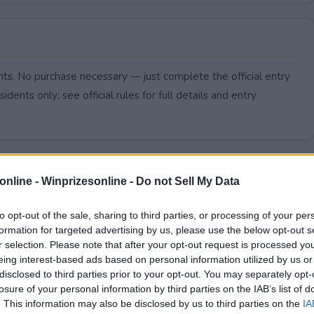
ts. No purchase necessary — just complete the official entry
idents only; see official rules for full details and entry
online -
Winprizesonline - Do not Sell My Data
to opt-out of the sale, sharing to third parties, or processing of your per
formation for targeted advertising by us, please use the below opt-out s
r selection. Please note that after your opt-out request is processed y
eing interest-based ads based on personal information utilized by us or
disclosed to third parties prior to your opt-out. You may separately opt-
losure of your personal information by third parties on the IAB’s list of
. This information may also be disclosed by us to third parties on the
IA