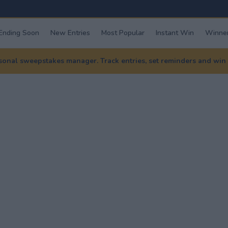
Ending Soon
New Entries
Most Popular
Instant Win
Winner
nal sweepstakes manager. Track entries, set reminders and win