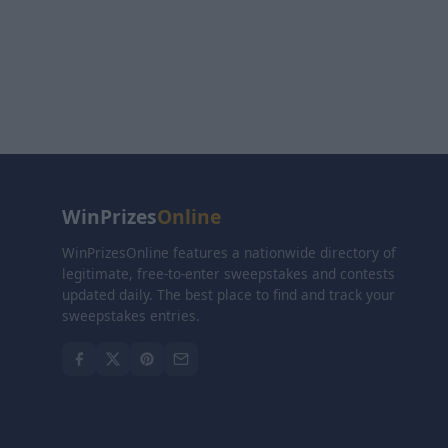
WinPrizes
Online
WinPrizesOnline features a nationwide directory of
legitimate, free-to-enter sweepstakes and contests
updated daily. The best place to find and track your
sweepstakes entries.