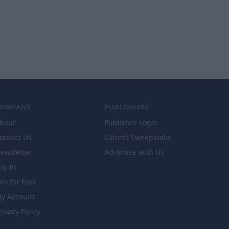
COMPANY
PUBLISHERS
bout
Publisher Login
ontact Us
Submit Sweepstake
ewsletter
Advertise with Us
og In
oin for Free
y Account
rivacy Policy