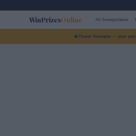
WinPrizes
Online
All Sweepstakes
Power Sweeper — your perso