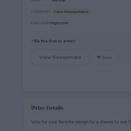
Normal
TAGS
Cash-Sweepstakes
CATEGORY
hgtv.com
PUBLISHER
✦
Be the first to enter!
View Sweepstake
♥ Save
Prize Details
Vote for your favorite design for a chance to win