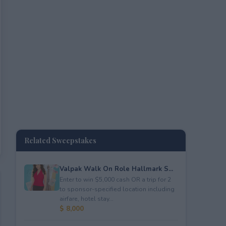
Related Sweepstakes
Valpak Walk On Role Hallmark S...
Enter to win $5,000 cash OR a trip for 2
to sponsor-specified location including
airfare, hotel stay...
$ 8,000