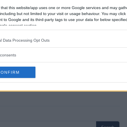
ear Awards Sweepstakes?
 that this website/app uses one or more Google services and may gath
including but not limited to your visit or usage behaviour. You may click 
 to Google and its third-party tags to use your data for below specifi
 the Year Awards Sweepstakes?
ogle consent section.
ear Awards Sweepstakes?
l Data Processing Opt Outs
eepstakes free to enter?
consents
CONFIRM