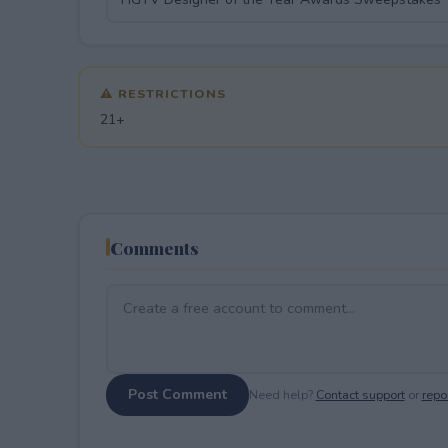
⚠ RESTRICTIONS
21+
Comments
Post Comment
Need help?
Contact support
or
repor