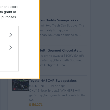
er and store
to grant or
ed purposes
Trash Can Buddy Sweepstakes
Enter to win two Trash Can Buddys. The
Trash Can Buddy&nbsp;is a
revolutionary solution designed to ...
$ 80
Ghirardelli Gourmet Chocolate ...
Kudosz is giving away a $100 VISA gift
card and a&nbsp;Ghirardelli Gourmet
Chocolate Delightful Trea...
$ 150
Toyota NASCAR Sweepstakes
MA, ME, NH, RI, VT&nbsp;
ONLY.&nbsp;&nbsp;3 WINNERS will
get&nbsp;four grandstand tickets to the
NAS...
$ 59,271