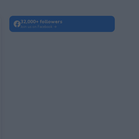
32,000+ followers
Join us on Facebook →