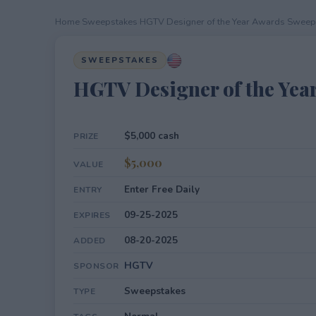
Home
›
Sweepstakes
›
HGTV Designer of the Year Awards Sweep
SWEEPSTAKES
HGTV Designer of the Yea
$5,000 cash
PRIZE
$5,000
VALUE
Enter Free Daily
ENTRY
09-25-2025
EXPIRES
08-20-2025
ADDED
HGTV
SPONSOR
Sweepstakes
TYPE