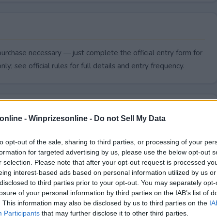
urchase necessary — just complete the official entry form for
ly; see official rules for full details and entry frequency.
online -
Winprizesonline - Do not Sell My Data
to opt-out of the sale, sharing to third parties, or processing of your per
formation for targeted advertising by us, please use the below opt-out s
r selection. Please note that after your opt-out request is processed y
eing interest-based ads based on personal information utilized by us or
disclosed to third parties prior to your opt-out. You may separately opt-
losure of your personal information by third parties on the IAB’s list of
. This information may also be disclosed by us to third parties on the
IA
Awards Sweepstakes end?
Participants
that may further disclose it to other third parties.