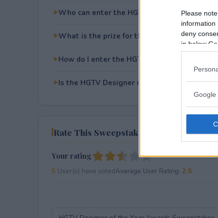
Who can enter the HGTV Designer of the Y
Please note
information 
deny consent
What is the prize for the HGTV Designer of
in below Go
How do I enter the HGTV Designer of the Y
Persona
Is the HGTV Designer of the Year Awards Sw
Google 
Rate This Sweepstake
Your rating
5
User(s) have voted
Average User Rating:
2.5