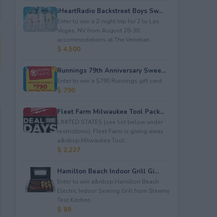
iHeartRadio Backstreet Boys Sw...
Enter to win a 2-night trip for 2 to Las
Vegas, NV from August 28-30;
accommodations at The Venetian...
$ 4,500
Runnings 79th Anniversary Swee...
Enter to win a $790 Runnings gift card.
$ 790
Fleet Farm Milwaukee Tool Pack...
LIMITED STATES (see list below under
restrictions). Fleet Farm is giving away
a&nbsp;Milwaukee Tool ...
$ 2,227
Hamilton Beach Indoor Grill Gi...
Enter to win a&nbsp;Hamilton Beach
Electric Indoor Searing Grill from Steamy
Test Kitchen.
$ 89