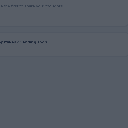
the first to share your thoughts!
pstakes
or
ending soon
.