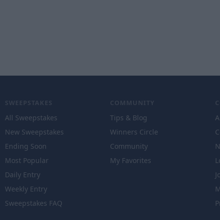
SWEEPSTAKES
COMMUNITY
All Sweepstakes
Tips & Blog
A
New Sweepstakes
Winners Circle
C
Ending Soon
Community
N
Most Popular
My Favorites
L
Daily Entry
J
Weekly Entry
M
Sweepstakes FAQ
P