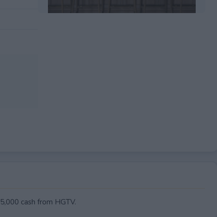
EXPIRED
 $5,000 cash from HGTV.