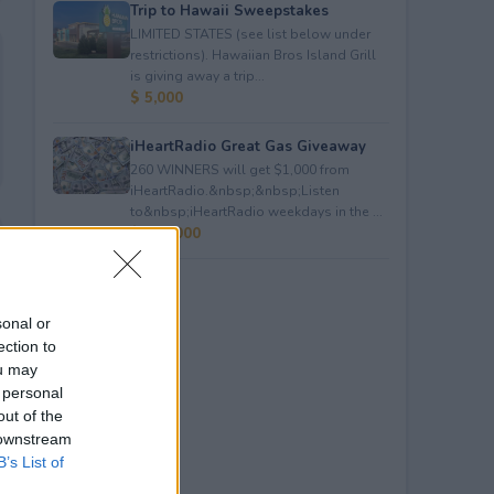
Trip to Hawaii Sweepstakes
LIMITED STATES (see list below under
restrictions). Hawaiian Bros Island Grill
is giving away a trip...
$ 5,000
iHeartRadio Great Gas Giveaway
260 WINNERS will get $1,000 from
iHeartRadio.&nbsp;&nbsp;Listen
to&nbsp;iHeartRadio weekdays in the ...
$ 260,000
sonal or
ection to
ou may
 personal
out of the
 downstream
B’s List of