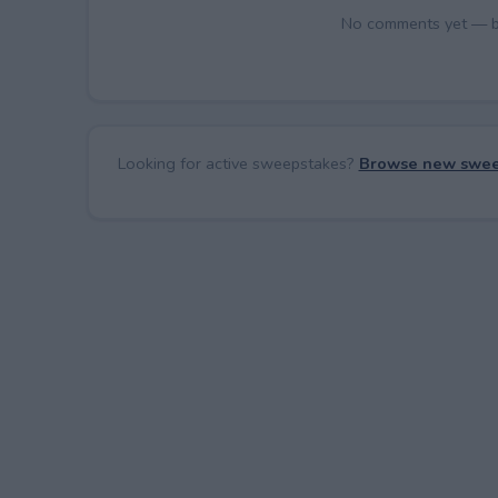
No comments yet — be 
Looking for active sweepstakes?
Browse new swee