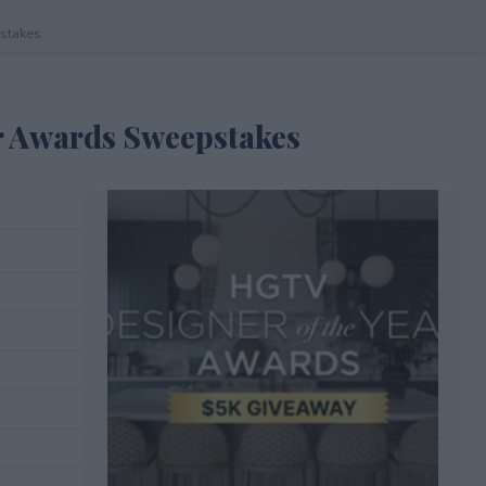
stakes
r Awards Sweepstakes