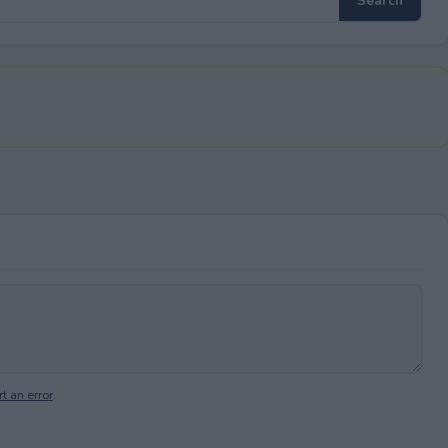
t an error
.