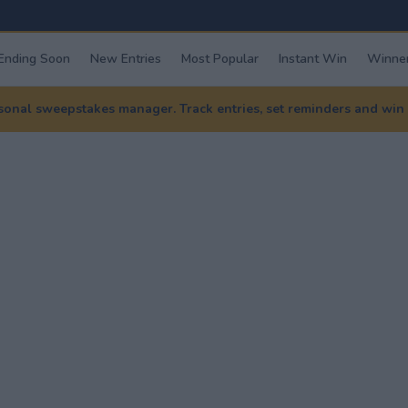
Ending Soon
New Entries
Most Popular
Instant Win
Winner
nal sweepstakes manager. Track entries, set reminders and win