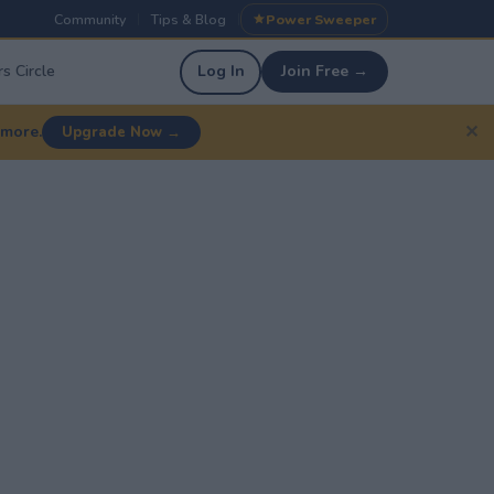
Community
Tips & Blog
Power Sweeper
|
|
s Circle
Log In
Join Free →
✕
 more.
Upgrade Now →