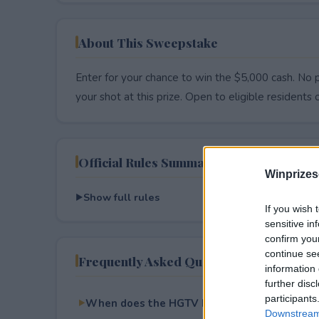
About This Sweepstake
Enter for your chance to win the $5,000 cash. No p
your shot at this prize. Open to eligible residents on
Official Rules Summary
Winprizes
Show full rules
If you wish 
sensitive in
confirm you
continue se
Frequently Asked Questions
information 
further disc
participants
When does the HGTV Designer of the Year 
Downstream 