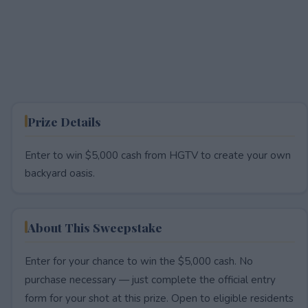
Prize Details
Enter to win $5,000 cash from HGTV to create your own
backyard oasis.
About This Sweepstake
Enter for your chance to win the $5,000 cash. No
purchase necessary — just complete the official entry
form for your shot at this prize. Open to eligible residents