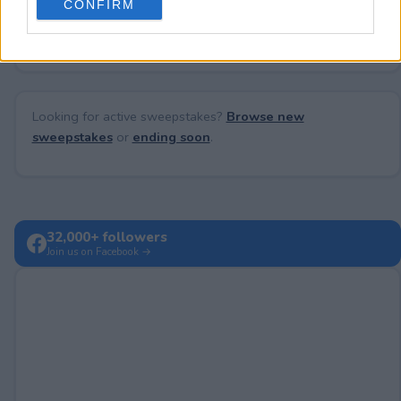
CONFIRM
consent section.
No comments yet — be the first to share your thoughts!
Looking for active sweepstakes?
Browse new
sweepstakes
or
ending soon
.
32,000+ followers
Join us on Facebook →