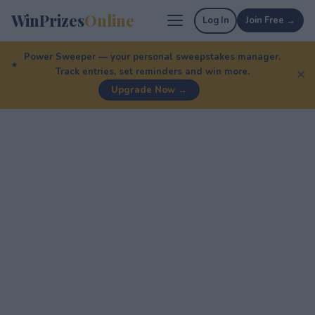
WinPrizes
Online
Log In
Join Free →
Power Sweeper — your personal sweepstakes manager.
Track entries, set reminders and win more.
✕
Upgrade Now →