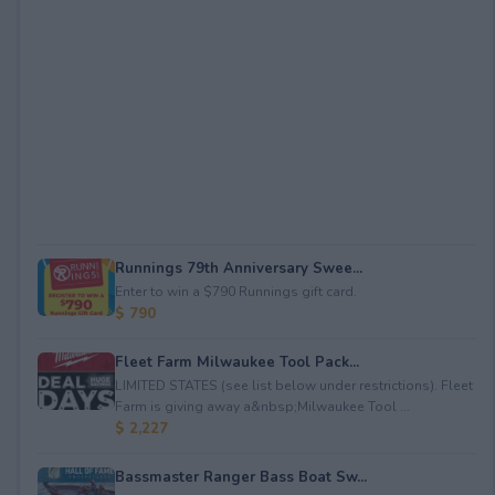
Runnings 79th Anniversary Swee...
Enter to win a $790 Runnings gift card.
$ 790
Fleet Farm Milwaukee Tool Pack...
LIMITED STATES (see list below under restrictions). Fleet
Farm is giving away a&nbsp;Milwaukee Tool ...
$ 2,227
Bassmaster Ranger Bass Boat Sw...