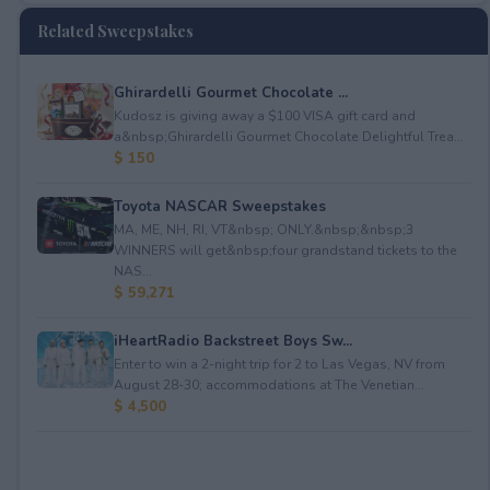
Related Sweepstakes
Ghirardelli Gourmet Chocolate ...
Kudosz is giving away a $100 VISA gift card and
a&nbsp;Ghirardelli Gourmet Chocolate Delightful Trea...
$ 150
Toyota NASCAR Sweepstakes
MA, ME, NH, RI, VT&nbsp; ONLY.&nbsp;&nbsp;3
WINNERS will get&nbsp;four grandstand tickets to the
NAS...
$ 59,271
iHeartRadio Backstreet Boys Sw...
Enter to win a 2-night trip for 2 to Las Vegas, NV from
August 28-30; accommodations at The Venetian...
$ 4,500