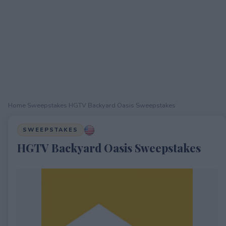
Home
›
Sweepstakes
›
HGTV Backyard Oasis Sweepstakes
SWEEPSTAKES
HGTV Backyard Oasis Sweepstakes