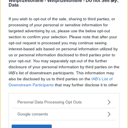
Winprizesonline -
Winprizesonline - Do not Sell My
Data
⚠ RESTRICTIONS
If you wish to opt-out of the sale, sharing to third parties, or
21+
processing of your personal or sensitive information for
targeted advertising by us, please use the below opt-out
section to confirm your selection. Please note that after your
opt-out request is processed you may continue seeing
interest-based ads based on personal information utilized by
Comments
us or personal information disclosed to third parties prior to
your opt-out. You may separately opt-out of the further
disclosure of your personal information by third parties on the
IAB’s list of downstream participants. This information may
also be disclosed by us to third parties on the
IAB’s List of
Downstream Participants
that may further disclose it to other
third parties.
Please note that this website/app uses one or more Google
Post Comment
Personal Data Processing Opt Outs
services and may gather and store information including but
Need help?
Contact support
or
report an error
.
not limited to your visit or usage behaviour. You may click to
Google consents
grant or deny consent to Google and its third-party tags to
use your data for below specified purposes in below Google