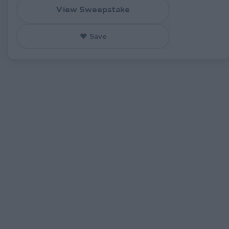
View Sweepstake
♥ Save