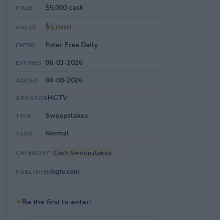
$5,000 cash
PRIZE
$5,000
VALUE
Enter Free Daily
ENTRY
06-03-2026
EXPIRES
04-08-2026
ADDED
HGTV
SPONSOR
Sweepstakes
TYPE
Normal
TAGS
Cash-Sweepstakes
CATEGORY
hgtv.com
PUBLISHER
✦
Be the first to enter!