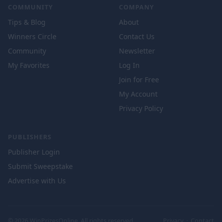
COMMUNITY
COMPANY
Tips & Blog
About
Winners Circle
Contact Us
Community
Newsletter
My Favorites
Log In
Join for Free
My Account
Privacy Policy
PUBLISHERS
Publisher Login
Submit Sweepstake
Advertise with Us
© 2026 WinPrizesOnline. All rights reserved.
Privacy
·
Contact