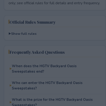
only; see official rules for full details and entry frequency.
Official Rules Summary
Show full rules
Frequently Asked Questions
When does the HGTV Backyard Oasis
Sweepstakes end?
Who can enter the HGTV Backyard Oasis
Sweepstakes?
What is the prize for the HGTV Backyard Oasis
Sweepstakes?