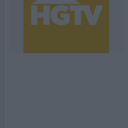
EXPIRED