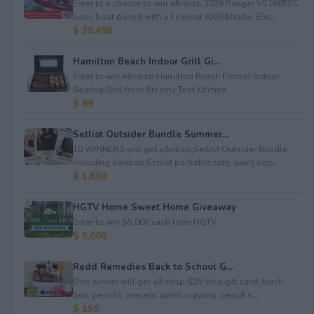
Enter to a chance to win a&nbsp;2026 Ranger VS1665SC
bass boat paired with a Lewmar AXIS&trade; Elec...
$ 28,498
Hamilton Beach Indoor Grill Gi...
Enter to win a&nbsp;Hamilton Beach Electric Indoor
Searing Grill from Steamy Test Kitchen.
$ 89
Setlist Outsider Bundle Summer...
10 WINNERS will get a&nbsp;Setlist Outsider Bundle
including a&nbsp;Setlist packable tote, pair Loop...
$ 1,660
HGTV Home Sweet Home Giveaway
Enter to win $5,000 cash from HGTV.
$ 5,000
Redd Remedies Back to School G...
One winner will get a&nbsp;$25 Visa gift card; lunch
box; pencils; erasers; paint; crayons; pencil s...
$ 150