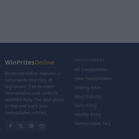
SWEEPSTAKES
WinPrizes
Online
All Sweepstakes
WinPrizesOnline features a
New Sweepstakes
nationwide directory of
legitimate, free-to-enter
Ending Soon
sweepstakes and contests
Most Popular
updated daily. The best place
Daily Entry
to find and track your
sweepstakes entries.
Weekly Entry
Sweepstakes FAQ