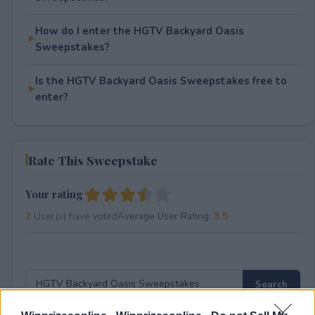
How do I enter the HGTV Backyard Oasis
Sweepstakes?
Is the HGTV Backyard Oasis Sweepstakes free to
enter?
Rate This Sweepstake
Your rating
2
User(s) have voted
Average User Rating:
3.5